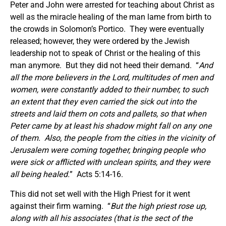
Peter and John were arrested for teaching about Christ as
well as the miracle healing of the man lame from birth to
the crowds in Solomon’s Portico. They were eventually
released; however, they were ordered by the Jewish
leadership not to speak of Christ or the healing of this
man anymore. But they did not heed their demand. “
And
all the more believers in the Lord, multitudes of men and
women, were constantly added to their number, to such
an extent that they even carried the sick out into the
streets and laid them on cots and pallets, so that when
Peter came by at least his shadow might fall on any one
of them. Also, the people from the cities in the vicinity of
Jerusalem were coming together, bringing people who
were sick or afflicted with unclean spirits, and they were
all being healed.
” Acts 5:14-16.
This did not set well with the High Priest for it went
against their firm warning. “
But the high priest rose up,
along with all his associates (that is the sect of the