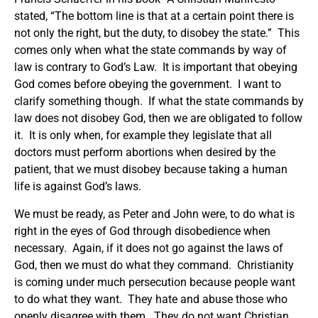
stated, “The bottom line is that at a certain point there is
not only the right, but the duty, to disobey the state.” This
comes only when what the state commands by way of
law is contrary to God’s Law. It is important that obeying
God comes before obeying the government. I want to
clarify something though. If what the state commands by
law does not disobey God, then we are obligated to follow
it. It is only when, for example they legislate that all
doctors must perform abortions when desired by the
patient, that we must disobey because taking a human
life is against God’s laws.
We must be ready, as Peter and John were, to do what is
right in the eyes of God through disobedience when
necessary. Again, if it does not go against the laws of
God, then we must do what they command. Christianity
is coming under much persecution because people want
to do what they want. They hate and abuse those who
openly disagree with them. They do not want Christian