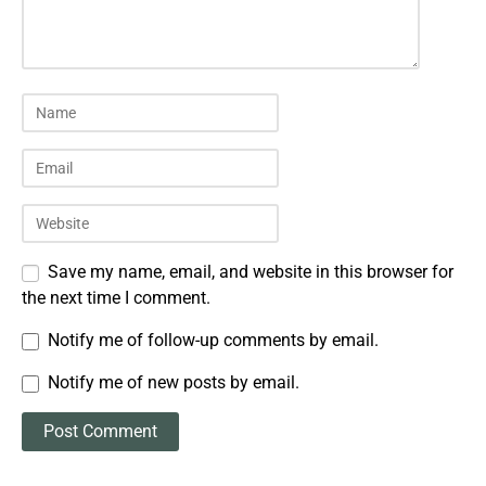
Save my name, email, and website in this browser for
the next time I comment.
Notify me of follow-up comments by email.
Notify me of new posts by email.