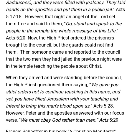
Sadducees), and they were filled with jealousy. They laid
hands on the apostles and put them in a public jail.
” Acts
5:17-18. However, that night an angel of the Lord set
them free and said to them, “
Go, stand and speak to the
people in the temple the whole message of this Life.
”
Acts 5:20. Now, the High Priest ordered the prisoners
brought to the council, but the guards could not find
them. Then someone came and reported to the council
that the two men they had jailed the previous night were
in the temple teaching the people about Christ.
When they arrived and were standing before the council,
the High Priest questioned them saying, “
We gave you
strict orders not to continue teaching in this name, and
yet, you have filled Jerusalem with your teaching and
intend to bring this man’s blood upon us.
” Acts 5:28.
However, Peter and the apostles answered with our focus
verse, “
We must obey God rather than
men.” Acts
5:29.
Francis Schaeffer in his book “A Christian Manifesto”