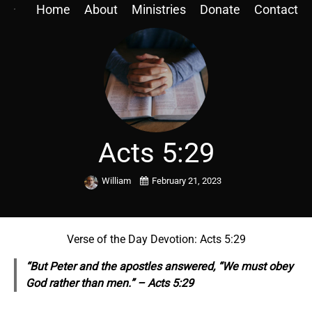
Home
About
Ministries
Donate
Contact
Acts 5:29
William
February 21, 2023
Verse of the Day Devotion: Acts 5:29
“But Peter and the apostles answered, “We must obey
God rather than men.” – Acts 5:29