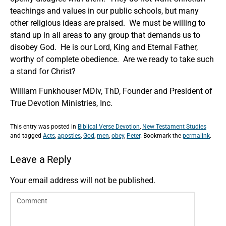
teachings and values in our public schools, but many
other religious ideas are praised. We must be willing to
stand up in all areas to any group that demands us to
disobey God. He is our Lord, King and Eternal Father,
worthy of complete obedience. Are we ready to take such
a stand for Christ?
William Funkhouser MDiv, ThD, Founder and President of
True Devotion Ministries, Inc.
This entry was posted in
Biblical Verse Devotion
,
New Testament Studies
and tagged
Acts
,
apostles
,
God
,
men
,
obey
,
Peter
. Bookmark the
permalink
.
Leave a Reply
Your email address will not be published.