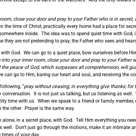
 room, close your door and pray to your Father who is in secret
 the time of Christ, practically every home had a place for secre
e somewhere inside. The idea was to spend quiet time with God, 
e they are not pretending to pray, the Father who sees and hear
d with God. We can go to a quiet place, bow ourselves before H
 into your inner room, close your door and pray to your Father 
d the peace of God, which surpasses all comprehension, will gua
e we can go to Him, baring our heart and soul, and receiving the
following, “
pray without ceasing; in everything give thanks; for th
conversation. It is not just us talking, but us listening as we
lity time with us. When we speak to a friend or family member, 
en the other. Prayer is the same way.
alone, in a secret place, with God. Tell Him everything you need,
well. Don’t just go through the motions, make it an intimate and
 times of your day.