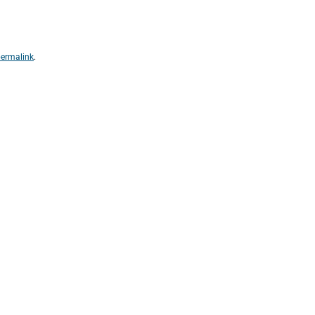
ermalink
.