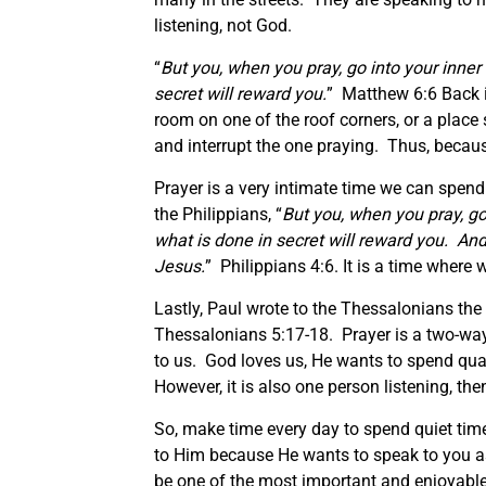
listening, not God.
“
But you, when you pray, go into your inner
secret will reward you.
” Matthew 6:6 Back in
room on one of the roof corners, or a plac
and interrupt the one praying. Thus, becaus
Prayer is a very intimate time we can spen
the Philippians, “
But you, when you pray, go
what is done in secret will reward you. An
Jesus.
” Philippians 4:6. It is a time wher
Lastly, Paul wrote to the Thessalonians the 
Thessalonians 5:17-18. Prayer is a two-way 
to us. God loves us, He wants to spend qua
However, it is also one person listening, th
So, make time every day to spend quiet time 
to Him because He wants to speak to you as 
be one of the most important and enjoyable