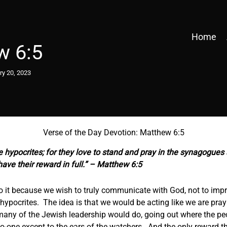
Home
w 6:5
ry 20, 2023
Verse of the Day Devotion: Matthew 6:5
e hypocrites; for they love to stand and pray in the synagogues
have their reward in full.” – Matthew 6:5
do it because we wish to truly communicate with God, not to imp
hypocrites. The idea is that we would be acting like we are pray
many of the Jewish leadership would do, going out where the pe
o-one except to the ears of the watchers. And the only reward th