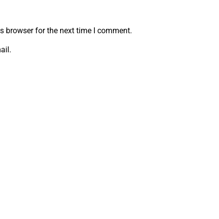
s browser for the next time I comment.
ail.