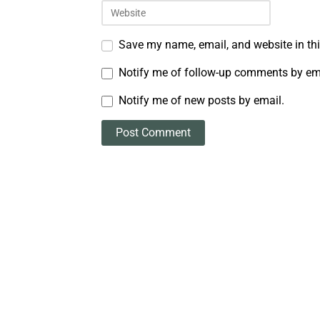
Save my name, email, and website in thi
Notify me of follow-up comments by em
Notify me of new posts by email.