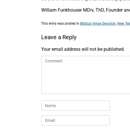
William Funkhouser MDiv, ThD, Founder and 
This entry was posted in
Biblical Verse Devotion
,
New Tes
Leave a Reply
Your email address will not be published.