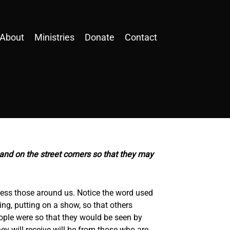
About
Ministries
Donate
Contact
 and on the street corners so that they may
ress those around us. Notice the word used
ing, putting on a show, so that others
ople were so that they would be seen by
ey will receive will be from those who are