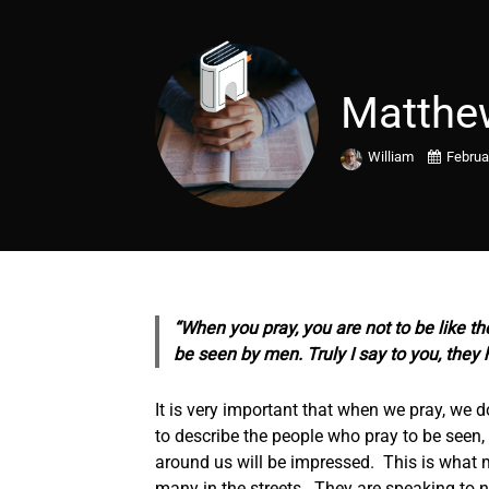
Matthe
William
Februa
“When you pray, you are not to be like th
be seen by men. Truly I say to you, they 
It is very important that when we pray, we 
to describe the people who pray to be seen, 
around us will be impressed. This is what 
many in the streets. They are speaking to n