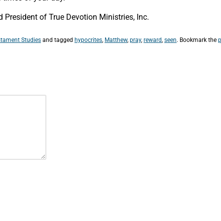
President of True Devotion Ministries, Inc.
tament Studies
and tagged
hypocrites
,
Matthew
,
pray
,
reward
,
seen
. Bookmark the
p