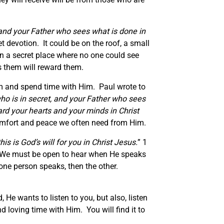
, and your Father who sees what is done in
t devotion. It could be on the roof, a small
in a secret place where no one could see
s them will reward them.
im and spend time with Him. Paul wrote to
who is in secret, and your Father who sees
rd your hearts and your minds in Christ
 comfort and peace we often need from Him.
is is God’s will for you in Christ Jesus.
” 1
ll. We must be open to hear when He speaks
one person speaks, then the other.
 He wants to listen to you, but also, listen
 loving time with Him. You will find it to