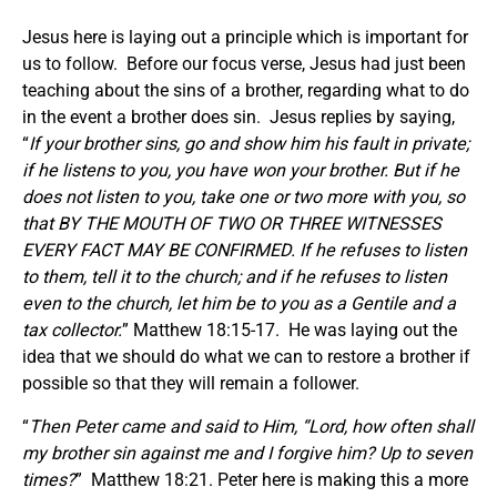
Jesus here is laying out a principle which is important for
us to follow. Before our focus verse, Jesus had just been
teaching about the sins of a brother, regarding what to do
in the event a brother does sin. Jesus replies by saying,
“
If your brother sins, go and show him his fault in private;
if he listens to you, you have won your brother. But if he
does not listen to you, take one or two more with you, so
that BY THE MOUTH OF TWO OR THREE WITNESSES
EVERY FACT MAY BE CONFIRMED. If he refuses to listen
to them, tell it to the church; and if he refuses to listen
even to the church, let him be to you as a Gentile and a
tax collector.
” Matthew 18:15-17. He was laying out the
idea that we should do what we can to restore a brother if
possible so that they will remain a follower.
“
Then Peter came and said to Him, “Lord, how often shall
my brother sin against me and I forgive him? Up to seven
times?
” Matthew 18:21. Peter here is making this a more