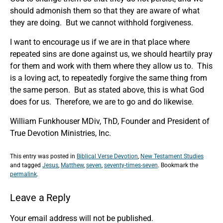
should admonish them so that they are aware of what
they are doing. But we cannot withhold forgiveness.
I want to encourage us if we are in that place where
repeated sins are done against us, we should heartily pray
for them and work with them where they allow us to. This
is a loving act, to repeatedly forgive the same thing from
the same person. But as stated above, this is what God
does for us. Therefore, we are to go and do likewise.
William Funkhouser MDiv, ThD, Founder and President of
True Devotion Ministries, Inc.
This entry was posted in
Biblical Verse Devotion
,
New Testament Studies
and tagged
Jesus
,
Matthew
,
seven
,
seventy-times-seven
. Bookmark the
permalink
.
Leave a Reply
Your email address will not be published.