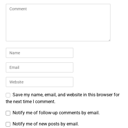
Save my name, email, and website in this browser for
the next time I comment.
Notify me of follow-up comments by email.
Notify me of new posts by email.