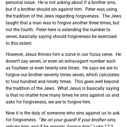
personal issue. He is not asking about if a brother sins,
but if a brother should sin against him. Peter was using
the tradition of the Jews regarding forgiveness. The Jews
taught that a man was to forgive another three times, but
not the fourth. Peter here is extending the number to
seven, basically saying should forgiveness be exercised
to this extent.
However, Jesus throws him a curve in our focus verse. He
doesn’t say seven, or even an extravagant number such
as fourteen or even twenty-one times. He says we are to
forgive our brother seventy times seven, which calculates
to four hundred and ninety times. This goes well beyond
the tradition of the Jews. What Jesus is basically saying
is that no matter how many times he sins against us and
asks for forgiveness, we are to forgive him.
Now it is the duty of someone who sins against us to ask
for forgiveness. “
Be on your guard! If your brother sins,
rebuke him; and if he repents, forgive him.
” Luke 17:3.