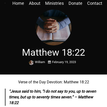
Home
About
Ministries
Donate
Contact
Matthew 18:22
William
February 19, 2023
Verse of the Day Devotion: Matthew 18:22
“Jesus said to him, “I do not say to you, up to seven
times, but up to seventy times seven.” – Matthew
18:22