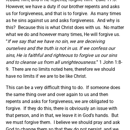
However, we have a duty if our brother repents and asks
us for forgiveness, and that is to forgive. As many times
as he sins against us and asks forgiveness. And why is
this? Because this is what Christ does with us. No matter
what we do and however many times, He will forgive us.
“
If we say that we have no sin, we are deceiving
ourselves and the truth is not in us. If we confess our
sins, He is faithful and righteous to forgive us our sins
and to cleanse us from all unrighteousness.
” 1 John 1:8-
9. There are no limits noted here, therefore we should
have no limits if we are to be like Christ.
This can be a very difficult thing to do. If someone does
the same thing over and over again to us and then
repents and asks for forgiveness, we are obligated to
forgive. If they do this, there is obviously an issue with
that person, and in that, we leave it in God’s hands. But
we must forgive them. I believe we should pray and ask
God to change them so that they do not persist, and we