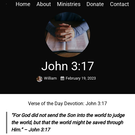
Home
About
Ministries
Donate
Contact
John 3:17
William
February 19, 2023
Verse of the Day Devotion: John 3:17
“For God did not send the Son into the world to judge
the world, but that the world might be saved through
Him.” – John 3:17