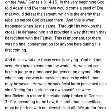
on the heel.
” Genesis 3:14-15. In the very beginning God
told Adam and Eve that there would come a seed of Eve
that would defeat the serpent, which is the enemy that
rebelled before God created them. And this is what
happened when Jesus came. Through His work on the
cross, He defeated him and provided a way that man may
be rectified with the Father. This is important, for there
was no final condemnation for anyone here during His
first coming.
And this is what our focus verse is saying. God did not
send Him here to condemn the world. He was not sent
here to judge or pronounce judgement on anyone. His
whole purpose was to provide a means by which man
may be saved. He was the sacrificial lamb presented as a
sin offering for us, since our own sacrifices were
insufficient to restore the relationship broken in Genesis
3. For, according to the Law, the lamb that is sacrificed
must be perfect with no blemishes at all. We are far from