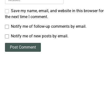
Save my name, email, and website in this browser for
the next time I comment.
Notify me of follow-up comments by email.
Notify me of new posts by email.