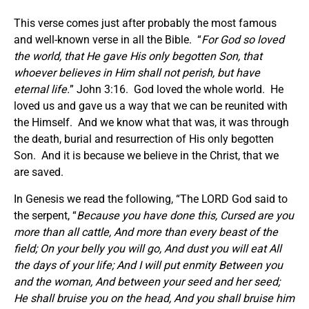
This verse comes just after probably the most famous
and well-known verse in all the Bible. “
For God so loved
the world, that He gave His only begotten Son, that
whoever believes in Him shall not perish, but have
eternal life.
” John 3:16. God loved the whole world. He
loved us and gave us a way that we can be reunited with
the Himself. And we know what that was, it was through
the death, burial and resurrection of His only begotten
Son. And it is because we believe in the Christ, that we
are saved.
In Genesis we read the following, “The LORD God said to
the serpent, “
Because you have done this, Cursed are you
more than all cattle, And more than every beast of the
field; On your belly you will go, And dust you will eat All
the days of your life; And I will put enmity Between you
and the woman, And between your seed and her seed;
He shall bruise you on the head, And you shall bruise him