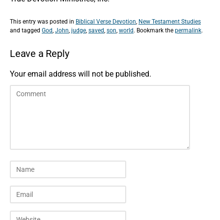
This entry was posted in
Biblical Verse Devotion
,
New Testament Studies
and tagged
God
,
John
,
judge
,
saved
,
son
,
world
. Bookmark the
permalink
.
Leave a Reply
Your email address will not be published.