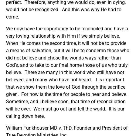
perfect. Therefore, anything we would do, even in dying,
would not be recognized. And this was why He had to
come.
We now have the opportunity to be reconciled and have a
very loving relationship with Him if we simply believe.
When He comes the second time, it will not be to provide
a means of salvation, but it will be to condemn those who
did not believe and chose the worlds ways rather than
God’s, and to take to our final home those of us who truly
believe. There are many in this world who still have not
believed, and many who have not heard. It is important
that we show them the love of God through the sacrifice
given. For now is the time for people to hear and believe.
Sometime, and I believe soon, that time of reconciliation
will be over. We must go out and tell the world. It is our
calling down here.
William Funkhouser MDiv, ThD, Founder and President of
True Devotion Ministries, Inc.