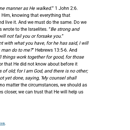
ame manner as He walked.
” 1 John 2:6.
h Him, knowing that everything that
and live it. And we must do the same. Do we
wrote to the Israelites. “
Be strong and
ll not fail you or forsake you.
”
 with what you have, for he has said, I will
an man do to me?
” Hebrews 13:5-6. And
 things work together for good, for those
r that He did not know about before it
of old; for I am God, and there is no other;
t yet done, saying, ‘My counsel shall
r no matter the circumstances, we should as
 closer, we can trust that He will help us
ink
.