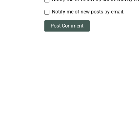
Notify me of new posts by email.