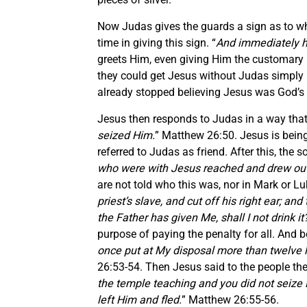
Now Judas gives the guards a sign as to wh
time in giving this sign. “
And immediately he
greets Him, even giving Him the customary 
they could get Jesus without Judas simply 
already stopped believing Jesus was God’s s
Jesus then responds to Judas in a way tha
seized Him.
” Matthew 26:50. Jesus is being
referred to Judas as friend. After this, the 
who were with Jesus reached and drew out hi
are not told who this was, nor in Mark or L
priest’s slave, and cut off his right ear; a
the Father has given Me, shall I not drink it
purpose of paying the penalty for all. And be
once put at My disposal more than twelve 
26:53-54. Then Jesus said to the people the
the temple teaching and you did not seize Me
left Him and fled.
” Matthew 26:55-56.