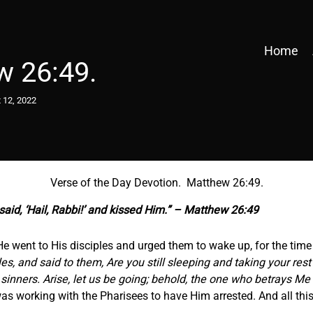
Home
w 26:49.
 12, 2022
Verse of the Day Devotion. Matthew 26:49.
aid, ‘Hail, Rabbi!’ and kissed Him.” – Matthew 26:49
e went to His disciples and urged them to wake up, for the time 
s, and said to them, Are you still sleeping and taking your res
sinners. Arise, let us be going; behold, the one who betrays Me 
 working with the Pharisees to have Him arrested. And all this f