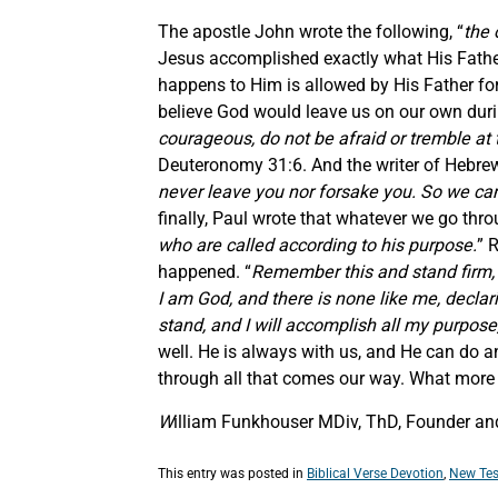
The apostle John wrote the following, “
the 
Jesus accomplished exactly what His Father 
happens to Him is allowed by His Father for
believe God would leave us on our own during
courageous, do not be afraid or tremble at 
Deuteronomy 31:6. And the writer of Hebrew
never leave you nor forsake you. So we can 
finally, Paul wrote that whatever we go thro
who are called according to his purpose.
” 
happened. “
Remember this and stand firm, r
I am God, and there is none like me, declar
stand, and I will accomplish all my purpose
well. He is always with us, and He can do an
through all that comes our way. What more
W
illiam Funkhouser MDiv, ThD, Founder and 
This entry was posted in
Biblical Verse Devotion
,
New Tes