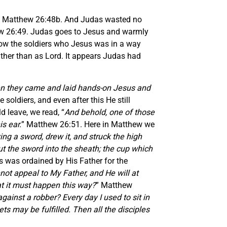
” Matthew 26:48b. And Judas wasted no
w 26:49. Judas goes to Jesus and warmly
how the soldiers who Jesus was in a way
ather than as Lord. It appears Judas had
en they came and laid hands-on Jesus and
oldiers, and even after this He still
d leave, we read, “
And behold, one of those
s ear.
” Matthew 26:51. Here in Matthew we
ng a sword, drew it, and struck the high
put the sword into the sheath; the cup which
is was ordained by His Father for the
nnot appeal to My Father, and He will at
hat it must happen this way?
” Matthew
ainst a robber? Every day I used to sit in
ts may be fulfilled. Then all the disciples