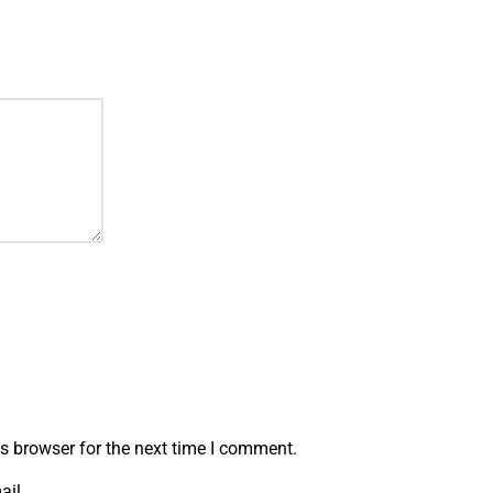
s browser for the next time I comment.
ail.