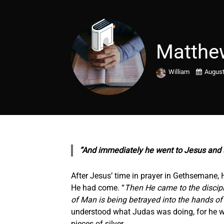
Matthe
William
August
“And immediately he went to Jesus and s
After Jesus’ time in prayer in Gethsemane, H
He had come. “
Then He came to the disciple
of Man is being betrayed into the hands of 
understood what Judas was doing, for he was
pieces of silver.