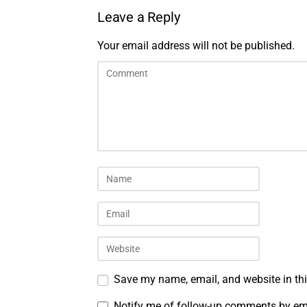
Leave a Reply
Your email address will not be published.
Save my name, email, and website in thi
Notify me of follow-up comments by em