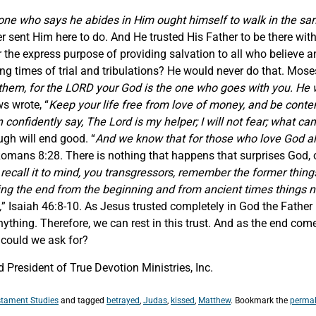
one who says he abides in Him ought himself to walk in the s
sent Him here to do. And He trusted His Father to be there wit
 the express purpose of providing salvation to all who believe 
 times of trial and tribulations? He would never do that. Moses 
them, for the LORD your God is the one who goes with you. He wi
s wrote, “
Keep your life free from love of money, and be content
confidently say, The Lord is my helper; I will not fear; what c
ugh will end good. “
And we know that for those who love God all
Romans 8:28. There is nothing that happens that surprises God, o
ecall it to mind, you transgressors, remember the former things 
ing the end from the beginning and from ancient times things no
,
” Isaiah 46:8-10. As Jesus trusted completely in God the Fathe
ything. Therefore, we can rest in this trust. And as the end comes
 could we ask for?
President of True Devotion Ministries, Inc.
tament Studies
and tagged
betrayed
,
Judas
,
kissed
,
Matthew
. Bookmark the
permal