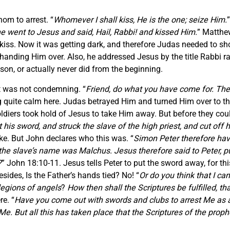
om to arrest. “
Whomever I shall kiss, He is the one; seize Him.
 went to Jesus and said, Hail, Rabbi! and kissed Him.
” Matthe
kiss. Now it was getting dark, and therefore Judas needed to s
handing Him over. Also, he addressed Jesus by the title Rabbi r
on, or actually never did from the beginning.
t was not condemning. “
Friend, do what you have come for. Th
 quite calm here. Judas betrayed Him and turned Him over to the s
soldiers took hold of Jesus to take Him away. But before they coul
s sword, and struck the slave of the high priest, and cut off hi
uke. But John declares who this was. “
Simon Peter therefore havi
nd the slave’s name was Malchus. Jesus therefore said to Peter, 
?
” John 18:10-11. Jesus tells Peter to put the sword away, for th
sides, Is the Father’s hands tied? No! “
Or do you think that I ca
legions of angels
?
How then shall the Scriptures be fulfilled, t
re. “
Have you come out with swords and clubs to arrest Me as ag
. But all this has taken place that the Scriptures of the prophe