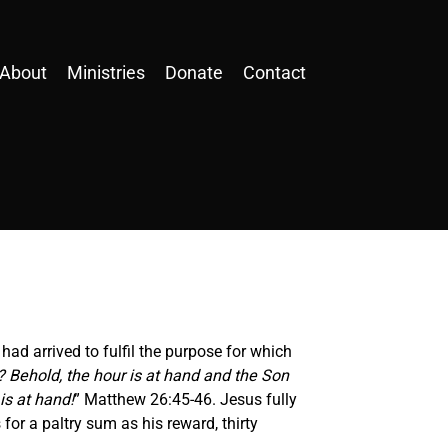
About
Ministries
Donate
Contact
had arrived to fulfil the purpose for which
t? Behold, the hour is at hand and the Son
is at hand!
” Matthew 26:45-46. Jesus fully
or a paltry sum as his reward, thirty