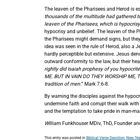
The leaven of the Pharisees and Herod is ess
thousands of the multitude had gathered tog
leaven of the Pharisees, which is hypocrisy
hypocrisy and unbelief. The leaven of the 
the Pharisees might demand signs, but they 
idea was seen in the rule of Herod, also a 
hardly perceptible but extensive. Jesus d
outward conformity to the law, but their hea
rightly did Isaiah prophesy of you hypoc
ME. BUT IN VAIN DO THEY WORSHIP ME, T
tradition of men.
” Mark 7:6-8.
By warning the disciples against the hypocr
undermine faith and corrupt their walk wit
and the temptation to take pride in man-made
W
illiam Funkhouser MDiv, ThD, Founder and 
This entry was posted in
Biblical Verse Devotion
,
New Tes