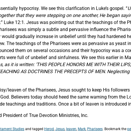
entially hypocrisy. We see this clarification in Luke’s gospel. “
U
ether that they were stepping on one another, He began saying t
.
” Luke 12:1. Jesus was pointing out that the teachings of the 
Pharisees was simply a subtle and pervasive influence the Phar
would gradually increase in unbelief until they had hardened hea
Jew. The teachings of the Pharisees were as pervasive as yeast in
enounced them on several occasions and their hypocrisy was a 
rts were full of unbelief and sinfulness. We see this earlier in 
rites, as it is written: ‘THIS PEOPLE HONORS ME WITH THEIR 
EACHING AS DOCTRINES THE PRECEPTS OF MEN. Neglecting th
isy/leaven of the Pharisees, Jesus sought to keep His followers
h God. Believers today should heed the same warning from the Lo
 teachings and traditions. Once a bit of leaven is introduced in
President of True Devotion Ministries, Inc.
tament Studies
and tagged
Herod
,
Jesus
,
leaven
,
Mark
,
Pharisees
. Bookmark the
pe