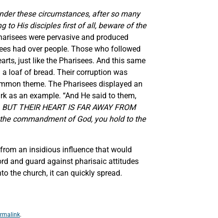
nder these circumstances, after so many
o His disciples first of all, beware of the
Pharisees were pervasive and produced
isees had over people. Those who followed
rts, just like the Pharisees. And this same
 a loaf of bread. Their corruption was
common theme. The Pharisees displayed an
Mark as an example. “And He said to them,
LIPS, BUT THEIR HEART IS FAR AWAY FROM
e commandment of God, you hold to the
 from an insidious influence that would
rd and guard against pharisaic attitudes
to the church, it can quickly spread.
rmalink
.