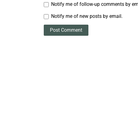
Notify me of follow-up comments by em
Notify me of new posts by email.