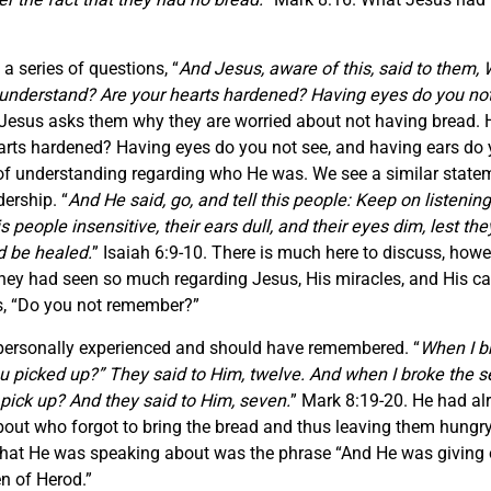
 series of questions, “
And Jesus, aware of this, said to them, 
 understand? Are your hearts hardened? Having eyes do you not
 Jesus asks them why they are worried about not having bread. 
earts hardened? Having eyes do you not see, and having ears d
 of understanding regarding who He was. We see a similar state
ership. “
And He said, go, and tell this people: Keep on listening
people insensitive, their ears dull, and their eyes dim, lest they
d be healed.
” Isaiah 6:9-10. There is much here to discuss, howev
They had seen so much regarding Jesus, His miracles, and His ca
s, “Do you not remember?”
personally experienced and should have remembered. “
When I br
u picked up?” They said to Him, twelve. And when I broke the 
 pick up? And they said to Him, seven.
” Mark 8:19-20. He had a
bout who forgot to bring the bread and thus leaving them hungry
hat He was speaking about was the phrase “And He was giving o
en of Herod.”