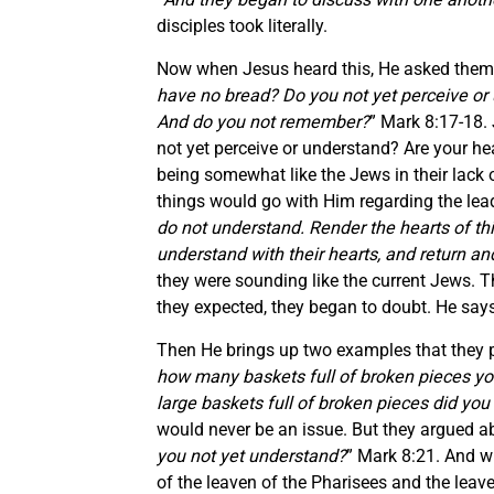
disciples took literally.
Now when Jesus heard this, He asked them a
have no bread? Do you not yet perceive or
And do you not remember?
” Mark 8:17-18.
not yet perceive or understand? Are your h
being somewhat like the Jews in their lack
things would go with Him regarding the lead
do not understand. Render the hearts of this 
understand with their hearts, and return an
they were sounding like the current Jews. 
they expected, they began to doubt. He say
Then He brings up two examples that they 
how many baskets full of broken pieces yo
large baskets full of broken pieces did you
would never be an issue. But they argued a
you not yet understand?
” Mark 8:21. And w
of the leaven of the Pharisees and the leav