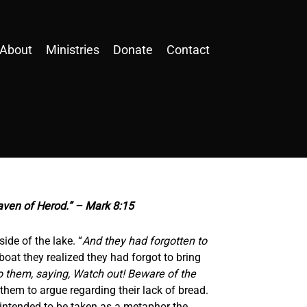
About
Ministries
Donate
Contact
eaven of Herod.” – Mark 8:15
ide of the lake. “
And they had forgotten to
boat they realized they had forgot to bring
o them, saying, Watch out! Beware of the
hem to argue regarding their lack of bread.
intended to be taken as a metaphor the