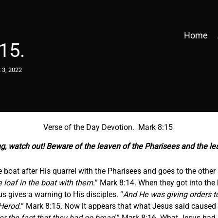
Home
15.
 3, 2022
Verse of the Day Devotion. Mark 8:15
ng, watch out! Beware of the leaven of the Pharisees and the l
e boat after His quarrel with the Pharisees and goes to the other s
 loaf in the boat with them.
” Mark 8:14. When they got into the 
s gives a warning to His disciples. “
And He was giving orders t
Herod.
” Mark 8:15. Now it appears that what Jesus said caused t
r the fact that they had no bread.
” Mark 8:16. What Jesus had 