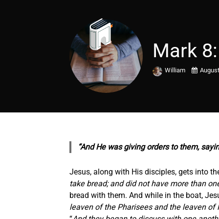
Mark 8:
William
August
“And He was giving orders to them, sayi
Jesus, along with His disciples, gets into th
take bread; and did not have more than one
bread with them. And while in the boat, Jesu
leaven of the Pharisees and the leaven of 
“
And they began to discuss with one anothe