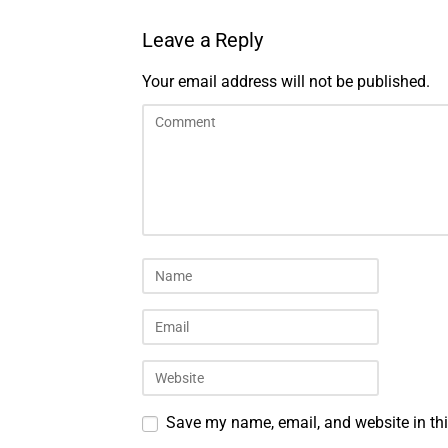
Leave a Reply
Your email address will not be published.
Save my name, email, and website in thi