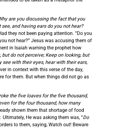
Why are you discussing the fact that you
 see, and having ears do you not hear?
Had they not been paying attention. “Do you
o you not hear?” Jesus was accusing them of
ment in Isaiah warning the prophet how
, but do not perceive; Keep on looking, but
 see with their eyes, hear with their ears,
er in context with this verse of the day,
re for them. But when things did not go as
oke the five loaves for the five thousand,
seven for the four thousand, how many
lready shown them that shortage of food
. Ultimately, He was asking them was, “
Do
rders to them, saying, Watch out! Beware