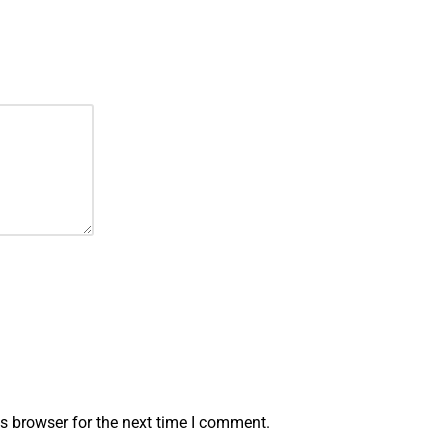
s browser for the next time I comment.