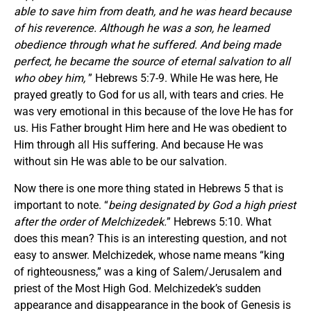
able to save him from death, and he was heard because
of his reverence. Although he was a son, he learned
obedience through what he suffered. And being made
perfect, he became the source of eternal salvation to all
who obey him,
” Hebrews 5:7-9. While He was here, He
prayed greatly to God for us all, with tears and cries. He
was very emotional in this because of the love He has for
us. His Father brought Him here and He was obedient to
Him through all His suffering. And because He was
without sin He was able to be our salvation.
Now there is one more thing stated in Hebrews 5 that is
important to note. “
being designated by God a high priest
after the order of Melchizedek.
” Hebrews 5:10. What
does this mean? This is an interesting question, and not
easy to answer. Melchizedek, whose name means “king
of righteousness,” was a king of Salem/Jerusalem and
priest of the Most High God. Melchizedek’s sudden
appearance and disappearance in the book of Genesis is