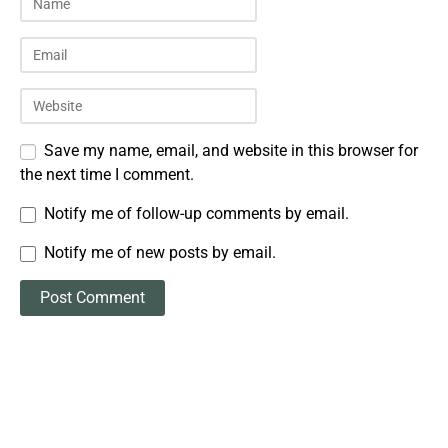
Save my name, email, and website in this browser for
the next time I comment.
Notify me of follow-up comments by email.
Notify me of new posts by email.