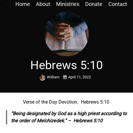
Home
About
Ministries
Donate
Contact
Hebrews 5:10
William
April 11, 2022
Verse of the Day Devotion. Hebrews 5:10
“Being designated by God as a high priest according to
the order of Melchizedek.” – Hebrews 5:10