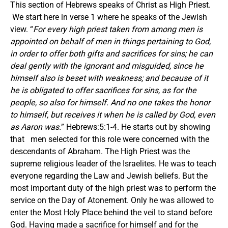
This section of Hebrews speaks of Christ as High Priest.
We start here in verse 1 where he speaks of the Jewish
view. “
For every high priest taken from among men is
appointed on behalf of men in things pertaining to God,
in order to offer both gifts and sacrifices for sins; he can
deal gently with the ignorant and misguided, since he
himself also is beset with weakness; and because of it
he is obligated to offer sacrifices for sins, as for the
people, so also for himself. And no one takes the honor
to himself, but receives it when he is called by God, even
as Aaron was.
” Hebrews:5:1-4. He starts out by showing
that men selected for this role were concerned with the
descendants of Abraham. The High Priest was the
supreme religious leader of the Israelites. He was to teach
everyone regarding the Law and Jewish beliefs. But the
most important duty of the high priest was to perform the
service on the Day of Atonement. Only he was allowed to
enter the Most Holy Place behind the veil to stand before
God. Having made a sacrifice for himself and for the