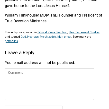
gave honor to the Lord Jesus Himself.
William Funkhouser MDiv, ThD, Founder and President of
True Devotion Ministries.
This entry was posted in
Biblical Verse Devotion
,
New Testament Studies
and tagged
God
,
Hebrews
,
Melchizedek. high priest
. Bookmark the
permalink
.
Leave a Reply
Your email address will not be published.