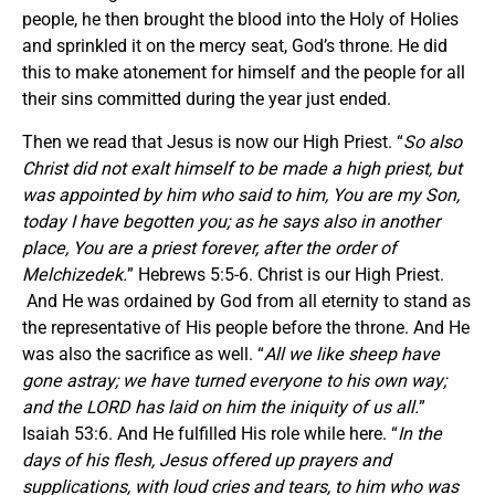
people, he then brought the blood into the Holy of Holies
and sprinkled it on the mercy seat, God’s throne. He did
this to make atonement for himself and the people for all
their sins committed during the year just ended.
Then we read that Jesus is now our High Priest. “
So also
Christ did not exalt himself to be made a high priest, but
was appointed by him who said to him, You are my Son,
today I have begotten you; as he says also in another
place, You are a priest forever, after the order of
Melchizedek.
” Hebrews 5:5-6. Christ is our High Priest.
And He was ordained by God from all eternity to stand as
the representative of His people before the throne. And He
was also the sacrifice as well. “
All we like sheep have
gone astray; we have turned
everyone to his own way;
and the LORD has laid on him the iniquity of us all.
”
Isaiah 53:6. And He fulfilled His role while here. “
In the
days of his flesh, Jesus offered up prayers and
supplications, with loud cries and tears, to him who was