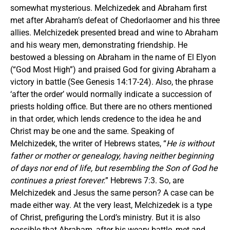
somewhat mysterious. Melchizedek and Abraham first
met after Abraham’s defeat of Chedorlaomer and his three
allies. Melchizedek presented bread and wine to Abraham
and his weary men, demonstrating friendship. He
bestowed a blessing on Abraham in the name of El Elyon
(“God Most High”) and praised God for giving Abraham a
victory in battle (See Genesis 14:17-24). Also, the phrase
‘after the order’ would normally indicate a succession of
priests holding office. But there are no others mentioned
in that order, which lends credence to the idea he and
Christ may be one and the same. Speaking of
Melchizedek, the writer of Hebrews states, “
He is without
father or mother or genealogy, having neither beginning
of days nor end of life, but resembling the Son of God he
continues a priest forever.
” Hebrews 7:3. So, are
Melchizedek and Jesus the same person? A case can be
made either way. At the very least, Melchizedek is a type
of Christ, prefiguring the Lord’s ministry. But it is also
possible that Abraham, after his weary battle, met and