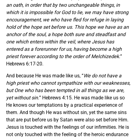
an oath, in order that by two unchangeable things, in
which it is impossible for God to lie, we may have strong
encouragement, we who have fled for refuge in laying
hold of the hope set before us. This hope we have as an
anchor of the soul, a hope both sure and steadfast and
one which enters within the veil, where Jesus has
entered as a forerunner for us, having become a high
priest forever according to the order of Melchizedek.
”
Hebrews 6:17-20.
And because He was made like us, “
W
e do not have a
high priest who cannot sympathize with our weaknesses,
but One who has been tempted in all things as we are,
yet without sin.
” Hebrews 4:15. He was made like us so
He knows our temptations by a practical experience of
them. And though He was without sin, yet the same sins
that are put before us by Satan were also set before Him.
Jesus is touched with the feelings of our infirmities. He is
not only touched with the feeling of the heroic endurance