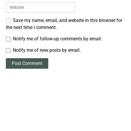
Save my name, email, and website in this browser for
the next time I comment.
Notify me of follow-up comments by email.
Notify me of new posts by email.