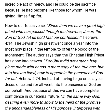
incredible act of mercy, and He could be the sacrifice
because He had become like those for whom He was
giving Himself up for.
Now to our focus verse. “
Since then we have a great high
priest who has passed through the heavens, Jesus, the
Son of God, let us hold fast our confession.
” Hebrews
4:14. The Jewish high priest went once a year into the
most holy place in the temple, to offer the blood of the
atonement. The author says that the Christian High Priest
has gone into heaven. “
For Christ did not enter a holy
place made with hands, a mere copy of the true one, but
into heaven itself, now to appear in the presence of God
for us.
” Hebrew 9:24. Instead of having to go once a year,
Jesus once and for all went into the presence of God on
our behalf. And because of this we can have complete
confidence in our eternal future. “
In the same way God,
desiring even more to show to the heirs of the promise
the unchangeableness of His purpose, interposed with