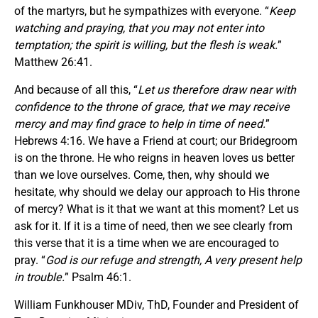
of the martyrs, but he sympathizes with everyone. “
Keep
watching and praying, that you may not enter into
temptation; the spirit is willing, but the flesh is weak.
”
Matthew 26:41.
And because of all this, “
Let us therefore draw near with
confidence to the throne of grace, that we may receive
mercy and may find grace to help in time of need.
”
Hebrews 4:16. We have a Friend at court; our Bridegroom
is on the throne. He who reigns in heaven loves us better
than we love ourselves. Come, then, why should we
hesitate, why should we delay our approach to His throne
of mercy? What is it that we want at this moment? Let us
ask for it. If it is a time of need, then we see clearly from
this verse that it is a time when we are encouraged to
pray. “
God is our refuge and strength, A very present help
in trouble.
” Psalm 46:1.
William Funkhouser MDiv, ThD, Founder and President of