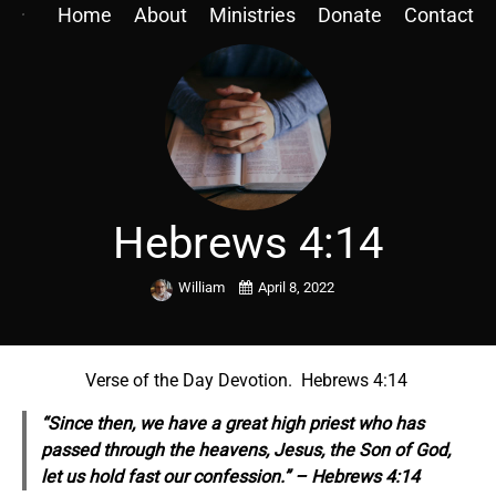
Home
About
Ministries
Donate
Contact
Hebrews 4:14
William
April 8, 2022
Verse of the Day Devotion. Hebrews 4:14
“Since then, we have a great high priest who has
passed through the heavens, Jesus, the Son of God,
let us hold fast our confession.” – Hebrews 4:14