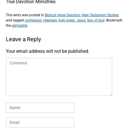
True Devotion Ministries.
This entry was posted in
Biblical Verse Devotion
,
New Testament Studies
and tagged
confession
,
Hebrews
,
high priest
,
Jesus
,
Son of God
. Bookmark
the
permalink
.
Leave a Reply
Your email address will not be published.