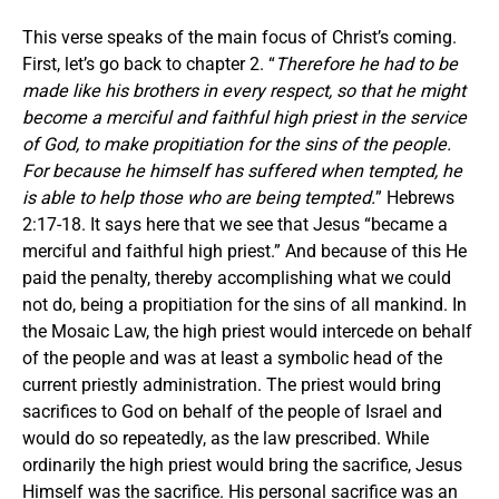
This verse speaks of the main focus of Christ’s coming.
First, let’s go back to chapter 2. “
Therefore he had to be
made like his brothers in every respect, so that he might
become a merciful and faithful high priest in the service
of God, to make propitiation for the sins of the people.
For because he himself has suffered when tempted, he
is able to help those who are being tempted.
” Hebrews
2:17-18. It says here that we see that Jesus “became a
merciful and faithful high priest.” And because of this He
paid the penalty, thereby accomplishing what we could
not do, being a propitiation for the sins of all mankind. In
the Mosaic Law, the high priest would intercede on behalf
of the people and was at least a symbolic head of the
current priestly administration. The priest would bring
sacrifices to God on behalf of the people of Israel and
would do so repeatedly, as the law prescribed. While
ordinarily the high priest would bring the sacrifice, Jesus
Himself was the sacrifice. His personal sacrifice was an