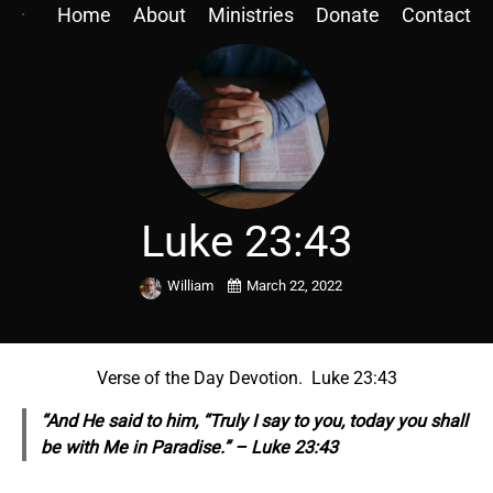
Home
About
Ministries
Donate
Contact
Luke 23:43
William
March 22, 2022
Verse of the Day Devotion. Luke 23:43
“And He said to him, “Truly I say to you, today you shall
be with Me in Paradise.” – Luke 23:43