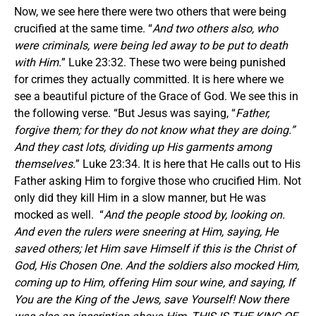
Now, we see here there were two others that were being
crucified at the same time. “
And two others also, who
were criminals, were being led away to be put to death
with Him.
” Luke 23:32. These two were being punished
for crimes they actually committed. It is here where we
see a beautiful picture of the Grace of God. We see this in
the following verse. “But Jesus was saying, “
Father,
forgive them; for they do not know what they are doing.”
And they cast lots, dividing up His garments among
themselves.
” Luke 23:34. It is here that He calls out to His
Father asking Him to forgive those who crucified Him. Not
only did they kill Him in a slow manner, but He was
mocked as well. “
And the people stood by, looking on.
And even the rulers were sneering at Him, saying,
He
saved others; let Him save Himself if this is the Christ of
God, His Chosen One. And the soldiers also mocked Him,
coming up to Him, offering Him sour wine, and saying, If
You are the King of the Jews, save Yourself! Now there