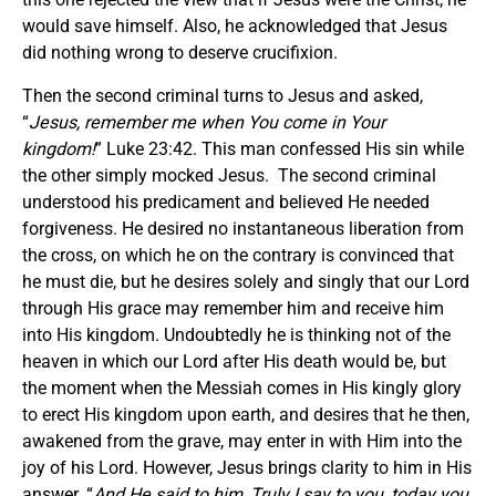
would save himself. Also, he acknowledged that Jesus
did nothing wrong to deserve crucifixion.
Then the second criminal turns to Jesus and asked,
“
Jesus, remember me when You come in Your
kingdom!
” Luke 23:42. This man confessed His sin while
the other simply mocked Jesus. The second criminal
understood his predicament and believed He needed
forgiveness. He desired no instantaneous liberation from
the cross, on which he on the contrary is convinced that
he must die, but he desires solely and singly that our Lord
through His grace may remember him and receive him
into His kingdom. Undoubtedly he is thinking not of the
heaven in which our Lord after His death would be, but
the moment when the Messiah comes in His kingly glory
to erect His kingdom upon earth, and desires that he then,
awakened from the grave, may enter in with Him into the
joy of his Lord. However, Jesus brings clarity to him in His
answer. “
And He said to him, Truly I say to you, today you