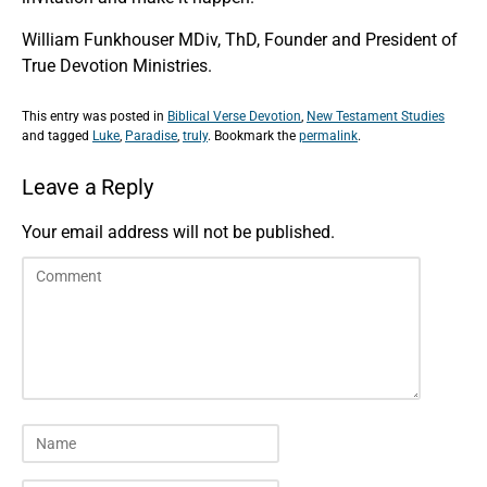
William Funkhouser MDiv, ThD, Founder and President of
True Devotion Ministries.
This entry was posted in
Biblical Verse Devotion
,
New Testament Studies
and tagged
Luke
,
Paradise
,
truly
. Bookmark the
permalink
.
Leave a Reply
Your email address will not be published.