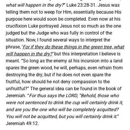
what will happen in the dry?
” Luke 23:28-31. Jesus was
telling them not to weep for Him, essentially because His
purpose here would soon be completed. Even now at his
crucifixion Luke portrayed Jesus not so much as the one
judged but the Judge who was fully in control of the
situation. Now, I found several ways to interpret the
phrase, ‘
For if they do these things in the green tree, what
will happen in the dry?
’
but this interpretation I believe is
meant. “So long as the enemy at his incursion into a land
spares the green wood, he will, perhaps, even refrain from
destroying the dry; but if he does not even spare the
fruitful, how should he not deny compassion to the
unfruitful?” The general idea can be found in the book of
Jeremiah. “
For thus says the LORD, “Behold, those who
were not sentenced to drink the cup will certainly drink it,
and are you the one who will be completely acquitted?
You will not be acquitted, but you will certainly drink it.
”
Jeremiah 49:12.