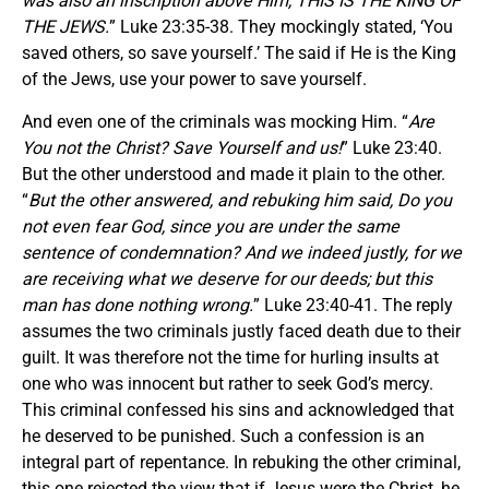
was also an inscription above Him, THIS IS THE KING OF
THE JEWS.
” Luke 23:35-38. They mockingly stated, ‘You
saved others, so save yourself.’ The said if He is the King
of the Jews, use your power to save yourself.
And even one of the criminals was mocking Him. “
Are
You not the Christ? Save Yourself and us!
” Luke 23:40.
But the other understood and made it plain to the other.
“
But the other answered, and rebuking him said,
Do you
not even fear God, since you are under the same
sentence of condemnation? And we indeed justly, for we
are receiving what we deserve for our deeds; but this
man has done nothing wrong.
” Luke 23:40-41. The reply
assumes the two criminals justly faced death due to their
guilt. It was therefore not the time for hurling insults at
one who was innocent but rather to seek God’s mercy.
This criminal confessed his sins and acknowledged that
he deserved to be punished. Such a confession is an
integral part of repentance. In rebuking the other criminal,
this one rejected the view that if Jesus were the Christ, he