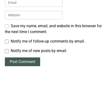
Save my name, email, and website in this browser for
the next time I comment.
Notify me of follow-up comments by email.
Notify me of new posts by email.