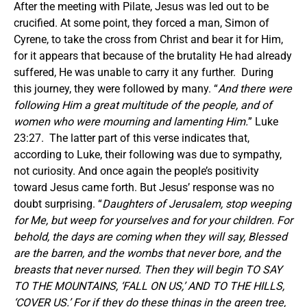
After the meeting with Pilate, Jesus was led out to be
crucified. At some point, they forced a man, Simon of
Cyrene, to take the cross from Christ and bear it for Him,
for it appears that because of the brutality He had already
suffered, He was unable to carry it any further. During
this journey, they were followed by many. “
And there were
following Him a great multitude of the people, and of
women who were mourning and lamenting Him.
” Luke
23:27. The latter part of this verse indicates that,
according to Luke, their following was due to sympathy,
not curiosity. And once again the people’s positivity
toward Jesus came forth. But Jesus’ response was no
doubt surprising. “
Daughters of Jerusalem, stop weeping
for Me, but weep for yourselves and for your children. For
behold, the days are coming when they will say, Blessed
are the barren, and the wombs that never bore, and the
breasts that never nursed. Then they will begin TO SAY
TO THE MOUNTAINS, ‘FALL ON US,’ AND TO THE HILLS,
‘COVER US.’ For if they do these things in the green tree,