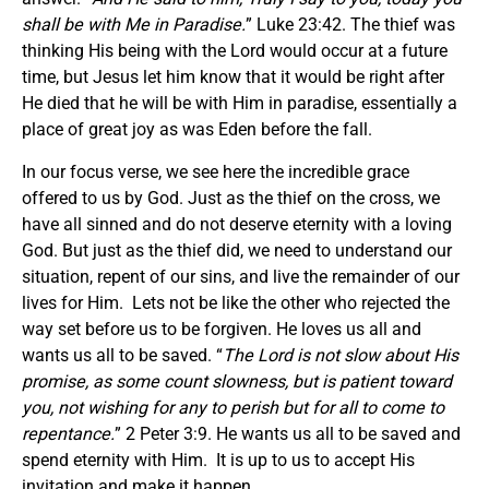
shall be with Me in Paradise.
” Luke 23:42. The thief was
thinking His being with the Lord would occur at a future
time, but Jesus let him know that it would be right after
He died that he will be with Him in paradise, essentially a
place of great joy as was Eden before the fall.
In our focus verse, we see here the incredible grace
offered to us by God. Just as the thief on the cross, we
have all sinned and do not deserve eternity with a loving
God. But just as the thief did, we need to understand our
situation, repent of our sins, and live the remainder of our
lives for Him. Lets not be like the other who rejected the
way set before us to be forgiven. He loves us all and
wants us all to be saved. “
The Lord is not slow about His
promise, as some count slowness, but is patient toward
you, not wishing for any to perish but for all to come to
repentance.
” 2 Peter 3:9. He wants us all to be saved and
spend eternity with Him. It is up to us to accept His
invitation and make it happen.