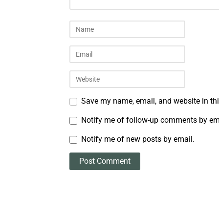
Save my name, email, and website in thi
Notify me of follow-up comments by em
Notify me of new posts by email.