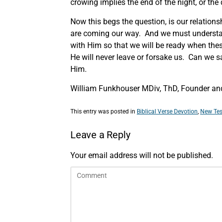
crowing implies the end of the night, or th
Now this begs the question, is our relations
are coming our way. And we must understan
with Him so that we will be ready when thes
He will never leave or forsake us. Can we 
Him.
William Funkhouser MDiv, ThD, Founder and 
This entry was posted in
Biblical Verse Devotion
,
New Tes
Leave a Reply
Your email address will not be published.