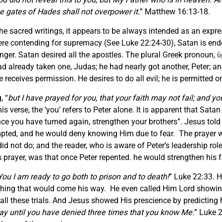
he gates of Hades shall not overpower it.
” Matthew 16:13-18.
he sacred writings, it appears to be always intended as an expr
l were contending for supremacy (See Luke 22:24-30), Satan is end
ger. Satan desired all the apostles. The plural Greek pronoun, ὑμ
d already taken one, Judas; he had nearly got another, Peter; an
 receives permission. He desires to do all evil; he is permitted 
, “
but I have prayed for you, that your faith may not fail; and 
is verse, the ‘you’ refers to Peter alone. It is apparent that Sata
nce you have turned again, strengthen your brothers”
.
Jesus told 
mpted, and he would deny knowing Him due to fear. The prayer w
did not do; and the reader, who is aware of Peter’s leadership rol
 prayer, was that once Peter repented. he would strengthen his fe
You I am ready to go both to prison and to death!
” Luke 22:33. H
nything that would come his way. He even called Him Lord showi
 all these trials. And Jesus showed His prescience by predicting 
oday until you have denied three times that you know Me.
” Luke 