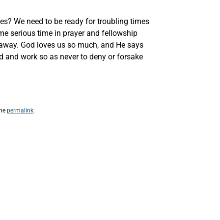
mes? We need to be ready for troubling times
 serious time in prayer and fellowship
ll away. God loves us so much, and He says
d and work so as never to deny or forsake
the
permalink
.