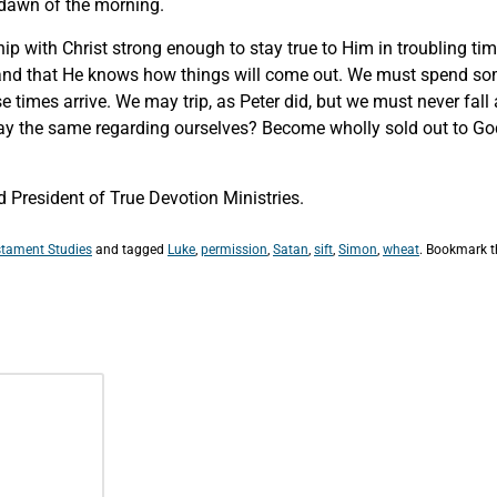
e dawn of the morning.
hip with Christ strong enough to stay true to Him in troubling ti
d that He knows how things will come out. We must spend some
e times arrive. We may trip, as Peter did, but we must never fa
say the same regarding ourselves? Become wholly sold out to Go
President of True Devotion Ministries.
tament Studies
and tagged
Luke
,
permission
,
Satan
,
sift
,
Simon
,
wheat
. Bookmark 