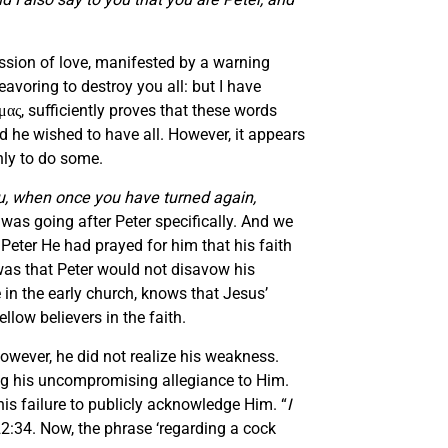
ession of love, manifested by a warning
eavoring to destroy you all: but I have
ας, sufficiently proves that these words
d he wished to have all. However, it appears
only to do some.
you, when once you have turned again,
n was going after Peter specifically. And we
Peter He had prayed for him that his faith
as that Peter would not disavow his
e in the early church, knows that Jesus’
llow believers in the faith.
owever, he did not realize his weakness.
ng his uncompromising allegiance to Him.
his failure to publicly acknowledge Him. “
I
22:34. Now, the phrase ‘regarding a cock