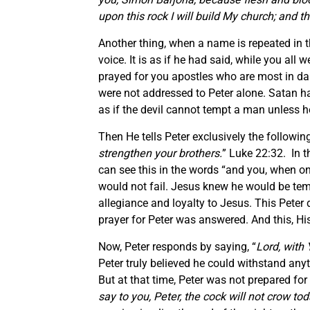
upon this rock I will build My church; and t
Another thing, when a name is repeated in t
voice. It is as if he had said, while you al
prayed for you apostles who are most in dan
were not addressed to Peter alone. Satan ha
as if the devil cannot tempt a man unless he
Then He tells Peter exclusively the following
strengthen your brothers.
” Luke 22:32. In th
can see this in the words “and you, when o
would not fail. Jesus knew he would be te
allegiance and loyalty to Jesus. This Peter 
prayer for Peter was answered. And this, His
Now, Peter responds by saying, “
Lord, with 
Peter truly believed he could withstand a
But at that time, Peter was not prepared for
say to you, Peter, the cock will not crow t