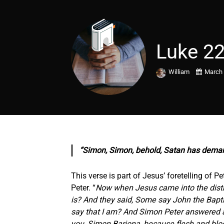
Luke 22
William
March 
“Simon, Simon, behold, Satan has dem
This verse is part of Jesus’ foretelling of
Peter. “
Now when Jesus came into the distri
is? And they said, Some say John the Baptis
say that I am? And Simon Peter answered an
you, Simon Barjona, because flesh and blood