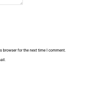
s browser for the next time I comment.
ail.