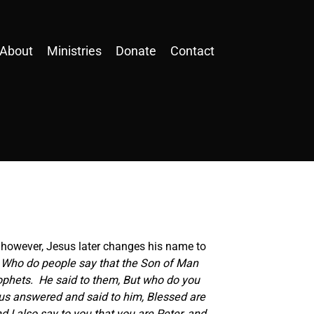
About
Ministries
Donate
Contact
n; however, Jesus later changes his name to
, Who do people say that the Son of Man
prophets. He said to them, But who do you
sus answered and said to him, Blessed are
 I also say to you that you are Peter, and