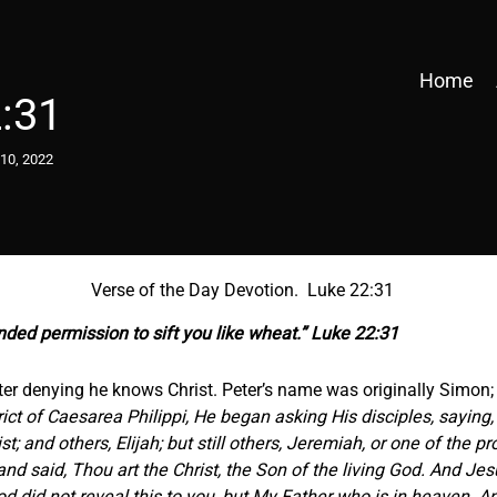
Home
:31
10, 2022
Verse of the Day Devotion. Luke 22:31
anded
permission
to sift you like wheat.” Luke 22:31
 Peter denying he knows Christ. Peter’s name was originally Simo
ct of Caesarea Philippi, He began asking His disciples, saying
t; and others, Elijah; but still others, Jeremiah, or one of the 
d said, Thou art the Christ, the Son of the living God. And Je
 did not reveal this to you, but My Father who is in heaven. And