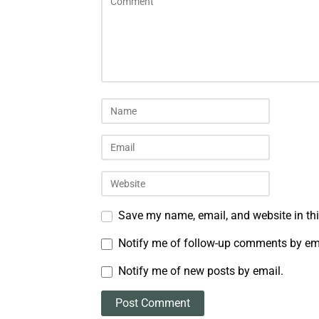
Save my name, email, and website in thi
Notify me of follow-up comments by em
Notify me of new posts by email.