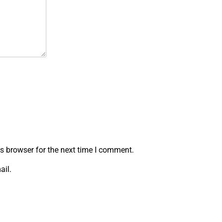
s browser for the next time I comment.
ail.