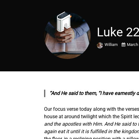
Luke 22
William
March 
“And He said to them, “I have earnestly d
Our focus verse today along with the verses 
house at around twilight which the Spirit led
and the apostles with Him. And He said to th
again eat it until it is fulfilled in the kingd
the floor, in a reclining position with a pil