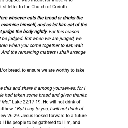
rst letter to the Church of Corinth.
ore whoever eats the bread or drinks the
n examine himself, and so let him eat of the
t judge the body rightly.
For this reason
t be judged. But when we are judged, we
hren when you come together to eat, wait
. And the remaining matters I shall arrange
/or bread, to ensure we are worthy to take
 this and share it among yourselves; for I
n He had taken some bread and given thanks,
f Me.
” Luke 22:17-19. He will not drink of
atthew. “
But I say to you, I will not drink of
hew 26:29. Jesus looked forward to a future
all His people to be gathered to Him, and