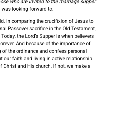
hose who are invited to the marriage supper
us was looking forward to.
ld. In comparing the crucifixion of Jesus to
inal Passover sacrifice in the Old Testament,
 Today, the Lord’s Supper is when believers
m forever. And because of the importance of
ng of the ordinance and confess personal
ur faith and living in active relationship
f Christ and His church. If not, we make a