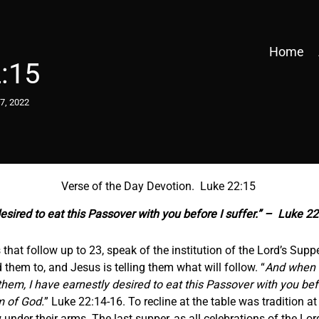
Home
:15
7, 2022
Verse of the Day Devotion. Luke 22:15
esired to eat this Passover with you before I suffer.” – Luke 2
that follow up to 23, speak of the institution of the Lord’s Sup
 them to, and Jesus is telling them what will follow. “
And when t
em, I have earnestly desired to eat this Passover with you before
om of God.
” Luke 22:14-16. To recline at the table was tradition 
low under their arms. The last supper, as all celebrations of the 