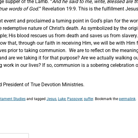
age supper of the Lamb. “
And he said to me, write, Blessed are t
true words of God.
” Revelation 19:9. This is the fulfillment Jes
t event and proclaimed a turning point in God’s plan for the wor
e redemptive nature of Christ’s death. As symbolized by the orig
eople; His blood rescues us from death and saves us from slavery.
know that, through our faith in receiving Him, we will be with Hi
elves prior to taking communion. We are to reflect on the meani
re we taking it for that purpose? Are we actually walking out o
g work in our lives? If so, communion is a sobering celebration o
President of True Devotion Ministries.
tament Studies
and tagged
Jesus
,
Luke
,
Passover
,
suffer
. Bookmark the
permalink
.