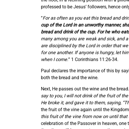
professed to be Jesus’ followers, hence only H
“
For as often as you eat this bread and dri
cup of the Lord in an unworthy manner, shal
bread and drink of the cup. For he who eats
many among you are weak and sick, and a n
are disciplined by the Lord in order that 
for one another. If anyone is hungry, let h
when I come.
” 1 Corinthians 11:26-34.
Paul declares the importance of this by sa
both the bread and the wine.
Next, He passes out the wine and the bread
say to you, I will not drink of the fruit 
He broke it, and gave it to them, saying, “
the fruit of the vine again until the Kingdo
this fruit of the vine from now on until tha
celebration of the Passover in heaven, one t