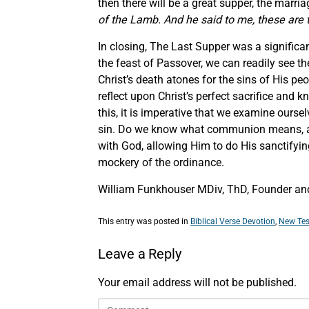
then there will be a great supper, the marri
of the Lamb. And he said to me, these are 
In closing, The Last Supper was a significan
the feast of Passover, we can readily see th
Christ’s death atones for the sins of His p
reflect upon Christ’s perfect sacrifice and 
this, it is imperative that we examine ours
sin. Do we know what communion means, and a
with God, allowing Him to do His sanctifyin
mockery of the ordinance.
William Funkhouser MDiv, ThD, Founder and 
This entry was posted in
Biblical Verse Devotion
,
New Tes
Leave a Reply
Your email address will not be published.