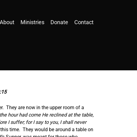
About
Ministries
Donate
Contact
2:15
per. They are now in the upper room of a
he hour had come He reclined at the table,
 I suffer; for I say to you, I shall never
at this time. They would be around a table on
Lord’s Supper, was meant for those who