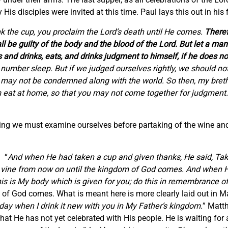
is disciples were invited at this time. Paul lays this out in his fi
nk the cup, you proclaim the Lord’s death until He comes.
Theref
l be guilty of the body and the blood of the Lord. But let a ma
 and drinks, eats, and drinks judgment to himself, if he does no
umber sleep. But if we judged ourselves rightly, we should no
we may not be condemned along with the world. So then, my bret
im eat at home, so that you may not come together for judgment
ying we must examine ourselves before partaking of the wine and
. “
And when He had taken a cup and given thanks, He said, Take
of the vine from now on until the kingdom of God comes. And whe
This is My body which is given for you; do this in remembrance o
m of God comes. What is meant here is more clearly laid out in M
t day when I drink it new with you in My Father’s kingdom.
” Matt
hat He has not yet celebrated with His people. He is waiting for 