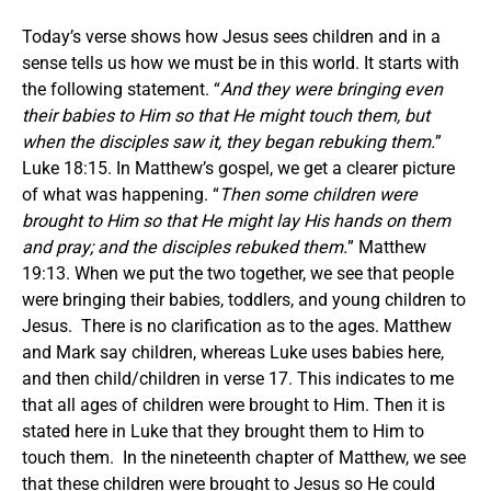
Today’s verse shows how Jesus sees children and in a
sense tells us how we must be in this world. It starts with
the following statement. “
And they were bringing even
their babies to Him so that He might touch them, but
when the disciples saw it, they began rebuking them.
”
Luke 18:15. In Matthew’s gospel, we get a clearer picture
of what was happening. “
Then
some
children were
brought to Him so that He might lay His hands on them
and pray; and the disciples rebuked them.
” Matthew
19:13. When we put the two together, we see that people
were bringing their babies, toddlers, and young children to
Jesus. There is no clarification as to the ages. Matthew
and Mark say children, whereas Luke uses babies here,
and then child/children in verse 17. This indicates to me
that all ages of children were brought to Him. Then it is
stated here in Luke that they brought them to Him to
touch them. In the nineteenth chapter of Matthew, we see
that these children were brought to Jesus so He could