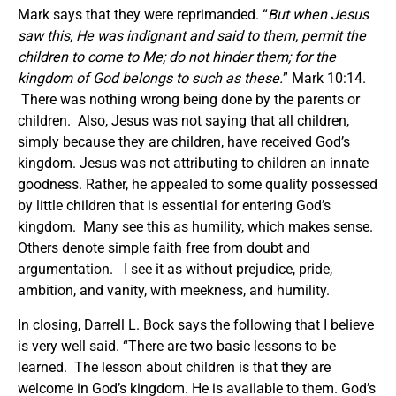
Mark says that they were reprimanded. “
But when Jesus
saw this, He was indignant and said to them, permit the
children to come to Me; do not hinder them; for the
kingdom of God belongs to such as these.
” Mark 10:14.
There was nothing wrong being done by the parents or
children. Also, Jesus was not saying that all children,
simply because they are children, have received God’s
kingdom. Jesus was not attributing to children an innate
goodness. Rather, he appealed to some quality possessed
by little children that is essential for entering God’s
kingdom. Many see this as humility, which makes sense.
Others denote simple faith free from doubt and
argumentation. I see it as without prejudice, pride,
ambition, and vanity, with meekness, and humility.
In closing, Darrell L. Bock says the following that I believe
is very well said. “There are two basic lessons to be
learned. The lesson about children is that they are
welcome in God’s kingdom. He is available to them. God’s