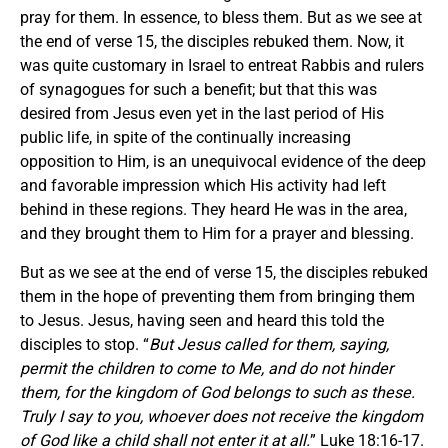
pray for them. In essence, to bless them. But as we see at
the end of verse 15, the disciples rebuked them. Now, it
was quite customary in Israel to entreat Rabbis and rulers
of synagogues for such a benefit; but that this was
desired from Jesus even yet in the last period of His
public life, in spite of the continually increasing
opposition to Him, is an unequivocal evidence of the deep
and favorable impression which His activity had left
behind in these regions. They heard He was in the area,
and they brought them to Him for a prayer and blessing.
But as we see at the end of verse 15, the disciples rebuked
them in the hope of preventing them from bringing them
to Jesus. Jesus, having seen and heard this told the
disciples to stop. “
But Jesus called for them, saying,
permit the children to come to Me, and do not hinder
them, for the kingdom of God belongs to such as these.
Truly I say to you, whoever does not receive the kingdom
of God like a child shall not enter it at all.
” Luke 18:16-17.