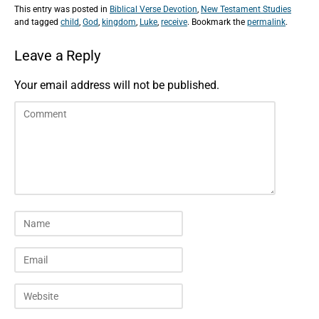
This entry was posted in
Biblical Verse Devotion
,
New Testament Studies
and tagged
child
,
God
,
kingdom
,
Luke
,
receive
. Bookmark the
permalink
.
Leave a Reply
Your email address will not be published.