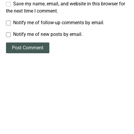
Save my name, email, and website in this browser for
the next time I comment.
Notify me of follow-up comments by email.
Notify me of new posts by email.