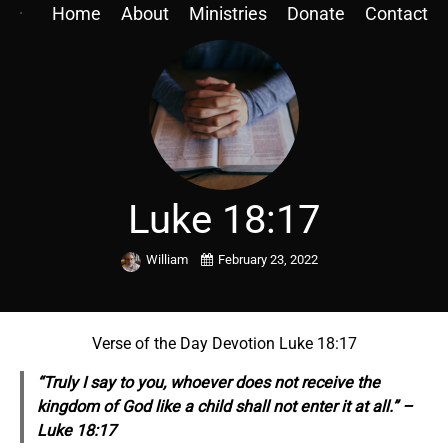
Home
About
Ministries
Donate
Contact
Luke 18:17
William
February 23, 2022
Verse of the Day Devotion Luke 18:17
“Truly I say to you, whoever does not receive the
kingdom of God like a child shall not enter it
at all.” –
Luke 18:17