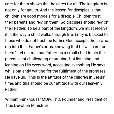
care for them shows that he cares for all. The kingdom is
not only for adults. And the lesson for disciples is that
children are good models for a disciple. Children trust
their parents and rely on them. So disciples should rely on
their Father. To be a part of the kingdom, we must receive
it in the way a child walks through life. Entry is blocked to
those who do not trust the Father. God accepts those who
run into their Father’s arms, knowing that he will care for
them.” Let us trust our Father, as a small child trusts their
parents, not challenging or arguing, but listening and
leaning on His every word, accepting everything He says
while patiently waiting for the fulfilment of the promises
He gave us. This is the attitude of the children in Jesus’
time, and this should be our attitude with our Heavenly
Father.
William Funkhouser MDiv, ThD, Founder and President of
True Devotion Ministries.