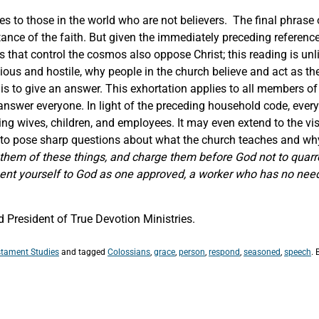
 to those in the world who are not believers. The final phrase o
stance of the faith. But given the immediately preceding referenc
rs that control the cosmos also oppose Christ; this reading is un
icious and hostile, why people in the church believe and act as 
s to give an answer. This exhortation applies to all members of 
 answer everyone. In light of the preceding household code, eve
ng wives, children, and employees. It may even extend to the visi
 to pose sharp questions about what the church teaches and why
hem of these things, and charge them before God not to quarr
esent yourself to God as one approved, a worker who has no nee
President of True Devotion Ministries.
tament Studies
and tagged
Colossians
,
grace
,
person
,
respond
,
seasoned
,
speech
.