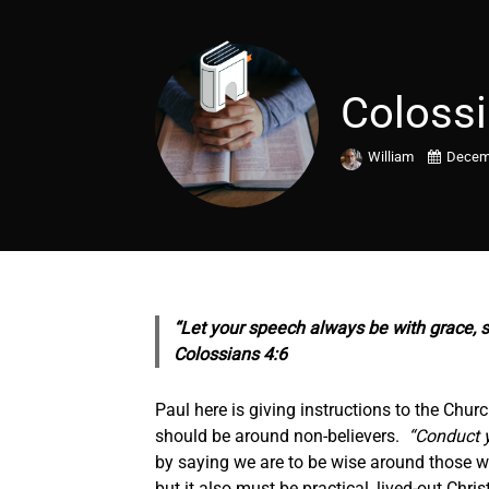
Colossi
William
Decemb
“Let your speech always be with grace,
Colossians 4:6
Paul here is giving instructions to the Chur
should be around non-believers.
“Conduct yo
by saying we are to be wise around those who
but it also must be practical, lived-out Chr