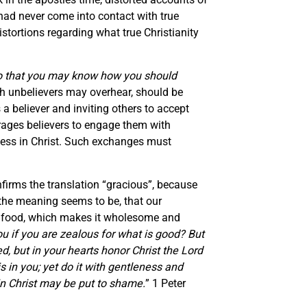
had never come into contact with true
tortions regarding what true Christianity
 so that you may know how you should
ich unbelievers may overhear, should be
 believer and inviting others to accept
urages believers to engage them with
ssess in Christ. Such exchanges must
firms the translation “gracious”, because
the meaning seems to be, that our
ur food, which makes it wholesome and
u if you are zealous for what is good? But
d, but in your hearts honor Christ the Lord
 in you; yet do it with gentleness and
in Christ may be put to shame.
” 1 Peter