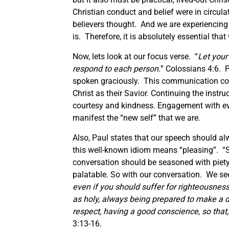
Christian conduct and belief were in circul
believers thought. And we are experiencing 
is. Therefore, it is absolutely essential t
Now, lets look at our focus verse. “
Let your
respond to each person.
” Colossians 4:6. P
spoken graciously. This communication cont
Christ as their Savior. Continuing the inst
courtesy and kindness. Engagement with eve
manifest the “new self” that we are.
Also, Paul states that our speech should al
this well-known idiom means “pleasing”. “
conversation should be seasoned with piety
palatable. So with our conversation. We see 
even if you should suffer for righteousness’
as holy, always being prepared to make a d
respect, having a good conscience, so that
3:13-16.