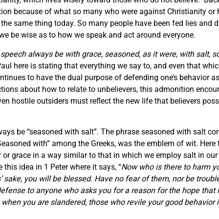
ation because of what so many who were against Christianity or 
the same thing today. So many people have been fed lies and dis
hat we be wise as to how we speak and act around everyone.
 speech always be with grace, seasoned, as it were, with salt,
aul here is stating that everything we say to, and even that wh
inues to have the dual purpose of defending one’s behavior as a
ructions about how to relate to unbelievers, this admonition enco
n hostile outsiders must reflect the new life that believers po
ways be “seasoned with salt”. The phrase seasoned with salt con
Seasoned with” among the Greeks, was the emblem of wit. Here 
 or grace in a way similar to that in which we employ salt in o
this idea in 1 Peter where it says, “
Now who is there to harm yo
 sake, you will be blessed. Have no fear of them, nor be trouble
efense to anyone who asks you for a reason for the hope that is
, when you are slandered, those who revile your good behavior 