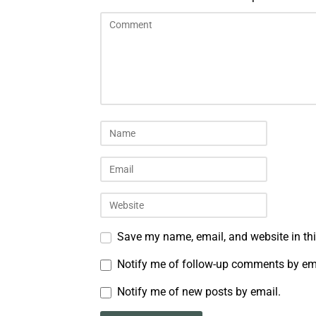
Save my name, email, and website in thi
Notify me of follow-up comments by em
Notify me of new posts by email.