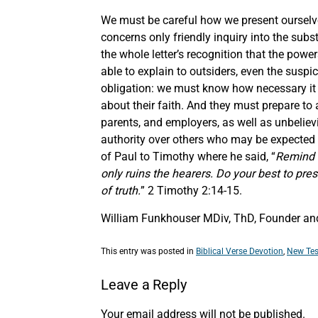
We must be careful how we present ourselves
concerns only friendly inquiry into the sub
the whole letter’s recognition that the powe
able to explain to outsiders, even the susp
obligation: we must know how necessary it i
about their faith. And they must prepare to
parents, and employers, as well as unbelievi
authority over others who may be expected
of Paul to Timothy where he said, “
Remind t
only ruins the hearers. Do your best to pr
of truth.
” 2 Timothy 2:14-15.
William Funkhouser MDiv, ThD, Founder and 
This entry was posted in
Biblical Verse Devotion
,
New Tes
Leave a Reply
Your email address will not be published.