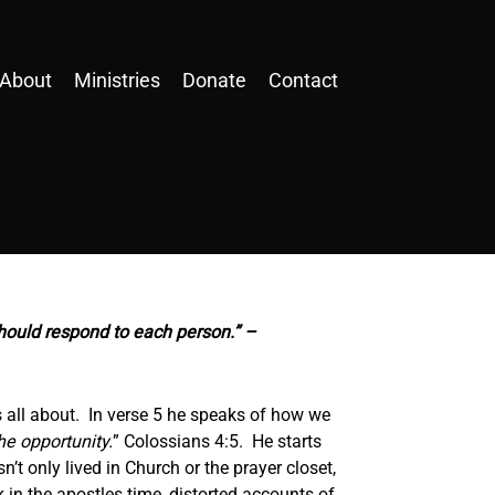
About
Ministries
Donate
Contact
hould respond to each person.” –
is all about. In verse 5 he speaks of how we
e opportunity.
” Colossians 4:5. He starts
t only lived in Church or the prayer closet,
k in the apostles time, distorted accounts of