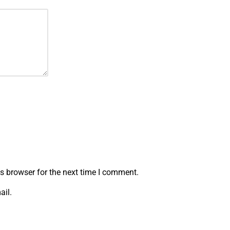
s browser for the next time I comment.
ail.