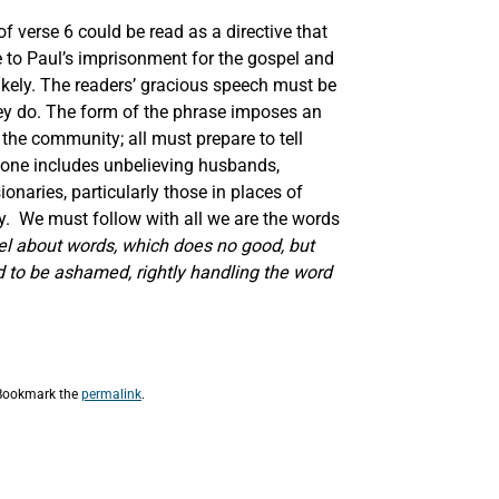
f verse 6 could be read as a directive that
e to Paul’s imprisonment for the gospel and
likely. The readers’ gracious speech must be
they do. The form of the phrase imposes an
the community; all must prepare to tell
ryone includes unbelieving husbands,
onaries, particularly those in places of
. We must follow with all we are the words
el about words, which does no good, but
d to be ashamed, rightly handling the word
 Bookmark the
permalink
.