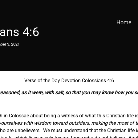
Home
ans 4:6
er 3, 2021
Verse of the Day Devotion Colossians 4:6
 seasoned,
as it were,
with salt, so that you may know how you s
ch in Colossae about being a witness of what this Christian life 
urselves with wisdom toward outsiders, making the most of th
 are unbelievers. We must understand that the Christian life isn’
istianity, which lives wisely toward those who do not believe. Bac