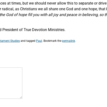
s at times, but we should never allow this to separate or drive
r radical, as Christians we all share one God and one hope, that b
he God of hope fill you with all joy and peace in believing, so 
 President of True Devotion Ministries.
tament Studies
and tagged
Paul
. Bookmark the
permalink
.