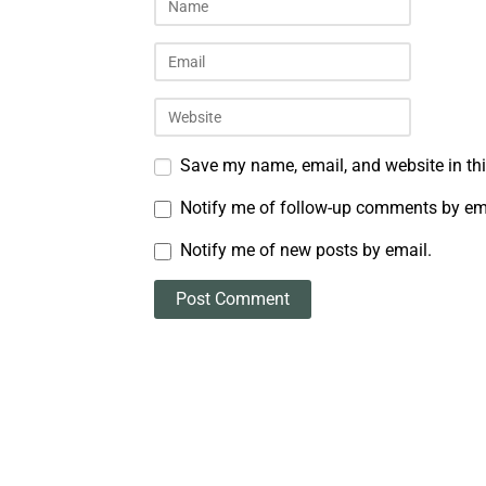
Save my name, email, and website in thi
Notify me of follow-up comments by em
Notify me of new posts by email.