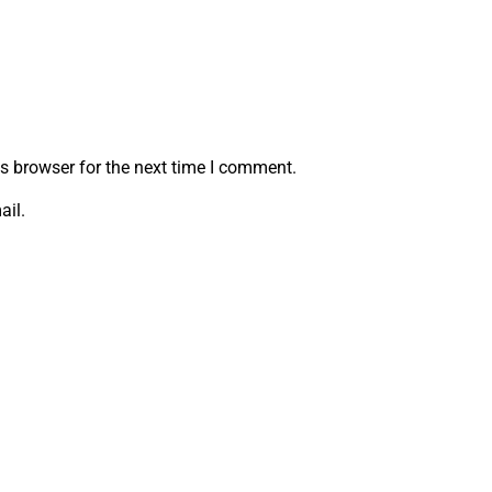
s browser for the next time I comment.
ail.