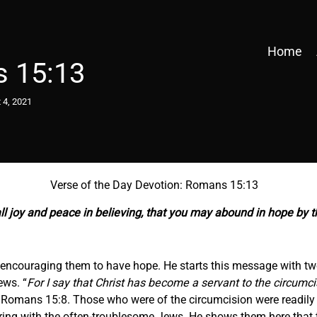
Home
 15:13
 4, 2021
Verse of the Day Devotion: Romans 15:13
ll joy and peace in believing, that you may abound in hope by t
, encouraging them to have hope. He starts this message with two
ews. “
For I say that Christ has become a servant to the circumci
 Romans 15:8. Those who were of the circumcision were readil
ring with the often-troublesome Jews. He shows them here that t