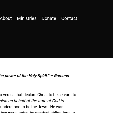
About
Ministries
Donate
Contact
he power of the Holy Spirit.” – Romans
 verses that declare Christ to be servant to
sion on behalf of the truth of God to
y understood to be the Jews. He was
hey were under the greatest obligations to