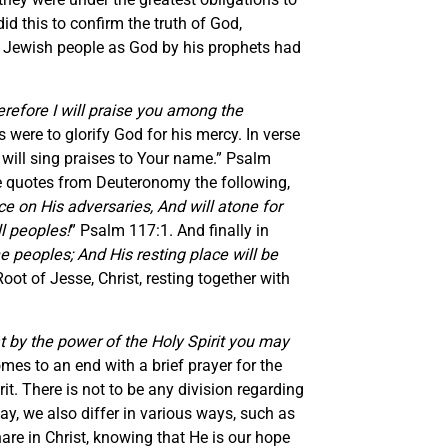
d this to confirm the truth of God,
he Jewish people as God by his prophets had
refore I will praise you among the
 were to glorify God for his mercy. In verse
 will sing praises to Your name.” Psalm
e he quotes from Deuteronomy the following,
ce on His adversaries, And will atone for
ll peoples!
” Psalm 117:1. And finally in
he peoples; And His resting place will be
Root of Jesse, Christ, resting together with
at by the power of the Holy Spirit you may
es to an end with a brief prayer for the
rit. There is not to be any division regarding
ay, we also differ in various ways, such as
e in Christ, knowing that He is our hope