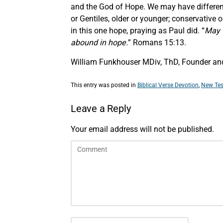
and the God of Hope. We may have difference
or Gentiles, older or younger; conservative o
in this one hope, praying as Paul did. “
May t
abound in hope.
” Romans 15:13.
William Funkhouser MDiv, ThD, Founder and
This entry was posted in
Biblical Verse Devotion
,
New Tes
Leave a Reply
Your email address will not be published.