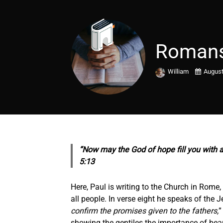
Romans
William
August
“Now may the God of hope fill you with a
5:13
Here, Paul is writing to the Church in Rome
all people. In verse eight he speaks of the J
confirm the promises given to the fathers,
”
showing the gentiles the importance of bea