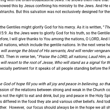
howed this by Jesus confining his ministry to the Jews. And He di
triarchs. But this salvation was not exclusively designed for t
the Gentiles might glorify God for his mercy. As it is written, “
The
:9. As the Jews were to glorify God for his truth, so the Gentiles
efore, I will give thanks to You among the nations, O LORD, And I
o all nations, which include the gentile nations. In the next vers
e will avenge the blood of His servants, And will render vengean
3. Then in verse ten, “
Praise the LORD, all nations; Laud Him, a
ill resort to the root of Jesse, Who will stand as a signal for t
ecially pertinent for it speaks of all people standing before the 
 God of hope fill you with all joy and peace in believing, so th
sion of the relations between strong and weak in the Church com
s not the right to eat and drink, but joy and peace in the Holy Spi
 differed in the food they ate and various other beliefs. And tod
r. However, our focus should always be in the hope we all shar