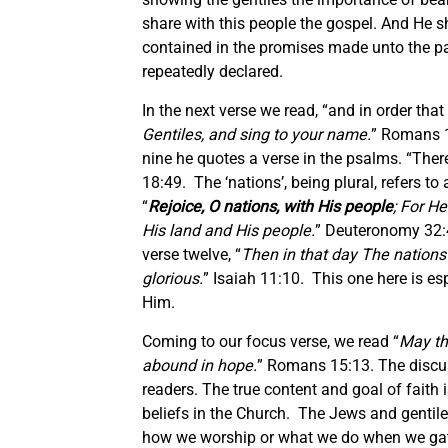
share with this people the gospel. And He s
contained in the promises made unto the pa
repeatedly declared.
In the next verse we read, “and in order that 
Gentiles, and sing to your name.
” Romans 15
nine he quotes a verse in the psalms. “Ther
18:49. The ‘nations’, being plural, refers t
“
Rejoice, O nations, with His people
; For H
His land and His people.
” Deuteronomy 32:4
verse twelve, “
Then in that day The nations w
glorious.
” Isaiah 11:10. This one here is esp
Him.
Coming to our focus verse, we read “
May the
abound in hope.
” Romans 15:13. The discus
readers. The true content and goal of faith i
beliefs in the Church. The Jews and gentiles
how we worship or what we do when we gathe