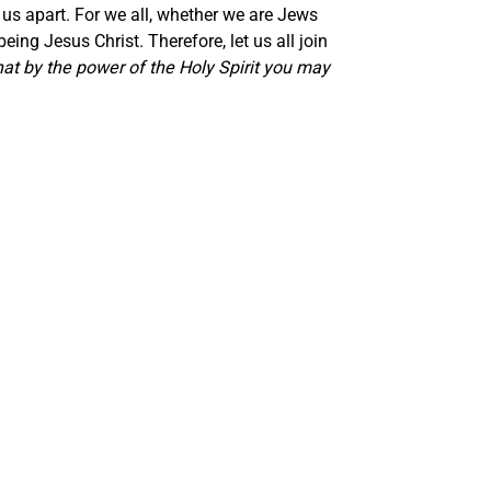
 us apart. For we all, whether we are Jews
eing Jesus Christ. Therefore, let us all join
that by the power of the Holy Spirit you may