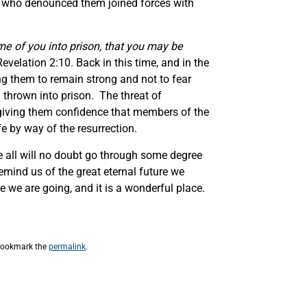
s who denounced them joined forces with
ome of you into prison, that you may be
Revelation 2:10. Back in this time, and in the
ng them to remain strong and not to fear
 thrown into prison. The threat of
by giving them confidence that members of the
e by way of the resurrection.
we all will no doubt go through some degree
remind us of the great eternal future we
 we are going, and it is a wonderful place.
Bookmark the
permalink
.