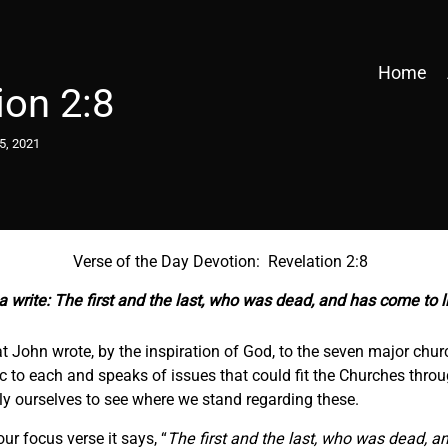
Home
ion 2:8
5, 2021
Verse of the Day Devotion: Revelation 2:8
 write: The first and the last, who was dead, and has come to li
at John wrote, by the inspiration of God, to the seven major churc
 to each and speaks of issues that could fit the Churches throug
y ourselves to see where we stand regarding these.
r focus verse it says, “
The first and the last, who was dead, an