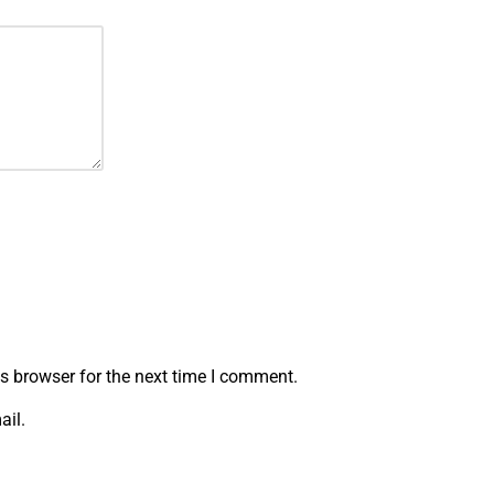
s browser for the next time I comment.
ail.