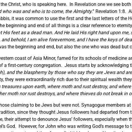
s, the Christ, who is speaking here. In Revelation one we see both
d who was and who is to come, the Almighty.
” Revelation 1:8. A
bis, it was common to use the first and the last letters of the 
e beginning and end of all things is a clear reference to eterni
t His feet as a dead man. And He laid His right hand upon me, sa
d, and behold, I am alive forevermore, and I have the keys of de
 was the beginning and end, but also the one who was dead but c
estern coast of Asia Minor, famed for its schools of medicine a
 of a first-century congregation. Jesus starts by acknowledging t
rich), and the blasphemy by those who say they are Jews and ar
rty, they were extraordinarily rich due to their spiritual wealth t
s treasures upon earth, where moth and rust destroy, and where t
er moth nor rust destroys, and where thieves do not break in or
hose claiming to be Jews but were not. Synagogue members at
 tradition, since they thought Jesus followers had departed from
e, their attempt to denounce Jesus’ followers, especially when 
rael’s God. However, for John who was writing God’s message to