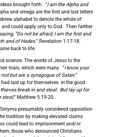
 ideas brought forth. “
I am the Alpha and
lpha and omega are the first and last letters
Hebrew alphabet to denote the whole of
ty and could apply only to God. Then farther
ying, “Do not be afraid; I am the first and
ath and of Hades.
” Revelation 1:17-18.
ame back to life.
nd science. The words of Jesus to the
heir trials, which were many. “
I know your
e not but are a synagogue of Satan.
”
hey had laid up for themselves in the good
hieves break in and steal. But lay up for
 steal;
” Matthew 5:19-20.
 Smyrna presumably considered opposition
 the tradition by making elevated claims
this could lead to imprisonment and/or
 them, those who denounced Christians