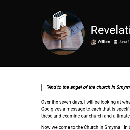
Revelat
William
June 1
“And to the angel of the church in Smyrna
Over the seven days, I will be looking at wh
God gives a message to each that is specific
these and examine our church and ultimatel
Now we come to the Church in Smyrna. In ou