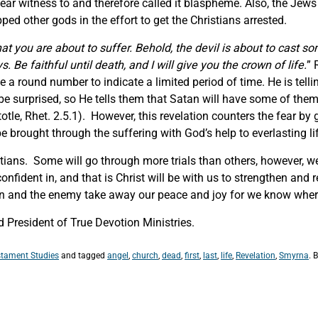
ar witness to and therefore called it blaspheme. Also, the Jew
ped other gods in the effort to get the Christians arrested.
at you are about to suffer. Behold, the devil is about to cast s
. Be faithful until death, and I will give you the crown of life.
” 
 a round number to indicate a limited period of time. He is telli
e surprised, so He tells them that Satan will have some of them
totle, Rhet. 2.5.1). However, this revelation counters the fear 
 brought through the suffering with God’s help to everlasting lif
istians. Some will go through more trials than others, however, 
nfident in, and that is Christ will be with us to strengthen and 
an and the enemy take away our peace and joy for we know where
 President of True Devotion Ministries.
tament Studies
and tagged
angel
,
church
,
dead
,
first
,
last
,
life
,
Revelation
,
Smyrna
. 