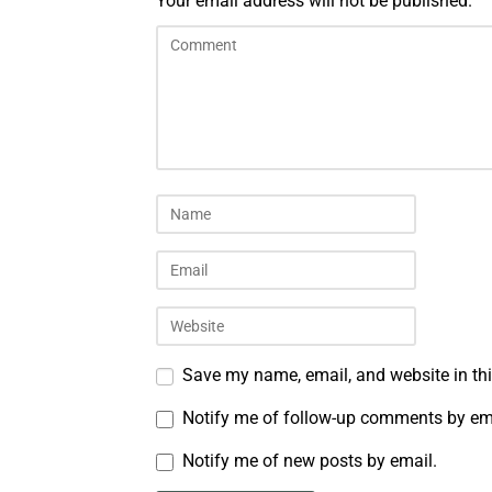
Your email address will not be published.
Save my name, email, and website in thi
Notify me of follow-up comments by em
Notify me of new posts by email.