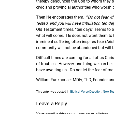
thereby denounced the God to whom they be
civic and provincial authorities who worship
Then He encourages them. “
Do not fear wh
tested, and you will have tribulation ten days
Old Testament times, “ten days” seems to be
what will come. He does not want them to b
imminent suffering often inspires fear (Aris
community will not be abandoned but will be
Difficult times are coming for all of us Chr
of troubles. However, one thing we can be co
have awaiting us. Do not let the fear of m
William Funkhouser MDiv, ThD, Founder and
This entry was posted in
Biblical Verse Devotion
,
New Tes
Leave a Reply