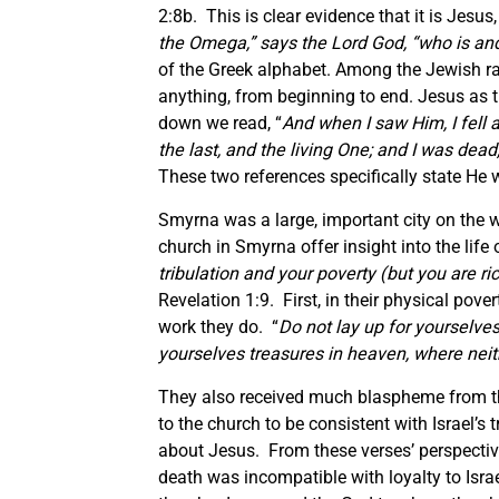
2:8b. This is clear evidence that it is Jesu
the Omega,” says the Lord God, “who is an
of the Greek alphabet. Among the Jewish rab
anything, from beginning to end. Jesus as th
down we read, “
And when I saw Him, I fell a
the last, and the living One; and I was dea
These two references specifically state He
Smyrna was a large, important city on the w
church in Smyrna offer insight into the life
tribulation and your poverty (but you are 
Revelation 1:9. First, in their physical pove
work they do. “
Do not lay up for yourselve
yourselves treasures in heaven, where neith
They also received much blaspheme from t
to the church to be consistent with Israel’s
about Jesus. From these verses’ perspectiv
death was incompatible with loyalty to Is