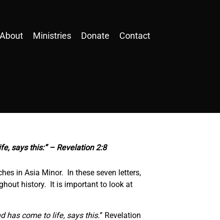
About
Ministries
Donate
Contact
fe, says this:” – Revelation 2:8
hes in Asia Minor. In these seven letters,
hout history. It is important to look at
d has come to life, says this.
” Revelation