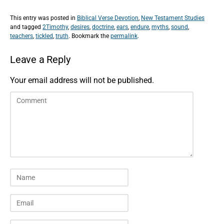
This entry was posted in
Biblical Verse Devotion
,
New Testament Studies
and tagged
2Timothy
,
desires
,
doctrine
,
ears
,
endure
,
myths
,
sound
,
teachers
,
tickled
,
truth
. Bookmark the
permalink
.
Leave a Reply
Your email address will not be published.