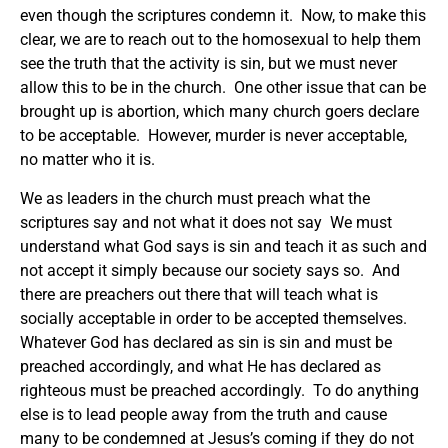
even though the scriptures condemn it. Now, to make this
clear, we are to reach out to the homosexual to help them
see the truth that the activity is sin, but we must never
allow this to be in the church. One other issue that can be
brought up is abortion, which many church goers declare
to be acceptable. However, murder is never acceptable,
no matter who it is.
We as leaders in the church must preach what the
scriptures say and not what it does not say We must
understand what God says is sin and teach it as such and
not accept it simply because our society says so. And
there are preachers out there that will teach what is
socially acceptable in order to be accepted themselves.
Whatever God has declared as sin is sin and must be
preached accordingly, and what He has declared as
righteous must be preached accordingly. To do anything
else is to lead people away from the truth and cause
many to be condemned at Jesus’s coming if they do not