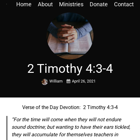
Home
About
Ministries
Donate
Contact
2 Timothy 4:3-4
William
April 26, 2021
Verse of the Day Devotion: 2 Timothy 4:3-4
“For the time will come when they will not endure
sound doctrine; but
wanting
to have their ears tickled,
they will accumulate for themselves teachers in