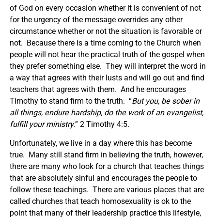
of God on every occasion whether it is convenient of not
for the urgency of the message overrides any other
circumstance whether or not the situation is favorable or
not. Because there is a time coming to the Church when
people will not hear the practical truth of the gospel when
they prefer something else. They will interpret the word in
a way that agrees with their lusts and will go out and find
teachers that agrees with them. And he encourages
Timothy to stand firm to the truth. “
But you, be sober in
all things, endure hardship, do the work of an evangelist,
fulfill your ministry.
” 2 Timothy 4:5.
Unfortunately, we live in a day where this has become
true. Many still stand firm in believing the truth, however,
there are many who look for a church that teaches things
that are absolutely sinful and encourages the people to
follow these teachings. There are various places that are
called churches that teach homosexuality is ok to the
point that many of their leadership practice this lifestyle,