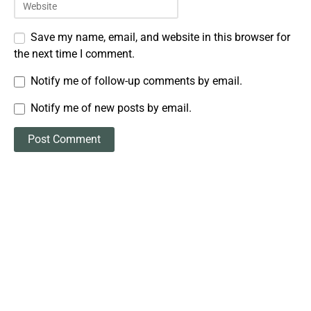
Save my name, email, and website in this browser for
the next time I comment.
Notify me of follow-up comments by email.
Notify me of new posts by email.