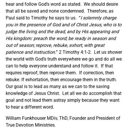
hear and follow God’s word as stated. We should desire
that all be saved and none condemned. Therefore, as
Paul said to Timothy he says to us. “
I solemnly charge
you in the presence of God and of Christ Jesus, who is to
judge the living and the dead, and by His appearing and
His kingdom: preach the word; be ready in season and
out of season; reprove, rebuke, exhort, with great
patience and instruction.
” 2 Timothy 4:1-2. Let us shower
the world with God’s truth everywhere we go and do all we
can to help everyone understand and follow it. If that
requires reproof, then reprove them. If correction, then
rebuke. If exhortation, then encourage them in the truth.
Our goal is to lead as many as we can to the saving
knowledge of Jesus Christ. Let all we do accomplish that
goal and not lead them astray simply because they want
to hear a different word.
William Funkhouser MDiv, ThD, Founder and President of
True Devotion Ministries.