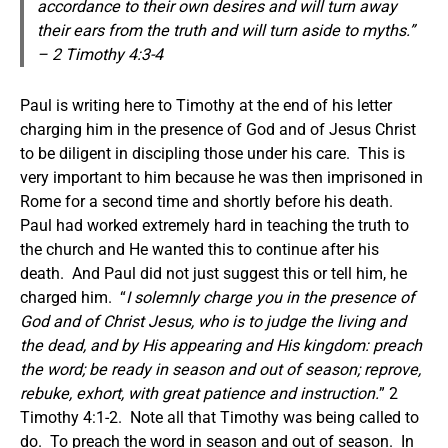
accordance to their own desires and will turn away
their ears from the truth and will turn aside to myths.”
– 2 Timothy 4:3-4
Paul is writing here to Timothy at the end of his letter
charging him in the presence of God and of Jesus Christ
to be diligent in discipling those under his care. This is
very important to him because he was then imprisoned in
Rome for a second time and shortly before his death.
Paul had worked extremely hard in teaching the truth to
the church and He wanted this to continue after his
death. And Paul did not just suggest this or tell him, he
charged him. “
I solemnly charge you in the presence of
God and of Christ Jesus, who is to judge the living and
the dead, and by His appearing and His kingdom: preach
the word; be ready in season and out of season; reprove,
rebuke, exhort, with great patience and instruction.
” 2
Timothy 4:1-2. Note all that Timothy was being called to
do. To preach the word in season and out of season. In