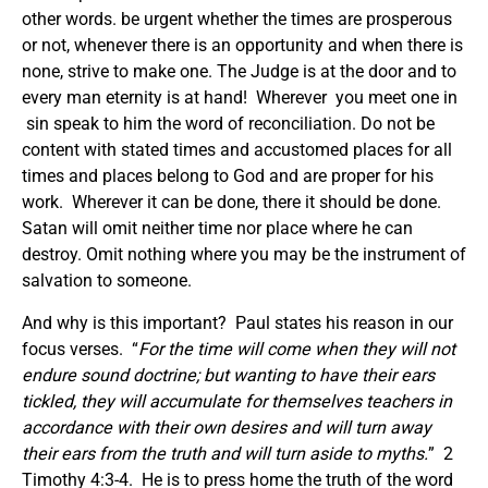
other words. be urgent whether the times are prosperous
or not, whenever there is an opportunity and when there is
none, strive to make one. The Judge is at the door and to
every man eternity is at hand! Wherever you meet one in
sin speak to him the word of reconciliation. Do not be
content with stated times and accustomed places for all
times and places belong to God and are proper for his
work. Wherever it can be done, there it should be done.
Satan will omit neither time nor place where he can
destroy. Omit nothing where you may be the instrument of
salvation to someone.
And why is this important? Paul states his reason in our
focus verses. “
For the time will come when they will not
endure sound doctrine; but wanting to have their ears
tickled, they will accumulate for themselves teachers in
accordance with their own desires and will turn away
their ears from the truth and will turn aside to myths.
” 2
Timothy 4:3-4. He is to press home the truth of the word