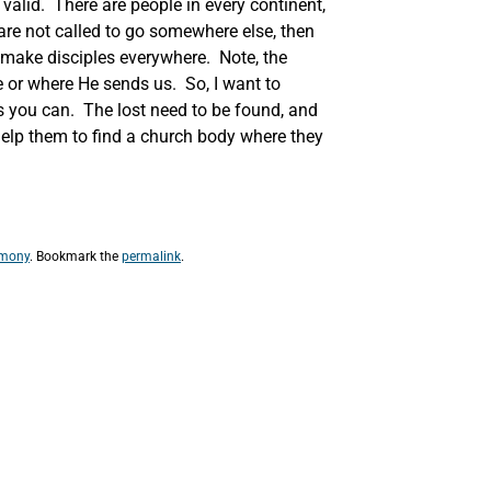
 valid. There are people in every continent,
are not called to go somewhere else, then
o make disciples everywhere. Note, the
re or where He sends us. So, I want to
s you can. The lost need to be found, and
 help them to find a church body where they
imony
. Bookmark the
permalink
.