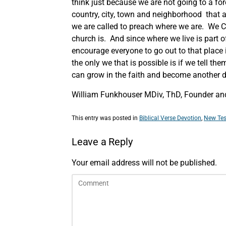
think just because we are not going to a for
country, city, town and neighborhood that a
we are called to preach where we are. We Ch
church is. And since where we live is part o
encourage everyone to go out to that place
the only we that is possible is if we tell t
can grow in the faith and become another di
William Funkhouser MDiv, ThD, Founder and
This entry was posted in
Biblical Verse Devotion
,
New Tes
Leave a Reply
Your email address will not be published.