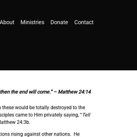
About
Ministries
Donate
Contact
d then the end will come.” – Matthew 24:14
 these would be totally destroyed to the
sciples came to Him privately saying, “
Tell
Matthew 24:3b.
tions rising against other nations. He