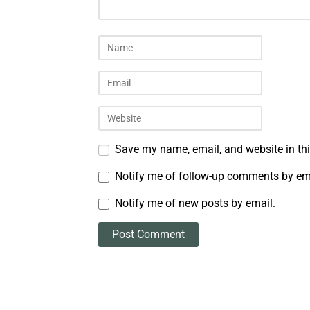
Save my name, email, and website in thi
Notify me of follow-up comments by em
Notify me of new posts by email.