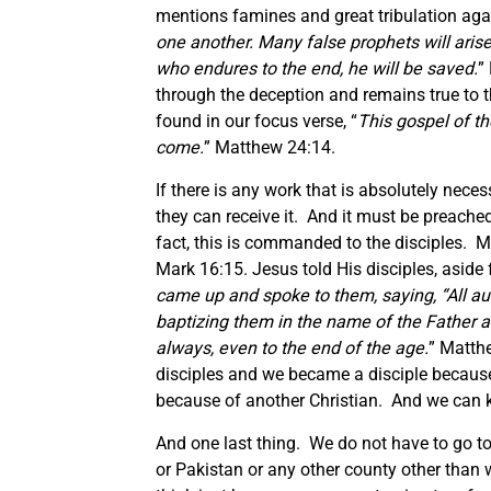
mentions famines and great tribulation agai
one another. Many false prophets will aris
who endures to the end, he will be saved.
”
through the deception and remains true to th
found in our focus verse, “
This gospel of th
come.
” Matthew 24:14.
If there is any work that is absolutely neces
they can receive it. And it must be preached
fact, this is commanded to the disciples. Ma
Mark 16:15. Jesus told His disciples, aside
came up and spoke to them, saying, “All au
baptizing them in the name of the Father a
always, even to the end of the age.
” Matth
disciples and we became a disciple because
because of another Christian. And we can k
And one last thing. We do not have to go to
or Pakistan or any other county other than w