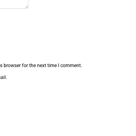
s browser for the next time I comment.
ail.