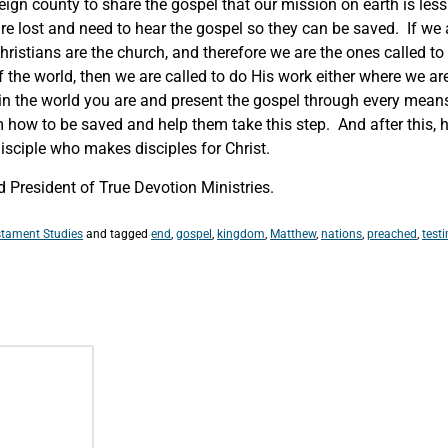
eign county to share the gospel that our mission on earth is less
re lost and need to hear the gospel so they can be saved. If we 
ristians are the church, and therefore we are the ones called t
f the world, then we are called to do His work either where we a
 in the world you are and present the gospel through every mean
hem how to be saved and help them take this step. And after this,
sciple who makes disciples for Christ.
 President of True Devotion Ministries.
tament Studies
and tagged
end
,
gospel
,
kingdom
,
Matthew
,
nations
,
preached
,
test