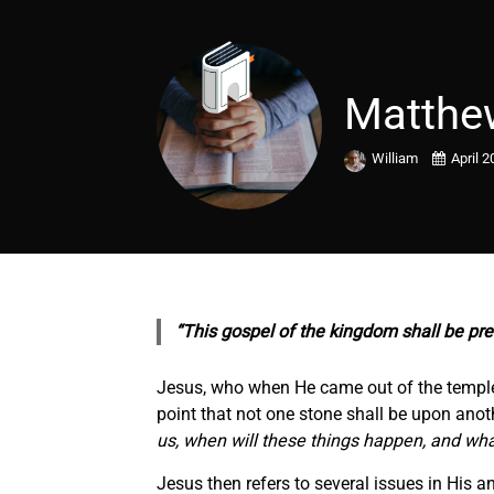
Matthe
William
April 2
“This gospel of the kingdom shall be pre
Jesus, who when He came out of the temple, 
point that not one stone shall be upon anot
us, when will these things happen, and wha
Jesus then refers to several issues in His a