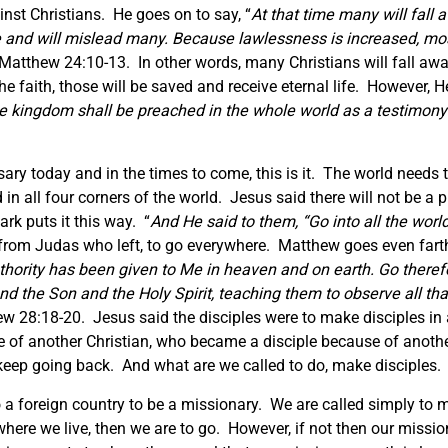
nst Christians. He goes on to say, “
At that time many will fall
e and will mislead many. Because lawlessness is increased, most
 Matthew 24:10-13. In other words, many Christians will fall awa
e faith, those will be saved and receive eternal life. However, H
e kingdom shall be preached in the whole world as a testimony t
sary today and in the times to come, this is it. The world needs t
 in all four corners of the world. Jesus said there will not be a 
rk puts it this way. “
And He said to them, “Go into all the world
 from Judas who left, to go everywhere. Matthew goes even farth
thority has been given to Me in heaven and on earth. Go therefo
nd the Son and the Holy Spirit, teaching them to observe all th
ew 28:18-20. Jesus said the disciples were to make disciples in
 of another Christian, who became a disciple because of anothe
eep going back. And what are we called to do, make disciples.
 a foreign country to be a missionary. We are called simply to m
here we live, ­then we are to go. However, if not then our missi