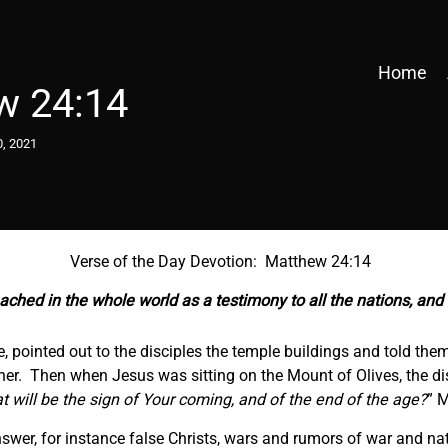
Home
w 24:14
0, 2021
Verse of the Day Devotion: Matthew 24:14
ached in the whole world as a testimony to all the nations, an
pointed out to the disciples the temple buildings and told them
her. Then when Jesus was sitting on the Mount of Olives, the di
t will be the sign of Your coming, and of the end of the age?
” 
nswer, for instance false Christs, wars and rumors of war and na