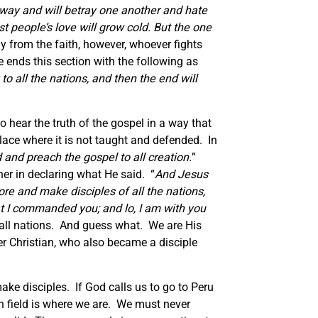
 away and will betray one another and hate
 people’s love will grow cold. But the one
y from the faith, however, whoever fights
e ends this section with the following as
o all the nations, and then the end will
o hear the truth of the gospel in a way that
place where it is not taught and defended. In
 and preach the gospel to all creation.
”
er in declaring what He said. “
And Jesus
re and make disciples of all the nations,
at I commanded you; and lo, I am with you
 all nations. And guess what. We are His
r Christian, who also became a disciple
ake disciples. If God calls us to go to Peru
on field is where we are. We must never