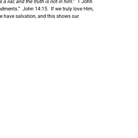
liar, and the truth is not in him.
” 1 John
ndments.” John 14:15. If we truly love Him,
 have salvation, and this shows our