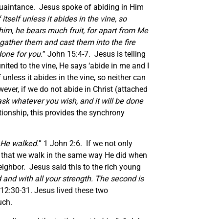
cquaintance. Jesus spoke of abiding in Him
itself unless it abides in the vine, so
him, he bears much fruit, for apart from Me
gather them and cast them into the fire
done for you.
” John 15:4-7. Jesus is telling
nited to the vine, He says ‘abide in me and I
 unless it abides in the vine, so neither can
ever, if we do not abide in Christ (attached
ask whatever you wish, and it will be done
ionship, this provides the synchrony
 He walked.
” 1 John 2:6. If we not only
is that we walk in the same way He did when
neighbor. Jesus said this to the rich young
 and with all your strength.
The second is
12:30-31. Jesus lived these two
uch.