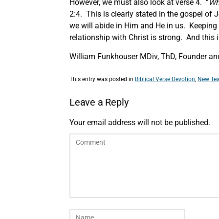
However, we must also look at verse 4. “
Wh
2:4. This is clearly stated in the gospel o
we will abide in Him and He in us. Keepin
relationship with Christ is strong. And this
William Funkhouser MDiv, ThD, Founder and
This entry was posted in
Biblical Verse Devotion
,
New Tes
Leave a Reply
Your email address will not be published.