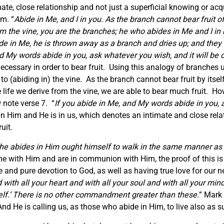
mate, close relationship and not just a superficial knowing or a
om. “
Abide in Me, and I in you. As the branch cannot bear fruit of 
m the vine, you are the branches; he who abides in Me and I in 
de in Me, he is thrown away as a branch and dries up; and they 
d My words abide in you, ask whatever you wish, and it will be 
necessary in order to bear fruit. Using this analogy of branches u
to (abiding in) the vine. As the branch cannot bear fruit by itself
ife we derive from the vine, we are able to bear much fruit. How
w note verse 7. “
If you abide in Me, and My words abide in you, 
 Him and He is in us, which denotes an intimate and close relat
uit.
he abides in Him ought himself to walk in the same manner as
time with Him and are in communion with Him, the proof of this 
rue and pure devotion to God, as well as having true love for our 
with all your heart and with all your soul and with all your mind
self.’ There is no other commandment greater than these.
” Mark 
 He is calling us, as those who abide in Him, to live also as s