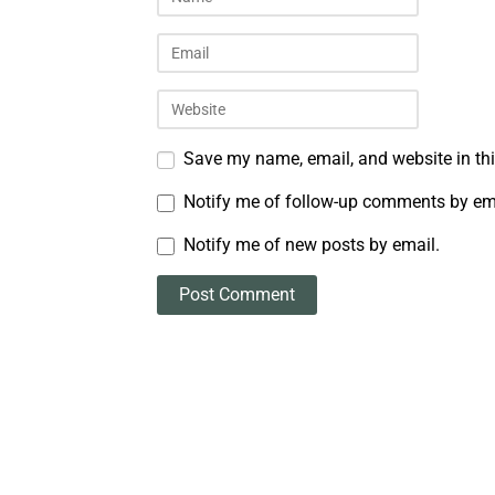
Save my name, email, and website in thi
Notify me of follow-up comments by em
Notify me of new posts by email.