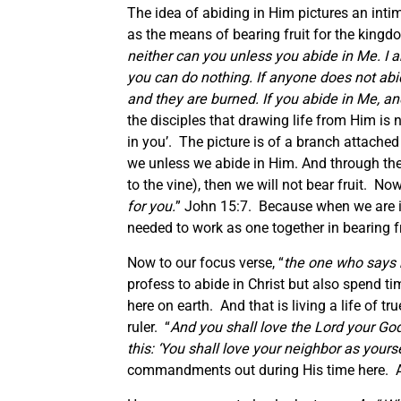
The idea of abiding in Him pictures an inti
as the means of bearing fruit for the kingd
neither can you unless you abide in Me. I a
you can do nothing. If anyone does not abi
and they are burned. If you abide in Me, an
the disciples that drawing life from Him is 
in you’. The picture is of a branch attached 
we unless we abide in Him. And through the l
to the vine), then we will not bear fruit. No
for you.
” John 15:7. Because when we are in
needed to work as one together in bearing fr
Now to our focus verse, “
the one who says 
profess to abide in Christ but also spend 
here on earth. And that is living a life of t
ruler. “
And you shall love the Lord your God 
this:
‘You shall love your neighbor as your
commandments out during His time here. And