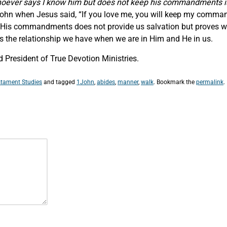
oever says
I know him but does not keep his commandments is a 
f John when Jesus said, “If you love me, you will keep my comma
g His commandments does not provide us salvation but proves we
 is the relationship we have when we are in Him and He in us.
 President of True Devotion Ministries.
tament Studies
and tagged
1John
,
abides
,
manner
,
walk
. Bookmark the
permalink
.