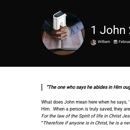
1 John 
William
Februa
“The one who says he abides in Him oug
What does John mean here when he says, ‘ 
Him. When a person is truly saved, they are
For the law of the Spirit of life in Christ J
“
Therefore if anyone is in Christ, he is a 