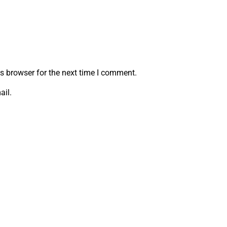
s browser for the next time I comment.
ail.