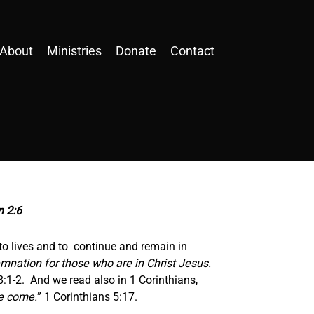
About
Ministries
Donate
Contact
n 2:6
o lives and to continue and remain in
mnation for those who are in Christ Jesus.
:1-2. And we read also in 1 Corinthians,
ve come.
” 1 Corinthians 5:17.