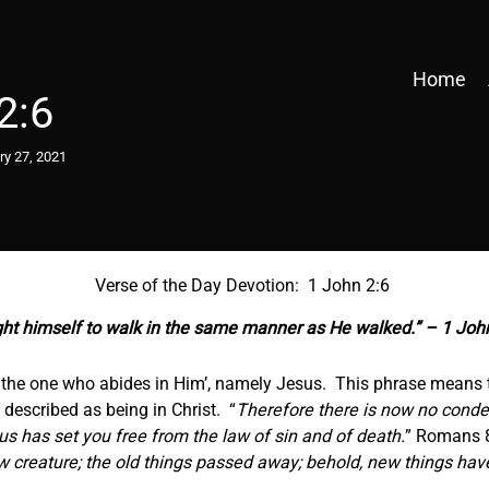
Home
2:6
ry 27, 2021
Verse of the Day Devotion: 1 John 2:6
ht himself to walk in the same manner as He walked.” – 1 Joh
the one who abides in Him’, namely Jesus. This phrase means t
 described as being in Christ. “
Therefore there is now no conde
esus has set you free from the law of sin and of death.
” Romans 8
new creature; the old things passed away; behold, new things ha