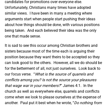
candidates for promotions over everyone else.
Unfortunately, Christians many times have adopted
similar views. I have been in many a meeting where
arguments start when people start pushing their ideas
about how things should be done, with various positions
being taken. And each believed their idea was the only
one that made sense.
It is sad to see this occur among Christian brothers and
sisters because most of the time each is arguing their
position because they want theirs to be accepted so they
can look good to the others. However, all we do should be
for the betterment of all, not just ourselves. Look back to
our focus verse. “
What is the source of quarrels and
conflicts among you? Is not the source your pleasures
that wage war in your members?
” James 4:1. In the
church as well as everywhere else, quarrels and conflicts
come when we look to please ourselves at the expense of
another. Paul put it best when he wrote, “
Do nothing from