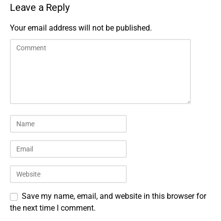
Leave a Reply
Your email address will not be published.
Save my name, email, and website in this browser for
the next time I comment.