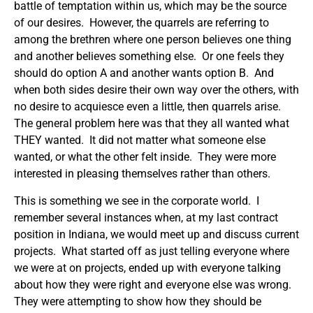
battle of temptation within us, which may be the source
of our desires. However, the quarrels are referring to
among the brethren where one person believes one thing
and another believes something else. Or one feels they
should do option A and another wants option B. And
when both sides desire their own way over the others, with
no desire to acquiesce even a little, then quarrels arise.
The general problem here was that they all wanted what
THEY wanted. It did not matter what someone else
wanted, or what the other felt inside. They were more
interested in pleasing themselves rather than others.
This is something we see in the corporate world. I
remember several instances when, at my last contract
position in Indiana, we would meet up and discuss current
projects. What started off as just telling everyone where
we were at on projects, ended up with everyone talking
about how they were right and everyone else was wrong.
They were attempting to show how they should be