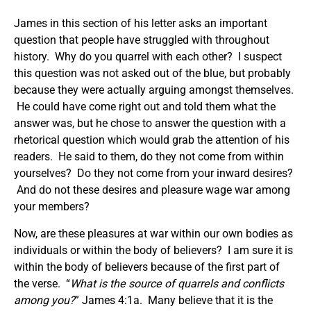
James in this section of his letter asks an important
question that people have struggled with throughout
history. Why do you quarrel with each other? I suspect
this question was not asked out of the blue, but probably
because they were actually arguing amongst themselves.
He could have come right out and told them what the
answer was, but he chose to answer the question with a
rhetorical question which would grab the attention of his
readers. He said to them, do they not come from within
yourselves? Do they not come from your inward desires?
And do not these desires and pleasure wage war among
your members?
Now, are these pleasures at war within our own bodies as
individuals or within the body of believers? I am sure it is
within the body of believers because of the first part of
the verse. “
What is the source of quarrels and conflicts
among you?
” James 4:1a. Many believe that it is the