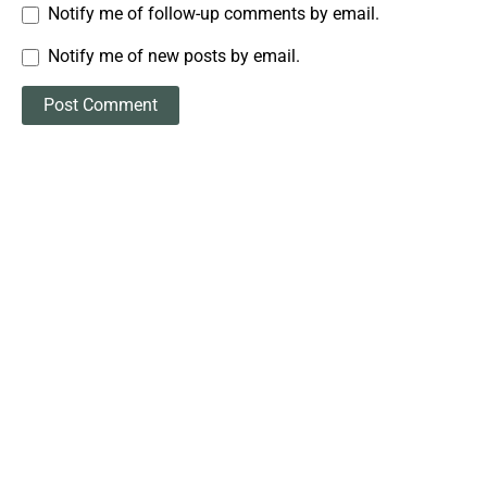
Notify me of follow-up comments by email.
Notify me of new posts by email.