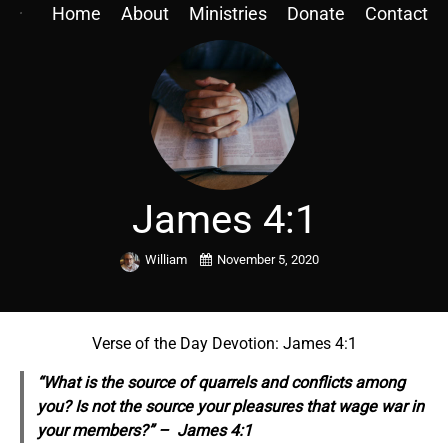
Home
About
Ministries
Donate
Contact
James 4:1
William
November 5, 2020
Verse of the Day Devotion: James 4:1
“What is the source of quarrels and conflicts among
you? Is not the source your pleasures that wage war in
your members?” – James 4:1