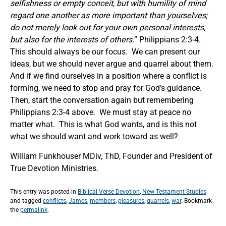
selfishness or empty conceit, but with humility of mind
regard one another as more important than yourselves;
do not merely look out for your own personal interests,
but also for the interests of others.
” Philippians 2:3-4.
This should always be our focus. We can present our
ideas, but we should never argue and quarrel about them.
And if we find ourselves in a position where a conflict is
forming, we need to stop and pray for God’s guidance.
Then, start the conversation again but remembering
Philippians 2:3-4 above. We must stay at peace no
matter what. This is what God wants, and is this not
what we should want and work toward as well?
William Funkhouser MDiv, ThD, Founder and President of
True Devotion Ministries.
This entry was posted in
Biblical Verse Devotion
,
New Testament Studies
and tagged
conflicts
,
James
,
members
,
pleasures
,
quarrels
,
war
. Bookmark
the
permalink
.