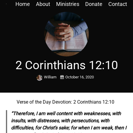
Home
About
Ministries
Donate
Contact
2 Corinthians 12:10
William
October 16, 2020
Verse of the Day Devotion: 2 Corinthians 12:10
“Therefore, I am well content with weaknesses, with
insults, with distresses, with persecutions, with
difficulties, for Christ’s sake; for when I am weak, then I