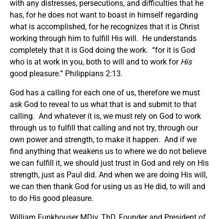
with any distresses, persecutions, and difficulties that he
has, for he does not want to boast in himself regarding
what is accomplished, for he recognizes that it is Christ
working through him to fulfill His will. He understands
completely that it is God doing the work. “for it is God
who is at work in you, both to will and to work for
His
good pleasure.” Philippians 2:13.
God has a calling for each one of us, therefore we must
ask God to reveal to us what that is and submit to that
calling. And whatever it is, we must rely on God to work
through us to fulfill that calling and not try, through our
own power and strength, to make it happen. And if we
find anything that weakens us to where we do not believe
we can fulfill it, we should just trust in God and rely on His
strength, just as Paul did. And when we are doing His will,
we can then thank God for using us as He did, to will and
to do His good pleasure.
William Funkhouser MDiv, ThD, Founder and President of