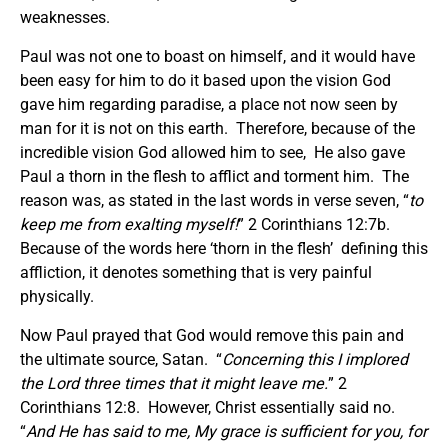
weaknesses.
Paul was not one to boast on himself, and it would have
been easy for him to do it based upon the vision God
gave him regarding paradise, a place not now seen by
man for it is not on this earth. Therefore, because of the
incredible vision God allowed him to see, He also gave
Paul a thorn in the flesh to afflict and torment him. The
reason was, as stated in the last words in verse seven, “
to
keep me from exalting myself!
” 2 Corinthians 12:7b.
Because of the words here ‘thorn in the flesh’ defining this
affliction, it denotes something that is very painful
physically.
Now Paul prayed that God would remove this pain and
the ultimate source, Satan. “
Concerning this I implored
the Lord three times that it might leave me.
” 2
Corinthians 12:8. However, Christ essentially said no.
“
And He has said to me, My grace is sufficient for you, for