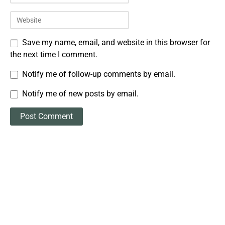
Save my name, email, and website in this browser for
the next time I comment.
Notify me of follow-up comments by email.
Notify me of new posts by email.