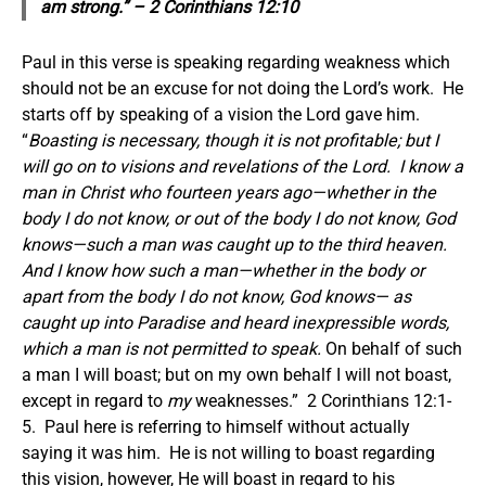
am strong.” – 2 Corinthians 12:10
Paul in this verse is speaking regarding weakness which
should not be an excuse for not doing the Lord’s work. He
starts off by speaking of a vision the Lord gave him.
“
Boasting is necessary, though it is not profitable; but I
will go on to visions and revelations of the Lord. I know a
man in Christ who fourteen years ago
—whether in the
body I do not know, or out of the body I do not know, God
knows—such a man was caught up to the third heaven.
And I know how such a man
—whether in the body or
apart from the body I do not know, God knows—
as
caught up into Paradise and heard inexpressible words,
which a man is not permitted to speak.
On behalf of such
a man I will boast; but on my own behalf I will not boast,
except in regard to
my
weaknesses.” 2 Corinthians 12:1-
5. Paul here is referring to himself without actually
saying it was him. He is not willing to boast regarding
this vision, however, He will boast in regard to his