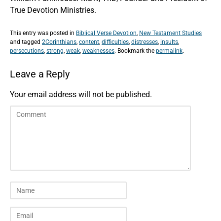
True Devotion Ministries.
This entry was posted in
Biblical Verse Devotion
,
New Testament Studies
and tagged
2Corinthians
,
content
,
difficulties
,
distresses
,
insults
,
persecutions
,
strong
,
weak
,
weaknesses
. Bookmark the
permalink
.
Leave a Reply
Your email address will not be published.