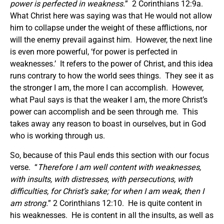
power is perfected in weakness.
” 2 Corinthians 12:9a.
What Christ here was saying was that He would not allow
him to collapse under the weight of these afflictions, nor
will the enemy prevail against him. However, the next line
is even more powerful, ‘for power is perfected in
weaknesses.’ It refers to the power of Christ, and this idea
runs contrary to how the world sees things. They see it as
the stronger I am, the more I can accomplish. However,
what Paul says is that the weaker I am, the more Christ’s
power can accomplish and be seen through me. This
takes away any reason to boast in ourselves, but in God
who is working through us.
So, because of this Paul ends this section with our focus
verse. “
Therefore I am well content with weaknesses,
with insults, with distresses, with persecutions, with
difficulties, for Christ’s sake; for when I am weak, then I
am strong.
” 2 Corinthians 12:10. He is quite content in
his weaknesses. He is content in all the insults, as well as