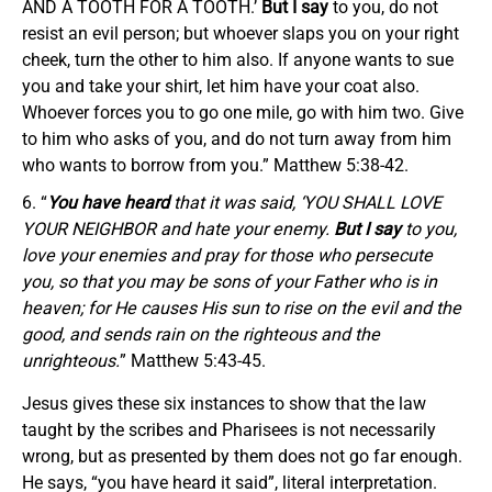
AND A TOOTH FOR A TOOTH.’
But I say
to you, do not
resist an evil person; but whoever slaps you on your right
cheek, turn the other to him also. If anyone wants to sue
you and take your shirt, let him have your coat also.
Whoever forces you to go one mile, go with him two. Give
to him who asks of you, and do not turn away from him
who wants to borrow from you.” Matthew 5:38-42.
“
You have heard
that it was said, ‘YOU SHALL LOVE
YOUR NEIGHBOR and hate your enemy.
But I say
to you,
love your enemies and pray for those who persecute
you, so that you may be sons of your Father who is in
heaven; for He causes His sun to rise on the evil and the
good, and sends rain on the righteous and the
unrighteous.
” Matthew 5:43-45.
Jesus gives these six instances to show that the law
taught by the scribes and Pharisees is not necessarily
wrong, but as presented by them does not go far enough.
He says, “you have heard it said”, literal interpretation.