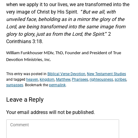
when we apply it to our lives, we are transformed into the
very image of Christ by His Spirit. “
But we all, with
unveiled face, beholding as in a mirror the glory of the
Lord, are being transformed into the same image from
glory to glory, just as from the Lord, the Spirit.
” 2
Corinthians 3:18.
William Funkhouser MDiv, ThD, Founder and President of True
Devotion Ministries, Inc.
This entry was posted in
Biblical Verse Devotion
,
New Testament Studies
and tagged
heaven
,
kingdom
,
Matthew
,
Pharisees
,
righteousness
,
scribes
,
surpasses
. Bookmark the
permalink
.
Leave a Reply
Your email address will not be published.