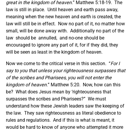
great in the kingdom of heaven.
” Matthew 5:18-19. The
law is still in place. Until heaven and earth pass away,
meaning when the new heaven and earth is created, the
law will still be in effect. Now no part of it, no matter how
small, will be done away with. Additionally no part of the
law should be annulled, and no-one should be
encouraged to ignore any part of it, for if they did, they
will be seen as least in the kingdom of heaven.
Now we come to the critical verse in this section. “
For I
say to you that unless your righteousness surpasses that
of the scribes and Pharisees, you will not enter the
kingdom of heaven.
” Matthew 5:20. Now, how can this
be? What does Jesus mean by ‘righteousness that
surpasses the scribes and Pharisees?” We must
understand how these Jewish leaders saw the keeping of
the law. They saw righteousness as literal obedience to
rules and regulations. And if this is what is meant, it
would be hard to know of anyone who attempted it more