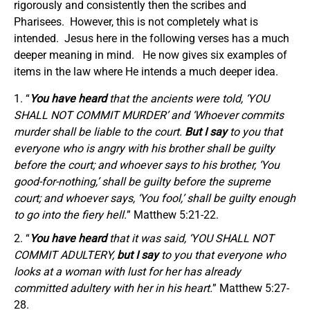
rigorously and consistently then the scribes and
Pharisees. However, this is not completely what is
intended. Jesus here in the following verses has a much
deeper meaning in mind. He now gives six examples of
items in the law where He intends a much deeper idea.
“
You have heard
that the ancients were told, ‘YOU
SHALL NOT COMMIT MURDER’ and ‘Whoever commits
murder shall be liable to the court.
But I say
to you that
everyone who is angry with his brother shall be guilty
before the court; and whoever says to his brother, ‘You
good-for-nothing,’ shall be guilty before the supreme
court; and whoever says, ‘You fool,’ shall be guilty enough
to go into the fiery hell.
” Matthew 5:21-22.
“
You have heard
that it was said, ‘YOU SHALL NOT
COMMIT ADULTERY,
but I say
to you that everyone who
looks at a woman with lust for her has already
committed adultery with her in his heart.
” Matthew 5:27-
28.