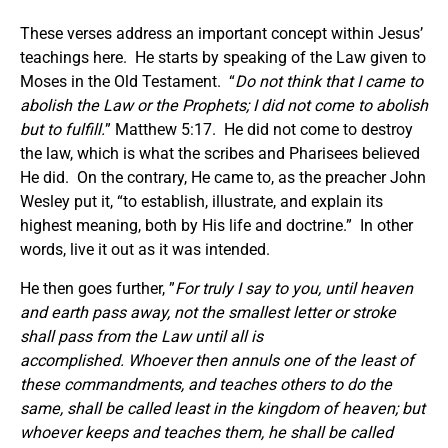
These verses address an important concept within Jesus’
teachings here. He starts by speaking of the Law given to
Moses in the Old Testament. “
Do not think that I came to
abolish the Law or the Prophets; I did not come to abolish
but to fulfill.
” Matthew 5:17. He did not come to destroy
the law, which is what the scribes and Pharisees believed
He did. On the contrary, He came to, as the preacher John
Wesley put it, “to establish, illustrate, and explain its
highest meaning, both by His life and doctrine.” In other
words, live it out as it was intended.
He then goes further, ”
For truly I say to you, until heaven
and earth pass away, not the smallest letter or stroke
shall pass from the Law until all is
accomplished. Whoever then annuls one of the least of
these commandments, and teaches others to do the
same, shall be called least in the kingdom of heaven; but
whoever keeps and teaches them, he shall be called