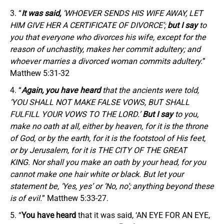
“
It was said,
‘WHOEVER SENDS HIS WIFE AWAY, LET
HIM GIVE HER A CERTIFICATE OF DIVORCE’;
but I say
to
you that everyone who divorces his wife, except for the
reason of unchastity, makes her commit adultery; and
whoever marries a divorced woman commits adultery.
”
Matthew 5:31-32
“
Again, you have heard
that the ancients were told,
‘YOU SHALL NOT MAKE FALSE VOWS, BUT SHALL
FULFILL YOUR VOWS TO THE LORD.’
But I say
to you,
make no oath at all, either by heaven, for it is the throne
of God, or by the earth, for it is the footstool of His feet,
or by Jerusalem, for it is THE CITY OF THE GREAT
KING. Nor shall you make an oath by your head, for you
cannot make one hair white or black. But let your
statement be, ‘Yes, yes’ or ‘No, no’; anything beyond these
is of evil.
” Matthew 5:33-27.
“
You have heard
that it was said, ‘AN EYE FOR AN EYE,