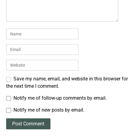
Save my name, email, and website in this browser for
the next time I comment.
Notify me of follow-up comments by email.
Notify me of new posts by email.