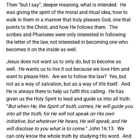
Then “but I say”, deeper meaning, what is intended. He
was giving the spirit of the moral and ritual idea; how to
walk in them in a manner that truly pleases God, one that
points to the Christ, and how He follows them. The
scribes and Pharisees were only interested in following
the letter of the law, not interested in becoming one who
becomes it on the inside as well.
Jesus does not want us to only do, but to become as
well. He wants us to live it out because we love Him and
want to please Him. Are we to follow the law? Yes, but
not as a way of salvation, but as a way of life itself. And
He is always there to help us fulfil this calling. He has
given us the Holy Spirit to lead and guide us into all truth.
“
But when He, the Spirit of truth, comes, He will guide you
into all the truth; for He will not speak on His own
initiative, but whatever He hears, He will speak; and He
will disclose to you what is to come.
” John 16:13. We
can only know the whole truth by studying His word. And