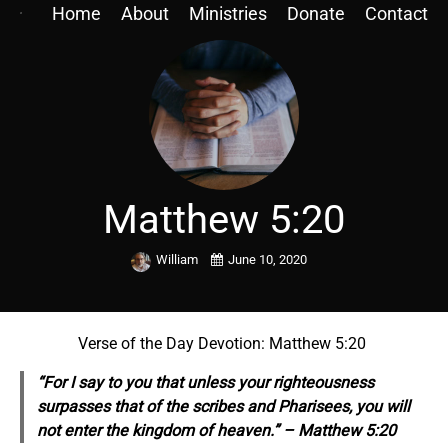
Home
About
Ministries
Donate
Contact
Matthew 5:20
William
June 10, 2020
Verse of the Day Devotion: Matthew 5:20
“For I say to you that unless your righteousness
surpasses
that
of the scribes and Pharisees, you will
not enter the kingdom of heaven.” – Matthew 5:20