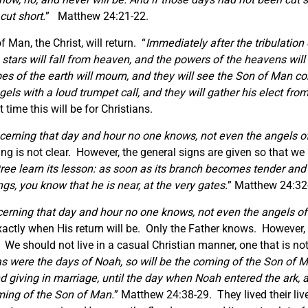
cut short.
” Matthew 24:21-22.
 Man, the Christ, will return. “
Immediately after the tribulation
he stars will fall from heaven, and the powers of the heavens wi
ibes of the earth will mourn, and they will see the Son of Man
ngels with a loud trumpet call, and they will gather his elect fr
ime this will be for Christians.
cerning that day and hour no one knows, not even the angels of 
 is not clear. However, the general signs are given so that we k
tree learn its lesson: as soon as its branch becomes tender an
ngs, you know that he is near, at the very gates.
” Matthew 24:32
erning that day and hour no one knows, not even the angels of 
actly when His return will be. Only the Father knows. However, 
. We should not live in a casual Christian manner, one that is no
as were the days of Noah, so will be the coming of the Son of M
nd giving in marriage, until the day when Noah entered the ark,
ming of the Son of Man.
” Matthew 24:38-29. They lived their liv