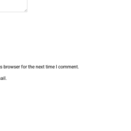
s browser for the next time I comment.
ail.