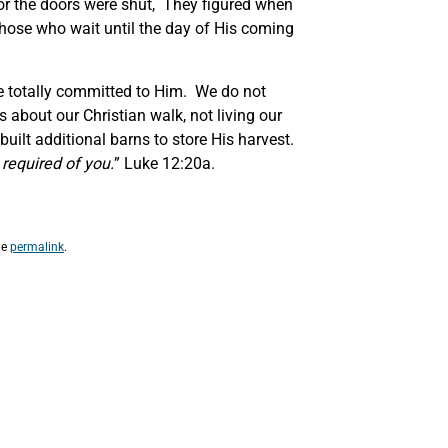
or the doors were shut, They figured when
r those who wait until the day of His coming
are totally committed to Him. We do not
s about our Christian walk, not living our
uilt additional barns to store His harvest.
s required of you.
” Luke 12:20a.
he
permalink
.