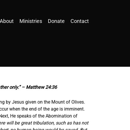
About
Ministries
Donate
Contact
ather only.” – Matthew 24:36
hing by Jesus given on the Mount of Olives.
 occur when the end of the age is imminent.
 Next, He speaks of the Abomination of
re will be great tribulation, such as has not
 short, no human being would be saved. But