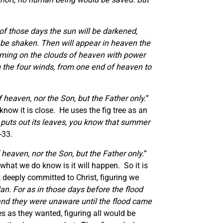
 of those days the sun will be darkened,
ll be shaken. Then will appear in heaven the
 coming on the clouds of heaven with power
om the four winds, from one end of heaven to
heaven, nor the Son, but the Father only.
”
now it is close. He uses the fig tree as an
d puts out its leaves, you know that summer
-33.
heaven, nor the Son, but the Father only.
”
what we do know is it will happen. So it is
t deeply committed to Christ, figuring we
an. For as in those days before the flood
 and they were unaware until the flood came
es as they wanted, figuring all would be