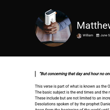
Matthe
William
June 5
“But concerning that day and hour no on
This verse is part of what is known as the O
The basic subject is the end times and the r
These include but are not limited to an inc
Desolations spoken of by the prophet Daniel
been from the beginning of the world until