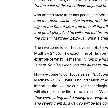
for the sake of the elect those days will be 
And immediately after this period, the Son of
and the moon will not give its light, and t
sign of the Son of Man, and then all the tr
and great glory. And he will send out his a
the other.
” Matthew 24:29-31. What a great t
Then we come to our focus verse. “
But con
Matthew 24:36. The exact time of His coming
example of what He means. “
From the fig 
is near. So also, when you see all these thi
Now we come to our focus verse. “
But conc
Matthew 24:36. There is no indication of ex
important that we live our lives accordingly
will change as the time draws closer. “
For 
they were eating and drinking, marrying, a
and swept them all away, so will be the co