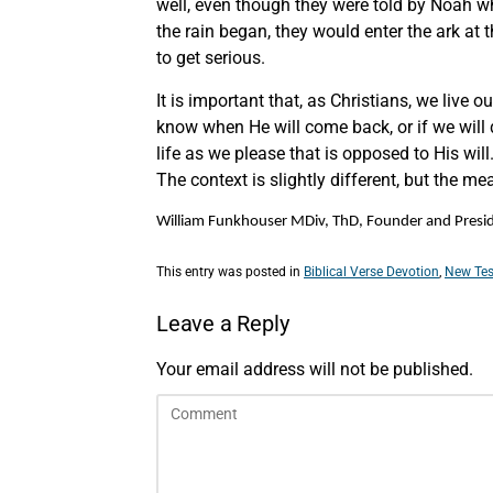
well, even though they were told by Noah w
the rain began, they would enter the ark at t
to get serious.
It is important that, as Christians, we live
know when He will come back, or if we will di
life as we please that is opposed to His wi
The context is slightly different, but the mea
William Funkhouser MDiv, ThD, Founder and Preside
This entry was posted in
Biblical Verse Devotion
,
New Tes
Leave a Reply
Your email address will not be published.