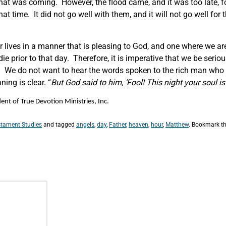
hat was coming. However, the flood came, and it was too late, f
hat time. It did not go well with them, and it will not go well fo
 our lives in a manner that is pleasing to God, and one where we 
e prior to that day. Therefore, it is imperative that we be seriou
ll. We do not want to hear the words spoken to the rich man who b
ning is clear. “
But God said to him,
‘Fool! This night your soul i
nt of True Devotion Ministries, Inc.
tament Studies
and tagged
angels
,
day
,
Father
,
heaven
,
hour
,
Matthew
. Bookmark t