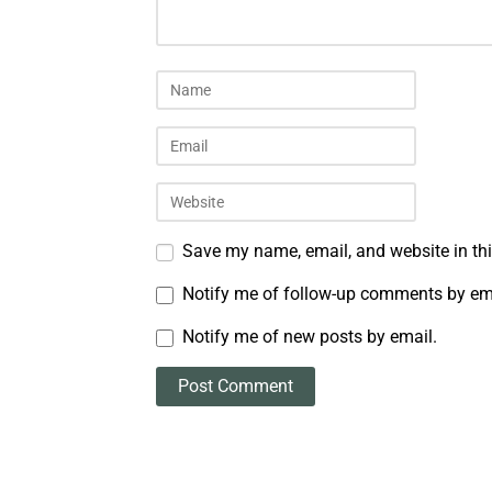
Save my name, email, and website in thi
Notify me of follow-up comments by em
Notify me of new posts by email.