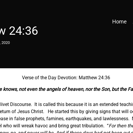
Home
w 24:36
, 2020
Verse of the Day Devotion: Matthew 24:36
e knows, not even the angels of heaven, nor the Son, but the F
livet Discourse. It is called this because it is an extended teac
eturn of Jesus Christ. He started this by giving signs that will
rease in false prophets, famines, earthquakes, and lawlessness.
 who will wreak havoc and bring great tribulation. “
For then the
 now, no, and never will be. And if those days had not been cut