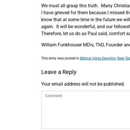
We must all grasp this truth. Many Christia
I have grieved for them because I missed th
know that at some time in the future we will
again. It will be wonderful, and our fellows
Therefore, let us do as Paul said, comfort e
William Funkhouser MDiv, ThD, Founder and 
This entry was posted in
Biblical Verse Devotion
,
New Tes
Leave a Reply
Your email address will not be published.