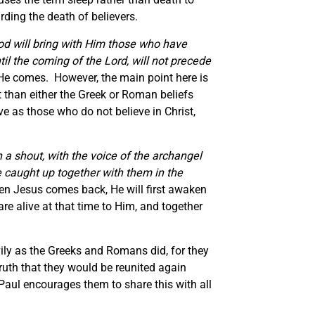
rding the death of believers.
God will bring with Him those who have
il the coming of the Lord, will not precede
l He comes. However, the main point here is
nt than either the Greek or Roman beliefs
ve as those who do not believe in Christ,
 a shout, with the voice of
the
archangel
 caught up together with them in the
n Jesus comes back, He will first awaken
re alive at that time to Him, and together
ly as the Greeks and Romans did, for they
ruth that they would be reunited again
 Paul encourages them to share this with all