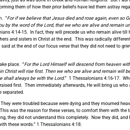
orming them of how their prior beliefs have led them astray rega
n. “
For if we believe that Jesus died and rose again, even so 
ou by the word of the Lord, that we who are alive and remain unt
ians 4:14-15. In fact, they will precede us who remain alive til
others and sisters in Christ at the end. This was radically differe
 said at the end of our focus verse that they did not need to grie
ake place. “
For the Lord Himself will descend from heaven with
Christ will rise first.
Then we who are alive and remain will be
we shall always be with the Lord.
” 1 Thessalonians 4:16-17. Whe
aised first. Then immediately afterwards, He will bring us who a
be separated.
 They were troubled because were dying and they mourned heavi
his was the reason for these verses, to comfort them with the t
ting, they did not understand this completely. Now they did, and
with these words.” 1 Thessalonians 4:18.