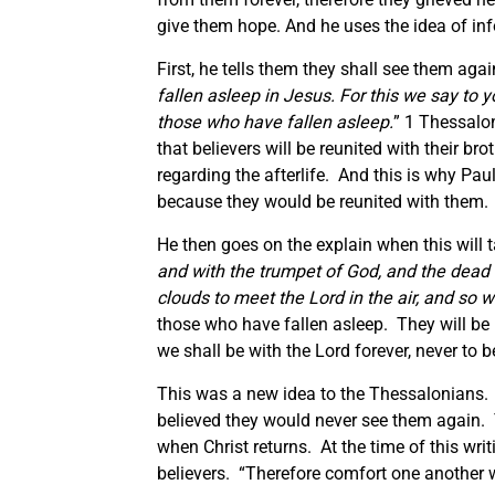
give them hope. And he uses the idea of inf
First, he tells them they shall see them agai
fallen asleep in Jesus.
For this we say to y
those who have fallen asleep.
” 1 Thessalon
that believers will be reunited with their br
regarding the afterlife. And this is why Paul
because they would be reunited with them.
He then goes on the explain when this will t
and with the trumpet of God, and the dead in 
clouds to meet the Lord in the air, and so 
those who have fallen asleep. They will be r
we shall be with the Lord forever, never to 
This was a new idea to the Thessalonians.
believed they would never see them again. T
when Christ returns. At the time of this wri
believers. “Therefore comfort one another 