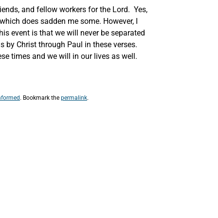
iends, and fellow workers for the Lord. Yes,
n, which does sadden me some. However, I
his event is that we will never be separated
us by Christ through Paul in these verses.
e times and we will in our lives as well.
nformed
. Bookmark the
permalink
.