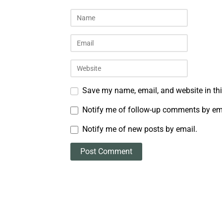
Save my name, email, and website in thi
Notify me of follow-up comments by em
Notify me of new posts by email.