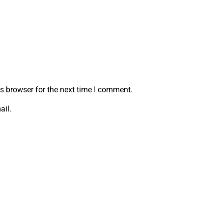
s browser for the next time I comment.
ail.