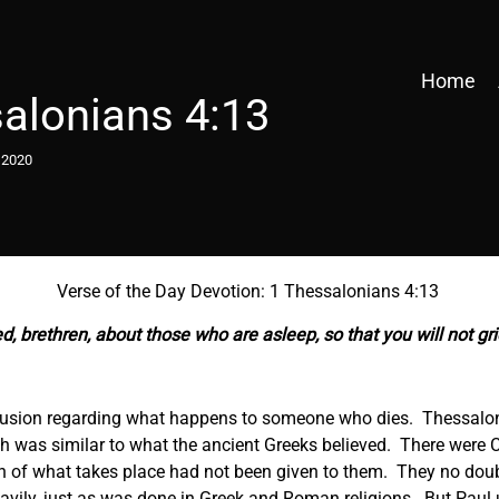
Home
alonians 4:13
 2020
Verse of the Day Devotion: 1 Thessalonians 4:13
, brethren, about those who are asleep, so that you will not gr
nfusion regarding what happens to someone who dies. Thessalo
ch was similar to what the ancient Greeks believed. There were 
n of what takes place had not been given to them. They no dou
eavily, just as was done in Greek and Roman religions. But Paul 