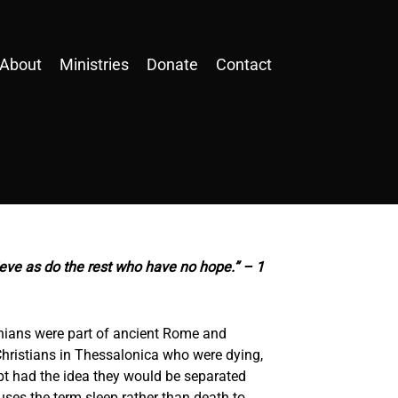
About
Ministries
Donate
Contact
ieve as do the rest who have no hope.” – 1
nians were part of ancient Rome and
Christians in Thessalonica who were dying,
bt had the idea they would be separated
uses the term sleep rather than death to