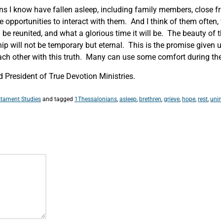
ns I know have fallen asleep, including family members, close fr
e opportunities to interact with them. And I think of them ofte
 be reunited, and what a glorious time it will be. The beauty of t
hip will not be temporary but eternal. This is the promise given 
ach other with this truth. Many can use some comfort during thes
President of True Devotion Ministries.
tament Studies
and tagged
1Thessalonians
,
asleep
,
brethren
,
grieve
,
hope
,
rest
,
uni