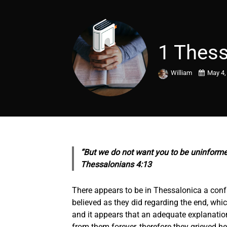
1 Thess
William
May 4,
“But we do not want you to be uninformed
Thessalonians 4:13
There appears to be in Thessalonica a co
believed as they did regarding the end, whi
and it appears that an adequate explanatio
from them forever, therefore they grieved h