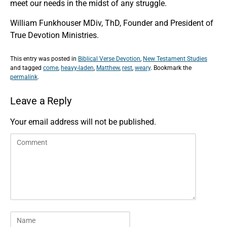
meet our needs in the midst of any struggle.
William Funkhouser MDiv, ThD, Founder and President of
True Devotion Ministries.
This entry was posted in
Biblical Verse Devotion
,
New Testament Studies
and tagged
come
,
heavy-laden
,
Matthew
,
rest
,
weary
. Bookmark the
permalink
.
Leave a Reply
Your email address will not be published.