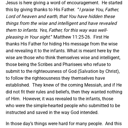
Jesus is here giving a word of encouragement. He started
this by giving thanks to His Father. “
I praise You, Father,
Lord of heaven and earth, that You have hidden these
things from the wise and intelligent and have revealed
them to infants.
Yes, Father, for this way was well-
pleasing in Your sight.
” Matthew 11:25-26. First He
thanks His Father for hiding His message from the wise
and revealing it to the infants. What is meant here by the
wise are those who think themselves wise and intelligent,
those being the Scribes and Pharisees who refuse to
submit to the righteousness of God (Salvation by Christ),
to follow the righteousness they themselves have
established. They knew of the coming Messiah, and if He
did not fit their rules and beliefs, then they wanted nothing
of Him. However, it was revealed to the infants, those
who were the simple-hearted people who submitted to be
instructed and saved in the way God intended.
In those day’s things were hard for many people. And this