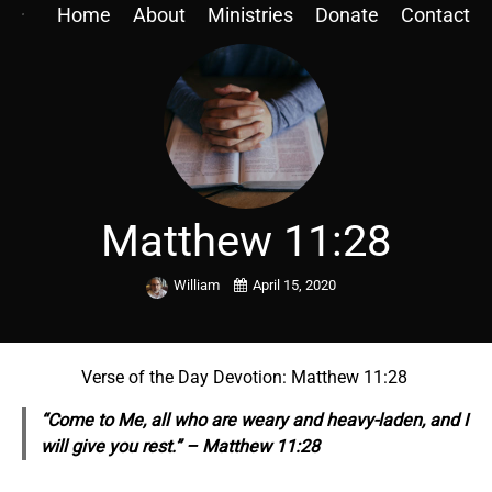
Home
About
Ministries
Donate
Contact
Matthew 11:28
William
April 15, 2020
Verse of the Day Devotion: Matthew 11:28
“Come to Me, all who are weary and heavy-laden, and I
will give you rest.” – Matthew 11:28