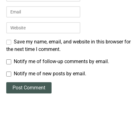
Save my name, email, and website in this browser for
the next time I comment.
Notify me of follow-up comments by email.
Notify me of new posts by email.