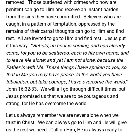
removed. Those burdened with crimes who now are
penitent can go to Him and receive an instant pardon
from the sins they have committed. Believers who are
caught in a pattern of temptation, oppressed by the
remains of their carnal thoughts can go to Him and find
rest. All are invited to go to Him and find rest. Jesus put
it this way. “
Behold, an hour is coming, and has already
come, for you to be scattered, each to his own home, and
to leave Me alone; and yet I am not alone, because the
Father is with Me.
These things I have spoken to you, so
that in Me you may have peace. In the world you have
tribulation, but take courage; I have overcome the world.
”
John 16:32-33. We will all go through difficult times, but
Jesus promised us that we are to be courageous and
strong, for He has overcome the world.
Let us always remember we are never alone when we
trust in Christ. We can always go to Him and He will give
us the rest we need. Call on Him, He is always ready to