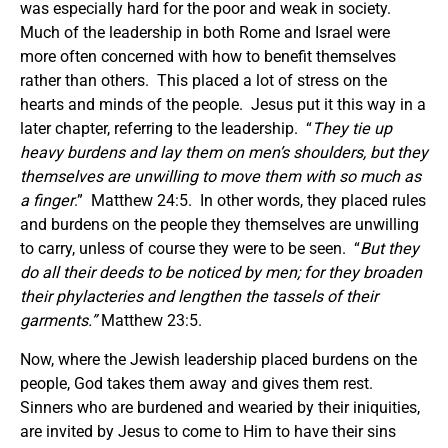
was especially hard for the poor and weak in society.
Much of the leadership in both Rome and Israel were
more often concerned with how to benefit themselves
rather than others. This placed a lot of stress on the
hearts and minds of the people. Jesus put it this way in a
later chapter, referring to the leadership. “
They tie up
heavy burdens and lay them on men’s shoulders, but they
themselves are unwilling to move them with so much as
a finger
.” Matthew 24:5. In other words, they placed rules
and burdens on the people they themselves are unwilling
to carry, unless of course they were to be seen. “
But they
do all their deeds to be noticed by men; for they broaden
their phylacteries and lengthen the tassels of their
garments.
”
Matthew 23:5.
Now, where the Jewish leadership placed burdens on the
people, God takes them away and gives them rest.
Sinners who are burdened and wearied by their iniquities,
are invited by Jesus to come to Him to have their sins