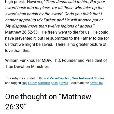
high priest. However, “
Then Jesus said to him,
Put your
sword back into its place; for all those who take up the
sword shall perish by the sword.
Or do you think that I
cannot appeal to My Father, and He will at once put at
My disposal more than twelve legions of angels?
”
Matthew 26:52-53. He freely went to die for us. He could
have prevented it, but He submitted to the Father to die for
us that we might be saved. There is no greater picture of
love than this.
William Funkhouser MDiv, ThD, Founder and President of
True Devotion Ministries.
This entry was posted in
Biblical Verse Devotion
,
New Testament Studies
and tagged
cup
,
Father
,
Matthew
,
pass
,
prayed
. Bookmark the
permalink
.
One thought on “
Matthew
26:39
”