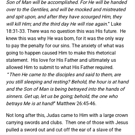
Son of Man will be accomplished. For He will be handed
over to the Gentiles, and will be mocked and mistreated
and spit upon, and after they have scourged Him, they
will kill Him; and the third day He will rise again.
” Luke
18:31-33. There was no question this was His future. He
knew this was why He was born, for it was the only way
to pay the penalty for our sins. The anxiety of what was
going to happen caused Him to make this rhetorical
statement. His love for His Father and ultimately us
allowed Him to submit to what His Father required.
“
Then He came to the disciples and said to them,
a
re
you still sleeping and resting? Behold, the hour is at hand
and the Son of Man is being betrayed into the hands of
sinners. Get up, let us be going; behold, the one who
betrays Me is at hand!
” Matthew 26:45-46.
Not long after this, Judas came to Him with a large crown
carrying swords and clubs. Then one of those with Jesus
pulled a sword out and cut off the ear of a slave of the