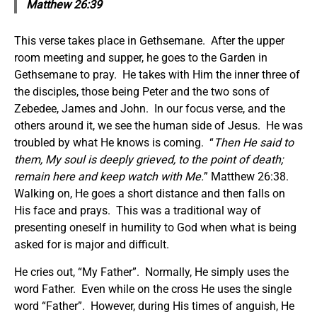
Matthew 26:39
This verse takes place in Gethsemane. After the upper
room meeting and supper, he goes to the Garden in
Gethsemane to pray. He takes with Him the inner three of
the disciples, those being Peter and the two sons of
Zebedee, James and John. In our focus verse, and the
others around it, we see the human side of Jesus. He was
troubled by what He knows is coming. “
Then He said to
them, My soul is deeply grieved, to the point of death;
remain here and keep watch with Me.
” Matthew 26:38.
Walking on, He goes a short distance and then falls on
His face and prays. This was a traditional way of
presenting oneself in humility to God when what is being
asked for is major and difficult.
He cries out, “My Father”. Normally, He simply uses the
word Father. Even while on the cross He uses the single
word “Father”. However, during His times of anguish, He