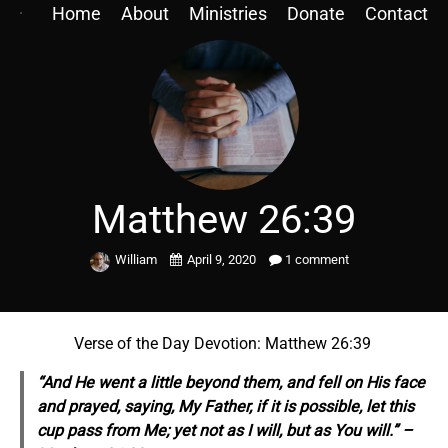
Home
About
Ministries
Donate
Contact
Matthew 26:39
William
April 9, 2020
1 comment
Verse of the Day Devotion: Matthew 26:39
“And He went a little beyond
them,
and fell on His face
and prayed, saying, My Father, if it is possible, let this
cup pass from Me; yet not as I will, but as You will.” –