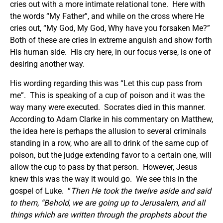
cries out with a more intimate relational tone. Here with
the words “My Father”, and while on the cross where He
cries out, “My God, My God, Why have you forsaken Me?”
Both of these are cries in extreme anguish and show forth
His human side. His cry here, in our focus verse, is one of
desiring another way.
His wording regarding this was “Let this cup pass from
me”. This is speaking of a cup of poison and it was the
way many were executed. Socrates died in this manner.
According to Adam Clarke in his commentary on Matthew,
the idea here is perhaps the allusion to several criminals
standing in a row, who are all to drink of the same cup of
poison, but the judge extending favor to a certain one, will
allow the cup to pass by that person. However, Jesus
knew this was the way it would go. We see this in the
gospel of Luke. “
Then He took the twelve aside and said
to them, “Behold, we are going up to Jerusalem, and all
things which are written through the prophets about the