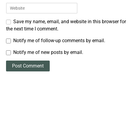
Save my name, email, and website in this browser for
the next time I comment.
Notify me of follow-up comments by email.
Notify me of new posts by email.