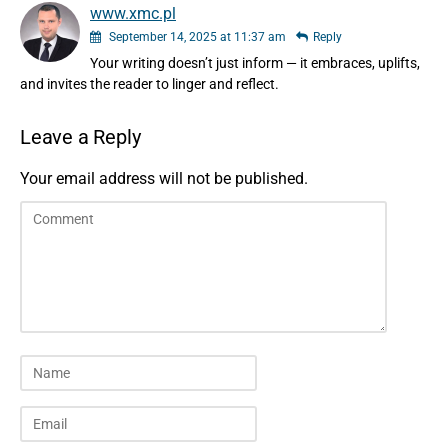
www.xmc.pl
September 14, 2025 at 11:37 am
Reply
Your writing doesn’t just inform — it embraces, uplifts,
and invites the reader to linger and reflect.
Leave a Reply
Your email address will not be published.