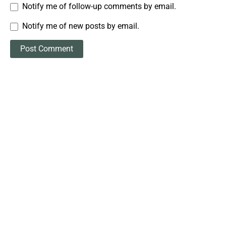
Notify me of follow-up comments by email.
Notify me of new posts by email.