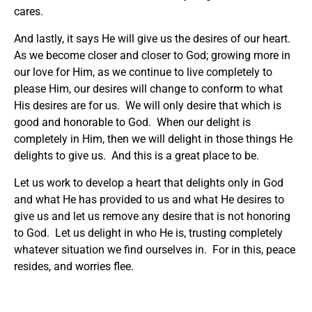
cares.
And lastly, it says He will give us the desires of our heart.
As we become closer and closer to God; growing more in
our love for Him, as we continue to live completely to
please Him, our desires will change to conform to what
His desires are for us. We will only desire that which is
good and honorable to God. When our delight is
completely in Him, then we will delight in those things He
delights to give us. And this is a great place to be.
Let us work to develop a heart that delights only in God
and what He has provided to us and what He desires to
give us and let us remove any desire that is not honoring
to God. Let us delight in who He is, trusting completely
whatever situation we find ourselves in. For in this, peace
resides, and worries flee.