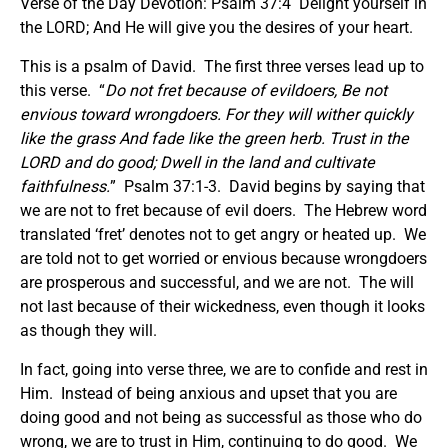
Verse of the Day Devotion: Psalm 37:4 Delight yourself in
the LORD; And He will give you the desires of your heart.
This is a psalm of David. The first three verses lead up to
this verse. “
Do not fret because of evildoers, Be not
envious toward wrongdoers. For they will wither quickly
like the grass And fade like the green herb. Trust in the
LORD and do good; Dwell in the land and cultivate
faithfulness.
” Psalm 37:1-3. David begins by saying that
we are not to fret because of evil doers. The Hebrew word
translated ‘fret’ denotes not to get angry or heated up. We
are told not to get worried or envious because wrongdoers
are prosperous and successful, and we are not. The will
not last because of their wickedness, even though it looks
as though they will.
In fact, going into verse three, we are to confide and rest in
Him. Instead of being anxious and upset that you are
doing good and not being as successful as those who do
wrong, we are to trust in Him, continuing to do good. We