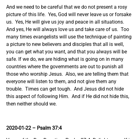
And we need to be careful that we do not present a rosy
picture of this life. Yes, God will never leave us or forsake
us. Yes, He will give us joy and peace in all situations.
And yes, He will always love us and take care of us. Too
many times evangelists will use the technique of painting
a picture to new believers and disciples that all is well,
you can get what you want, and that you always will be
safe. If we do, we are hiding what is going on in many
countries where the governments are out to punish all
those who worship Jesus. Also, we are telling them that
everyone will listen to them, and not give them any
trouble. Times can get tough. And Jesus did not hide
this aspect of following Him. And if He did not hide this,
then neither should we.
2020-01-22 – Psalm 37:4