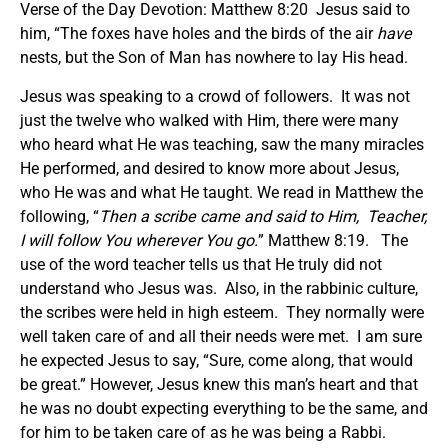
Verse of the Day Devotion: Matthew 8:20 Jesus said to
him, “The foxes have holes and the birds of the air
have
nests, but the Son of Man has nowhere to lay His head.
Jesus was speaking to a crowd of followers. It was not
just the twelve who walked with Him, there were many
who heard what He was teaching, saw the many miracles
He performed, and desired to know more about Jesus,
who He was and what He taught. We read in Matthew the
following, “
Then a scribe came and said to Him, Teacher,
I will follow You wherever You go.
” Matthew 8:19. The
use of the word teacher tells us that He truly did not
understand who Jesus was. Also, in the rabbinic culture,
the scribes were held in high esteem. They normally were
well taken care of and all their needs were met. I am sure
he expected Jesus to say, “Sure, come along, that would
be great.” However, Jesus knew this man’s heart and that
he was no doubt expecting everything to be the same, and
for him to be taken care of as he was being a Rabbi.