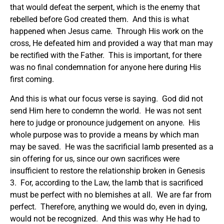
that would defeat the serpent, which is the enemy that
rebelled before God created them. And this is what
happened when Jesus came. Through His work on the
cross, He defeated him and provided a way that man may
be rectified with the Father. This is important, for there
was no final condemnation for anyone here during His
first coming.
And this is what our focus verse is saying. God did not
send Him here to condemn the world. He was not sent
here to judge or pronounce judgement on anyone. His
whole purpose was to provide a means by which man
may be saved. He was the sacrificial lamb presented as a
sin offering for us, since our own sacrifices were
insufficient to restore the relationship broken in Genesis
3. For, according to the Law, the lamb that is sacrificed
must be perfect with no blemishes at all. We are far from
perfect. Therefore, anything we would do, even in dying,
would not be recognized. And this was why He had to