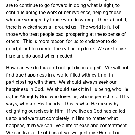
are to continue to go forward in doing what is right, to
continue doing the work of benevolence, helping those
who are wronged by those who do wrong. Think about it,
there is wickedness all around us. The world is full of
those who treat people bad, prospering at the expense of
others. This is more reason for us to endeavor to do
good, if but to counter the evil being done. We are to live
here and do good when needed,
How can we do this and not get discouraged? We will not
find true happiness in a world filled with evil, nor in
participating with them. We should always seek our
happiness in God. We should seek it in His being, who He
is, the Almighty God who loves us, who is perfect in all His
ways, who are His friends. This is what He means by
delighting ourselves in Him. If we live as God has called
us to, and we trust completely in Him no matter what
happens, then we can live a life of ease and contentment.
We can live a life of bliss if we will just give Him all our