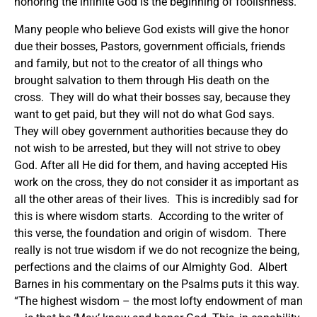
honoring the infinite God is the beginning of foolishness.
Many people who believe God exists will give the honor
due their bosses, Pastors, government officials, friends
and family, but not to the creator of all things who
brought salvation to them through His death on the
cross. They will do what their bosses say, because they
want to get paid, but they will not do what God says.
They will obey government authorities because they do
not wish to be arrested, but they will not strive to obey
God. After all He did for them, and having accepted His
work on the cross, they do not consider it as important as
all the other areas of their lives. This is incredibly sad for
this is where wisdom starts. According to the writer of
this verse, the foundation and origin of wisdom. There
really is not true wisdom if we do not recognize the being,
perfections and the claims of our Almighty God. Albert
Barnes in his commentary on the Psalms puts it this way.
“The highest wisdom – the most lofty endowment of man