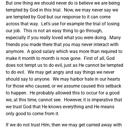
But one thing we should never do is believe we are being
tempted by God in this trial. Now, we may never say we
are tempted by God but our response to it can come
across that way. Let’s use for example the trial of losing
our job. This is not an easy thing to go through,
especially if you really loved what you were doing. Many
friends you made there that you may never interact with
anymore. A good salary which was more than required to
make it month to month is now gone. First of all, God
does not tempt us to do evil, just as He cannot be tempted
to do evil. We may get angry and say things we never
should say to anyone. We may harbor hate in our hearts
for those who caused, or we assume caused this setback
to happen. He probably allowed this to occur for a good
we, at this time, cannot see. However, it is imperative that
we trust God that He knows everything and He means
only good to come from it.
If we do not trust Him, then we may get carried away with