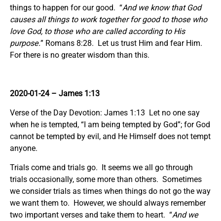
things to happen for our good. “
And we know that God
causes all things to work together for good to those who
love God, to those who are called according to His
purpose.
” Romans 8:28. Let us trust Him and fear Him.
For there is no greater wisdom than this.
2020-01-24 – James 1:13
Verse of the Day Devotion: James 1:13 Let no one say
when he is tempted, “I am being tempted by God”; for God
cannot be tempted by evil, and He Himself does not tempt
anyone.
Trials come and trials go. It seems we all go through
trials occasionally, some more than others. Sometimes
we consider trials as times when things do not go the way
we want them to. However, we should always remember
two important verses and take them to heart. “
And we