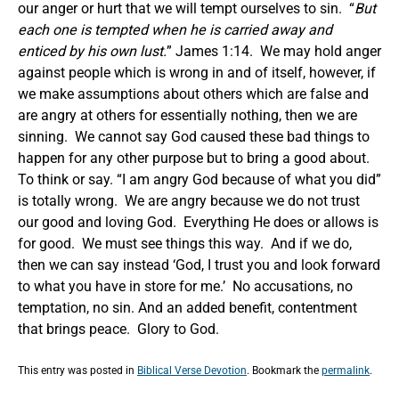
our anger or hurt that we will tempt ourselves to sin. “
But
each one is tempted when he is carried away and
enticed by his own lust.
” James 1:14. We may hold anger
against people which is wrong in and of itself, however, if
we make assumptions about others which are false and
are angry at others for essentially nothing, then we are
sinning. We cannot say God caused these bad things to
happen for any other purpose but to bring a good about.
To think or say. “I am angry God because of what you did”
is totally wrong. We are angry because we do not trust
our good and loving God. Everything He does or allows is
for good. We must see things this way. And if we do,
then we can say instead ‘God, I trust you and look forward
to what you have in store for me.’ No accusations, no
temptation, no sin. And an added benefit, contentment
that brings peace. Glory to God.
This entry was posted in
Biblical Verse Devotion
. Bookmark the
permalink
.