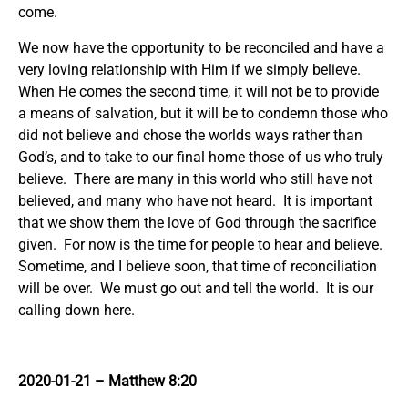
come.
We now have the opportunity to be reconciled and have a
very loving relationship with Him if we simply believe.
When He comes the second time, it will not be to provide
a means of salvation, but it will be to condemn those who
did not believe and chose the worlds ways rather than
God’s, and to take to our final home those of us who truly
believe. There are many in this world who still have not
believed, and many who have not heard. It is important
that we show them the love of God through the sacrifice
given. For now is the time for people to hear and believe.
Sometime, and I believe soon, that time of reconciliation
will be over. We must go out and tell the world. It is our
calling down here.
2020-01-21 – Matthew 8:20