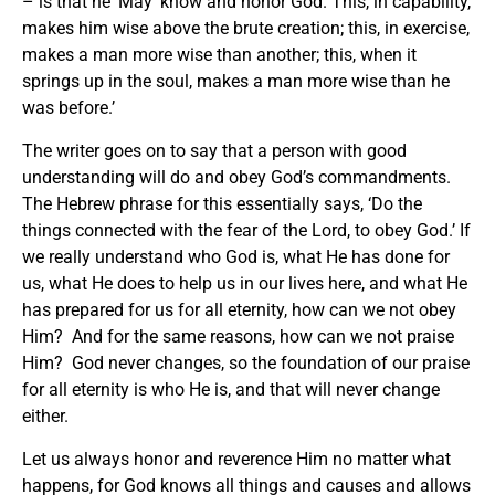
– is that he ‘May’ know and honor God. This, in capability,
makes him wise above the brute creation; this, in exercise,
makes a man more wise than another; this, when it
springs up in the soul, makes a man more wise than he
was before.’
The writer goes on to say that a person with good
understanding will do and obey God’s commandments.
The Hebrew phrase for this essentially says, ‘Do the
things connected with the fear of the Lord, to obey God.’ If
we really understand who God is, what He has done for
us, what He does to help us in our lives here, and what He
has prepared for us for all eternity, how can we not obey
Him? And for the same reasons, how can we not praise
Him? God never changes, so the foundation of our praise
for all eternity is who He is, and that will never change
either.
Let us always honor and reverence Him no matter what
happens, for God knows all things and causes and allows