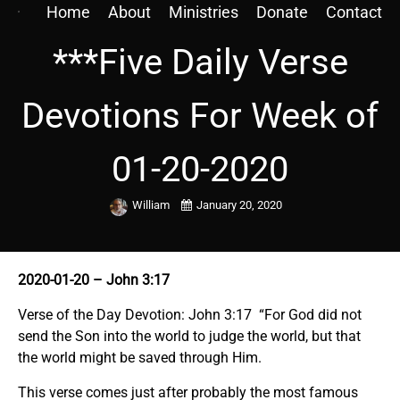
Home
About
Ministries
Donate
Contact
***Five Daily Verse
Devotions For Week of
01-20-2020
William
January 20, 2020
2020-01-20 – John 3:17
Verse of the Day Devotion: John 3:17 “For God did not
send the Son into the world to judge the world, but that
the world might be saved through Him.
This verse comes just after probably the most famous