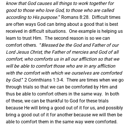
know that God causes all things to work together for
good to those who love God, to those who are called
according to His purpose.
” Romans 8:28. Difficult times
are often ways God can bring about a good that is best
received in difficult situations. One example is helping us
learn to trust Him. The second reason is so we can
comfort others. “
Blessed be the God and Father of our
Lord Jesus Christ, the Father of mercies and God of all
comfort, who comforts us in all our affliction so that we
will be able to comfort those who are in any affliction
with the comfort with which we ourselves are comforted
by God.
” 2 Corinthians 1:3-4. There are times when we go
through trials so that we can be comforted by Him and
thus be able to comfort others in the same way. In both
of these, we can be thankful to God for these trials
because He will bring a good out of it for us, and possibly
bring a good out of it for another because we will then be
able to comfort them in the same way were comforted.