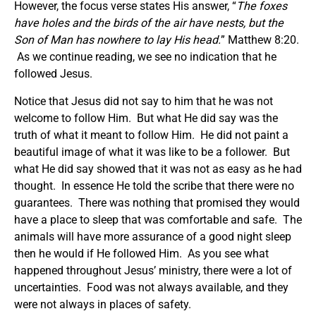
However, the focus verse states His answer, “
The foxes
have holes and the birds of the air have nests, but the
Son of Man has nowhere to lay His head.
” Matthew 8:20.
As we continue reading, we see no indication that he
followed Jesus.
Notice that Jesus did not say to him that he was not
welcome to follow Him. But what He did say was the
truth of what it meant to follow Him. He did not paint a
beautiful image of what it was like to be a follower. But
what He did say showed that it was not as easy as he had
thought. In essence He told the scribe that there were no
guarantees. There was nothing that promised they would
have a place to sleep that was comfortable and safe. The
animals will have more assurance of a good night sleep
then he would if He followed Him. As you see what
happened throughout Jesus’ ministry, there were a lot of
uncertainties. Food was not always available, and they
were not always in places of safety.