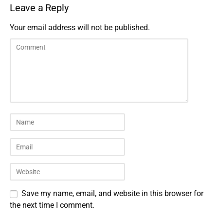
Leave a Reply
Your email address will not be published.
Save my name, email, and website in this browser for
the next time I comment.