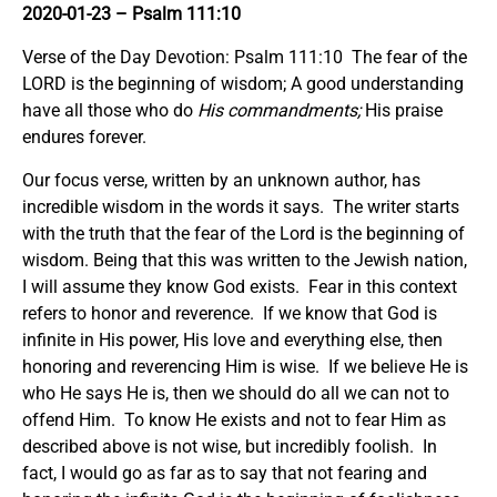
2020-01-23 – Psalm 111:10
Verse of the Day Devotion: Psalm 111:10 The fear of the
LORD is the beginning of wisdom; A good understanding
have all those who do
His commandments;
His praise
endures forever.
Our focus verse, written by an unknown author, has
incredible wisdom in the words it says. The writer starts
with the truth that the fear of the Lord is the beginning of
wisdom. Being that this was written to the Jewish nation,
I will assume they know God exists. Fear in this context
refers to honor and reverence. If we know that God is
infinite in His power, His love and everything else, then
honoring and reverencing Him is wise. If we believe He is
who He says He is, then we should do all we can not to
offend Him. To know He exists and not to fear Him as
described above is not wise, but incredibly foolish. In
fact, I would go as far as to say that not fearing and