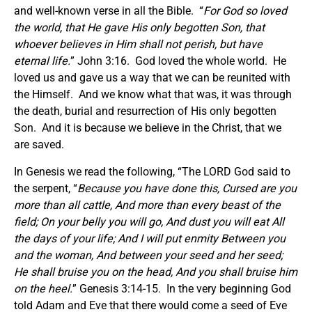
and well-known verse in all the Bible. “
For God so loved
the world, that He gave His only begotten Son, that
whoever believes in Him shall not perish, but have
eternal life.
” John 3:16. God loved the whole world. He
loved us and gave us a way that we can be reunited with
the Himself. And we know what that was, it was through
the death, burial and resurrection of His only begotten
Son. And it is because we believe in the Christ, that we
are saved.
In Genesis we read the following, “The LORD God said to
the serpent, “
Because you have done this, Cursed are you
more than all cattle, And more than every beast of the
field; On your belly you will go, And dust you will eat All
the days of your life; And I will put enmity Between you
and the woman, And between your seed and her seed;
He shall bruise you on the head, And you shall bruise him
on the heel.
” Genesis 3:14-15. In the very beginning God
told Adam and Eve that there would come a seed of Eve