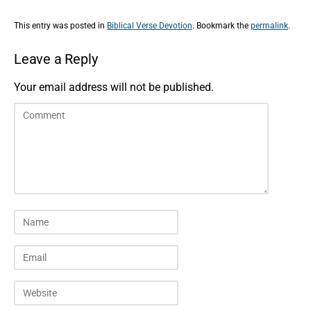
This entry was posted in
Biblical Verse Devotion
. Bookmark the
permalink
.
Leave a Reply
Your email address will not be published.