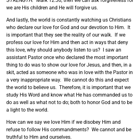
STRENGTH.
” Mark 12:30, then we can ask forgiveness for
we are His children and He will forgive us.
And lastly, the world is constantly watching us Christians
who declare our love for God and our devotion to Him. It
is important that they see the reality of our walk. If we
profess our love for Him and then act in ways that deny
this love, why should anybody listen to us? I saw an
assistant Pastor once who declared the most important
thing to do was to show our love for Jesus, and then, in a
skit, acted as someone who was in love with the Pastor in
a very inappropriate way. We cannot do this and expect
the world to believe us. Therefore, it is important that we
study His Word and know what He has commanded us to
do as well as what not to do; both to honor God and to be
a light to the world.
How can we say we love Him if we disobey Him and
refuse to follow His commandments? We cannot and be
truthful to Him and ourselves.