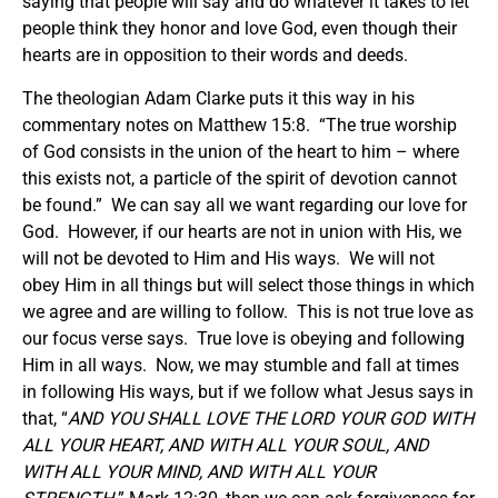
saying that people will say and do whatever it takes to let
people think they honor and love God, even though their
hearts are in opposition to their words and deeds.
The theologian Adam Clarke puts it this way in his
commentary notes on Matthew 15:8. “The true worship
of God consists in the union of the heart to him – where
this exists not, a particle of the spirit of devotion cannot
be found.” We can say all we want regarding our love for
God. However, if our hearts are not in union with His, we
will not be devoted to Him and His ways. We will not
obey Him in all things but will select those things in which
we agree and are willing to follow. This is not true love as
our focus verse says. True love is obeying and following
Him in all ways. Now, we may stumble and fall at times
in following His ways, but if we follow what Jesus says in
that, “
AND YOU SHALL LOVE THE LORD YOUR GOD WITH
ALL YOUR HEART, AND WITH ALL YOUR SOUL, AND
WITH ALL YOUR MIND, AND WITH ALL YOUR