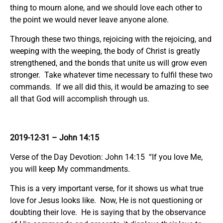
thing to mourn alone, and we should love each other to
the point we would never leave anyone alone.
Through these two things, rejoicing with the rejoicing, and
weeping with the weeping, the body of Christ is greatly
strengthened, and the bonds that unite us will grow even
stronger. Take whatever time necessary to fulfil these two
commands. If we all did this, it would be amazing to see
all that God will accomplish through us.
2019-12-31
– John 14:15
Verse of the Day Devotion: John 14:15 “If you love Me,
you will keep My commandments.
This is a very important verse, for it shows us what true
love for Jesus looks like. Now, He is not questioning or
doubting their love. He is saying that by the observance