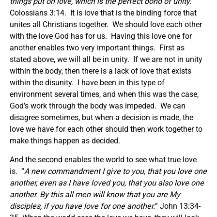
things put on love, which is the perfect bond of unity.
”
Colossians 3:14. It is love that is the binding force that
unites all Christians together. We should love each other
with the love God has for us. Having this love one for
another enables two very important things. First as
stated above, we will all be in unity. If we are not in unity
within the body, then there is a lack of love that exists
within the disunity. I have been in this type of
environment several times, and when this was the case,
God’s work through the body was impeded. We can
disagree sometimes, but when a decision is made, the
love we have for each other should then work together to
make things happen as decided.
And the second enables the world to see what true love
is. “
A new commandment I give to you, that you love one
another, even as I have loved you, that you also love one
another. By this all men will know that you are My
disciples, if you have love for one another.
” John 13:34-