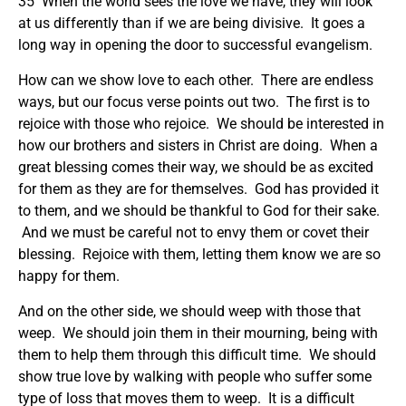
35 When the world sees the love we have, they will look
at us differently than if we are being divisive. It goes a
long way in opening the door to successful evangelism.
How can we show love to each other. There are endless
ways, but our focus verse points out two. The first is to
rejoice with those who rejoice. We should be interested in
how our brothers and sisters in Christ are doing. When a
great blessing comes their way, we should be as excited
for them as they are for themselves. God has provided it
to them, and we should be thankful to God for their sake.
And we must be careful not to envy them or covet their
blessing. Rejoice with them, letting them know we are so
happy for them.
And on the other side, we should weep with those that
weep. We should join them in their mourning, being with
them to help them through this difficult time. We should
show true love by walking with people who suffer some
type of loss that moves them to weep. It is a difficult