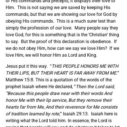
of His commands and precepts, it displays their love to
Him. This is not saying we are saved by keeping His
commands, but that we are showing our love for God by
obeying His commands. This is a much surer test than
simply the profession of our love. Many people say they
love God, for this is something that is the ‘Christian’ thing
to say. But the proof of this declaration is obedience. If
we do not obey Him, how can we say we love Him? If we
love Him, we will honor Him as Lord and King.
Jesus put it this way. “
THIS PEOPLE HONORS ME WITH
THEIR LIPS, BUT THEIR HEART IS FAR AWAY FROM ME.
”
Matthew 15:8. This is a quotation of the words of the
prophet Isaiah where He declared, “
Then the Lord said,
“Because this people draw near with their words And
honor Me with their lip service, But they remove their
hearts far from Me, And their reverence for Me consists
of tradition learned by rote,
” Isaiah 29:13. Isaiah here is
writing what the Lord told him. In essence, the Lord is