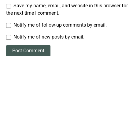
Save my name, email, and website in this browser for
the next time I comment.
Notify me of follow-up comments by email.
Notify me of new posts by email.