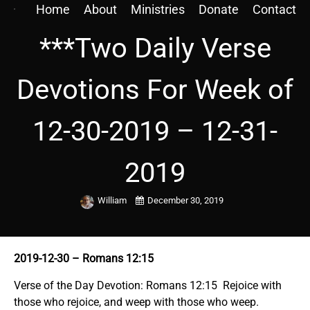
Home
About
Ministries
Donate
Contact
***Two Daily Verse
Devotions For Week of
12-30-2019 – 12-31-
2019
William
December 30, 2019
2019-12-30
– Romans 12:15
Verse of the Day Devotion: Romans 12:15 Rejoice with
those who rejoice, and weep with those who weep.