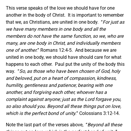
This verse speaks of the love we should have for one
another in the body of Christ. It is important to remember
that we, as Christians, are united in one body. “
For just as
we have many members in one body and all the
members do not have the same function, so we, who are
many, are one body in Christ, and individually members
one of another.
” Romans 12:4-5. And because we are
united in one body, we should have should care for what
happens to each other. Paul put the unity of the body this
way. “
So, as those who have been chosen of God, holy
and beloved, put on a heart of compassion, kindness,
humility, gentleness and patience; bearing with one
another, and forgiving each other, whoever has a
complaint against anyone; just as the Lord forgave you,
so also should you. Beyond all these things put on love,
which is the perfect bond of unity.
” Colossians 3:12-14.
Note the last part of the verses above, “
Beyond all these