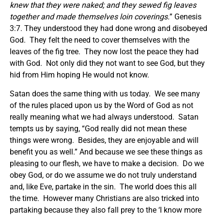
knew that they were naked; and they sewed fig leaves
together and made themselves loin coverings.
” Genesis
3:7. They understood they had done wrong and disobeyed
God. They felt the need to cover themselves with the
leaves of the fig tree. They now lost the peace they had
with God. Not only did they not want to see God, but they
hid from Him hoping He would not know.
Satan does the same thing with us today. We see many
of the rules placed upon us by the Word of God as not
really meaning what we had always understood. Satan
tempts us by saying, “God really did not mean these
things were wrong. Besides, they are enjoyable and will
benefit you as well.” And because we see these things as
pleasing to our flesh, we have to make a decision. Do we
obey God, or do we assume we do not truly understand
and, like Eve, partake in the sin. The world does this all
the time. However many Christians are also tricked into
partaking because they also fall prey to the ‘I know more