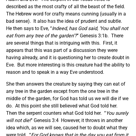
described as the most crafty of all the beast of the field.
The Hebrew word for crafty means cunning (usually in a
bad sense). It also has the idea of prudent and subtle.
He then says to Eve, “
Indeed, has God said, ‘You shall not
eat from any tree of the garden’?
” Genesis 3:1b. There
are several things that is intriguing with this. First, it
appears that this was part of a discussion they were
having already, and it is questioning her to create doubt in
Eve. But more interesting is this creature had the ability to
reason and to speak in a way Eve understood.
She then answers the creature by saying they can eat of
any tree in the garden except from the one tree in the
middle of the garden, for God has told us we will die if we
do. At this point she still believed what God told her.
Then the serpent counters what God told her. “
You surely
will not die!
” Genesis 3:4 However, it throws in another
idea which, as we will see, caused her to doubt what they
were told. “
For God knows that in the day you eat from it