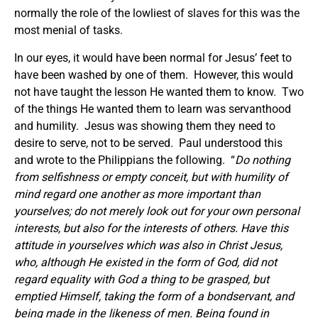
normally the role of the lowliest of slaves for this was the
most menial of tasks.
In our eyes, it would have been normal for Jesus’ feet to
have been washed by one of them. However, this would
not have taught the lesson He wanted them to know. Two
of the things He wanted them to learn was servanthood
and humility. Jesus was showing them they need to
desire to serve, not to be served. Paul understood this
and wrote to the Philippians the following. “
Do nothing
from selfishness or empty conceit, but with humility of
mind regard one another as more important than
yourselves; do not merely look out for your own personal
interests, but also for the interests of others. Have this
attitude in yourselves which was also in Christ Jesus,
who, although He existed in the form of God, did not
regard equality with God a thing to be grasped, but
emptied Himself, taking the form of a bondservant, and
being made in the likeness of men. Being found in