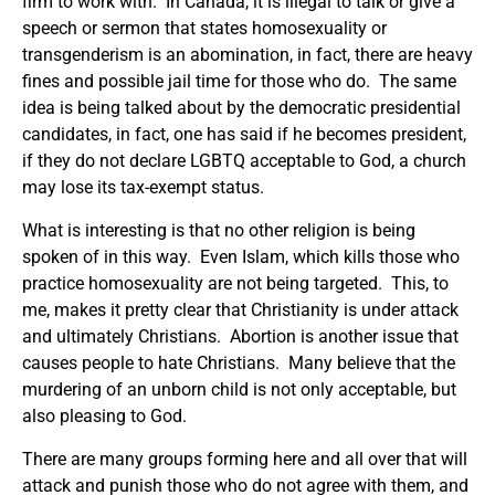
firm to work with. In Canada, it is illegal to talk or give a
speech or sermon that states homosexuality or
transgenderism is an abomination, in fact, there are heavy
fines and possible jail time for those who do. The same
idea is being talked about by the democratic presidential
candidates, in fact, one has said if he becomes president,
if they do not declare LGBTQ acceptable to God, a church
may lose its tax-exempt status.
What is interesting is that no other religion is being
spoken of in this way. Even Islam, which kills those who
practice homosexuality are not being targeted. This, to
me, makes it pretty clear that Christianity is under attack
and ultimately Christians. Abortion is another issue that
causes people to hate Christians. Many believe that the
murdering of an unborn child is not only acceptable, but
also pleasing to God.
There are many groups forming here and all over that will
attack and punish those who do not agree with them, and