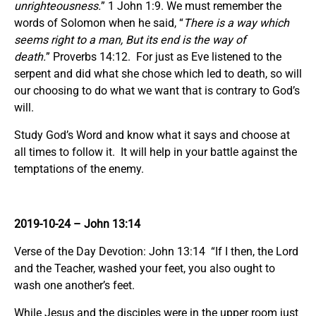
unrighteousness.
” 1 John 1:9. We must remember the
words of Solomon when he said, “
There is a way which
seems right to a man, But its end is the way of
death.
” Proverbs 14:12. For just as Eve listened to the
serpent and did what she chose which led to death, so will
our choosing to do what we want that is contrary to God’s
will.
Study God’s Word and know what it says and choose at
all times to follow it. It will help in your battle against the
temptations of the enemy.
2019-10-24 – John 13:14
Verse of the Day Devotion: John 13:14 “If I then, the Lord
and the Teacher, washed your feet, you also ought to
wash one another’s feet.
While Jesus and the disciples were in the upper room just