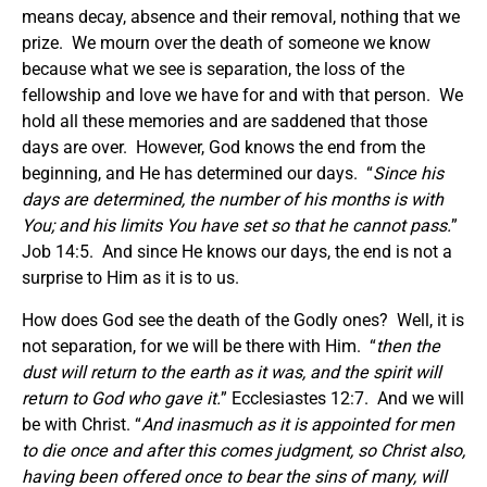
means decay, absence and their removal, nothing that we
prize. We mourn over the death of someone we know
because what we see is separation, the loss of the
fellowship and love we have for and with that person. We
hold all these memories and are saddened that those
days are over. However, God knows the end from the
beginning, and He has determined our days. “
Since his
days are determined, the number of his months is with
You; and his limits You have set so that he cannot pass.
”
Job 14:5. And since He knows our days, the end is not a
surprise to Him as it is to us.
How does God see the death of the Godly ones? Well, it is
not separation, for we will be there with Him. “
then the
dust will return to the earth as it was, and the spirit will
return to God who gave it.
” Ecclesiastes 12:7. And we will
be with Christ. “
And inasmuch as it is appointed for men
to die once and after this comes judgment, so Christ also,
having been offered once to bear the sins of many, will