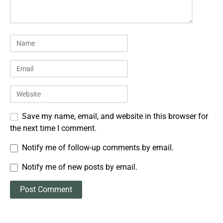
Save my name, email, and website in this browser for
the next time I comment.
Notify me of follow-up comments by email.
Notify me of new posts by email.