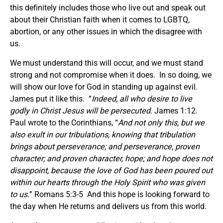
this definitely includes those who live out and speak out
about their Christian faith when it comes to LGBTQ,
abortion, or any other issues in which the disagree with
us.
We must understand this will occur, and we must stand
strong and not compromise when it does. In so doing, we
will show our love for God in standing up against evil.
James put it like this. “
Indeed, all who desire to live
godly in Christ Jesus will be persecuted
. James 1:12.
Paul wrote to the Corinthians, “
And not only this, but we
also exult in our tribulations, knowing that tribulation
brings about perseverance; and perseverance, proven
character; and proven character, hope; and hope does not
disappoint, because the love of God has been poured out
within our hearts through the Holy Spirit who was given
to us.
” Romans 5:3-5 And this hope is looking forward to
the day when He returns and delivers us from this world.