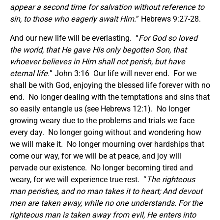
appear a second time for salvation without reference to
sin, to those who eagerly await Him.
” Hebrews 9:27-28.
And our new life will be everlasting. “
For God so loved
the world, that He gave His only begotten Son, that
whoever believes in Him shall not perish, but have
eternal life.
” John 3:16 Our life will never end. For we
shall be with God, enjoying the blessed life forever with no
end. No longer dealing with the temptations and sins that
so easily entangle us (see Hebrews 12:1). No longer
growing weary due to the problems and trials we face
every day. No longer going without and wondering how
we will make it. No longer mourning over hardships that
come our way, for we will be at peace, and joy will
pervade our existence. No longer becoming tired and
weary, for we will experience true rest. “
The righteous
man perishes, and no man takes it to heart; And devout
men are taken away, while no one understands. For the
righteous man is taken away from evil, He enters into