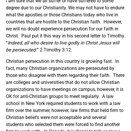
I am sure that we all suffer or have suffered to some
degree due to our Christianity. We may not have to endure
what the apostles or those Christians today who live in
countries that are hostile to the Christian faith. However,
we will no doubt experience persecution for our faith in
Christ. Paul put it this way in his second letter to Timothy.
“
Indeed, all who desire to live godly in Christ Jesus will
be persecuted.
” 2 Timothy 3:12.
Christian persecution in this country is growing fast. In
fact, many Christian organizations are persecuted by
those who disagree with them regarding their faith. There
are colleges and universities that do not allow Christian
organizations to have meetings on campus, however, it is
OK for anti-Christian groups to meet regularly. A law
school in New York required students to work with a law
firm over the summer, however, law firms that held firm to
Christian beliefs were not acceptable and several
students who selected them were forced to find another