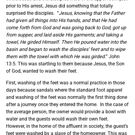
prior to His arrest, Jesus did something that totally
surprised the disciples. “
Jesus, knowing that the Father
had given all things into His hands, and that He had
come forth from God and was going back to God, got up
from supper, and laid aside His garments; and taking a
towel, He girded Himself. Then He poured water into the
basin and began to wash the disciples’ feet and to wipe
them with the towel with which He was girded.
” John
13:5. This was startling to them because Jesus, the Son
of God, wanted to wash their feet.
First, washing of the feet was a normal practice in those
days because sandals where the standard foot apparel
and washing of the feet was normally the first thing done
after a journey once they entered the home. In the case of
the average person, the owner would provide a bowl with
water and the guests would wash their own feet.
However, in the home of the affluent in society, the guest’s
feet were washed by a slave of the homeowner. This was