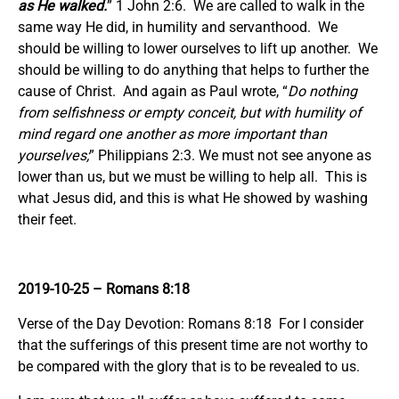
as He walked.
” 1 John 2:6. We are called to walk in the
same way He did, in humility and servanthood. We
should be willing to lower ourselves to lift up another. We
should be willing to do anything that helps to further the
cause of Christ. And again as Paul wrote, “
Do nothing
from selfishness or empty conceit, but with humility of
mind regard one another as more important than
yourselves;
” Philippians 2:3. We must not see anyone as
lower than us, but we must be willing to help all. This is
what Jesus did, and this is what He showed by washing
their feet.
2019-10-25
– Romans 8:18
Verse of the Day Devotion: Romans 8:18 For I consider
that the sufferings of this present time are not worthy to
be compared with the glory that is to be revealed to us.