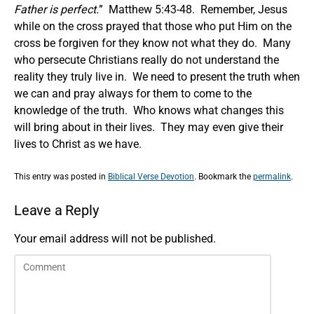
Father is perfect.
” Matthew 5:43-48. Remember, Jesus
while on the cross prayed that those who put Him on the
cross be forgiven for they know not what they do. Many
who persecute Christians really do not understand the
reality they truly live in. We need to present the truth when
we can and pray always for them to come to the
knowledge of the truth. Who knows what changes this
will bring about in their lives. They may even give their
lives to Christ as we have.
This entry was posted in
Biblical Verse Devotion
. Bookmark the
permalink
.
Leave a Reply
Your email address will not be published.