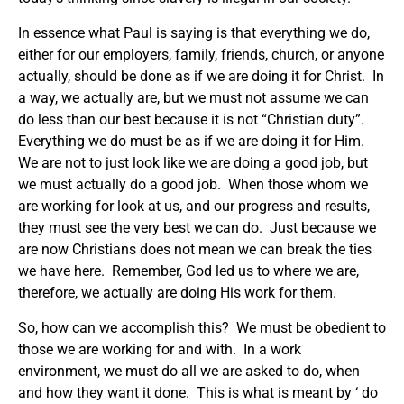
In essence what Paul is saying is that everything we do,
either for our employers, family, friends, church, or anyone
actually, should be done as if we are doing it for Christ. In
a way, we actually are, but we must not assume we can
do less than our best because it is not “Christian duty”.
Everything we do must be as if we are doing it for Him.
We are not to just look like we are doing a good job, but
we must actually do a good job. When those whom we
are working for look at us, and our progress and results,
they must see the very best we can do. Just because we
are now Christians does not mean we can break the ties
we have here. Remember, God led us to where we are,
therefore, we actually are doing His work for them.
So, how can we accomplish this? We must be obedient to
those we are working for and with. In a work
environment, we must do all we are asked to do, when
and how they want it done. This is what is meant by ‘ do