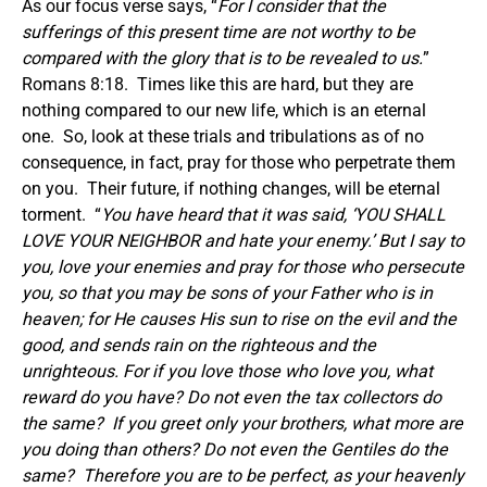
As our focus verse says, “
For I consider that the
sufferings of this present time are not worthy to be
compared with the glory that is to be revealed to us.
”
Romans 8:18. Times like this are hard, but they are
nothing compared to our new life, which is an eternal
one. So, look at these trials and tribulations as of no
consequence, in fact, pray for those who perpetrate them
on you. Their future, if nothing changes, will be eternal
torment. “
You have heard that it was said, ‘YOU SHALL
LOVE YOUR NEIGHBOR and hate your enemy.’ But I say to
you, love your enemies and pray for those who persecute
you, so that you may be sons of your Father who is in
heaven; for He causes His sun to rise on the evil and the
good, and sends rain on the righteous and the
unrighteous. For if you love those who love you, what
reward do you have? Do not even the tax collectors do
the same? If you greet only your brothers, what more are
you doing than others? Do not even the Gentiles do the
same? Therefore you are to be perfect, as your heavenly