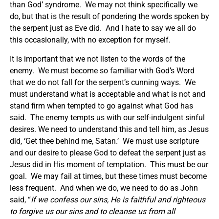
than God’ syndrome. We may not think specifically we
do, but that is the result of pondering the words spoken by
the serpent just as Eve did. And I hate to say we all do
this occasionally, with no exception for myself.
It is important that we not listen to the words of the
enemy. We must become so familiar with God’s Word
that we do not fall for the serpent’s cunning ways. We
must understand what is acceptable and what is not and
stand firm when tempted to go against what God has
said. The enemy tempts us with our self-indulgent sinful
desires. We need to understand this and tell him, as Jesus
did, ‘Get thee behind me, Satan.’ We must use scripture
and our desire to please God to defeat the serpent just as
Jesus did in His moment of temptation. This must be our
goal. We may fail at times, but these times must become
less frequent. And when we do, we need to do as John
said, “
If we confess our sins, He is faithful and righteous
to forgive us our sins and to cleanse us from all