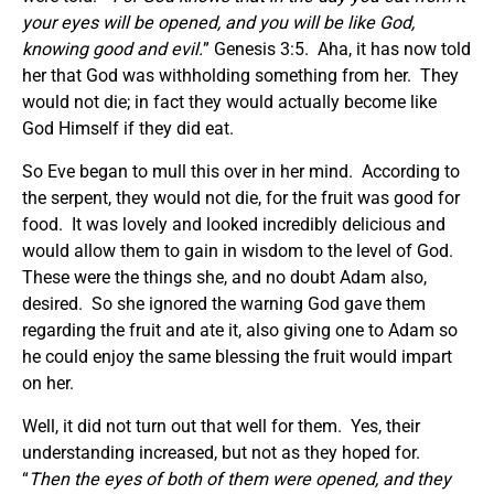
your eyes will be opened, and you will be like God,
knowing good and evil.
” Genesis 3:5. Aha, it has now told
her that God was withholding something from her. They
would not die; in fact they would actually become like
God Himself if they did eat.
So Eve began to mull this over in her mind. According to
the serpent, they would not die, for the fruit was good for
food. It was lovely and looked incredibly delicious and
would allow them to gain in wisdom to the level of God.
These were the things she, and no doubt Adam also,
desired. So she ignored the warning God gave them
regarding the fruit and ate it, also giving one to Adam so
he could enjoy the same blessing the fruit would impart
on her.
Well, it did not turn out that well for them. Yes, their
understanding increased, but not as they hoped for.
“
Then the eyes of both of them were opened, and they