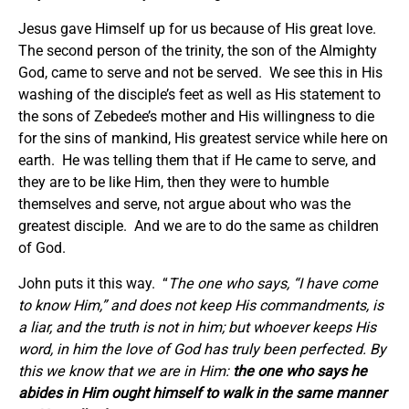
Jesus gave Himself up for us because of His great love.
The second person of the trinity, the son of the Almighty
God, came to serve and not be served. We see this in His
washing of the disciple’s feet as well as His statement to
the sons of Zebedee’s mother and His willingness to die
for the sins of mankind, His greatest service while here on
earth. He was telling them that if He came to serve, and
they are to be like Him, then they were to humble
themselves and serve, not argue about who was the
greatest disciple. And we are to do the same as children
of God.
John puts it this way. “
The one who says, “I have come
to know Him,” and does not keep His commandments, is
a liar, and the truth is not in him; but whoever keeps His
word, in him the love of God has truly been perfected. By
this we know that we are in Him:
the one who says he
abides in Him ought himself to walk in the same manner