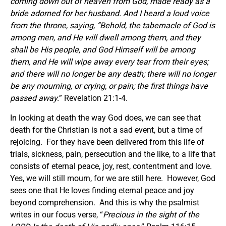
coming down out of heaven from God, made ready as a
bride adorned for her husband. And I heard a loud voice
from the throne, saying, “Behold, the tabernacle of God is
among men, and He will dwell among them, and they
shall be His people, and God Himself will be among
them, and He will wipe away every tear from their eyes;
and there will no longer be any death; there will no longer
be any mourning, or crying, or pain; the first things have
passed away.
” Revelation 21:1-4.
In looking at death the way God does, we can see that
death for the Christian is not a sad event, but a time of
rejoicing. For they have been delivered from this life of
trials, sickness, pain, persecution and the like, to a life that
consists of eternal peace, joy, rest, contentment and love.
Yes, we will still mourn, for we are still here. However, God
sees one that He loves finding eternal peace and joy
beyond comprehension. And this is why the psalmist
writes in our focus verse, “
Precious in the sight of the