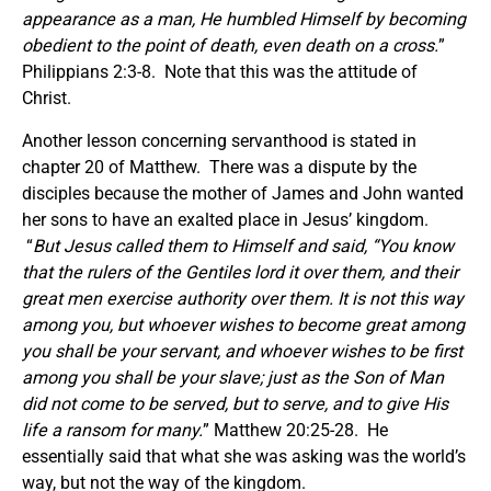
appearance as a man, He humbled Himself by becoming
obedient to the point of death, even death on a cross.
”
Philippians 2:3-8. Note that this was the attitude of
Christ.
Another lesson concerning servanthood is stated in
chapter 20 of Matthew. There was a dispute by the
disciples because the mother of James and John wanted
her sons to have an exalted place in Jesus’ kingdom.
“
But Jesus called them to Himself and said, “You know
that the rulers of the Gentiles lord it over them, and their
great men exercise authority over them. It is not this way
among you, but whoever wishes to become great among
you shall be your servant, and whoever wishes to be first
among you shall be your slave; just as the Son of Man
did not come to be served, but to serve, and to give His
life a ransom for many.
” Matthew 20:25-28. He
essentially said that what she was asking was the world’s
way, but not the way of the kingdom.