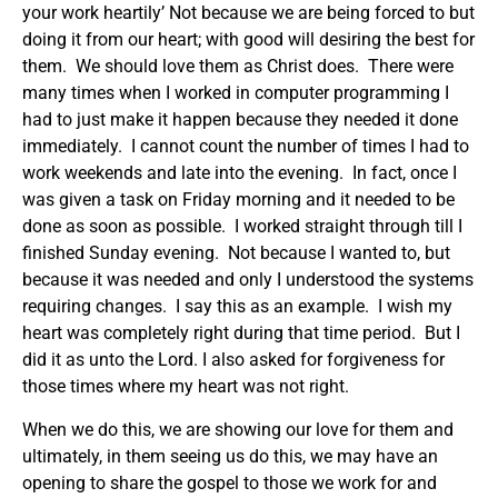
your work heartily’ Not because we are being forced to but
doing it from our heart; with good will desiring the best for
them. We should love them as Christ does. There were
many times when I worked in computer programming I
had to just make it happen because they needed it done
immediately. I cannot count the number of times I had to
work weekends and late into the evening. In fact, once I
was given a task on Friday morning and it needed to be
done as soon as possible. I worked straight through till I
finished Sunday evening. Not because I wanted to, but
because it was needed and only I understood the systems
requiring changes. I say this as an example. I wish my
heart was completely right during that time period. But I
did it as unto the Lord. I also asked for forgiveness for
those times where my heart was not right.
When we do this, we are showing our love for them and
ultimately, in them seeing us do this, we may have an
opening to share the gospel to those we work for and