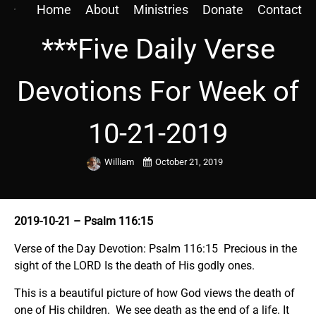
Home
About
Ministries
Donate
Contact
***Five Daily Verse
Devotions For Week of
10-21-2019
William
October 21, 2019
2019-10-21
– Psalm 116:15
Verse of the Day Devotion: Psalm 116:15 Precious in the
sight of the LORD Is the death of His godly ones.
This is a beautiful picture of how God views the death of
one of His children. We see death as the end of a life. It