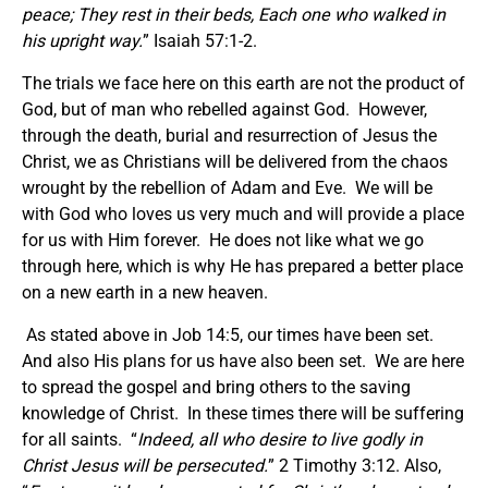
peace; They rest in their beds, Each one who walked in
his upright way.
” Isaiah 57:1-2.
The trials we face here on this earth are not the product of
God, but of man who rebelled against God. However,
through the death, burial and resurrection of Jesus the
Christ, we as Christians will be delivered from the chaos
wrought by the rebellion of Adam and Eve. We will be
with God who loves us very much and will provide a place
for us with Him forever. He does not like what we go
through here, which is why He has prepared a better place
on a new earth in a new heaven.
As stated above in Job 14:5, our times have been set.
And also His plans for us have also been set. We are here
to spread the gospel and bring others to the saving
knowledge of Christ. In these times there will be suffering
for all saints. “
Indeed, all who desire to live godly in
Christ Jesus will be persecuted.
” 2 Timothy 3:12. Also,