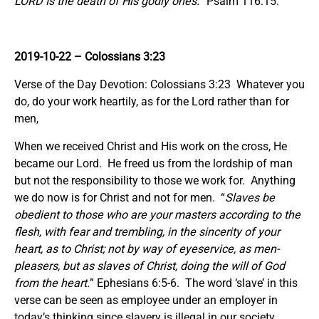
LORD Is the death of His godly ones.
” Psalm 116:15.
2019-10-22
– Colossians 3:23
Verse of the Day Devotion: Colossians 3:23 Whatever you
do, do your work heartily, as for the Lord rather than for
men,
When we received Christ and His work on the cross, He
became our Lord. He freed us from the lordship of man
but not the responsibility to those we work for. Anything
we do now is for Christ and not for men. “
Slaves be
obedient to those who are your masters according to the
flesh, with fear and trembling, in the sincerity of your
heart, as to Christ;
not by way of eyeservice, as men-
pleasers, but as slaves of Christ, doing the will of God
from the heart.
” Ephesians 6:5-6. The word ‘slave’ in this
verse can be seen as employee under an employer in
today’s thinking since slavery is illegal in our society.