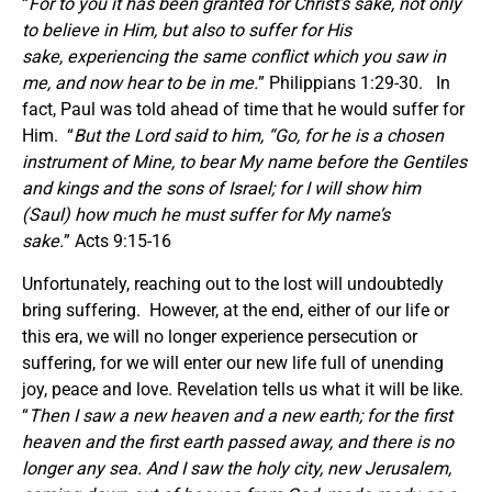
“
For to you it has been granted for Christ’s sake, not only
to believe in Him, but also to suffer for His
sake, experiencing the same conflict which you saw in
me, and now hear to be in me.
” Philippians 1:29-30. In
fact, Paul was told ahead of time that he would suffer for
Him. “
But the Lord said to him, “Go, for he is a chosen
instrument of Mine, to bear My name before the Gentiles
and kings and the sons of Israel; for I will show him
(Saul) how much he must suffer for My name’s
sake.
” Acts 9:15-16
Unfortunately, reaching out to the lost will undoubtedly
bring suffering. However, at the end, either of our life or
this era, we will no longer experience persecution or
suffering, for we will enter our new life full of unending
joy, peace and love. Revelation tells us what it will be like.
“
Then I saw a new heaven and a new earth; for the first
heaven and the first earth passed away, and there is no
longer any sea. And I saw the holy city, new Jerusalem,