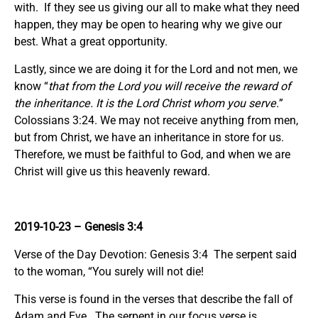
with. If they see us giving our all to make what they need
happen, they may be open to hearing why we give our
best. What a great opportunity.
Lastly, since we are doing it for the Lord and not men, we
know “
that from the Lord you will receive the reward of
the inheritance. It is the Lord Christ whom you serve.
”
Colossians 3:24. We may not receive anything from men,
but from Christ, we have an inheritance in store for us.
Therefore, we must be faithful to God, and when we are
Christ will give us this heavenly reward.
2019-10-23 – Genesis 3:4
Verse of the Day Devotion: Genesis 3:4 The serpent said
to the woman, “You surely will not die!
This verse is found in the verses that describe the fall of
Adam and Eve. The serpent in our focus verse is