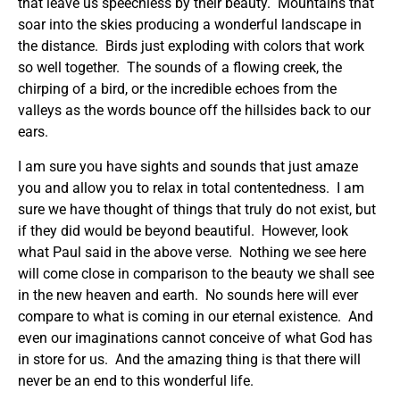
that leave us speechless by their beauty. Mountains that
soar into the skies producing a wonderful landscape in
the distance. Birds just exploding with colors that work
so well together. The sounds of a flowing creek, the
chirping of a bird, or the incredible echoes from the
valleys as the words bounce off the hillsides back to our
ears.
I am sure you have sights and sounds that just amaze
you and allow you to relax in total contentedness. I am
sure we have thought of things that truly do not exist, but
if they did would be beyond beautiful. However, look
what Paul said in the above verse. Nothing we see here
will come close in comparison to the beauty we shall see
in the new heaven and earth. No sounds here will ever
compare to what is coming in our eternal existence. And
even our imaginations cannot conceive of what God has
in store for us. And the amazing thing is that there will
never be an end to this wonderful life.