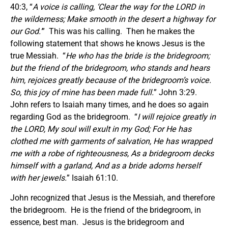
40:3, “
A voice is calling, ‘Clear the way for the LORD in
the wilderness; Make smooth in the desert a highway for
our God.’
” This was his calling. Then he makes the
following statement that shows he knows Jesus is the
true Messiah. “
He who has the bride is the bridegroom;
but the friend of the bridegroom, who stands and hears
him, rejoices greatly because of the bridegroom’s voice.
So, this joy of mine has been made full.
” John 3:29.
John refers to Isaiah many times, and he does so again
regarding God as the bridegroom. “
I will rejoice greatly in
the LORD, My soul will exult in my God; For He has
clothed me with garments of salvation, He has wrapped
me with a robe of righteousness, As a bridegroom decks
himself with a garland, And as a bride adorns herself
with her jewels.
” Isaiah 61:10.
John recognized that Jesus is the Messiah, and therefore
the bridegroom. He is the friend of the bridegroom, in
essence, best man. Jesus is the bridegroom and