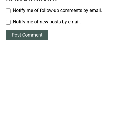
Notify me of follow-up comments by email.
Notify me of new posts by email.