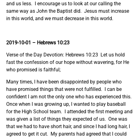
and us less. I encourage us to look at our calling the
same way as John the Baptist did. Jesus must increase
in this world, and we must decrease in this world.
2019-10-01 – Hebrews 10:23
Verse of the Day Devotion: Hebrews 10:23 Let us hold
fast the confession of our hope without wavering, for He
who promised is faithful;
Many times, I have been disappointed by people who
have promised things that were not fulfilled. I can be
confident I am not the only one who has experienced this.
Once when I was growing up, I wanted to play baseball
for the High School team. I attended the first meeting and
was given a list of things they expected of us. One was
that we had to have short hair, and since I had long hair, I
agreed to get it cut. My parents had agreed that I could