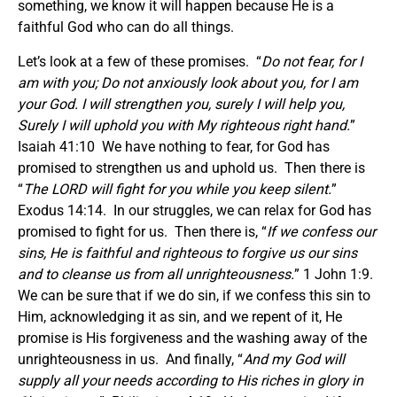
something, we know it will happen because He is a
faithful God who can do all things.
Let’s look at a few of these promises. “
Do not fear, for I
am with you; Do not anxiously look about you, for I am
your God. I will strengthen you, surely I will help you,
Surely I will uphold you with My righteous right hand.
”
Isaiah 41:10 We have nothing to fear, for God has
promised to strengthen us and uphold us. Then there is
“
The LORD will fight for you while you keep silent.
”
Exodus 14:14. In our struggles, we can relax for God has
promised to fight for us. Then there is, “
If we confess our
sins, He is faithful and righteous to forgive us our sins
and to cleanse us from all unrighteousness.
” 1 John 1:9.
We can be sure that if we do sin, if we confess this sin to
Him, acknowledging it as sin, and we repent of it, He
promise is His forgiveness and the washing away of the
unrighteousness in us. And finally, “
And my God will
supply all your needs according to His riches in glory in