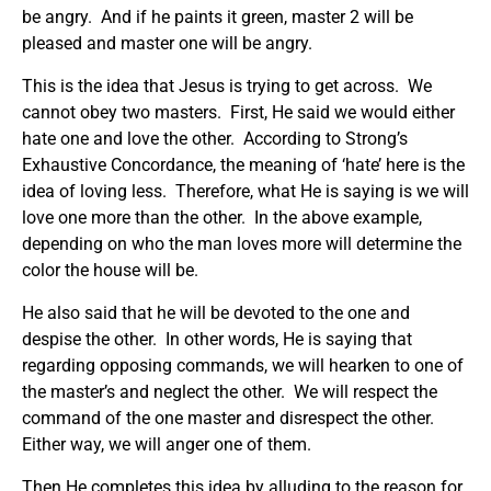
be angry. And if he paints it green, master 2 will be
pleased and master one will be angry.
This is the idea that Jesus is trying to get across. We
cannot obey two masters. First, He said we would either
hate one and love the other. According to Strong’s
Exhaustive Concordance, the meaning of ‘hate’ here is the
idea of loving less. Therefore, what He is saying is we will
love one more than the other. In the above example,
depending on who the man loves more will determine the
color the house will be.
He also said that he will be devoted to the one and
despise the other. In other words, He is saying that
regarding opposing commands, we will hearken to one of
the master’s and neglect the other. We will respect the
command of the one master and disrespect the other.
Either way, we will anger one of them.
Then He completes this idea by alluding to the reason for