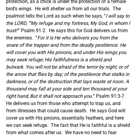
protection, as a chick is under the protection of a female
bird’s wings. He will shelter us from all our trials. The
psalmist tells the Lord as such when he says, “
I will say to
the LORD, ‘”My refuge and my fortress, My God, in whom I
trust!’
” Psalm 91:2. He says this for God delivers us from
the enemies. “
For it is He who delivers you from the
snare of the trapper and from the deadly pestilence. He
will cover you with His pinions, and under His wings you
may seek refuge; His faithfulness is a shield and
bulwark. You will not be afraid of the terror by night, or of
the arrow that flies by day; of the pestilence that stalks in
darkness, or of the destruction that lays waste at noon. A
thousand may fall at your side and ten thousand at your
right hand, But it shall not approach you.
“ Psalm 91:3-7.
He delivers us from those who attempt to trap us, and
from illnesses that could cause death. He says God will
cover us with His pinions, essentially feathers, and here
we can seek refuge. The fact that He is faithful is a shield
from what comes after us. We have no need to fear