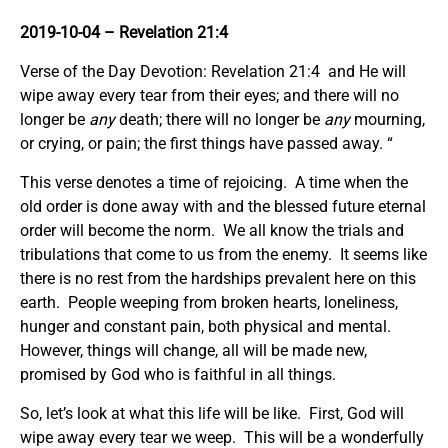
2019-10-04
– Revelation 21:4
Verse of the Day Devotion: Revelation 21:4 and He will
wipe away every tear from their eyes; and there will no
longer be
any
death; there will no longer be
any
mourning,
or crying, or pain; the first things have passed away. “
This verse denotes a time of rejoicing. A time when the
old order is done away with and the blessed future eternal
order will become the norm. We all know the trials and
tribulations that come to us from the enemy. It seems like
there is no rest from the hardships prevalent here on this
earth. People weeping from broken hearts, loneliness,
hunger and constant pain, both physical and mental.
However, things will change, all will be made new,
promised by God who is faithful in all things.
So, let’s look at what this life will be like. First, God will
wipe away every tear we weep. This will be a wonderfully