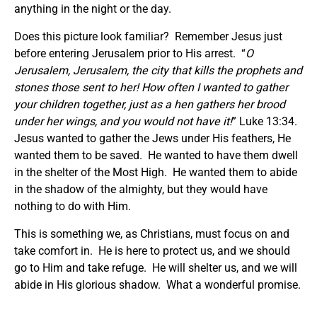
anything in the night or the day.
Does this picture look familiar? Remember Jesus just
before entering Jerusalem prior to His arrest. “
O
Jerusalem, Jerusalem, the city that kills the prophets and
stones those sent to her! How often I wanted to gather
your children together, just as a hen gathers her brood
under her wings, and you would not have it!
” Luke 13:34.
Jesus wanted to gather the Jews under His feathers, He
wanted them to be saved. He wanted to have them dwell
in the shelter of the Most High. He wanted them to abide
in the shadow of the almighty, but they would have
nothing to do with Him.
This is something we, as Christians, must focus on and
take comfort in. He is here to protect us, and we should
go to Him and take refuge. He will shelter us, and we will
abide in His glorious shadow. What a wonderful promise.