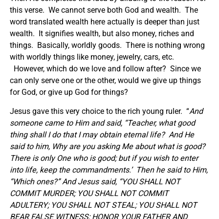
this verse. We cannot serve both God and wealth. The
word translated wealth here actually is deeper than just
wealth. It signifies wealth, but also money, riches and
things. Basically, worldly goods. There is nothing wrong
with worldly things like money, jewelry, cars, etc.
However, which do we love and follow after? Since we
can only serve one or the other, would we give up things
for God, or give up God for things?
Jesus gave this very choice to the rich young ruler. “
And
someone came to Him and said, “Teacher, what good
thing shall I do that I may obtain eternal life? And He
said to him, Why are you asking Me about what is good?
There is only One who is good; but if you wish to enter
into life, keep the commandments.’ Then he said to Him,
“Which ones?” And Jesus said, “YOU SHALL NOT
COMMIT MURDER; YOU SHALL NOT COMMIT
ADULTERY; YOU SHALL NOT STEAL; YOU SHALL NOT
BEAR FALSE WITNESS; HONOR YOUR FATHER AND