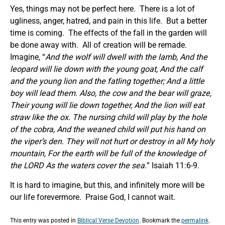
Yes, things may not be perfect here. There is a lot of
ugliness, anger, hatred, and pain in this life. But a better
time is coming. The effects of the fall in the garden will
be done away with. All of creation will be remade.
Imagine, “
And the wolf will dwell with the lamb, And the
leopard will lie down with the young goat, And the calf
and the young lion and the fatling together; And a little
boy will lead them. Also, the cow and the bear will graze,
Their young will lie down together, And the lion will eat
straw like the ox. The nursing child will play by the hole
of the cobra, And the weaned child will put his hand on
the viper’s den. They will not hurt or destroy in all My holy
mountain, For the earth will be full of the knowledge of
the LORD As the waters cover the sea.
” Isaiah 11:6-9.
It is hard to imagine, but this, and infinitely more will be
our life forevermore. Praise God, I cannot wait.
This entry was posted in
Biblical Verse Devotion
. Bookmark the
permalink
.