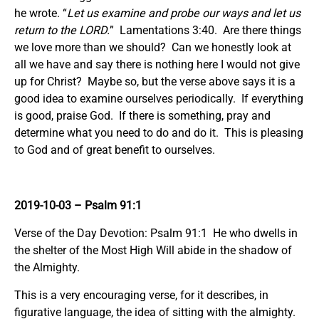
he wrote. “
Let us examine and probe our ways and let us
return to the LORD.
” Lamentations 3:40. Are there things
we love more than we should? Can we honestly look at
all we have and say there is nothing here I would not give
up for Christ? Maybe so, but the verse above says it is a
good idea to examine ourselves periodically. If everything
is good, praise God. If there is something, pray and
determine what you need to do and do it. This is pleasing
to God and of great benefit to ourselves.
2019-10-03
– Psalm 91:1
Verse of the Day Devotion: Psalm 91:1 He who dwells in
the shelter of the Most High Will abide in the shadow of
the Almighty.
This is a very encouraging verse, for it describes, in
figurative language, the idea of sitting with the almighty.