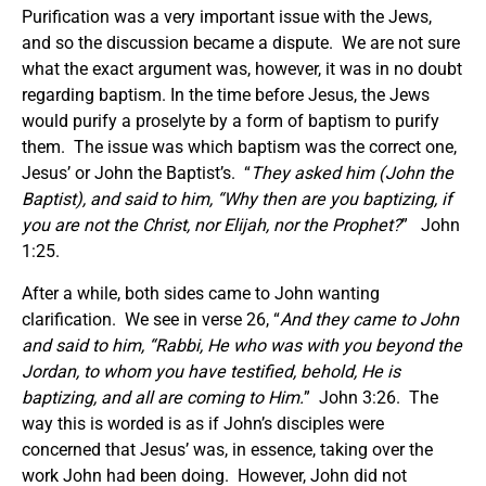
Purification was a very important issue with the Jews,
and so the discussion became a dispute. We are not sure
what the exact argument was, however, it was in no doubt
regarding baptism. In the time before Jesus, the Jews
would purify a proselyte by a form of baptism to purify
them. The issue was which baptism was the correct one,
Jesus’ or John the Baptist’s. “
They asked him (John the
Baptist), and said to him, “Why then are you baptizing, if
you are not the Christ, nor Elijah, nor the Prophet?
” John
1:25.
After a while, both sides came to John wanting
clarification. We see in verse 26, “
And they came to John
and said to him, “Rabbi, He who was with you beyond the
Jordan, to whom you have testified, behold, He is
baptizing, and all are coming to Him.
” John 3:26. The
way this is worded is as if John’s disciples were
concerned that Jesus’ was, in essence, taking over the
work John had been doing. However, John did not