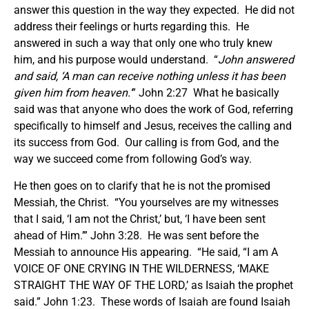
answer this question in the way they expected. He did not
address their feelings or hurts regarding this. He
answered in such a way that only one who truly knew
him, and his purpose would understand. “
John answered
and said, ‘A man can receive nothing unless it has been
given him from heaven.’
” John 2:27 What he basically
said was that anyone who does the work of God, referring
specifically to himself and Jesus, receives the calling and
its success from God. Our calling is from God, and the
way we succeed come from following God’s way.
He then goes on to clarify that he is not the promised
Messiah, the Christ. “You yourselves are my witnesses
that I said, ‘I am not the Christ,’ but, ‘I have been sent
ahead of Him.’” John 3:28. He was sent before the
Messiah to announce His appearing. “He said, “I am A
VOICE OF ONE CRYING IN THE WILDERNESS, ‘MAKE
STRAIGHT THE WAY OF THE LORD,’ as Isaiah the prophet
said.” John 1:23. These words of Isaiah are found Isaiah