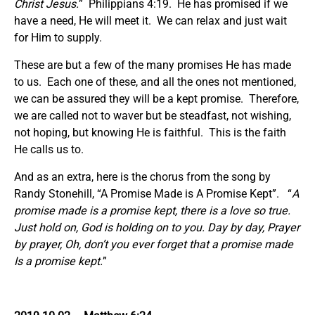
Christ Jesus.
” Philippians 4:19. He has promised if we
have a need, He will meet it. We can relax and just wait
for Him to supply.
These are but a few of the many promises He has made
to us. Each one of these, and all the ones not mentioned,
we can be assured they will be a kept promise. Therefore,
we are called not to waver but be steadfast, not wishing,
not hoping, but knowing He is faithful. This is the faith
He calls us to.
And as an extra, here is the chorus from the song by
Randy Stonehill, “A Promise Made is A Promise Kept”. “
A
promise made is a promise kept, there is a love so true.
Just hold on, God is holding on to you. Day by day, Prayer
by prayer, Oh, don’t you ever forget that a promise made
Is a promise kept.
”