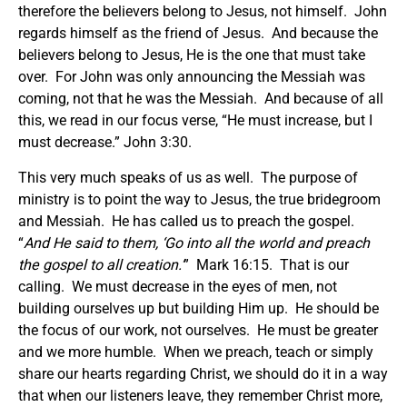
therefore the believers belong to Jesus, not himself. John
regards himself as the friend of Jesus. And because the
believers belong to Jesus, He is the one that must take
over. For John was only announcing the Messiah was
coming, not that he was the Messiah. And because of all
this, we read in our focus verse, “He must increase, but I
must decrease.” John 3:30.
This very much speaks of us as well. The purpose of
ministry is to point the way to Jesus, the true bridegroom
and Messiah. He has called us to preach the gospel.
“
And He said to them, ‘Go into all the world and preach
the gospel to all creation.’
” Mark 16:15. That is our
calling. We must decrease in the eyes of men, not
building ourselves up but building Him up. He should be
the focus of our work, not ourselves. He must be greater
and we more humble. When we preach, teach or simply
share our hearts regarding Christ, we should do it in a way
that when our listeners leave, they remember Christ more,