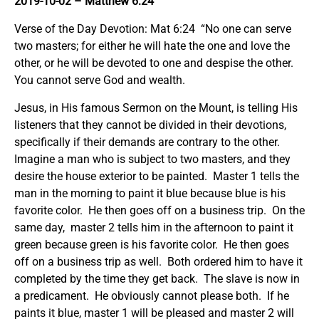
2019-10-02
– Matthew 6:24
Verse of the Day Devotion: Mat 6:24 “No one can serve
two masters; for either he will hate the one and love the
other, or he will be devoted to one and despise the other.
You cannot serve God and wealth.
Jesus, in His famous Sermon on the Mount, is telling His
listeners that they cannot be divided in their devotions,
specifically if their demands are contrary to the other.
Imagine a man who is subject to two masters, and they
desire the house exterior to be painted. Master 1 tells the
man in the morning to paint it blue because blue is his
favorite color. He then goes off on a business trip. On the
same day, master 2 tells him in the afternoon to paint it
green because green is his favorite color. He then goes
off on a business trip as well. Both ordered him to have it
completed by the time they get back. The slave is now in
a predicament. He obviously cannot please both. If he
paints it blue, master 1 will be pleased and master 2 will