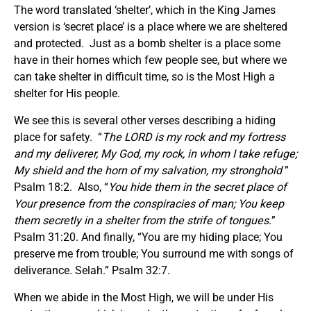
The word translated ‘shelter’, which in the King James
version is ‘secret place’ is a place where we are sheltered
and protected. Just as a bomb shelter is a place some
have in their homes which few people see, but where we
can take shelter in difficult time, so is the Most High a
shelter for His people.
We see this is several other verses describing a hiding
place for safety. “
The LORD is my rock and my fortress
and my deliverer, My God, my rock, in whom I take refuge;
My shield and the horn of my salvation, my stronghold
”
Psalm 18:2. Also, “
You hide them in the secret place of
Your presence from the conspiracies of man; You keep
them secretly in a shelter from the strife of tongues.
”
Psalm 31:20. And finally, “You are my hiding place; You
preserve me from trouble; You surround me with songs of
deliverance. Selah.” Psalm 32:7.
When we abide in the Most High, we will be under His