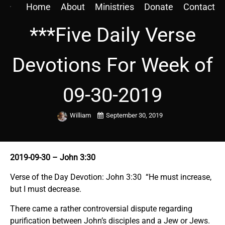
Home
About
Ministries
Donate
Contact
***Five Daily Verse
Devotions For Week of
09-30-2019
William
September 30, 2019
2019-09-30
– John 3:30
Verse of the Day Devotion: John 3:30 “He must increase,
but I must decrease.
There came a rather controversial dispute regarding
purification between John’s disciples and a Jew or Jews.