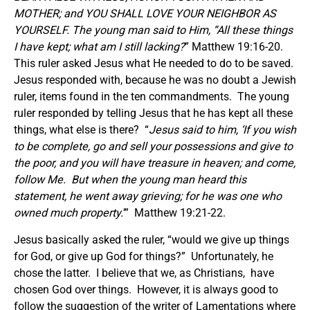
MOTHER; and YOU SHALL LOVE YOUR NEIGHBOR AS
YOURSELF. The young man said to Him, “All these things
I have kept; what am I still lacking?
” Matthew 19:16-20.
This ruler asked Jesus what He needed to do to be saved.
Jesus responded with, because he was no doubt a Jewish
ruler, items found in the ten commandments. The young
ruler responded by telling Jesus that he has kept all these
things, what else is there? “
Jesus said to him, ‘If you wish
to be complete, go and sell your possessions and give to
the poor, and you will have treasure in heaven; and come,
follow Me. But when the young man heard this
statement, he went away grieving; for he was one who
owned much property.
’” Matthew 19:21-22.
Jesus basically asked the ruler, “would we give up things
for God, or give up God for things?” Unfortunately, he
chose the latter. I believe that we, as Christians, have
chosen God over things. However, it is always good to
follow the suggestion of the writer of Lamentations where