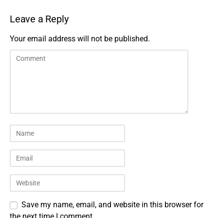
Leave a Reply
Your email address will not be published.
Save my name, email, and website in this browser for
the next time I comment.