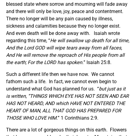
blessed state where sorrow and mourning will fade away
and there will only be love, joy, peace and contentment.
There no longer will be any pain caused by illness,
sickness and calamities because they no longer exist.
And even death will be done away with. Isaiah wrote
regarding this time, “
He will swallow up death for all time,
And the Lord GOD will wipe tears away from all faces,
And He will remove the reproach of His people from all
the earth; For the LORD has spoken.
” Isaiah 25:8.
Such a different life then we have now. We cannot
fathom such a life. In fact, we cannot even begin to
understand what God has planned for us. “
but just as it
is written, “THINGS WHICH EYE HAS NOT SEEN AND EAR
HAS NOT HEARD, AND which HAVE NOT ENTERED THE
HEART OF MAN, ALL THAT GOD HAS PREPARED FOR
THOSE WHO LOVE HIM.
” 1 Corinthians 2:9.
There are a lot of gorgeous things on this earth. Flowers