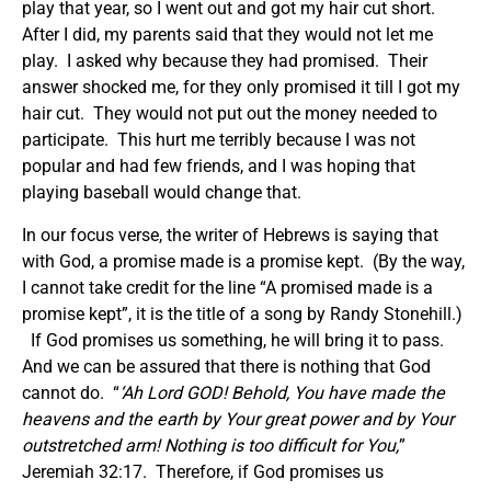
play that year, so I went out and got my hair cut short.
After I did, my parents said that they would not let me
play. I asked why because they had promised. Their
answer shocked me, for they only promised it till I got my
hair cut. They would not put out the money needed to
participate. This hurt me terribly because I was not
popular and had few friends, and I was hoping that
playing baseball would change that.
In our focus verse, the writer of Hebrews is saying that
with God, a promise made is a promise kept. (By the way,
I cannot take credit for the line “A promised made is a
promise kept”, it is the title of a song by Randy Stonehill.)
If God promises us something, he will bring it to pass.
And we can be assured that there is nothing that God
cannot do. “
‘Ah Lord GOD! Behold, You have made the
heavens and the earth by Your great power and by Your
outstretched arm! Nothing is too difficult for You,
”
Jeremiah 32:17. Therefore, if God promises us