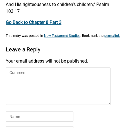
And His righteousness to children’s children,” Psalm
103:17
Go Back to Chapter 8 Part 3
This entry was posted in
New Testament Studies
. Bookmark the
permalink
.
Leave a Reply
Your email address will not be published.