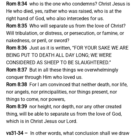
Rom 8:34
who is the one who condemns? Christ Jesus is
He who died, yes, rather who was raised, who is at the
right hand of God, who also intercedes for us.
Rom 8:35
Who will separate us from the love of Christ?
Will tribulation, or distress, or persecution, or famine, or
nakedness, or peril, or sword?
Rom 8:36
Just as it is written, “FOR YOUR SAKE WE ARE
BEING PUT TO DEATH ALL DAY LONG; WE WERE
CONSIDERED AS SHEEP TO BE SLAUGHTERED.”
Rom 8:37
But in all these things we overwhelmingly
conquer through Him who loved us.
Rom 8:38
For I am convinced that neither death, nor life,
nor angels, nor principalities, nor things present, nor
things to come, nor powers,
Rom 8:39
nor height, nor depth, nor any other created
thing, will be able to separate us from the love of God,
which is in Christ Jesus our Lord.
vs31-34 –
In other words, what conclusion shall we draw