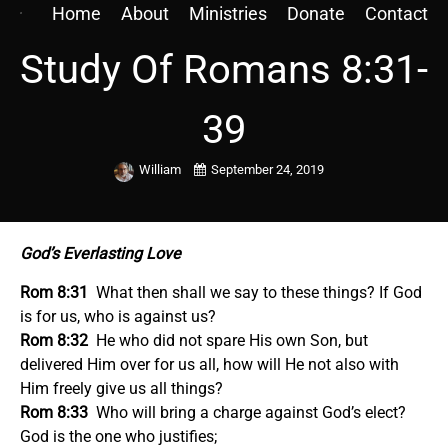
Home
About
Ministries
Donate
Contact
Study Of Romans 8:31-
39
William
September 24, 2019
God’s Everlasting Love
Rom 8:31
What then shall we say to these things? If God
is for us, who is against us?
Rom 8:32
He who did not spare His own Son, but
delivered Him over for us all, how will He not also with
Him freely give us all things?
Rom 8:33
Who will bring a charge against God’s elect?
God is the one who justifies;