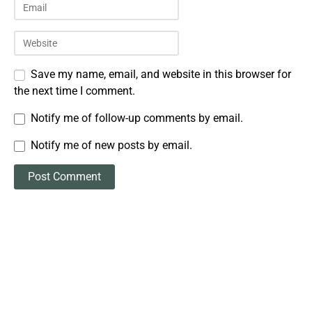
Save my name, email, and website in this browser for
the next time I comment.
Notify me of follow-up comments by email.
Notify me of new posts by email.