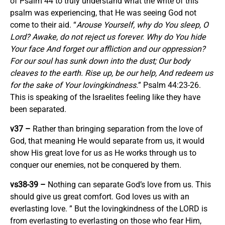
of Psalm 44 to truly understand what the write of this
psalm was experiencing, that He was seeing God not
come to their aid. “
Arouse Yourself, why do You sleep, O
Lord? Awake, do not reject us forever. Why do You hide
Your face And forget our affliction and our oppression?
For our soul has sunk down into the dust; Our body
cleaves to the earth. Rise up, be our help, And redeem us
for the sake of Your lovingkindness.
” Psalm 44:23-26.
This is speaking of the Israelites feeling like they have
been separated.
v37 –
Rather than bringing separation from the love of
God, that meaning He would separate from us, it would
show His great love for us as He works through us to
conquer our enemies, not be conquered by them.
vs38-39 –
Nothing can separate God’s love from us. This
should give us great comfort. God loves us with an
everlasting love. ” But the lovingkindness of the LORD is
from everlasting to everlasting on those who fear Him,