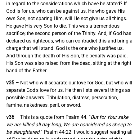
in regard to the considerations which have be stated? If
God is for us, who can be against us. He who gave His
own Son, not sparing Him, will He not give us all things.
He gave His very Son to die. This was a tremendous
sacrifice; the second person of the Trinity. And, if God has
declared us righteous, who can contradict this and bring a
charge that will stand. God is the one who justifies us.
And through the death of His Son, the penalty was paid.
His Son was also raised from the dead, sitting at the right
hand of the Father.
v35 –
Not who will separate our love for God, but who will
separate God’s love for us. He then lists several things as
possible answers. Tribulation, distress, persecution,
famine, nakedness, peril, or sword.
v36 –
This is a quote from Psalm 44. “
But for Your sake
we are killed all day long; We are considered as sheep to
be slaughtered.
” Psalm 44:22. I would suggest reading all