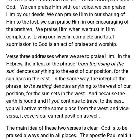
God. We can praise Him with our voice, we can praise
Him by our deeds. We can praise Him in our sharing of
Him to the lost, we can praise Him in our encouraging of
the brethren. We praise Him when we trust in Him
completely. Living our lives in complete and total
submission to God is an act of praise and worship.
Verse three addresses where we are to praise Him. In the
Hebrew, the intent of the phrase ‘
from the rising of the
sun
’ denotes anything to the east of our position, for the
sun rises in the east. In the same way, the intent of the
phrase ‘
to it’s setting
’ denotes anything to the west of our
position, for the sun sets in the west. And because the
earth is round and if you continue to travel to the east,
you will arrive at the same place from the west, and vice-
versa, it covers our current position as well.
The main idea of these two verses is clear. God is to be
praised always and in all places. The apostle Paul said it