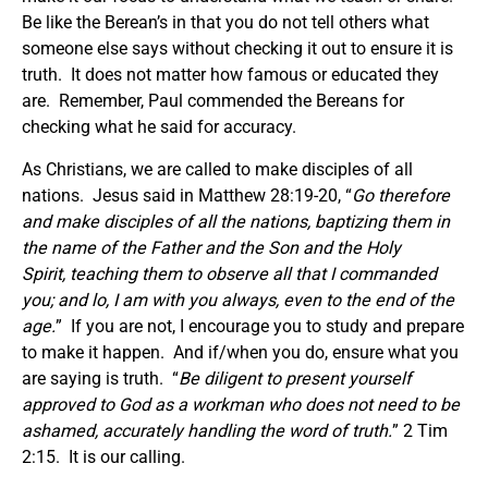
Be like the Berean’s in that you do not tell others what
someone else says without checking it out to ensure it is
truth. It does not matter how famous or educated they
are. Remember, Paul commended the Bereans for
checking what he said for accuracy.
As Christians, we are called to make disciples of all
nations. Jesus said in Matthew 28:19-20, “
Go therefore
and make disciples of all the nations, baptizing them in
the name of the Father and the Son and the Holy
Spirit, teaching them to observe all that I commanded
you; and lo, I am with you always, even to the end of the
age.
” If you are not, I encourage you to study and prepare
to make it happen. And if/when you do, ensure what you
are saying is truth. “
Be diligent to present yourself
approved to God as a workman who does not need to be
ashamed, accurately handling the word of truth.
” 2 Tim
2:15. It is our calling.