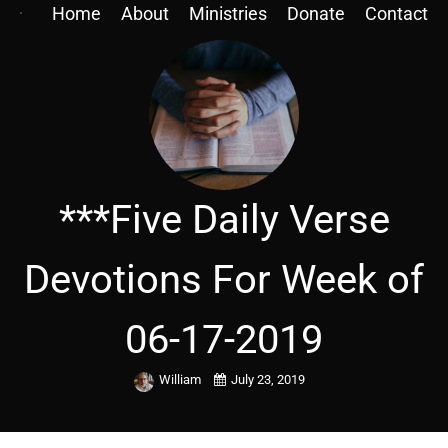
Home
About
Ministries
Donate
Contact
***Five Daily Verse
Devotions For Week of
06-17-2019
William
July 23, 2019