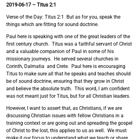
2019-06-17 – Titus 2:1
Verse of the Day: Titus 2:1 But as for you, speak the
things which are fitting for sound doctrine.
Paul here is speaking with one of the great leaders of the
first century church. Titus was a faithful servant of Christ
and a valuable companion of Paul in some of his
missionary journeys. He served several churches in
Corinth, Dalmatia and Crete. Paul here is encouraging
Titus to make sure all that he speaks and teaches should
be of sound doctrine, ensuring that they grow in Christ
and believe the absolute truth. This word, I am confident
was not meant just for Titus, but for all Christian leaders.
However, I want to assert that, as Christians, if we are
discussing Christian issues with fellow Christians in a
training context or are going out and spreading the gospel
of Christ to the lost, this applies to us as well. We must
make it our focus to understand what we teach or share.