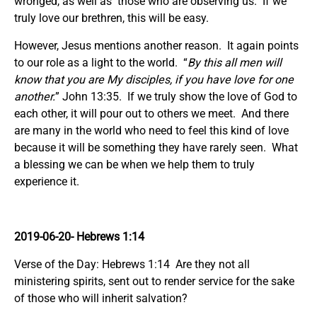
wronged, as well as those who are observing us. If we
truly love our brethren, this will be easy.
However, Jesus mentions another reason. It again points
to our role as a light to the world. “
By this all men will
know that you are My disciples, if you have love for one
another.
” John 13:35. If we truly show the love of God to
each other, it will pour out to others we meet. And there
are many in the world who need to feel this kind of love
because it will be something they have rarely seen. What
a blessing we can be when we help them to truly
experience it.
2019-06-20- Hebrews 1:14
Verse of the Day: Hebrews 1:14 Are they not all
ministering spirits, sent out to render service for the sake
of those who will inherit salvation?