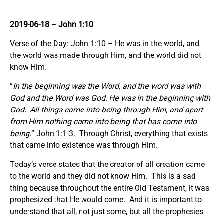
2019-06-18
– John 1:10
Verse of the Day: John 1:10 – He was in the world, and
the world was made through Him, and the world did not
know Him.
“
In the beginning was the Word, and the word was with
God and the Word was God. He was in the beginning with
God. All things came into being through Him, and apart
from Him nothing came into being that has come into
being.
” John 1:1-3. Through Christ, everything that exists
that came into existence was through Him.
Today’s verse states that the creator of all creation came
to the world and they did not know Him. This is a sad
thing because throughout the entire Old Testament, it was
prophesized that He would come. And it is important to
understand that all, not just some, but all the prophesies