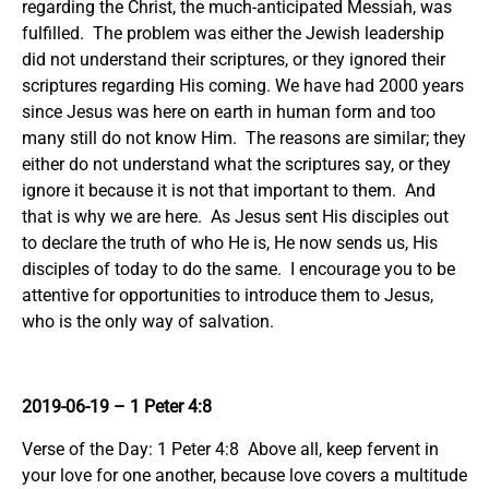
regarding the Christ, the much-anticipated Messiah, was
fulfilled. The problem was either the Jewish leadership
did not understand their scriptures, or they ignored their
scriptures regarding His coming. We have had 2000 years
since Jesus was here on earth in human form and too
many still do not know Him. The reasons are similar; they
either do not understand what the scriptures say, or they
ignore it because it is not that important to them. And
that is why we are here. As Jesus sent His disciples out
to declare the truth of who He is, He now sends us, His
disciples of today to do the same. I encourage you to be
attentive for opportunities to introduce them to Jesus,
who is the only way of salvation.
2019-06-19 – 1 Peter 4:8
Verse of the Day: 1 Peter 4:8 Above all, keep fervent in
your love for one another, because love covers a multitude