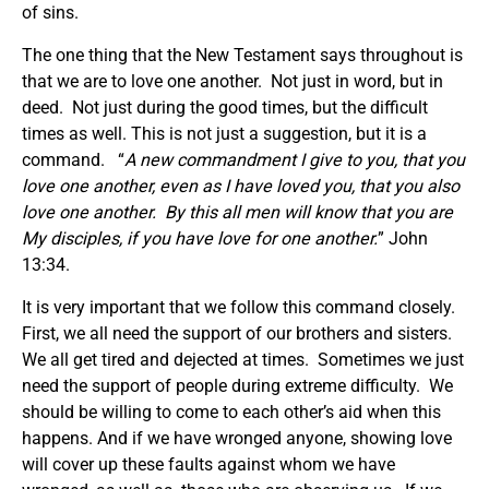
of sins.
The one thing that the New Testament says throughout is
that we are to love one another. Not just in word, but in
deed. Not just during the good times, but the difficult
times as well. This is not just a suggestion, but it is a
command. “
A new commandment I give to you, that you
love one another, even as I have loved you, that you also
love one another. By this all men will know that you are
My disciples, if you have love for one another.
” John
13:34.
It is very important that we follow this command closely.
First, we all need the support of our brothers and sisters.
We all get tired and dejected at times. Sometimes we just
need the support of people during extreme difficulty. We
should be willing to come to each other’s aid when this
happens. And if we have wronged anyone, showing love
will cover up these faults against whom we have