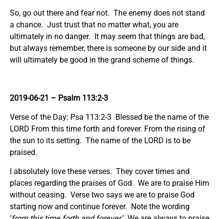
So, go out there and fear not. The enemy does not stand
a chance. Just trust that no matter what, you are
ultimately in no danger. It may seem that things are bad,
but always remember, there is someone by our side and it
will ultimately be good in the grand scheme of things.
2019-06-21
– Psalm 113:2-3
Verse of the Day: Psa 113:2-3 Blessed be the name of the
LORD From this time forth and forever. From the rising of
the sun to its setting. The name of the LORD is to be
praised.
I absolutely love these verses. They cover times and
places regarding the praises of God. We are to praise Him
without ceasing. Verse two says we are to praise God
starting now and continue forever. Note the wording
‘
from this time forth and forever.
’ We are always to praise