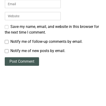
Save my name, email, and website in this browser for
the next time I comment.
Notify me of follow-up comments by email.
Notify me of new posts by email.