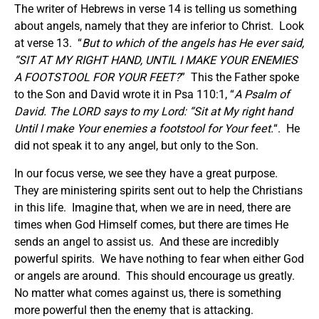
The writer of Hebrews in verse 14 is telling us something
about angels, namely that they are inferior to Christ. Look
at verse 13. “
But to which of the angels has He ever said,
“SIT AT MY RIGHT HAND, UNTIL I MAKE YOUR ENEMIES
A FOOTSTOOL FOR YOUR FEET?
” This the Father spoke
to the Son and David wrote it in Psa 110:1, “
A Psalm of
David. The LORD says to my Lord: “Sit at My right hand
Until I make Your enemies a footstool for Your feet.
“. He
did not speak it to any angel, but only to the Son.
In our focus verse, we see they have a great purpose.
They are ministering spirits sent out to help the Christians
in this life. Imagine that, when we are in need, there are
times when God Himself comes, but there are times He
sends an angel to assist us. And these are incredibly
powerful spirits. We have nothing to fear when either God
or angels are around. This should encourage us greatly.
No matter what comes against us, there is something
more powerful then the enemy that is attacking.