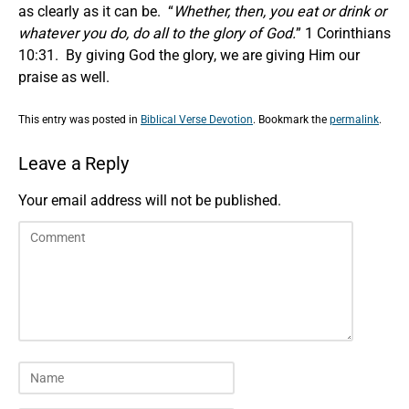
as clearly as it can be. “
Whether, then, you eat or drink or
whatever you do, do all to the glory of God.
” 1 Corinthians
10:31. By giving God the glory, we are giving Him our
praise as well.
This entry was posted in
Biblical Verse Devotion
. Bookmark the
permalink
.
Leave a Reply
Your email address will not be published.