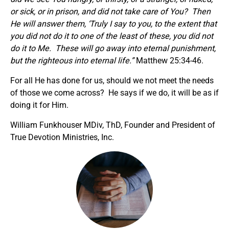
or sick, or in prison, and did not take care of You? Then
He will answer them, ‘Truly I say to you, to the extent that
you did not do it to one of the least of these, you did not
do it to Me. These will go away into eternal punishment,
but the righteous into eternal life.”
Matthew 25:34-46.
For all He has done for us, should we not meet the needs
of those we come across? He says if we do, it will be as if
doing it for Him.
William Funkhouser MDiv, ThD, Founder and President of
True Devotion Ministries, Inc.