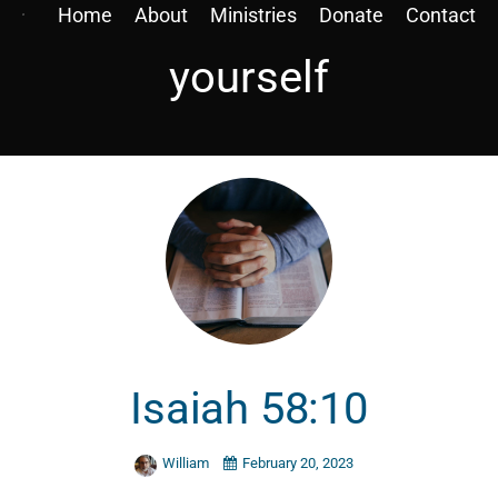
Home
About
Ministries
Donate
Contact
yourself
Isaiah 58:10
William
February 20, 2023