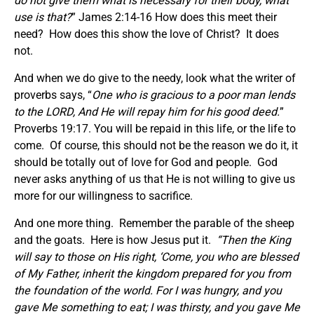
do not give them what is necessary for their body, what
use is that?
” James 2:14-16 How does this meet their
need? How does this show the love of Christ? It does
not.
And when we do give to the needy, look what the writer of
proverbs says, “
One who is gracious to a poor man lends
to the LORD, And He will repay him for his good deed.
”
Proverbs 19:17. You will be repaid in this life, or the life to
come. Of course, this should not be the reason we do it, it
should be totally out of love for God and people. God
never asks anything of us that He is not willing to give us
more for our willingness to sacrifice.
And one more thing. Remember the parable of the sheep
and the goats. Here is how Jesus put it.
“Then the King
will say to those on His right, ‘Come, you who are blessed
of My Father, inherit the kingdom prepared for you from
the foundation of the world. For I was hungry, and you
gave Me something to eat; I was thirsty, and you gave Me