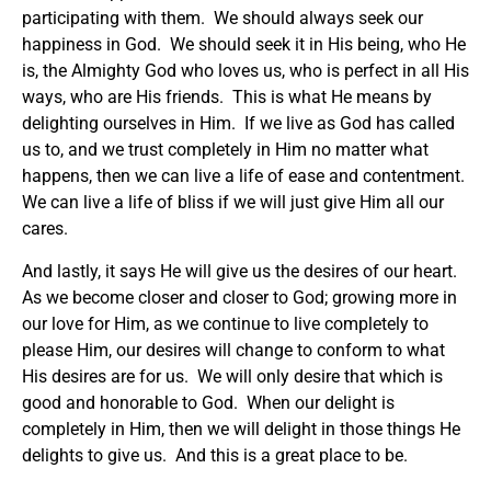
participating with them. We should always seek our
happiness in God. We should seek it in His being, who He
is, the Almighty God who loves us, who is perfect in all His
ways, who are His friends. This is what He means by
delighting ourselves in Him. If we live as God has called
us to, and we trust completely in Him no matter what
happens, then we can live a life of ease and contentment.
We can live a life of bliss if we will just give Him all our
cares.
And lastly, it says He will give us the desires of our heart.
As we become closer and closer to God; growing more in
our love for Him, as we continue to live completely to
please Him, our desires will change to conform to what
His desires are for us. We will only desire that which is
good and honorable to God. When our delight is
completely in Him, then we will delight in those things He
delights to give us. And this is a great place to be.