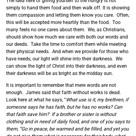
The idea here of giving yourself to the hungry is not
simply to hand them food and then walk off. It is showing
them compassion and letting them know you care. Often,
this will be accepted more heartily than the food. Too
many feels no one cares about them. We, as Christians,
should show how much we care with both our words and
our deeds. Take the time to comfort them while meeting
their physical needs. And when we provide for those who
have needs, our light will shine into their darkness. We
can show the light of Christ into their darkness, and even
their darkness will be as bright as the midday sun.
It is important to remember that mere words are not
enough. James said that faith without works is dead.
Look here at what he says, “
What use is it, my brethren, if
someone says he has faith, but he has no works? Can
that faith save him? If a brother or sister is without
clothing and in need of daily food, and one of you says to
them, “Go in peace, be warmed and be filled, and yet you