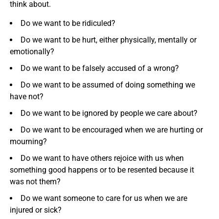
think about.
Do we want to be ridiculed?
Do we want to be hurt, either physically, mentally or
emotionally?
Do we want to be falsely accused of a wrong?
Do we want to be assumed of doing something we
have not?
Do we want to be ignored by people we care about?
Do we want to be encouraged when we are hurting or
mourning?
Do we want to have others rejoice with us when
something good happens or to be resented because it
was not them?
Do we want someone to care for us when we are
injured or sick?