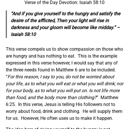
Verse of the Day Devotion: Isaiah 58:10
“And if you give yourself to the hungry and satisfy the
desire of the afflicted, Then your light will rise in
darkness and your gloom
will become
like midday.” –
Isaiah 58:10
This verse compels us to show compassion on those who
are hungry and has nothing to eat. This is the example
expressed in this verse however, I would say that any of
the three needs found in Matthew 6 are to be included.
“
For this reason, I say to you, do not be worried about
your life, as to what you will eat or what you will drink; nor
for your body, as to what you will put on. Is not life more
than food, and the body more than clothing?
” Matthew
6:25. In this verse, Jesus is telling His followers not to
worry about food, drink and clothing. He will supply them
for us. However, He often uses us to make it happen.