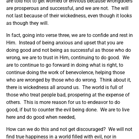
are told not to get worried or envious because wrongdoers
are prosperous and successful, and we are not. The will
not last because of their wickedness, even though it looks
as though they will.
In fact, going into verse three, we are to confide and rest in
Him. Instead of being anxious and upset that you are
doing good and not being as successful as those who do
wrong, we are to trust in Him, continuing to do good. We
are to continue to go forward in doing what is right, to
continue doing the work of benevolence, helping those
who are wronged by those who do wrong. Think about it,
there is wickedness all around us. The world is full of
those who treat people bad, prospering at the expense of
others. This is more reason for us to endeavor to do
good, if but to counter the evil being done. We are to live
here and do good when needed,
How can we do this and not get discouraged? We will not
find true happiness in a world filled with evil, nor in