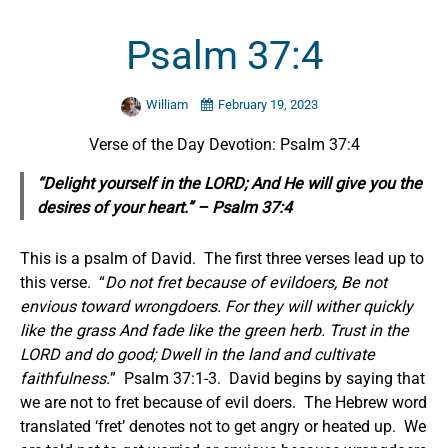
Psalm 37:4
William
February 19, 2023
Verse of the Day Devotion: Psalm 37:4
“Delight yourself in the LORD; And He will give you the
desires of your heart.” – Psalm 37:4
This is a psalm of David. The first three verses lead up to
this verse. “
Do not fret because of evildoers, Be not
envious toward wrongdoers. For they will wither quickly
like the grass And fade like the green herb. Trust in the
LORD and do good; Dwell in the land and cultivate
faithfulness.
” Psalm 37:1-3. David begins by saying that
we are not to fret because of evil doers. The Hebrew word
translated ‘fret’ denotes not to get angry or heated up. We