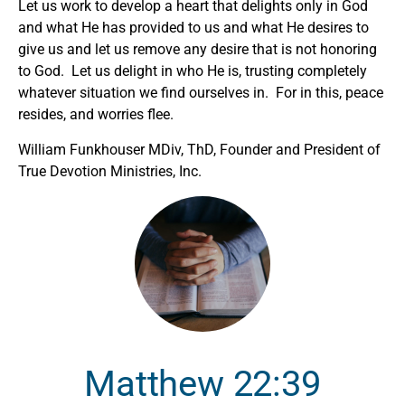
Let us work to develop a heart that delights only in God
and what He has provided to us and what He desires to
give us and let us remove any desire that is not honoring
to God. Let us delight in who He is, trusting completely
whatever situation we find ourselves in. For in this, peace
resides, and worries flee.
William Funkhouser MDiv, ThD, Founder and President of
True Devotion Ministries, Inc.
Matthew 22:39