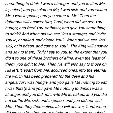
something to drink; I was a stranger, and you invited Me
in; naked, and you clothed Me; I was sick, and you visited
Me; I was in prison, and you came to Me.’ Then the
righteous will answer Him, ‘Lord, when did we see You
hungry, and feed You, or thirsty, and give You something
to drink? And when did we see You a stranger, and invite
You in, or naked, and clothe You? When did we see You
sick, or in prison, and come to You? The King will answer
and say to them, ‘Truly I say to you, to the extent that you
did it to one of these brothers of Mine, even the least of
them, you did it to Me. Then He will also say to those on
His left, ‘Depart from Me, accursed ones, into the eternal
fire which has been prepared for the devil and his
angels; for I was hungry, and you gave Me nothing to eat;
I was thirsty, and you gave Me nothing to drink; I was a
stranger, and you did not invite Me in; naked, and you did
not clothe Me; sick, and in prison, and you did not visit
Me. Then they themselves also will answer, ‘Lord, when
did we see You hungry, or thirsty, or a stranger, or naked,