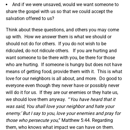
And if we were unsaved, would we want someone to
share the gospel with us so that we could accept the
salvation offered to us?
Think about these questions, and others you may come
up with. How we answer them is what we should or
should not do for others. If you do not wish to be
ridiculed, do not ridicule others. If you are hurting and
want someone to be there with you, be there for those
who are hurting. If someone is hungry but does not have
means of getting food, provide them with it. This is what
love for our neighbors is all about, and more. Do good to
everyone even though they never have or possibly never
will do it for us. If they are our enemies or they hate us,
we should love them anyway. “
You have heard that it
was said,
You shall love your neighbor
and hate your
enemy.’ But I say to you, love your enemies and pray for
those who persecute you,
” Matthew 5:44. Regarding
them, who knows what impact we can have on them.