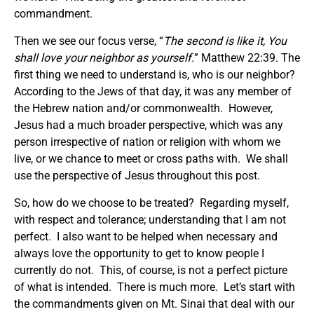
commandment.
Then we see our focus verse, “
The second is like it, You
shall love your neighbor as yourself
.
” Matthew 22:39. The
first thing we need to understand is, who is our neighbor?
According to the Jews of that day, it was any member of
the Hebrew nation and/or commonwealth. However,
Jesus had a much broader perspective, which was any
person irrespective of nation or religion with whom we
live, or we chance to meet or cross paths with. We shall
use the perspective of Jesus throughout this post.
So, how do we choose to be treated? Regarding myself,
with respect and tolerance; understanding that I am not
perfect. I also want to be helped when necessary and
always love the opportunity to get to know people I
currently do not. This, of course, is not a perfect picture
of what is intended. There is much more. Let’s start with
the commandments given on Mt. Sinai that deal with our