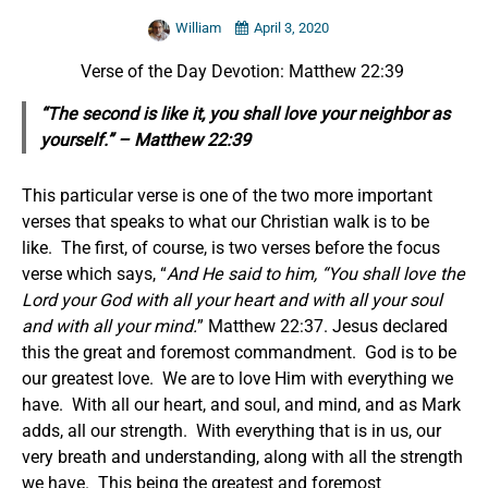
William
April 3, 2020
Verse of the Day Devotion: Matthew 22:39
“The second is like it, you shall love your neighbor as
yourself.” – Matthew 22:39
This particular verse is one of the two more important
verses that speaks to what our Christian walk is to be
like. The first, of course, is two verses before the focus
verse which says, “
And He said to him, “You shall love the
Lord your God with all your heart and with all your soul
and with all your mind.
” Matthew 22:37. Jesus declared
this the great and foremost commandment. God is to be
our greatest love. We are to love Him with everything we
have. With all our heart, and soul, and mind, and as Mark
adds, all our strength. With everything that is in us, our
very breath and understanding, along with all the strength
we have. This being the greatest and foremost