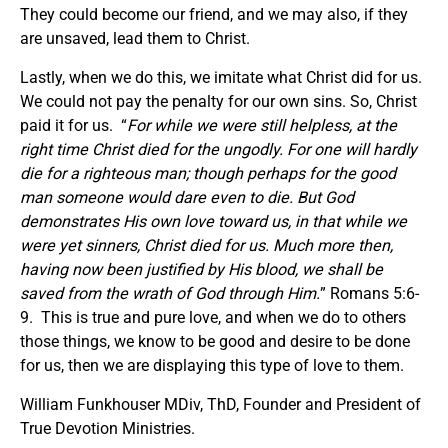
They could become our friend, and we may also, if they
are unsaved, lead them to Christ.
Lastly, when we do this, we imitate what Christ did for us.
We could not pay the penalty for our own sins. So, Christ
paid it for us. “
For while we were still helpless, at the
right time Christ died for the ungodly.
For one will hardly
die for a righteous man; though perhaps for the good
man someone would dare even to die. But God
demonstrates His own love toward us, in that while we
were yet sinners, Christ died for us. Much more then,
having now been justified by His blood, we shall be
saved from the wrath
of God
through Him.
” Romans 5:6-
9. This is true and pure love, and when we do to others
those things, we know to be good and desire to be done
for us, then we are displaying this type of love to them.
William Funkhouser MDiv, ThD, Founder and President of
True Devotion Ministries.