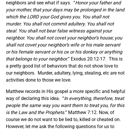
neighbors and see what if says. “
Honor your father and
your mother, that your days may be prolonged in the land
which the LORD your God gives you. You shall not
murder.
You shall not commit adultery. You shall not
steal. You shall not bear false witness against your
neighbor.
You shall not covet your neighbor’s house; you
shall not covet your neighbor’s wife or his male servant
or his female servant or his ox or his donkey or anything
that belongs to your neighbor.
” Exodus 20:12-17. This is
a pretty good list of behaviors that do not show love to
our neighbors. Murder, adultery, lying, stealing, etc are not
activities done to those we love.
Matthew records in His gospel a more specific and helpful
way of declaring this idea. “
In everything, therefore, treat
people the same way you want them to treat you, for this
is the Law and the Prophets.
” Matthew 7:12. Now, of
course we do not want to be lied to, killed or cheated on.
However, let me ask the following questions for us to