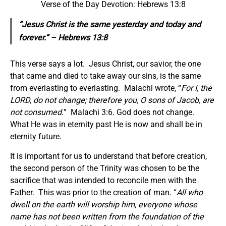
Verse of the Day Devotion: Hebrews 13:8
“Jesus Christ
is
the same yesterday and today and
forever.” – Hebrews 13:8
This verse says a lot. Jesus Christ, our savior, the one
that came and died to take away our sins, is the same
from everlasting to everlasting. Malachi wrote, “
For I, the
LORD, do not change; therefore you, O sons of Jacob, are
not consumed.
” Malachi 3:6. God does not change.
What He was in eternity past He is now and shall be in
eternity future.
It is important for us to understand that before creation,
the second person of the Trinity was chosen to be the
sacrifice that was intended to reconcile men with the
Father. This was prior to the creation of man. “
All who
dwell on the earth will worship him, everyone whose
name has not been written from the foundation of the