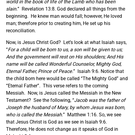
world in the book of life of the Lamb who has been
slain.
” Revelation 13:8. God declared all things from the
beginning. He knew man would fall; however, He loved
man; therefore prior to creating him, He set up his
reconciliation.
Now, is Jesus Christ God? Let’s look at what Isaiah says,
“
For a child will be born to us, a son will be given to us;
And the government will rest on His shoulders; And His
name will be called Wonderful Counselor, Mighty God,
Eternal Father, Prince of Peace.
” Isaiah 9:6. Notice that
the child born here would be called “The Mighty God” and
“Eternal Father”. This verse refers to the coming
Messiah. Now, is Jesus called the Messiah in the New
Testament? See the following, “
Jacob was the father of
Joseph the husband of Mary, by whom Jesus was born,
who is called the Messiah.
” Matthew 1:16. So, we see
that Jesus Christ is God as we see in Isaiah 9:6.
Therefore, He does not change as it speaks of God in