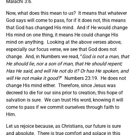
Malachi 3:6.
Now, what does this mean to us? It means that whatever
God says will come to pass, for if it does not, this means
that God has changed His mind. And if He would change
His mind on one thing, it means He could change His
mind on anything. Looking at the above verses above,
especially our focus verse, we see that God does not
change. And, in Numbers we read, “
God is not a man, that
He should lie, nor a son of man, that He should repent;
Has He said, and will He not do it? Or has He spoken, and
will He not make it good?
” Numbers 23:19. He does not
change His mind either. Therefore, since Jesus was
decreed to die for our sins prior to creation, this hope of
salvation is sure. We can trust His word, knowing it will
come to pass if we commit ourselves through faith to
Him.
Let us rejoice because, as Christians, our future is sure
and absolute. There is true comfort and solace in this