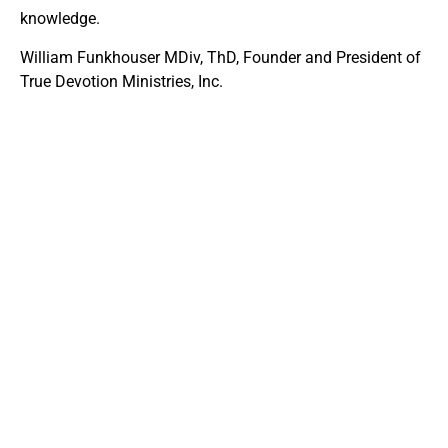
knowledge.
William Funkhouser MDiv, ThD, Founder and President of
True Devotion Ministries, Inc.