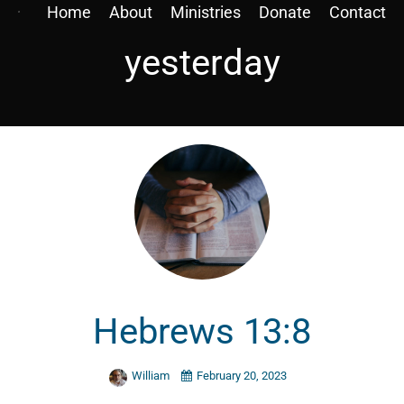
Home
About
Ministries
Donate
Contact
yesterday
Hebrews 13:8
William
February 20, 2023