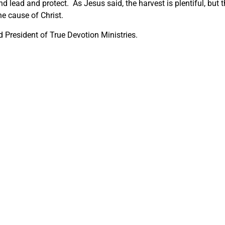
d lead and protect. As Jesus said, the harvest is plentiful, but 
he cause of Christ.
 President of True Devotion Ministries.