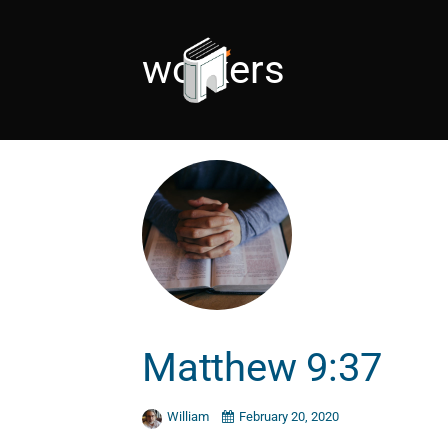
workers
Matthew 9:37
William
February 20, 2020