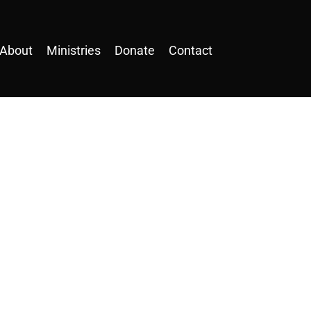
About
Ministries
Donate
Contact