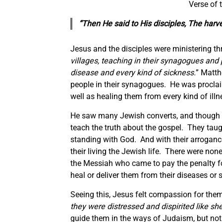
Verse of
“Then He said to His disciples, The harve
Jesus and the disciples were ministering th
villages, teaching in their synagogues and
disease and every kind of sickness.
” Matth
people in their synagogues. He was procla
well as healing them from every kind of ill
He saw many Jewish converts, and though th
teach the truth about the gospel. They taugh
standing with God. And with their arrogance 
their living the Jewish life. There were no
the Messiah who came to pay the penalty for 
heal or deliver them from their diseases or 
Seeing this, Jesus felt compassion for them
they were distressed and dispirited like s
guide them in the ways of Judaism, but not 