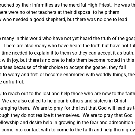
ouched by their infirmities as the merciful High Priest. He was t
re were no other teachers at their disposal to help them
 who needed a good shepherd, but there was no one to lead
 many in this world who have not yet heard the truth of the gos
. There are also many who have heard the truth but have not ful
time needed to explain it to them so they can accept it as truth
with joy, but there is no one to help them become rooted in this
arises because of their choice to accept the gospel, they fall
n to worry and fret, or become enamored with worldly things, the
e unfruitful.
; to reach out to the lost and help those who are new to the fait
We are also called to help our brothers and sisters in Christ
ouraging them. We are to pray for the lost that God will lead us 
hough they do not realize it themselves. We are to pray that God
fellowship and desire help in growing in the fear and admonition 
e come into contact with to come to the faith and help them gro