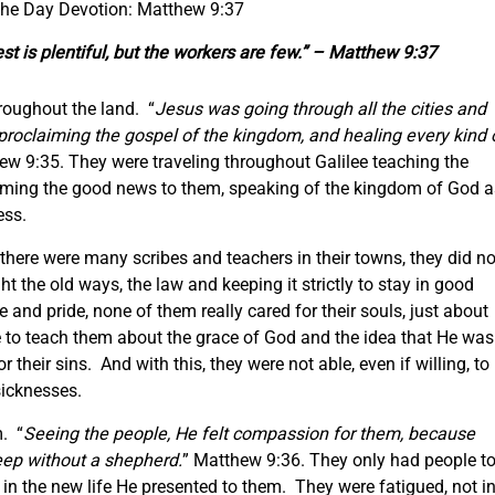
 the Day Devotion: Matthew 9:37
st is plentiful, but the workers are few.” – Matthew 9:37
roughout the land. “
Jesus was going through all the cities and
 proclaiming the gospel of the kingdom, and healing every kind 
ew 9:35. They were traveling throughout Galilee teaching the
iming the good news to them, speaking of the kingdom of God a
ness.
ere were many scribes and teachers in their towns, they did no
t the old ways, the law and keeping it strictly to stay in good
and pride, none of them really cared for their souls, just about
ne to teach them about the grace of God and the idea that He was
their sins. And with this, they were not able, even if willing, to
sicknesses.
. “
Seeing the people, He felt compassion for them, because
heep without a shepherd.
” Matthew 9:36. They only had people t
in the new life He presented to them. They were fatigued, not i