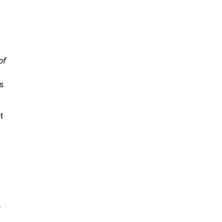
of
s
t
o
n