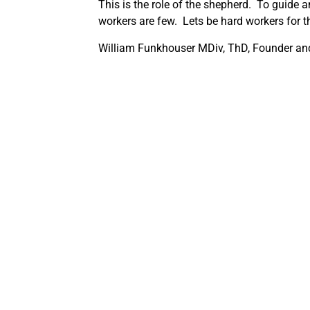
This is the role of the shepherd. To guide an
workers are few. Lets be hard workers for t
William Funkhouser MDiv, ThD, Founder and