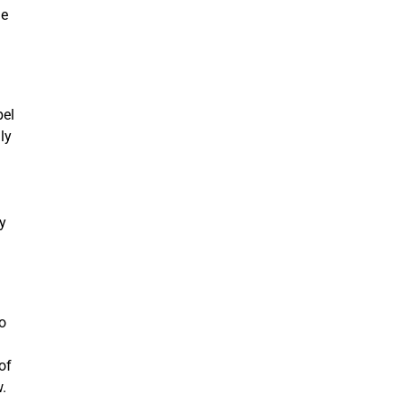
he
pel
ly
.
y
h
to
of
w.