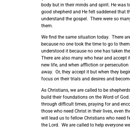
body but in their minds and spirit. He was t
good shepherd and He felt saddened that the
understand the gospel. There were so many
them.
We find the same situation today. There are
because no one took the time to go to them
understood it because no one has taken the 
There are also many who hear and accept it 
new life, and when affliction or persecution 
away. Or, they accept it but when they begi
focus on their trials and desires and becom
As Christians, we are called to be shepherds
build their foundations on the Word of God. 
through difficult times, praying for and enc
those who need Christ in their lives, even t
will lead us to fellow Christians who need 
the Lord. We are called to help everyone w