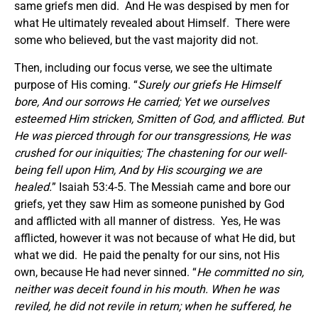
same griefs men did. And He was despised by men for
what He ultimately revealed about Himself. There were
some who believed, but the vast majority did not.
Then, including our focus verse, we see the ultimate
purpose of His coming. “
Surely our griefs He Himself
bore, And our sorrows He carried; Yet we ourselves
esteemed Him stricken, Smitten of God, and afflicted. But
He was pierced through for our transgressions, He was
crushed for our iniquities; The chastening for our well-
being fell upon Him, And by His scourging we are
healed.
” Isaiah 53:4-5. The Messiah came and bore our
griefs, yet they saw Him as someone punished by God
and afflicted with all manner of distress. Yes, He was
afflicted, however it was not because of what He did, but
what we did. He paid the penalty for our sins, not His
own, because He had never sinned. “
He committed no sin,
neither was deceit found in his mouth. When he was
reviled, he did not revile in return; when he suffered, he