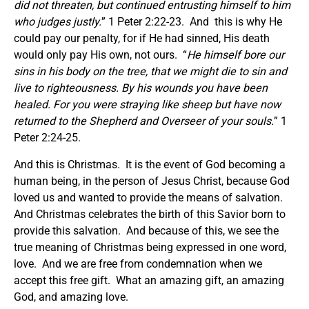
did not threaten, but continued entrusting himself to him
who judges justly.
” 1 Peter 2:22-23. And this is why He
could pay our penalty, for if He had sinned, His death
would only pay His own, not ours. “
He himself bore our
sins in his body on the tree, that we might die to sin and
live to righteousness. By his wounds you have been
healed. For you were straying like sheep but have now
returned to the Shepherd and Overseer of your souls.
” 1
Peter 2:24-25.
And this is Christmas. It is the event of God becoming a
human being, in the person of Jesus Christ, because God
loved us and wanted to provide the means of salvation.
And Christmas celebrates the birth of this Savior born to
provide this salvation. And because of this, we see the
true meaning of Christmas being expressed in one word,
love. And we are free from condemnation when we
accept this free gift. What an amazing gift, an amazing
God, and amazing love.