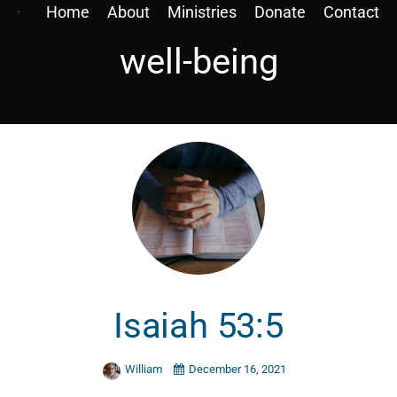
Home
About
Ministries
Donate
Contact
well-being
Isaiah 53:5
William
December 16, 2021