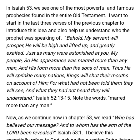
In Isaiah 53, we see one of the most powerful and famous
prophecies found in the entire Old Testament. I want to
start in the last three verses of the previous chapter to
introduce this idea and also help us understand who the
prophet was speaking of. “
Behold, My servant will
prosper, He will be high and lifted up, and greatly
exalted. Just as many were astonished at you, My
people, So His appearance was marred more than any
man, And His form more than the sons of men. Thus He
will sprinkle many nations, Kings will shut their mouths
on account of Him; For what had not been told them they
will see, And what they had not heard they will
understand.
” Isaiah 52:13-15. Note the words, “marred
more than any man.”
Now, as we continue now in chapter 53, we read “
Who has
believed our message? And to whom has the arm of the
LORD been revealed?
” Isaiah 53:1. I believe this