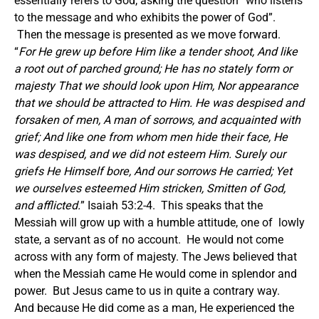
essentially refers to God, asking the question “who listens
to the message and who exhibits the power of God”.
Then the message is presented as we move forward.
“
For He grew up before Him like a tender shoot, And like
a root out of parched ground; He has no stately form or
majesty That we should look upon Him, Nor appearance
that we should be attracted to Him. He was despised and
forsaken of men, A man of sorrows, and acquainted with
grief; And like one from whom men hide their face, He
was despised, and we did not esteem Him. Surely our
griefs He Himself bore, And our sorrows He carried; Yet
we ourselves esteemed Him stricken, Smitten of God,
and afflicted.
” Isaiah 53:2-4. This speaks that the
Messiah will grow up with a humble attitude, one of lowly
state, a servant as of no account. He would not come
across with any form of majesty. The Jews believed that
when the Messiah came He would come in splendor and
power. But Jesus came to us in quite a contrary way.
And because He did come as a man, He experienced the