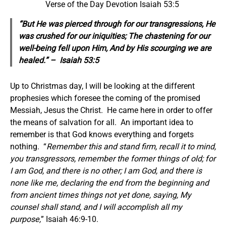
Verse of the Day Devotion Isaiah 53:5
“But He was pierced through for our transgressions, He
was crushed for our iniquities; The chastening for our
well-being
fell
upon Him, And by His scourging we are
healed.” – Isaiah 53:5
Up to Christmas day, I will be looking at the different
prophesies which foresee the coming of the promised
Messiah, Jesus the Christ. He came here in order to offer
the means of salvation for all. An important idea to
remember is that God knows everything and forgets
nothing. “
Remember this and stand firm, recall it to mind,
you transgressors, remember the former things of old; for
I am God, and there is no other; I am God, and there is
none like me, declaring the end from the beginning and
from ancient times things not yet done, saying, My
counsel shall stand, and I will accomplish all my
purpose,
” Isaiah 46:9-10.