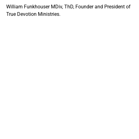
William Funkhouser MDiv, ThD, Founder and President of
True Devotion Ministries.