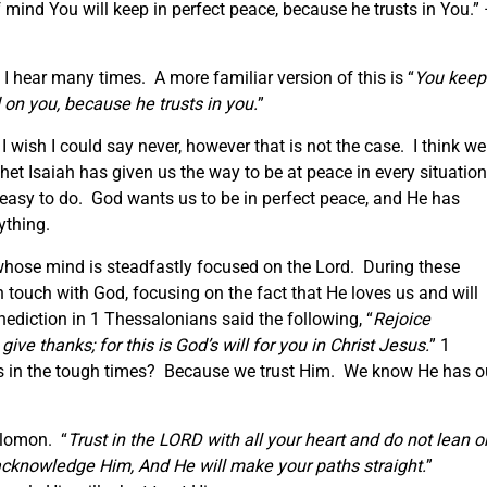
 mind You will keep in perfect peace, because he trusts in You.”
I hear many times. A more familiar version of this is “
You keep
on you, because he trusts in you.
”
 wish I could say never, however that is not the case. I think we
het Isaiah has given us the way to be at peace in every situatio
y easy to do. God wants us to be in perfect peace, and He has
ything.
whose mind is steadfastly focused on the Lord. During these
in touch with God, focusing on the fact that He loves us and will
nediction in 1 Thessalonians said the following, “
Rejoice
ive thanks; for this is God’s will for you in Christ Jesus.
” 1
s in the tough times? Because we trust Him. We know He has o
lomon. “
Trust in the LORD with all your heart and do not lean o
acknowledge Him, And He will make your paths straight.
”