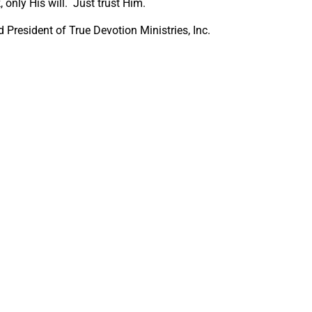
 only His will. Just trust Him.
President of True Devotion Ministries, Inc.