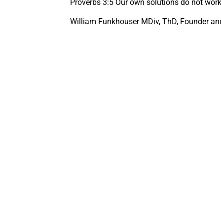
Proverbs 3:5 Our own solutions do not work,
William Funkhouser MDiv, ThD, Founder and 