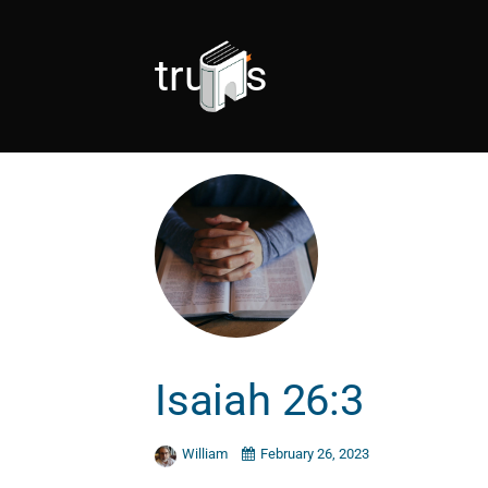
trusts
Isaiah 26:3
William
February 26, 2023