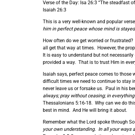
Verse of the Day: Isa 26:3 “The steadfast of
Isaiah 26:3
This is a very well-known and popular verse 
him in perfect peace whose mind is stayed 
How often do we get worried or frustrated? I
all get that way at times. However, the prop
It is easy to understand but not necessaril
provided a way. That is to trust Him in ever
Isaiah says, perfect peace comes to those 
difficult times we need to continue to stay 
never leave us or forsake us. Paul in his be
always; pray without ceasing; in everything g
Thessalonians 5:16-18. Why can we do thi
best in mind. And He will bring it about.
Remember what the Lord spoke through So
your own understanding. In all your ways 