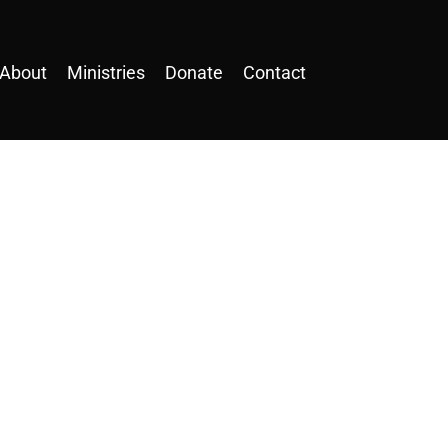
About
Ministries
Donate
Contact