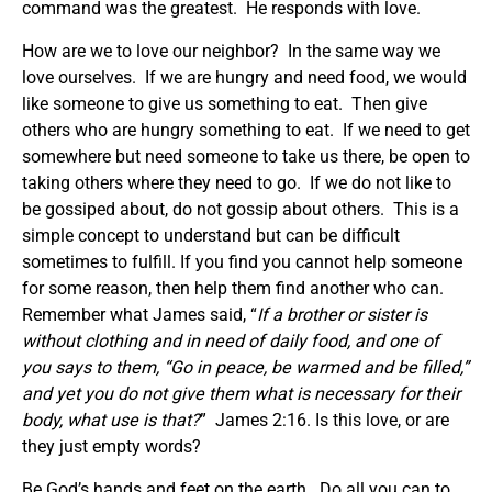
command was the greatest. He responds with love.
How are we to love our neighbor? In the same way we
love ourselves. If we are hungry and need food, we would
like someone to give us something to eat. Then give
others who are hungry something to eat. If we need to get
somewhere but need someone to take us there, be open to
taking others where they need to go. If we do not like to
be gossiped about, do not gossip about others. This is a
simple concept to understand but can be difficult
sometimes to fulfill. If you find you cannot help someone
for some reason, then help them find another who can.
Remember what James said, “
If a brother or sister is
without clothing and in need of daily food, and one of
you says to them, “Go in peace, be warmed and be filled,”
and yet you do not give them what is necessary for their
body, what use is that?
” James 2:16. Is this love, or are
they just empty words?
Be God’s hands and feet on the earth. Do all you can to