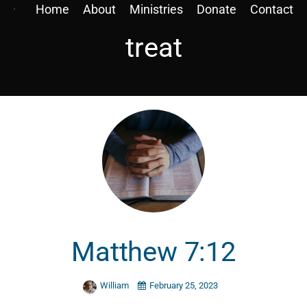
Home
About
Ministries
Donate
Contact
treat
Matthew 7:12
William
February 25, 2023