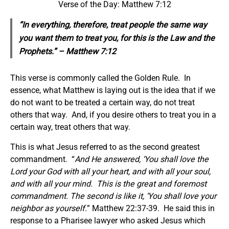
Verse of the Day: Matthew 7:12
“In everything, therefore, treat people the same way
you want them to treat you, for this is the Law and the
Prophets.” – Matthew 7:12
This verse is commonly called the Golden Rule. In
essence, what Matthew is laying out is the idea that if we
do not want to be treated a certain way, do not treat
others that way. And, if you desire others to treat you in a
certain way, treat others that way.
This is what Jesus referred to as the second greatest
commandment. “
And He answered, ‘You shall love the
Lord your God with all your heart, and with all your soul,
and with all your mind. This is the great and foremost
commandment. The second is like it, ‘You shall love your
neighbor as yourself.
” Matthew 22:37-39. He said this in
response to a Pharisee lawyer who asked Jesus which