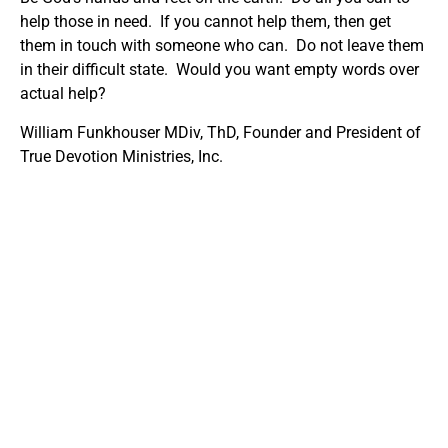
help those in need. If you cannot help them, then get
them in touch with someone who can. Do not leave them
in their difficult state. Would you want empty words over
actual help?
William Funkhouser MDiv, ThD, Founder and President of
True Devotion Ministries, Inc.