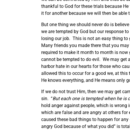
thankful to God for these trials because He 
it for another because we will then be abl
But one thing we should never do is believe
we are tempted by God but our response to i
losing our job. This is not an easy thing to
Many friends you made there that you may 
required to make it month to month is now go
cannot be tempted to do evil. We may get 
harbor hate in our hearts for those who ca
allowed this to occur for a good we, at this
He knows everything, and He means only go
If we do not trust Him, then we may get carr
sin. “
But each one is tempted when he is c
hold anger against people, which is wrong i
which are false and are angry at others for
caused these bad things to happen for any o
angry God because of what you did” is tota