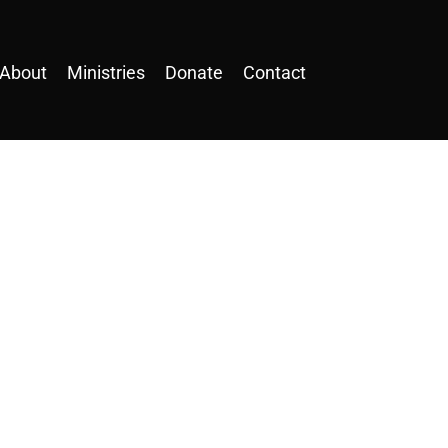
About
Ministries
Donate
Contact