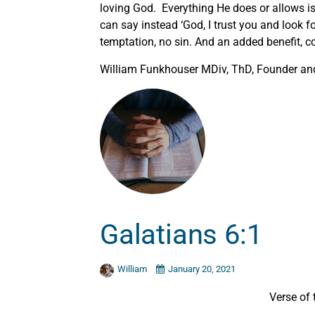
loving God. Everything He does or allows i
can say instead ‘God, I trust you and look 
temptation, no sin. And an added benefit, c
William Funkhouser MDiv, ThD, Founder and 
Galatians 6:1
William
January 20, 2021
Verse of 