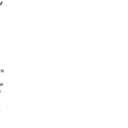
f
 is
ir
e
.
e