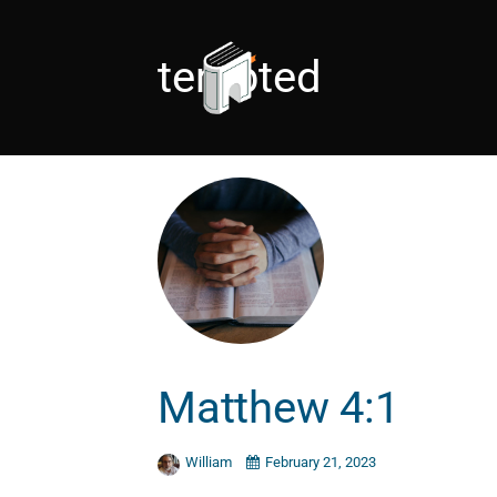
tempted
Matthew 4:1
William
February 21, 2023