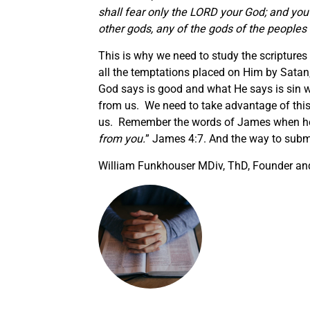
shall fear only the LORD your God; and you
other gods, any of the gods of the peoples
This is why we need to study the scripture
all the temptations placed on Him by Satan
God says is good and what He says is sin wi
from us. We need to take advantage of this 
us. Remember the words of James when he
from you.
” James 4:7. And the way to submi
William Funkhouser MDiv, ThD, Founder and 