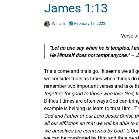
James 1:13
William
February 19, 2023
Verse o
“Let no one say when he is tempted, I a
He Himself does not tempt anyone.” – 
Trials come and trials go. It seems we all
we consider trials as times when things d
remember two important verses and take th
together for good to those who love God, t
Difficult times are often ways God can bring
example is helping us learn to trust Him. 
God and Father of our Lord Jesus Christ, t
all our affliction so that we will be able t
we ourselves are comforted by God.
” 2 Cor
we can be comforted by Him and thus be abl