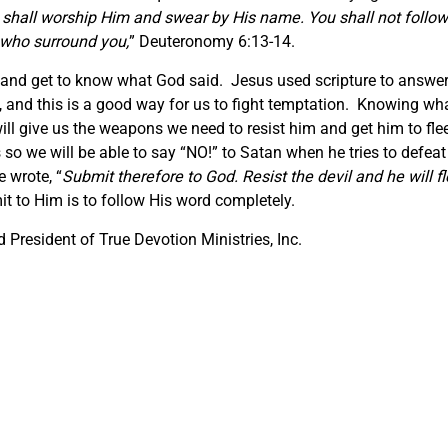
 shall worship Him and swear by His name. You shall not follow
 who surround you,
” Deuteronomy 6:13-14.
s and get to know what God said. Jesus used scripture to answe
, and this is a good way for us to fight temptation. Knowing wh
ll give us the weapons we need to resist him and get him to fle
so we will be able to say “NO!” to Satan when he tries to defeat
 wrote, “
Submit therefore to God. Resist the devil and he will f
t to Him is to follow His word completely.
President of True Devotion Ministries, Inc.