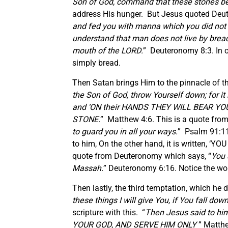
Son of God, command that these stones b
address His hunger. But Jesus quoted Deu
and fed you with manna which you did not 
understand that man does not live by bread
mouth of the LORD.
” Deuteronomy 8:3. In o
simply bread.
Then Satan brings Him to the pinnacle of t
the Son of God, throw Yourself down; for
and ‘ON their HANDS THEY WILL BEAR Y
STONE.
” Matthew 4:6. This is a quote from
to guard you in all your ways.
” Psalm 91:11
to him, On the other hand, it is written,
quote from Deuteronomy which says, “
You 
Massah.
” Deuteronomy 6:16. Notice the word
Then lastly, the third temptation, which he 
these things I will give You, if You fall do
scripture with this. “
Then Jesus said to hi
YOUR GOD, AND SERVE HIM ONLY
” Matthe