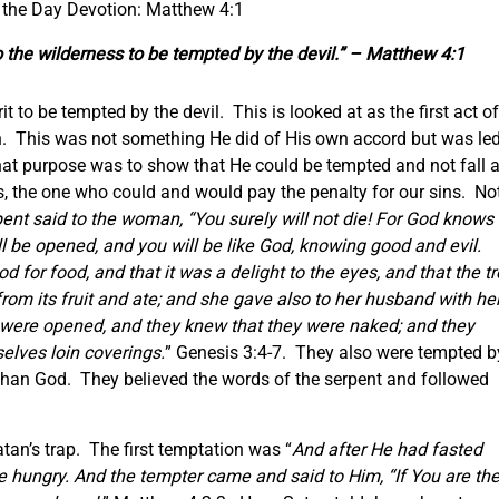
 the Day Devotion: Matthew 4:1
o the wilderness to be tempted by the devil.” – Matthew 4:1
t to be tempted by the devil. This is looked at as the first act of
tan. This was not something He did of His own accord but was le
 that purpose was to show that He could be tempted and not fall 
s, the one who could and would pay the penalty for our sins. No
ent said to the woman, “You surely will not die! For God knows
ill be opened, and you will be like God, knowing good and evil.
for food, and that it was a delight to the eyes, and that the t
om its fruit and ate; and she gave also to her husband with her
 were opened, and they knew that they were naked; and they
lves loin coverings.
” Genesis 3:4-7. They also were tempted b
 than God. They believed the words of the serpent and followed
atan’s trap. The first temptation was “
And after He had fasted
e hungry. And the tempter came and said to Him, “If You are th