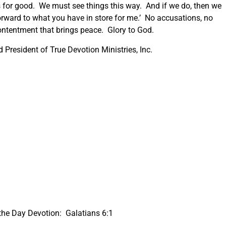
s for good. We must see things this way. And if we do, then we
forward to what you have in store for me.’ No accusations, no
ontentment that brings peace. Glory to God.
President of True Devotion Ministries, Inc.
the Day Devotion: Galatians 6:1