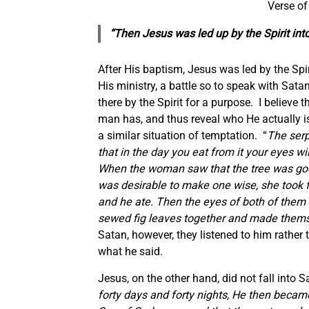
Verse of
“Then Jesus was led up by the Spirit int
After His baptism, Jesus was led by the Spiri
His ministry, a battle so to speak with Sa
there by the Spirit for a purpose. I believe
man has, and thus reveal who He actually i
a similar situation of temptation. “
The serp
that in the day you eat from it your eyes w
When the woman saw that the tree was good 
was desirable to make one wise, she took fr
and he ate. Then the eyes of both of them
sewed fig leaves together and made themse
Satan, however, they listened to him rather
what he said.
Jesus, on the other hand, did not fall into S
forty days and forty nights, He then becam