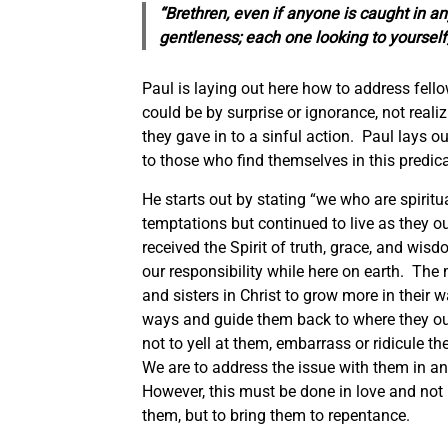
“Brethren, even if anyone is caught in any
gentleness;
each one
looking to yourself
Paul is laying out here how to address fello
could be by surprise or ignorance, not reali
they gave in to a sinful action. Paul lays ou
to those who find themselves in this predi
He starts out by stating “we who are spirit
temptations but continued to live as they 
received the Spirit of truth, grace, and wisd
our responsibility while here on earth. The 
and sisters in Christ to grow more in their w
ways and guide them back to where they oug
not to yell at them, embarrass or ridicule 
We are to address the issue with them in an
However, this must be done in love and not
them, but to bring them to repentance.