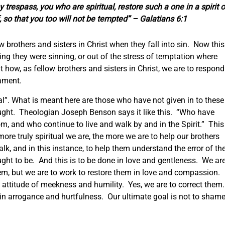
 trespass, you who are spiritual, restore such a one in a spirit o
, so that you too will not be tempted” – Galatians 6:1
w brothers and sisters in Christ when they fall into sin. Now this
zing they were sinning, or out of the stress of temptation where
t how, as fellow brothers and sisters in Christ, we are to respond
cament.
ual”. What is meant here are those who have not given in to these
ought. Theologian Joseph Benson says it like this. “Who have
om, and who continue to live and walk by and in the Spirit.” This
more truly spiritual we are, the more we are to help our brothers
alk, and in this instance, to help them understand the error of the
ht to be. And this is to be done in love and gentleness. We ar
them, but we are to work to restore them in love and compassion.
 attitude of meekness and humility. Yes, we are to correct them
 in arrogance and hurtfulness. Our ultimate goal is not to sham