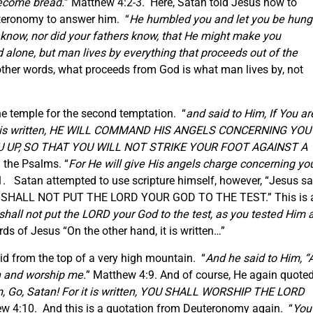
ecome bread.
” Matthew 4:2-3. Here, Satan told Jesus how to
teronomy to answer him. “
He humbled you and let you be hung
know, nor did your fathers know, that He might make you
 alone, but man lives by everything that proceeds out of the
ther words, what proceeds from God is what man lives by, not
he temple for the second temptation. “
and said to Him, If You ar
 it is written, HE WILL COMMAND HIS ANGELS CONCERNING YOU’
OU UP, SO THAT YOU WILL NOT STRIKE YOUR FOOT AGAINST A
 the Psalms. “
For He will give His angels charge concerning you
. Satan attempted to use scripture himself, however, “Jesus sa
 ‘YOU SHALL NOT PUT THE LORD YOUR GOD TO THE TEST.” This is 
shall not put the LORD your God to the test, as you tested Him a
s of Jesus “On the other hand, it is written…”
did from the top of a very high mountain. “
And he said to Him, “A
wn and worship me.
” Matthew 4:9. And of course, He again quote
m, Go, Satan! For it is written, YOU SHALL WORSHIP THE LORD
w 4:10. And this is a quotation from Deuteronomy again. “
You