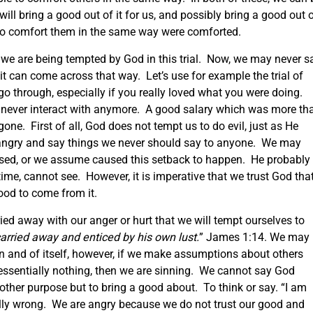
will bring a good out of it for us, and possibly bring a good out 
e to comfort them in the same way were comforted.
 we are being tempted by God in this trial. Now, we may never s
t can come across that way. Let’s use for example the trial of
 go through, especially if you really loved what you were doing.
never interact with anymore. A good salary which was more th
ne. First of all, God does not tempt us to do evil, just as He
angry and say things we never should say to anyone. We may
used, or we assume caused this setback to happen. He probably
 time, cannot see. However, it is imperative that we trust God tha
od to come from it.
ied away with our anger or hurt that we will tempt ourselves to
arried away and enticed by his own lust.
” James 1:14. We may
n and of itself, however, if we make assumptions about others
 essentially nothing, then we are sinning. We cannot say God
ther purpose but to bring a good about. To think or say. “I am
lly wrong. We are angry because we do not trust our good and