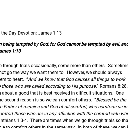
f the Day Devotion: James 1:13
m being tempted by God; for God cannot be tempted by evil, an
James 1:13
 go through trials occasionally, some more than others. Sometim
o not go the way we want them to. However, we should always
em to heart. “
And we know that God causes all things to work
o those who are called according to His purpose.
” Romans 8:28.
 about a good that is best received in difficult situations. One
The second reason is so we can comfort others. “
Blessed be the
he Father of mercies and God of all comfort, who comforts us in
o comfort those who are in any affliction with the comfort with wh
inthians 1:3-4. There are times when we go through trials so tha
e to comfort others in the same way. In both of these, we can 