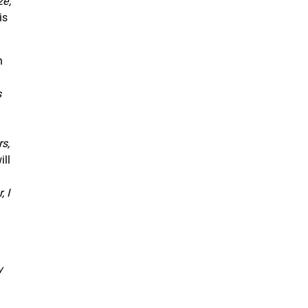
ze,
is
n
s
s,
ill
 I
y