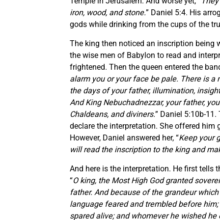
Temple in Jerusalem. And worse yet, “
They 
iron, wood, and stone.
” Daniel 5:4. His arr
gods while drinking from the cups of the tr
The king then noticed an inscription being 
the wise men of Babylon to read and interpr
frightened. Then the queen entered the banq
alarm you or your face be pale. There is a 
the days of your father, illumination, insi
And King Nebuchadnezzar, your father, your 
Chaldeans, and diviners.
” Daniel 5:10b-11.
declare the interpretation. She offered him g
However, Daniel answered her, “
Keep your gi
will read the inscription to the king and m
And here is the interpretation. He first tel
“
O king, the Most High God granted soverei
father. And because of the grandeur which
language feared and trembled before him;
spared alive; and whomever he wished he