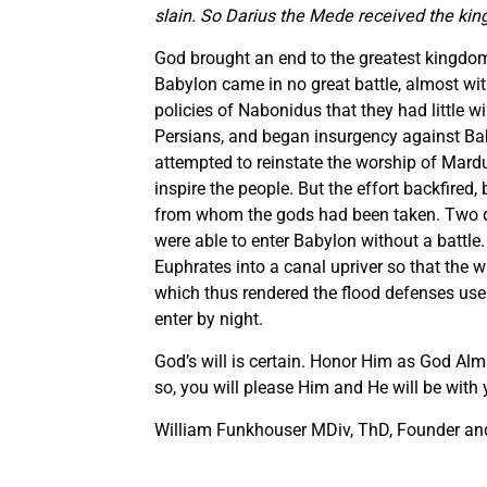
slain. So Darius the Mede received the kin
God brought an end to the greatest kingdom 
Babylon came in no great battle, almost wi
policies of Nabonidus that they had little wi
Persians, and began insurgency against Bab
attempted to reinstate the worship of Mardu
inspire the people. But the effort backfired
from whom the gods had been taken. Two day
were able to enter Babylon without a battle
Euphrates into a canal upriver so that the w
which thus rendered the flood defenses use
enter by night.
God’s will is certain. Honor Him as God Al
so, you will please Him and He will be with
William Funkhouser MDiv, ThD, Founder and 