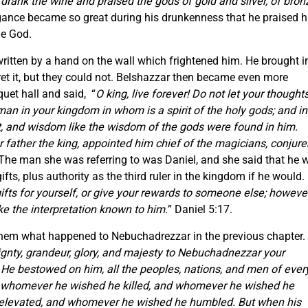
drank the wine and praised the gods of gold and silver, of bron
ogance became so great during his drunkenness that he praised h
ue God.
written by a hand on the wall which frightened him. He brought i
et it, but they could not. Belshazzar then became even more
uet hall and said, “
O king, live forever! Do not let your thought
man in your kingdom in whom is a spirit of the holy gods; and in
ght, and wisdom like the wisdom of the gods were found in him.
father the king, appointed him chief of the magicians, conjurer
 The man she was referring to was Daniel, and she said that he w
ifts, plus authority as the third ruler in the kingdom if he would.
fts for yourself, or give your rewards to someone else; however,
ake the interpretation known to him.
” Daniel 5:17.
ls them what happened to Nebuchadrezzar in the previous chapter.
gnty, grandeur, glory, and majesty to Nebuchadnezzar your
 He bestowed on him, all the peoples, nations, and men of ever
 whomever he wished he killed, and whomever he wished he
 elevated, and whomever he wished he humbled. But when his