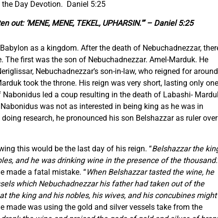
 the Day Devotion. Daniel 5:25
itten out: ‘MENE, MENE, TEKEL, UPHARSIN.'” – Daniel 5:25
f Babylon as a kingdom. After the death of Nebuchadnezzar, ther
ne. The first was the son of Nebuchadnezzar. Amel-Marduk. He
eriglissar, Nebuchadnezzar’s son-in-law, who reigned for around
Marduk took the throne. His reign was very short, lasting only on
of Nabonidus led a coup resulting in the death of Labashi- Mardu
Nabonidus was not as interested in being king as he was in
t doing research, he pronounced his son Belshazzar as ruler over
ing this would be the last day of his reign. “
Belshazzar the kin
bles, and he was drinking wine in the presence of the thousand.
e made a fatal mistake. “
When Belshazzar tasted the wine, he
essels which Nebuchadnezzar his father had taken out of the
at the king and his nobles, his wives, and his concubines might
he made was using the gold and silver vessels take from the