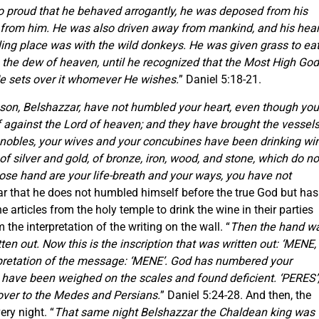
so proud that he behaved arrogantly, he was deposed from his
y from him. He was also driven away from mankind, and his hear
ling place was with the wild donkeys. He was given grass to ea
h the dew of heaven, until he recognized that the Most High God
He sets over it whomever He wishes.
” Daniel 5:18-21.
s son, Belshazzar, have not humbled your heart, even though you
lf against the Lord of heaven; and they have brought the vessel
 nobles, your wives and your concubines have been drinking wi
 silver and gold, of bronze, iron, wood, and stone, which do no
hose hand are your life-breath and your ways, you have not
zar that he does not humbled himself before the true God but has
 articles from the holy temple to drink the wine in their parties
the interpretation of the writing on the wall. “
Then the hand w
ten out. Now this is the inscription that was written out: ‘MENE,
pretation of the message: ‘MENE’. God has numbered your
u have been weighed on the scales and found deficient. ‘PERES’
over to the Medes and Persians.
” Daniel 5:24-28. And then, the
ry night. “
That same night Belshazzar the Chaldean king was