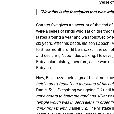
Verse of
“Now this is the inscription that was wr
Chapter five gives an account of the end o
were a series of kings who sat on the thro
lasted around a year and was followed by N
six years. After his death, his son Labashi-
to three months, until Belshazzar, the son 
and declaring Nabonidus as king. However, 
Babylonian history, therefore, as he was ou
Babylon.
Now, Belshazzar held a great feast, not know
held a great feast for a thousand of his no
Daniel 5:1. Everything was going OK until h
gave orders to bring the gold and silver v
temple which was in Jerusalem, in order th
drink from them.
” Daniel 5:2. The mistake 