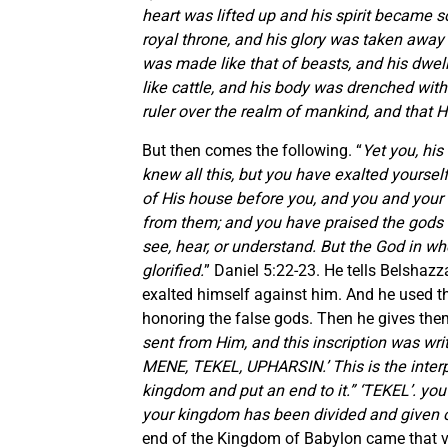
heart was lifted up and his spirit became 
royal throne, and his glory was taken awa
was made like that of beasts, and his dwel
like cattle, and his body was drenched wit
ruler over the realm of mankind, and that 
But then comes the following. “
Yet you, hi
knew all this, but you have exalted yourse
of His house before you, and you and your
from them; and you have praised the gods of
see, hear, or understand. But the God in w
glorified.
” Daniel 5:22-23. He tells Belshaz
exalted himself against him. And he used the
honoring the false gods. Then he gives them 
sent from Him, and this inscription was writ
MENE, TEKEL, UPHARSIN.’ This is the inter
kingdom and put an end to it.” ‘TEKEL’. yo
your kingdom has been divided and given 
end of the Kingdom of Babylon came that ve