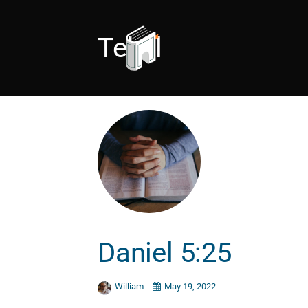
Tekel
Daniel 5:25
William
May 19, 2022