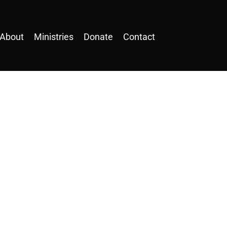
About
Ministries
Donate
Contact