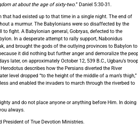
gdom at about the age of sixty-two.
” Daniel 5:30-31.
that had existed up to that time in a single night. The end of
thout a murmur. The Babylonians were so disaffected by the
ll to fight. A Babylonian general, Gobryas, defected to the
ylon. In a desperate attempt to rally support, Nabonidus
k, and brought the gods of the outlying provinces to Babylon to
, because it did nothing but further anger and demoralize the peo
s later, on approximately October 12, 539 B.C., Ugbaru’s troo
. Herodotus describes how the Persians diverted the River
ater level dropped “to the height of the middle of a man’s thigh,”
less and enabled the invaders to march through the riverbed to
mighty and do not place anyone or anything before Him. In doing
 you always.
President of True Devotion Ministries.