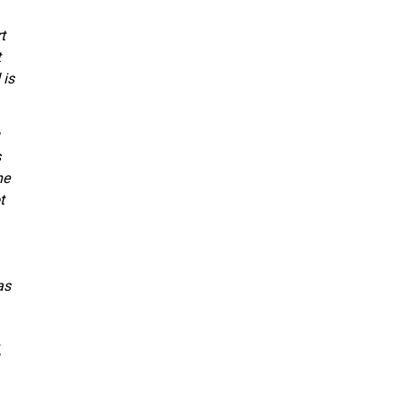
t
t
 is
s
ne
t
as
,