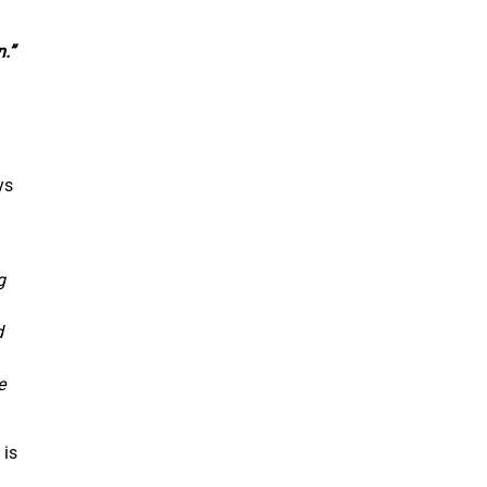
.”
ys
g
d
e
 is