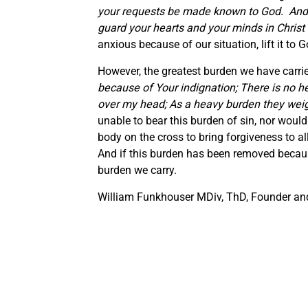
your requests be made known to God. And 
guard your hearts and your minds in Christ
anxious because of our situation, lift it to 
However, the greatest burden we have carried 
because of Your indignation; There is no h
over my head; As a heavy burden they wei
unable to bear this burden of sin, nor would 
body on the cross to bring forgiveness to a
And if this burden has been removed because
burden we carry.
William Funkhouser MDiv, ThD, Founder and 