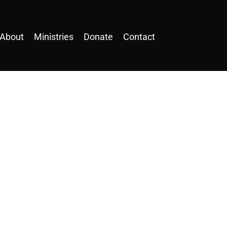
About
Ministries
Donate
Contact