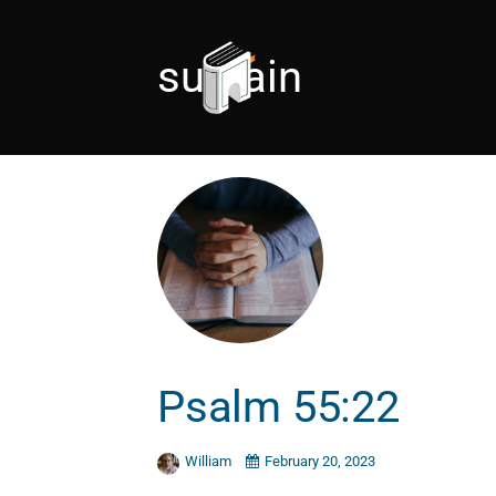
sustain
Psalm 55:22
William
February 20, 2023