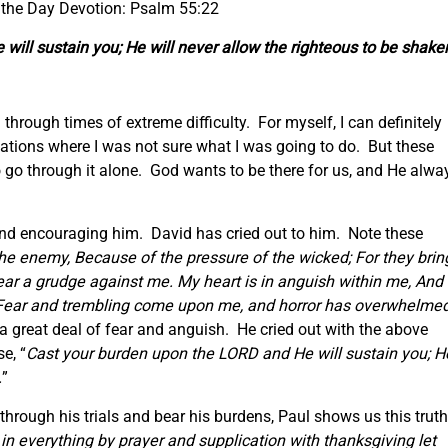
 the Day Devotion: Psalm 55:22
ill sustain you; He will never allow the righteous to be shaken
hrough times of extreme difficulty. For myself, I can definitely
ations where I was not sure what I was going to do. But these
 go through it alone. God wants to be there for us, and He alwa
 and encouraging him. David has cried out to him. Note these
he enemy, Because of the pressure of the wicked; For they brin
ar a grudge against me. My heart is in anguish within me, And
. Fear and trembling come upon me, and horror has overwhelme
 great deal of fear and anguish. He cried out with the above
e, “
Cast your burden upon the LORD and He will sustain you; H
.
”
hrough his trials and bear his burdens, Paul shows us this truth
 in everything by prayer and supplication with thanksgiving let