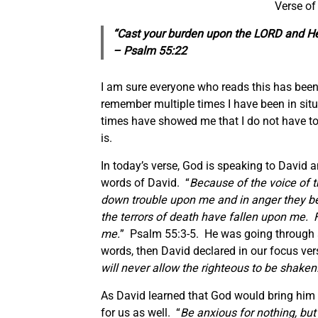
Verse of
“Cast your burden upon the LORD and He w
– Psalm 55:22
I am sure everyone who reads this has been t
remember multiple times I have been in situ
times have showed me that I do not have to
is.
In today’s verse, God is speaking to David
words of David. “
Because of the voice of t
down trouble upon me and in anger they be
the terrors of death have fallen upon me
me.
” Psalm 55:3-5. He was going through a
words, then David declared in our focus vers
will never allow the righteous to be shaken
As David learned that God would bring him t
for us as well. “
Be anxious for nothing, but