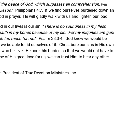
the peace of God, which surpasses all comprehension, will
 Jesus.
” Philippians 4:7. If we find ourselves burdened down a
God in prayer. He will gladly walk with us and lighten our load.
in our lives is our sin. “
There is no soundness in my flesh
ealth in my bones because of my sin. For my iniquities are gon
gh too much for me.
“ Psalm 38:3-4. God knew we would be
we be able to rid ourselves of it. Christ bore our sins in His own
ll who believe. He bore this burden so that we would not have to
 of His great love for us, we can trust Him to bear any other
President of True Devotion Ministries, Inc.