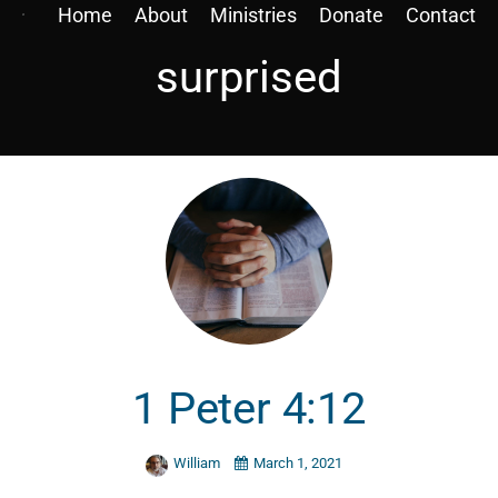
Home
About
Ministries
Donate
Contact
surprised
1 Peter 4:12
William
March 1, 2021