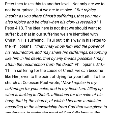
Peter then takes this to another level. Not only are we to
not be surprised , but we are to rejoice. “
But rejoice
insofar as you share Christ’s sufferings, that you may
also rejoice and be glad when his glory is revealed.
” 1
Peter 4:13. The idea here is not that we should want to
suffer, but that in our suffering we are identified with
Christ in His suffering. Paul put it this way in his letter to
the Philippians. “
that I may know him and the power of
his resurrection, and may share his sufferings, becoming
like him in his death, that by any means possible I may
attain the resurrection from the dead.
” Philippians 3:10-
11. In suffering for the cause of Christ, we can become
like Him, even to the point of dying for your faith. To the
church at Colossae Paul wrote, “
Now I rejoice in my
sufferings for your sake, and in my flesh I am filling up
what is lacking in Christ’s afflictions for the sake of his
body, that is, the church, of which I became a minister
according to the stewardship from God that was given to
me for you, to make the word of God fully known, the