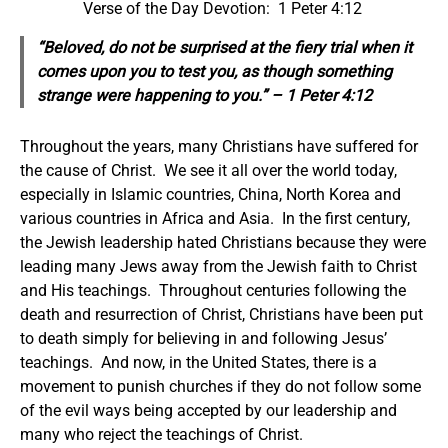
Verse of the Day Devotion: 1 Peter 4:12
“Beloved, do not be surprised at the fiery trial when it
comes upon you to test you, as though something
strange were happening to you.” – 1 Peter 4:12
Throughout the years, many Christians have suffered for
the cause of Christ. We see it all over the world today,
especially in Islamic countries, China, North Korea and
various countries in Africa and Asia. In the first century,
the Jewish leadership hated Christians because they were
leading many Jews away from the Jewish faith to Christ
and His teachings. Throughout centuries following the
death and resurrection of Christ, Christians have been put
to death simply for believing in and following Jesus’
teachings. And now, in the United States, there is a
movement to punish churches if they do not follow some
of the evil ways being accepted by our leadership and
many who reject the teachings of Christ.