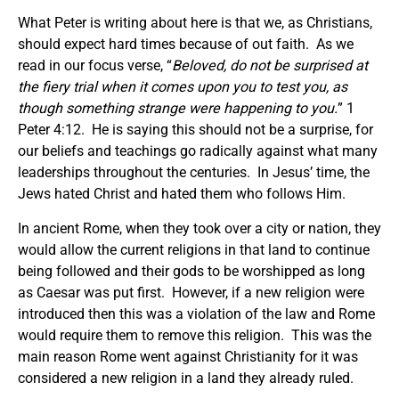
What Peter is writing about here is that we, as Christians,
should expect hard times because of out faith. As we
read in our focus verse, “
Beloved, do not be surprised at
the fiery trial when it comes upon you to test you, as
though something strange were happening to you.
” 1
Peter 4:12. He is saying this should not be a surprise, for
our beliefs and teachings go radically against what many
leaderships throughout the centuries. In Jesus’ time, the
Jews hated Christ and hated them who follows Him.
In ancient Rome, when they took over a city or nation, they
would allow the current religions in that land to continue
being followed and their gods to be worshipped as long
as Caesar was put first. However, if a new religion were
introduced then this was a violation of the law and Rome
would require them to remove this religion. This was the
main reason Rome went against Christianity for it was
considered a new religion in a land they already ruled.