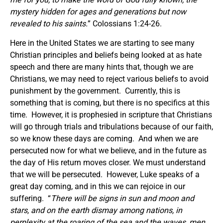
mystery hidden for ages and generations but now
revealed to his saints.
” Colossians 1:24-26.
Here in the United States we are starting to see many
Christian principles and beliefs being looked at as hate
speech and there are many hints that, though we are
Christians, we may need to reject various beliefs to avoid
punishment by the government. Currently, this is
something that is coming, but there is no specifics at this
time. However, it is prophesied in scripture that Christians
will go through trials and tribulations because of our faith,
so we know these days are coming. And when we are
persecuted now for what we believe, and in the future as
the day of His return moves closer. We must understand
that we will be persecuted. However, Luke speaks of a
great day coming, and in this we can rejoice in our
suffering. “
There will be signs in sun and moon and
stars, and on the earth dismay among nations, in
perplexity at the roaring of the sea and the waves, men