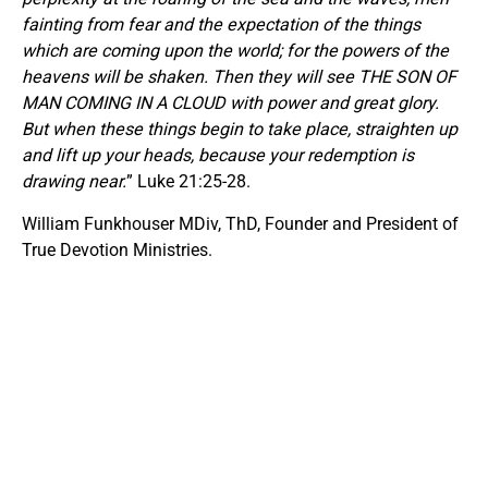
fainting from fear and the expectation of the things
which are coming upon the world; for the powers of the
heavens will be shaken. Then they will see THE SON OF
MAN COMING IN A CLOUD with power and great glory.
But when these things begin to take place, straighten up
and lift up your heads, because your redemption is
drawing near.
” Luke 21:25-28.
William Funkhouser MDiv, ThD, Founder and President of
True Devotion Ministries.