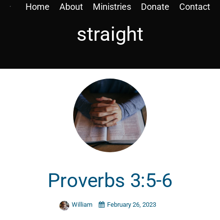
Home
About
Ministries
Donate
Contact
straight
Proverbs 3:5-6
William
February 26, 2023