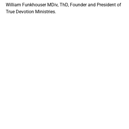
William Funkhouser MDiv, ThD, Founder and President of
True Devotion Ministries.