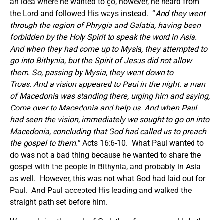
an idea where he wanted to go, however, he heard from
the Lord and followed His ways instead. “
And they went
through the region of Phrygia and Galatia, having been
forbidden by the Holy Spirit to speak the word in Asia.
And when they had come up to Mysia, they attempted to
go into Bithynia, but the Spirit of Jesus did not allow
them.
So, passing by Mysia, they went down to
Troas. And a vision appeared to Paul in the night: a man
of Macedonia was standing there, urging him and saying,
Come over to Macedonia and help us.
And when Paul
had seen the vision, immediately we sought to go on into
Macedonia, concluding that God had called us to preach
the gospel to them.
” Acts 16:6-10. What Paul wanted to
do was not a bad thing because he wanted to share the
gospel with the people in Bithynia, and probably in Asia
as well. However, this was not what God had laid out for
Paul. And Paul accepted His leading and walked the
straight path set before him.