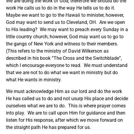
We are doing the work of God; therefore we should do the
work He calls us to do in the way He tells us to do it.
Maybe we want to go to the Hawaii to minister, however,
God may want to send us to Cleveland, OH. Are we open
to His leading? We may want to preach every Sunday in a
little country church; however, God may want us to go to
the gangs of New York and witness to their members.
(This refers to the ministry of David Wilkerson as
described in his book “The Cross and the Switchblade”,
which I encourage everyone to read. We must understand
that we are not to do what we want in ministry but do
what He wants in ministry.
We must acknowledge Him as our lord and do the work
He has called us to do and not usurp His place and decide
ourselves what we are to do. This is where prayer comes
into play. We are to call upon Him for guidance and then
listen for His response, after which we move forward on
the straight path He has prepared for us.