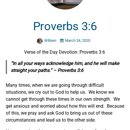
Proverbs 3:6
William
March 24, 2020
Verse of the Day Devotion: Proverbs 3:6
“In all your ways acknowledge him, and he will make
straight your paths.” – Proverbs 3:6
Many times, when we are going through difficult
situations, we cry out to God to help us. We know we
cannot get through these times in our own strength. We
get anxious and worried about how this will end. Because
of this, we pray and ask God to bring us out of these
circumstances and lead us to the other side.