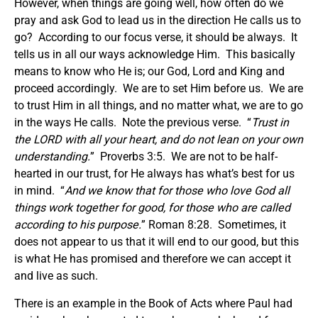
However, when things are going well, how often do we
pray and ask God to lead us in the direction He calls us to
go? According to our focus verse, it should be always. It
tells us in all our ways acknowledge Him. This basically
means to know who He is; our God, Lord and King and
proceed accordingly. We are to set Him before us. We are
to trust Him in all things, and no matter what, we are to go
in the ways He calls. Note the previous verse. “
Trust in
the LORD with all your heart, and do not lean on your own
understanding.
” Proverbs 3:5. We are not to be half-
hearted in our trust, for He always has what’s best for us
in mind. “
And we know that for those who love God all
things work together for good, for those who are called
according to his purpose.
” Roman 8:28. Sometimes, it
does not appear to us that it will end to our good, but this
is what He has promised and therefore we can accept it
and live as such.
There is an example in the Book of Acts where Paul had