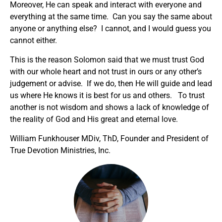
Moreover, He can speak and interact with everyone and
everything at the same time. Can you say the same about
anyone or anything else? I cannot, and I would guess you
cannot either.
This is the reason Solomon said that we must trust God
with our whole heart and not trust in ours or any other’s
judgement or advise. If we do, then He will guide and lead
us where He knows it is best for us and others. To trust
another is not wisdom and shows a lack of knowledge of
the reality of God and His great and eternal love.
William Funkhouser MDiv, ThD, Founder and President of
True Devotion Ministries, Inc.