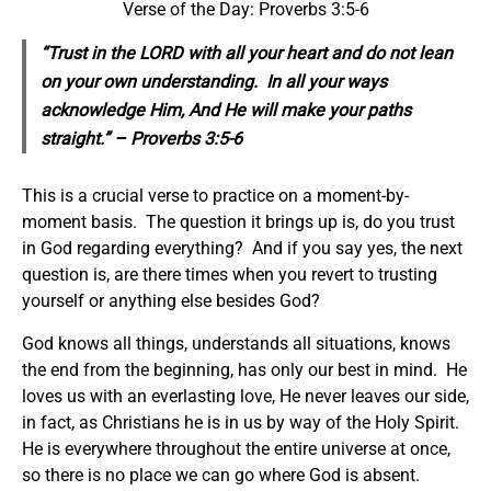
Verse of the Day: Proverbs 3:5-6
“Trust in the LORD with all your heart and do not lean
on your own understanding. In all your ways
acknowledge Him, And He will make your paths
straight.” – Proverbs 3:5-6
This is a crucial verse to practice on a moment-by-
moment basis. The question it brings up is, do you trust
in God regarding everything? And if you say yes, the next
question is, are there times when you revert to trusting
yourself or anything else besides God?
God knows all things, understands all situations, knows
the end from the beginning, has only our best in mind. He
loves us with an everlasting love, He never leaves our side,
in fact, as Christians he is in us by way of the Holy Spirit.
He is everywhere throughout the entire universe at once,
so there is no place we can go where God is absent.