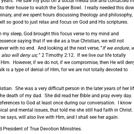
ve years. He saw my post on a social media site and contacted 
 to their house to watch the Super Bowl. I really needed this do
inary, and we spent hours discussing theology and philosophy,
elt so good to just relax and focus on God and His scriptures.
n my sleep, God brought this focus verse to my mind and
sence saying that if we die as a true Christian, we will not
 ever with no end. And looking at the next verse, “
If we endure, 
 also will deny us;
” 2 Timothy 2:12. If we live our life totally
h Him. However, if we do not, if we compromise, then He will den
k is a type of denial of Him, for we are not totally devoted to
an. She was a very difficult person in the later years of her lif
er the death of my dad. She did read her Bible and pray every day.
eferences to God at least once during our conversation. I know
sical and mental issues, that told me she still had faith in Christ.
rse says, will also live with Him, and I shall see her again.
President of True Devotion Ministries.