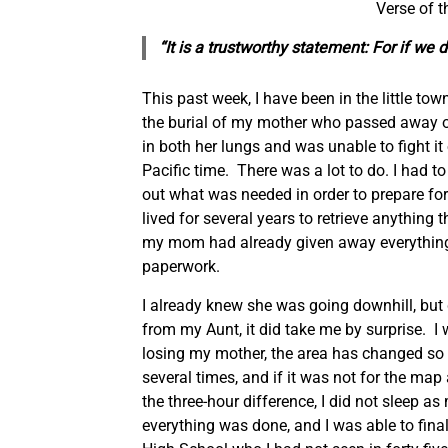
Verse of 
“It is a trustworthy statement: For if we
This past week, I have been in the little t
the burial of my mother who passed away 
in both her lungs and was unable to fight it o
Pacific time. There was a lot to do. I had 
out what was needed in order to prepare for t
lived for several years to retrieve anything 
my mom had already given away everything 
paperwork.
I already knew she was going downhill, but d
from my Aunt, it did take me by surprise. I 
losing my mother, the area has changed so mu
several times, and if it was not for the m
the three-hour difference, I did not sleep 
everything was done, and I was able to final