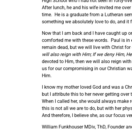
High School who I had not seen in forty-fi
After lunch, he and his wife invited me over
time. He is a graduate from a Lutheran sem
something we absolutely love to do, and it f
Now that I am back and I have caught up o
comforted me with these words. Paul is in es
remain dead, but we will live with Christ for
will also reign with Him;
If we deny Him, He
devoted to Him, then we will also reign wit
us for our compromising in our Christian wal
Him.
I know my mother loved God and was a Christi
but I attribute this to her never getting ov
When I called her, she would always make r
this is not all we are to do, but with her phy
And therefore, I believe she, as our focus ve
William Funkhouser MDiv, ThD, Founder and 