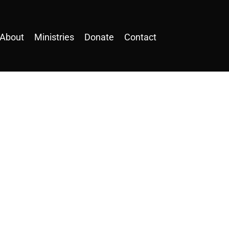
About
Ministries
Donate
Contact