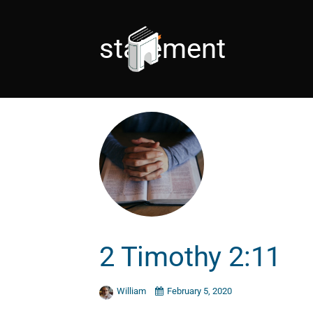
statement
2 Timothy 2:11
William
February 5, 2020