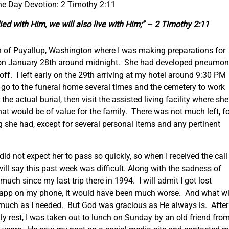
the Day Devotion: 2 Timothy 2:11
 died with Him, we will also live with Him;” – 2 Timothy 2:11
own of Puyallup, Washington where I was making preparations for
on January 28
th
around midnight. She had developed pneumon
ff. I left early on the 29
th
arriving at my hotel around 9:30 PM
to go to the funeral home several times and the cemetery to work
he actual burial, then visit the assisted living facility where she
that would be of value for the family. There was not much left, f
she had, except for several personal items and any pertinent
id not expect her to pass so quickly, so when I received the call
will say this past week was difficult. Along with the sadness of
ch since my last trip there in 1994. I will admit I got lost
ap app on my phone, it would have been much worse. And what w
as much as I needed. But God was gracious as He always is. After
ly rest, I was taken out to lunch on Sunday by an old friend fro