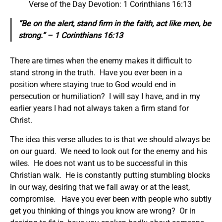
Verse of the Day Devotion: 1 Corinthians 16:13
“Be on the alert, stand firm in the faith, act like men, be
strong.” – 1 Corinthians 16:13
There are times when the enemy makes it difficult to
stand strong in the truth. Have you ever been in a
position where staying true to God would end in
persecution or humiliation? I will say I have, and in my
earlier years I had not always taken a firm stand for
Christ.
The idea this verse alludes to is that we should always be
on our guard. We need to look out for the enemy and his
wiles. He does not want us to be successful in this
Christian walk. He is constantly putting stumbling blocks
in our way, desiring that we fall away or at the least,
compromise. Have you ever been with people who subtly
get you thinking of things you know are wrong? Or in