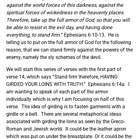
against the world forces of this darkness, against the
spiritual
forces
of wickedness in the heavenly places.
Therefore, take up the full armor of God, so that you will
be able to resist in the evil day, and having done
everything, to stand firm.
” Ephesians 6:10-13. He is
telling us to put on the full armor of God for the following
reason, that we can stand firmly against the powers of the
enemy, namely the sly schemes of the devil.
We will start this series of verses with the first part of
verse 14, which says “Stand firm therefore, HAVING
GIRDED YOUR LOINS WITH TRUTH.” Ephesians 6:14a. I
am wanting to speak of each part of the armor
individually which is why I am focusing on half of this
verse. The idea of girding is to fasten garments with a
girdle or a belt. There are several metaphorical ideas
associated with girding the loins as seen by the Greco-
Roman and Jewish world. It could be the leather apron
which was put on under the breastplate. Or it could be the