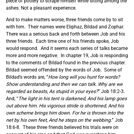
piece of pottery to scrape himself while sitting among the
ashes. Not a pleasant experience.
And to make matters worse, three friends come by to sit
with him. Their names were Eliphaz, Bildad and Zophar.
There was a serious back and forth between Job and his
three friends. Each time one of his friends spoke, Job
would respond. And it seems each series of talks became
more and more negative. In chapter 19, Job is responding
to the comments of Bildad found in the previous chapter.
Bildad seemed offended by the words of Job. Some of
Bildad’s words are, “
How long will you hunt for words?
Show understanding and then we can talk. Why are we
regarded as beasts, As stupid in your eyes?
” Job 18:2-3.
And, “
The light in his tent is darkened, And his lamp goes
out above him. His vigorous stride is shortened, And his
own scheme brings him down. For he is thrown into the
net by his own feet, And he steps on the webbing.
” Job
18:6-8. These three friends believed his trials were on