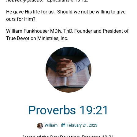
He gave His life for us. Should we not be willing to give
ours for Him?
William Funkhouser MDiv, ThD, Founder and President of
True Devotion Ministries, Inc.
Proverbs 19:21
William
February 21, 2023