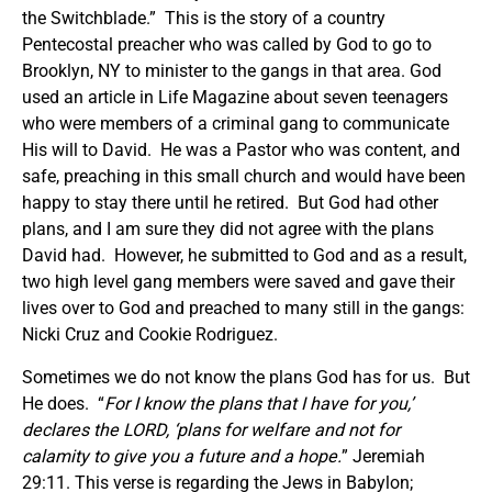
the Switchblade.” This is the story of a country
Pentecostal preacher who was called by God to go to
Brooklyn, NY to minister to the gangs in that area. God
used an article in Life Magazine about seven teenagers
who were members of a criminal gang to communicate
His will to David. He was a Pastor who was content, and
safe, preaching in this small church and would have been
happy to stay there until he retired. But God had other
plans, and I am sure they did not agree with the plans
David had. However, he submitted to God and as a result,
two high level gang members were saved and gave their
lives over to God and preached to many still in the gangs:
Nicki Cruz and Cookie Rodriguez.
Sometimes we do not know the plans God has for us. But
He does. “
For I know the plans that I have for you,’
declares the LORD, ‘plans for welfare and not for
calamity to give you a future and a hope.
” Jeremiah
29:11. This verse is regarding the Jews in Babylon;