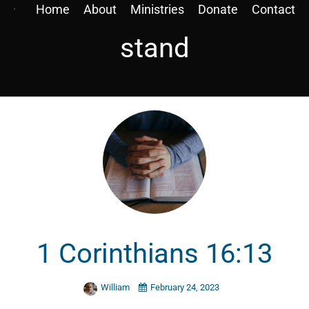
Home
About
Ministries
Donate
Contact
stand
1 Corinthians 16:13
William
February 24, 2023