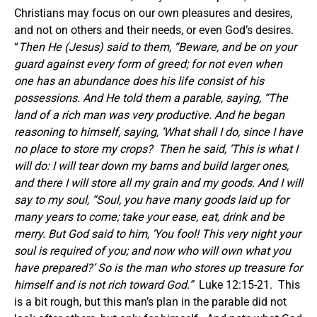
Christians may focus on our own pleasures and desires,
and not on others and their needs, or even God’s desires.
“
Then He (Jesus) said to them, “Beware, and be on your
guard against every form of greed; for not even when
one has an abundance does his life consist of his
possessions. And He told them a parable, saying, “The
land of a rich man was very productive. And he began
reasoning to himself, saying, ‘What shall I do, since I have
no place to store my crops? Then he said, ‘This is what I
will do: I will tear down my barns and build larger ones,
and there I will store all my grain and my goods. And I will
say to my soul, “Soul, you have many goods laid up for
many years to come; take your ease, eat, drink and be
merry. But God said to him, ‘You fool! This very night your
soul is required of you; and now who will own what you
have prepared?’ So is the man who stores up treasure for
himself and is not rich toward God.”
Luke 12:15-21. This
is a bit rough, but this man’s plan in the parable did not