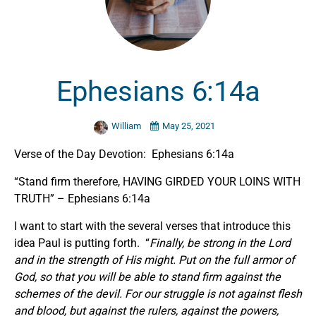
Ephesians 6:14a
William
May 25, 2021
Verse of the Day Devotion: Ephesians 6:14a
“Stand firm therefore, HAVING GIRDED YOUR LOINS WITH
TRUTH” – Ephesians 6:14a
I want to start with the several verses that introduce this
idea Paul is putting forth. “
Finally, be strong in the Lord
and in the strength of His might. Put on the full armor of
God, so that you will be able to stand firm against the
schemes of the devil. For our struggle is not against flesh
and blood, but against the rulers, against the powers,