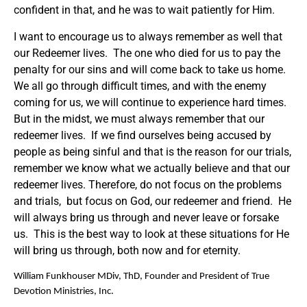
confident in that, and he was to wait patiently for Him.
I want to encourage us to always remember as well that
our Redeemer lives. The one who died for us to pay the
penalty for our sins and will come back to take us home.
We all go through difficult times, and with the enemy
coming for us, we will continue to experience hard times.
But in the midst, we must always remember that our
redeemer lives. If we find ourselves being accused by
people as being sinful and that is the reason for our trials,
remember we know what we actually believe and that our
redeemer lives. Therefore, do not focus on the problems
and trials, but focus on God, our redeemer and friend. He
will always bring us through and never leave or forsake
us. This is the best way to look at these situations for He
will bring us through, both now and for eternity.
William Funkhouser MDiv, ThD, Founder and President of True
Devotion Ministries, Inc.