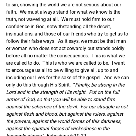
to sin, showing the world we are not serious about our
faith. We must always stand for what we know is the
truth, not wavering at all. We must hold firm to our
confidence in God, notwithstanding all the deceit,
insinuations, and those of our friends who try to get us to
follow their false ways. As it says, we must be that man
or woman who does not act cowardly but stands boldly
before all no matter the consequences. This is what we
are called to do. This is who we are called to be. I want
to encourage us all to be willing to give all, up to and
including our lives for the sake of the gospel. And we can
only do this through His Spirit. “
Finally, be strong in the
Lord and in the strength of His might. Put on the full
armor of God, so that you will be able to stand firm
against the schemes of the devil. For our struggle is not
against flesh and blood, but against the rulers, against
the powers, against the world forces of this darkness,
against the spiritual forces of wickedness in the
heavenly places.
” Ephesians 6:10-12.