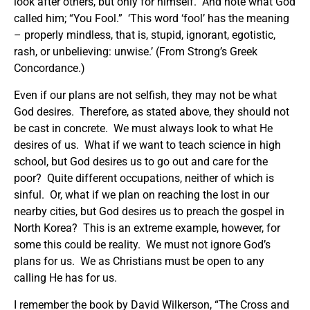
look after others, but only for himself. And note what God
called him; “You Fool.” ‘This word ‘fool’ has the meaning
– properly mindless, that is, stupid, ignorant, egotistic,
rash, or unbelieving: unwise.’ (From Strong’s Greek
Concordance.)
Even if our plans are not selfish, they may not be what
God desires. Therefore, as stated above, they should not
be cast in concrete. We must always look to what He
desires of us. What if we want to teach science in high
school, but God desires us to go out and care for the
poor? Quite different occupations, neither of which is
sinful. Or, what if we plan on reaching the lost in our
nearby cities, but God desires us to preach the gospel in
North Korea? This is an extreme example, however, for
some this could be reality. We must not ignore God’s
plans for us. We as Christians must be open to any
calling He has for us.
I remember the book by David Wilkerson, “The Cross and