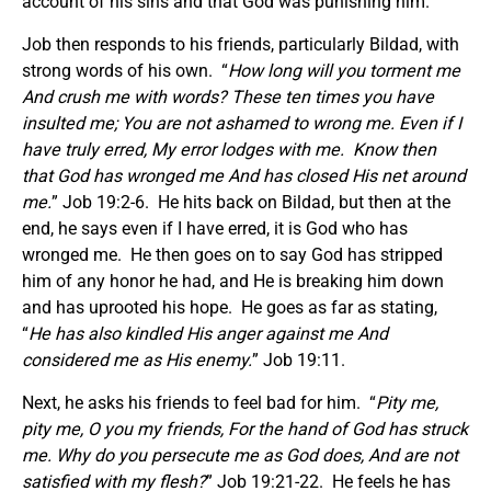
account of his sins and that God was punishing him.
Job then responds to his friends, particularly Bildad, with
strong words of his own. “
How long will you torment me
And crush me with words? These ten times you have
insulted me; You are not ashamed to wrong me. Even if I
have truly erred, My error lodges with me. Know then
that God has wronged me And has closed His net around
me.
” Job 19:2-6. He hits back on Bildad, but then at the
end, he says even if I have erred, it is God who has
wronged me. He then goes on to say God has stripped
him of any honor he had, and He is breaking him down
and has uprooted his hope. He goes as far as stating,
“
He has also kindled His anger against me And
considered me as His enemy.
” Job 19:11.
Next, he asks his friends to feel bad for him. “
Pity me,
pity me, O you my friends, For the hand of God has struck
me. Why do you persecute me as God does, And are not
satisfied with my flesh?
” Job 19:21-22. He feels he has