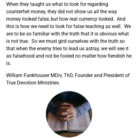
When they taught us what to look for regarding
counterfeit money, they did not show us all the way
money looked false, but how real currency looked. And
this is how we need to look for false teaching as well. We
are to be so familiar with the truth that it is obvious what
is not true. So we must gird ourselves with the truth so
that when the enemy tries to lead us astray, we will see it
as falsehood and not be fooled no matter how fiendish he
is.
William Funkhouser MDiv, ThD, Founder and President of
True Devotion Ministries.