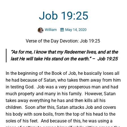
Job 19:25
William
May 14, 2020
Verse of the Day Devotion: Job 19:25
“As for me, I know that my Redeemer lives, and at the
last He will take His stand on the earth.” – Job 19:25
In the beginning of the Book of Job, he basically loses all
he had because of Satan, who takes them away from him
in testing God. Job was a very prosperous man and had
much property and many in his family. However, Satan
takes away everything he has and then kills all his
children. Soon after this, Satan attacks Job and covers
his body with sore boils, from the top of his head to the
soles of his feet. And because of this, he was using a