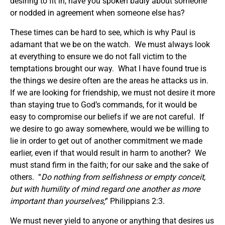
desiring to fit in, have you spoken badly about someone
or nodded in agreement when someone else has?
These times can be hard to see, which is why Paul is
adamant that we be on the watch. We must always look
at everything to ensure we do not fall victim to the
temptations brought our way. What I have found true is
the things we desire often are the areas he attacks us in.
If we are looking for friendship, we must not desire it more
than staying true to God’s commands, for it would be
easy to compromise our beliefs if we are not careful. If
we desire to go away somewhere, would we be willing to
lie in order to get out of another commitment we made
earlier, even if that would result in harm to another? We
must stand firm in the faith; for our sake and the sake of
others. “
Do nothing from selfishness or empty conceit,
but with humility of mind regard one another as more
important than yourselves;
” Philippians 2:3.
We must never yield to anyone or anything that desires us