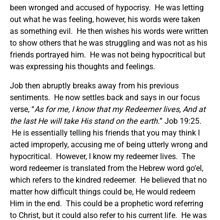
been wronged and accused of hypocrisy. He was letting
out what he was feeling, however, his words were taken
as something evil. He then wishes his words were written
to show others that he was struggling and was not as his
friends portrayed him. He was not being hypocritical but
was expressing his thoughts and feelings.
Job then abruptly breaks away from his previous
sentiments. He now settles back and says in our focus
verse, “
As for me, I know that my Redeemer lives, And at
the last He will take His stand on the earth.
” Job 19:25.
He is essentially telling his friends that you may think I
acted improperly, accusing me of being utterly wrong and
hypocritical. However, I know my redeemer lives. The
word redeemer is translated from the Hebrew word go’el,
which refers to the kindred redeemer. He believed that no
matter how difficult things could be, He would redeem
Him in the end. This could be a prophetic word referring
to Christ, but it could also refer to his current life. He was