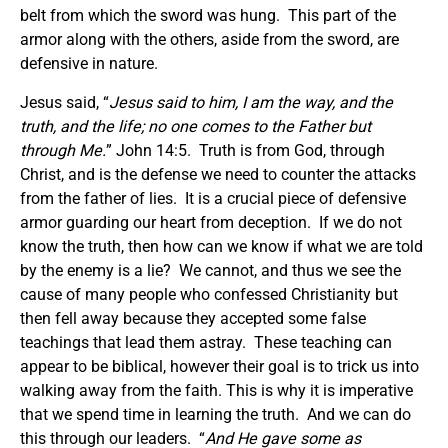
belt from which the sword was hung. This part of the
armor along with the others, aside from the sword, are
defensive in nature.
Jesus said, “
Jesus said to him, I am the way, and the
truth, and the life; no one comes to the Father but
through Me.
” John 14:5. Truth is from God, through
Christ, and is the defense we need to counter the attacks
from the father of lies. It is a crucial piece of defensive
armor guarding our heart from deception. If we do not
know the truth, then how can we know if what we are told
by the enemy is a lie? We cannot, and thus we see the
cause of many people who confessed Christianity but
then fell away because they accepted some false
teachings that lead them astray. These teaching can
appear to be biblical, however their goal is to trick us into
walking away from the faith. This is why it is imperative
that we spend time in learning the truth. And we can do
this through our leaders. “
And He gave some
as