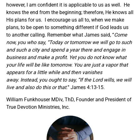
however, I am confident it is applicable to us as well. He
knows the end from the beginning; therefore, He knows all
His plans for us. I encourage us all to, when we make
plans, to be open to something different if God leads us
to another calling. Remember what James said, “
Come
now, you who say, “Today or tomorrow we will go to such
and such a city and spend a year there and engage in
business and make a profit. Yet you do not know what
your life will be like tomorrow. You are just a vapor that
appears for a little while and then vanishes
away. Instead, you ought to say, “If the Lord wills, we will
live and also do this or that.
” James 4:13-15.
William Funkhouser MDiv, ThD, Founder and President of
True Devotion Ministries, Inc.