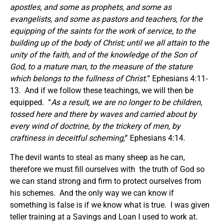
apostles, and some as prophets, and some as
evangelists, and some as pastors and teachers, for the
equipping of the saints for the work of service, to the
building up of the body of Christ; until we all attain to the
unity of the faith, and of the knowledge of the Son of
God, to a mature man, to the measure of the stature
which belongs to the fullness of Christ.
” Ephesians 4:11-
13. And if we follow these teachings, we will then be
equipped. “
As a result, we are no longer to be children,
tossed here and there by waves and carried about by
every wind of doctrine, by the trickery of men, by
craftiness in deceitful scheming;
” Ephesians 4:14.
The devil wants to steal as many sheep as he can,
therefore we must fill ourselves with the truth of God so
we can stand strong and firm to protect ourselves from
his schemes. And the only way we can know if
something is false is if we know what is true. I was given
teller training at a Savings and Loan I used to work at.