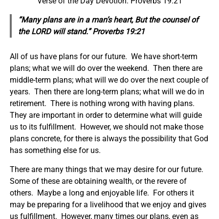
Verse of the Day Devotion: Proverbs 19:21
“Many plans are in a man’s heart, But the counsel of
the LORD will stand.” Proverbs 19:21
All of us have plans for our future. We have short-term
plans; what we will do over the weekend. Then there are
middle-term plans; what will we do over the next couple of
years. Then there are long-term plans; what will we do in
retirement. There is nothing wrong with having plans.
They are important in order to determine what will guide
us to its fulfillment. However, we should not make those
plans concrete, for there is always the possibility that God
has something else for us.
There are many things that we may desire for our future.
Some of these are obtaining wealth, or the revere of
others. Maybe a long and enjoyable life. For others it
may be preparing for a livelihood that we enjoy and gives
us fulfillment. However, many times our plans, even as