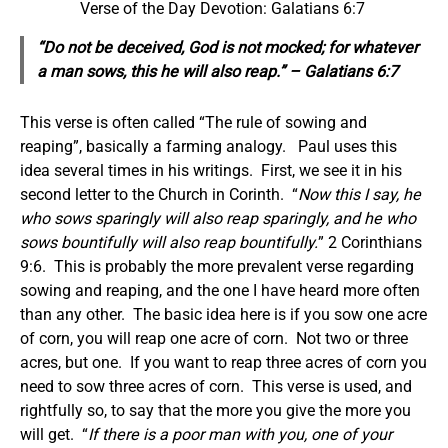
Verse of the Day Devotion: Galatians 6:7
“Do not be deceived, God is not mocked; for whatever
a man sows, this he will also reap.” – Galatians 6:7
This verse is often called “The rule of sowing and
reaping”, basically a farming analogy. Paul uses this
idea several times in his writings. First, we see it in his
second letter to the Church in Corinth. “
Now this
I say,
he
who sows sparingly will also reap sparingly, and he who
sows bountifully will also reap bountifully.
” 2 Corinthians
9:6. This is probably the more prevalent verse regarding
sowing and reaping, and the one I have heard more often
than any other. The basic idea here is if you sow one acre
of corn, you will reap one acre of corn. Not two or three
acres, but one. If you want to reap three acres of corn you
need to sow three acres of corn. This verse is used, and
rightfully so, to say that the more you give the more you
will get. “
If there is a poor man with you, one of your