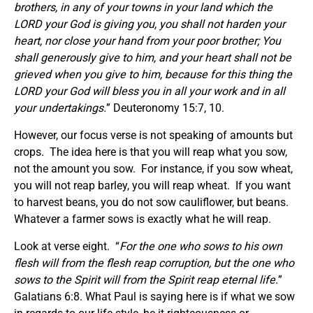
brothers, in any of your towns in your land which the
LORD your God is giving you, you shall not harden your
heart, nor close your hand from your poor brother; You
shall generously give to him, and your heart shall not be
grieved when you give to him, because for this thing the
LORD your God will bless you in all your work and in all
your undertakings.
” Deuteronomy 15:7, 10.
However, our focus verse is not speaking of amounts but
crops. The idea here is that you will reap what you sow,
not the amount you sow. For instance, if you sow wheat,
you will not reap barley, you will reap wheat. If you want
to harvest beans, you do not sow cauliflower, but beans.
Whatever a farmer sows is exactly what he will reap.
Look at verse eight. “
For the one who sows to his own
flesh will from the flesh reap corruption, but the one who
sows to the Spirit will from the Spirit reap eternal life.
”
Galatians 6:8. What Paul is saying here is if what we sow