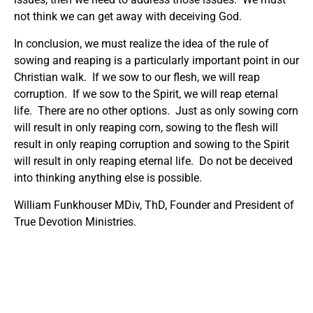
not think we can get away with deceiving God.
In conclusion, we must realize the idea of the rule of
sowing and reaping is a particularly important point in our
Christian walk. If we sow to our flesh, we will reap
corruption. If we sow to the Spirit, we will reap eternal
life. There are no other options. Just as only sowing corn
will result in only reaping corn, sowing to the flesh will
result in only reaping corruption and sowing to the Spirit
will result in only reaping eternal life. Do not be deceived
into thinking anything else is possible.
William Funkhouser MDiv, ThD, Founder and President of
True Devotion Ministries.