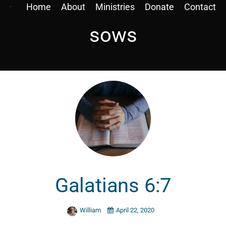
Home
About
Ministries
Donate
Contact
sows
Galatians 6:7
William
April 22, 2020