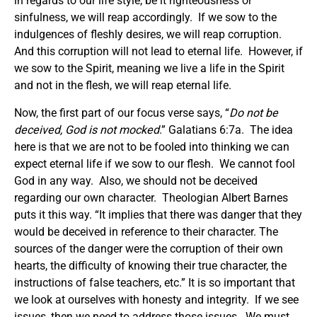
in regards to our life style, be it righteousness or
sinfulness, we will reap accordingly. If we sow to the
indulgences of fleshly desires, we will reap corruption.
And this corruption will not lead to eternal life. However, if
we sow to the Spirit, meaning we live a life in the Spirit
and not in the flesh, we will reap eternal life.
Now, the first part of our focus verse says, “
Do not be
deceived, God is not mocked
.” Galatians 6:7a. The idea
here is that we are not to be fooled into thinking we can
expect eternal life if we sow to our flesh. We cannot fool
God in any way. Also, we should not be deceived
regarding our own character. Theologian Albert Barnes
puts it this way. “It implies that there was danger that they
would be deceived in reference to their character. The
sources of the danger were the corruption of their own
hearts, the difficulty of knowing their true character, the
instructions of false teachers, etc.” It is so important that
we look at ourselves with honesty and integrity. If we see
issues, then we need to address those issues. We must