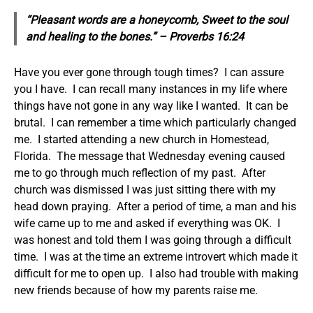
“Pleasant words are a honeycomb, Sweet to the soul
and healing to the bones.” – Proverbs 16:24
Have you ever gone through tough times? I can assure
you I have. I can recall many instances in my life where
things have not gone in any way like I wanted. It can be
brutal. I can remember a time which particularly changed
me. I started attending a new church in Homestead,
Florida. The message that Wednesday evening caused
me to go through much reflection of my past. After
church was dismissed I was just sitting there with my
head down praying. After a period of time, a man and his
wife came up to me and asked if everything was OK. I
was honest and told them I was going through a difficult
time. I was at the time an extreme introvert which made it
difficult for me to open up. I also had trouble with making
new friends because of how my parents raise me.