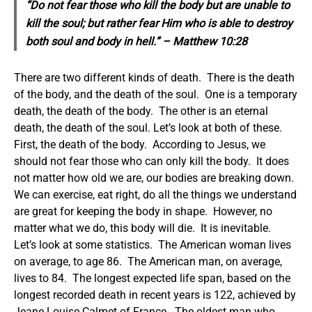
“Do not fear those who kill the body but are unable to
kill the soul; but rather fear Him who is able to destroy
both soul and body in hell.” – Matthew 10:28
There are two different kinds of death. There is the death
of the body, and the death of the soul. One is a temporary
death, the death of the body. The other is an eternal
death, the death of the soul.
Let’s look at both of these.
First, the death of the body. According to Jesus, we
should not fear those who can only kill the body. It does
not matter how old we are, our bodies are breaking down.
We can exercise, eat right, do all the things we understand
are great for keeping the body in shape. However, no
matter what we do, this body will die. It is inevitable.
Let’s look at some statistics. The American woman lives
on average, to age 86. The American man, on average,
lives to 84. The longest expected life span, based on the
longest recorded death in recent years is 122, achieved by
Jeane Louise Calmet of France. The oldest man who