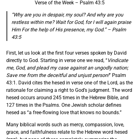
Verse of the Week – Psalm 43:5
“Why are you in despair, my soul? And why are you
restless within me? Wait for God, for I will again praise
Him
For
the help of His presence, my God.” – Psalm
43:5
First, let us look at the first four verses spoken by David
directly to God. Starting in verse one we read, “
Vindicate
me, God, and plead my case against an ungodly nation;
Save me from the deceitful and unjust person!
” Psalm
43:1. David cites the hesed in verse one of the Lord, as the
rationale for claiming a right to God’s judgment. The word
hesed occurs around 245 times in the Hebrew Bible, and
127 times in the Psalms. One Jewish scholar defines
hesed as “a free-flowing love that knows no bounds.”
Many biblical words such as mercy, compassion, love,
grace, and faithfulness relate to the Hebrew word hesed