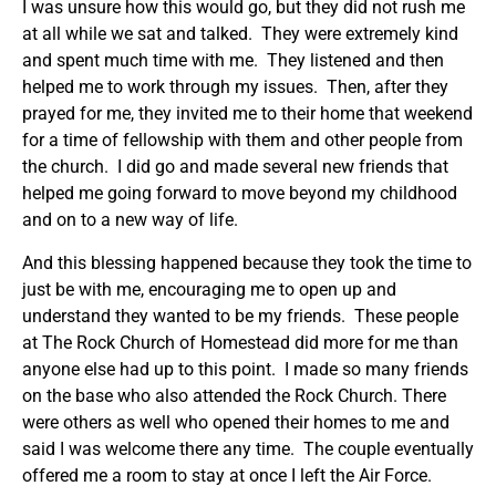
I was unsure how this would go, but they did not rush me
at all while we sat and talked. They were extremely kind
and spent much time with me. They listened and then
helped me to work through my issues. Then, after they
prayed for me, they invited me to their home that weekend
for a time of fellowship with them and other people from
the church. I did go and made several new friends that
helped me going forward to move beyond my childhood
and on to a new way of life.
And this blessing happened because they took the time to
just be with me, encouraging me to open up and
understand they wanted to be my friends. These people
at The Rock Church of Homestead did more for me than
anyone else had up to this point. I made so many friends
on the base who also attended the Rock Church. There
were others as well who opened their homes to me and
said I was welcome there any time. The couple eventually
offered me a room to stay at once I left the Air Force.