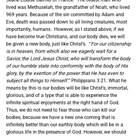
lived was Methuselah, the grandfather of Noah, who lived
969 years.
Because of the sin committed by Adam and
Eve, death was passed down to all living creatures, most
importantly, humans. However, as I stated above, if we
have become true Christians, and our body dies, we will
be given a new body, just like Christ’s. “
For our citizenship
is in heaven, from which also we eagerly wait for a
Savior, the Lord Jesus Christ, who will transform the body
of our humble state into conformity with the body of His
glory, by the exertion of the power that He has even to
subject all things to Himself.
” Philippians 3:21. What he
means by this is our bodies will be like Christ’s; immortal,
glorious, and of a type that is able to experience the
infinite spiritual enjoyments at the right hand of God.
Thus, we do not need to fear those who can kill our
bodies, because we have a new one coming that is
infinitely better than our earthly body which will be in a
glorious life in the presence of God.
However, we should