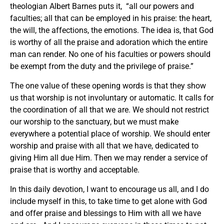
theologian Albert Barnes puts it, “all our powers and
faculties; all that can be employed in his praise: the heart,
the will, the affections, the emotions. The idea is, that God
is worthy of all the praise and adoration which the entire
man can render. No one of his faculties or powers should
be exempt from the duty and the privilege of praise.”
The one value of these opening words is that they show
us that worship is not involuntary or automatic. It calls for
the coordination of all that we are. We should not restrict
our worship to the sanctuary, but we must make
everywhere a potential place of worship. We should enter
worship and praise with all that we have, dedicated to
giving Him all due Him. Then we may render a service of
praise that is worthy and acceptable.
In this daily devotion, I want to encourage us all, and I do
include myself in this, to take time to get alone with God
and offer praise and blessings to Him with all we have