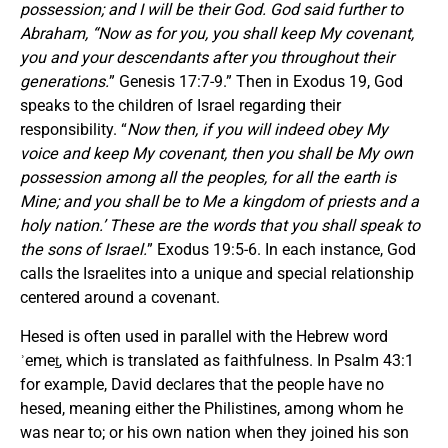
possession; and I will be their God. God said further to
Abraham, “Now as for you, you shall keep My covenant,
you and your descendants after you throughout their
generations.
” Genesis 17:7-9.” Then in Exodus 19, God
speaks to the children of Israel regarding their
responsibility. “
Now then, if you will indeed obey My
voice and keep My covenant, then you shall be My own
possession among all the peoples, for all the earth is
Mine; and you shall be to Me a kingdom of priests and a
holy nation.’ These are the words that you shall speak to
the sons of Israel.
” Exodus 19:5-6. In each instance, God
calls the Israelites into a unique and special relationship
centered around a covenant.
Hesed is often used in parallel with the Hebrew word
ʾemeṯ, which is translated as faithfulness. In Psalm 43:1
for example, David declares that the people have no
hesed, meaning either the Philistines, among whom he
was near to; or his own nation when they joined his son