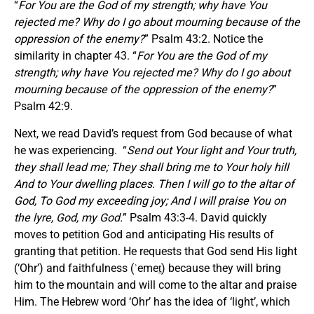
“
For You are the God of my strength; why have You
rejected me? Why do I go about mourning because of the
oppression of the enemy?
” Psalm 43:2. Notice the
similarity in chapter 43. “
For You are the God of my
strength; why have You rejected me? Why do I go about
mourning because of the oppression of the enemy?
”
Psalm 42:9.
Next, we read David’s request from God because of what
he was experiencing. “
Send out Your light and Your truth,
they shall lead me; They shall bring me to Your holy hill
And to Your dwelling places.
Then I will go to the altar of
God, To God my exceeding joy; And I will praise You on
the lyre, God, my God.
” Psalm 43:3-4. David quickly
moves to petition God and anticipating His results of
granting that petition. He requests that God send His light
(‘Ohr’) and faithfulness (ʾemeṯ) because they will bring
him to the mountain and will come to the altar and praise
Him. The Hebrew word ‘Ohr’ has the idea of ‘light’, which