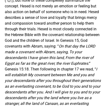
(חֶסֶד), but none of these completely summarize the
concept. Hesed is not merely an emotion or feeling but
also action on behalf of someone who is in need. Hesed
describes a sense of love and loyalty that brings mercy
and compassion toward another person to help them
through their trials. Hesed is most closely connected in
the Hebrew Bible with the covenant relationship between
God and the children of Israel. In Genesis 15, God
covenants with Abram, saying: “
On that day the LORD
made a covenant with Abram, saying,
To your
descendants I have given this land, From the river of
Egypt as far as the great river, the river Euphrates:
”
Genesis 15:18. Then following in chapter 17 we read, “
I
will establish My covenant between Me and you and
your descendants after you throughout their generations
as an everlasting covenant, to be God to you and to your
descendants after you. And I will give to you and to your
descendants after you the land where you live as a
stranger, all the land of Canaan, as an everlasting