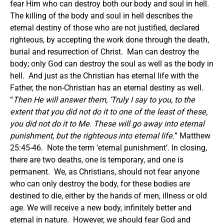
fear Him who can destroy both our body and soul in hell.
The killing of the body and soul in hell describes the
eternal destiny of those who are not justified, declared
righteous, by accepting the work done through the death,
burial and resurrection of Christ. Man can destroy the
body; only God can destroy the soul as well as the body in
hell. And just as the Christian has eternal life with the
Father, the non-Christian has an eternal destiny as well.
“
Then He will answer them, ‘Truly I say to you, to the
extent that you did not do it to one of the least of these,
you did not do it to Me. These will go away into eternal
punishment, but the righteous into eternal life.
” Matthew
25:45-46. Note the term ‘eternal punishment’.
In closing,
there are two deaths, one is temporary, and one is
permanent. We, as Christians, should not fear anyone
who can only destroy the body, for these bodies are
destined to die, either by the hands of men, illness or old
age. We will receive a new body, infinitely better and
eternal in nature. However, we should fear God and