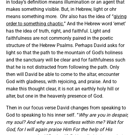
in today’s definition means illumination or an agent that
makes something visible. But, in Hebrew, light or ohr
means something more. Ohr also has the idea of “
giving
order to something chaotic.
” And the Hebrew word ‘emet’
has the idea of truth, right, and faithful. Light and
faithfulness are not commonly paired in the poetic
structure of the Hebrew Psalms. Perhaps David asks for
light so that the path to the mountain of God’s holiness
and the sanctuary will be clear and for faithfulness such
that he is not distracted from following the path. Only
then will David be able to come to the altar, encounter
God with gladness, with rejoicing, and praise. And to
make this thought clear, it is not an earthly holy hill or
alter, but one in the heavenly presence of God.
Then in our focus verse David changes from speaking to
God to speaking to his inner self. “
Why are you in despair,
my soul? And why are you restless within me? Wait for
God, for I will again praise Him For the help of His