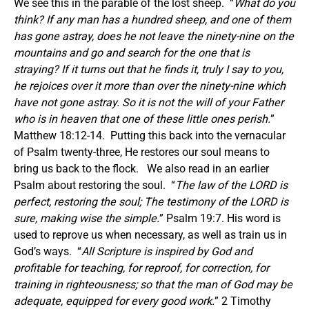
We see this in the parable of the lost sheep. “
What do you
think? If any man has a hundred sheep, and one of them
has gone astray, does he not leave the ninety-nine on the
mountains and go and search for the one that is
straying? If it turns out that he finds it, truly I say to you,
he rejoices over it more than over the ninety-nine which
have not gone astray. So it is not the will of your Father
who is in heaven that one of these little ones perish.
”
Matthew 18:12-14. Putting this back into the vernacular
of Psalm twenty-three, He restores our soul means to
bring us back to the flock. We also read in an earlier
Psalm about restoring the soul. “
The law of the LORD is
perfect, restoring the soul; The testimony of the LORD is
sure, making wise the simple.
” Psalm 19:7. His word is
used to reprove us when necessary, as well as train us in
God’s ways. “
All Scripture is inspired by God and
profitable for teaching, for reproof, for correction, for
training in righteousness; so that the man of God may be
adequate, equipped for every good work.
” 2 Timothy