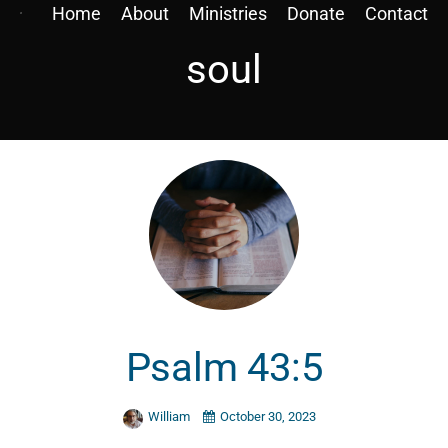
Home
About
Ministries
Donate
Contact
soul
Psalm 43:5
William
October 30, 2023