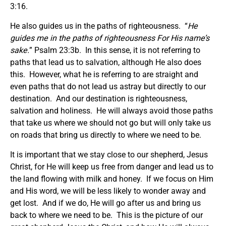
3:16.
He also guides us in the paths of righteousness. “
He
guides me in the paths of righteousness For His name’s
sake.
” Psalm 23:3b. In this sense, it is not referring to
paths that lead us to salvation, although He also does
this. However, what he is referring to are straight and
even paths that do not lead us astray but directly to our
destination. And our destination is righteousness,
salvation and holiness. He will always avoid those paths
that take us where we should not go but will only take us
on roads that bring us directly to where we need to be.
It is important that we stay close to our shepherd, Jesus
Christ, for He will keep us free from danger and lead us to
the land flowing with milk and honey. If we focus on Him
and His word, we will be less likely to wonder away and
get lost. And if we do, He will go after us and bring us
back to where we need to be. This is the picture of our