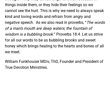
things inside them, or they hide their feelings so we
cannot see the hurt. This is why we need to always speak
kind and loving words and refrain from angry and
negative speech. As we also read in proverbs, “
The words
of a man’s mouth are deep waters;
t
he fountain of
wisdom is a bubbling brook.
” Proverbs 18:4. Let us strive
for all our words to be as bubbling brooks and sweet
honey which brings healing to the hearts and bones of all
we meet.
William Funkhouser MDiv, ThD, Founder and President of
True Devotion Ministries.