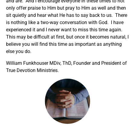
and are. And I encourage everyone in these times to not
only offer praise to Him but pray to Him as well and then
sit quietly and hear what He has to say back to us. There
is nothing like a two-way conversation with God. I have
experienced it and I never want to miss this time again.
This may be difficult at first, but once it becomes natural, I
believe you will find this time as important as anything
else you do.
William Funkhouser MDiv, ThD, Founder and President of
True Devotion Ministries.