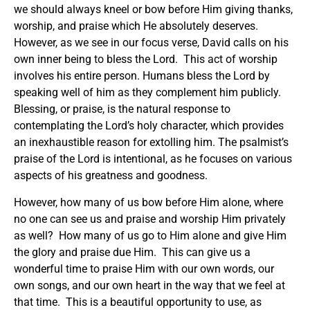
we should always kneel or bow before Him giving thanks,
worship, and praise which He absolutely deserves.
However, as we see in our focus verse, David calls on his
own inner being to bless the Lord. This act of worship
involves his entire person. Humans bless the Lord by
speaking well of him as they complement him publicly.
Blessing, or praise, is the natural response to
contemplating the Lord’s holy character, which provides
an inexhaustible reason for extolling him. The psalmist’s
praise of the Lord is intentional, as he focuses on various
aspects of his greatness and goodness.
However, how many of us bow before Him alone, where
no one can see us and praise and worship Him privately
as well? How many of us go to Him alone and give Him
the glory and praise due Him. This can give us a
wonderful time to praise Him with our own words, our
own songs, and our own heart in the way that we feel at
that time. This is a beautiful opportunity to use, as