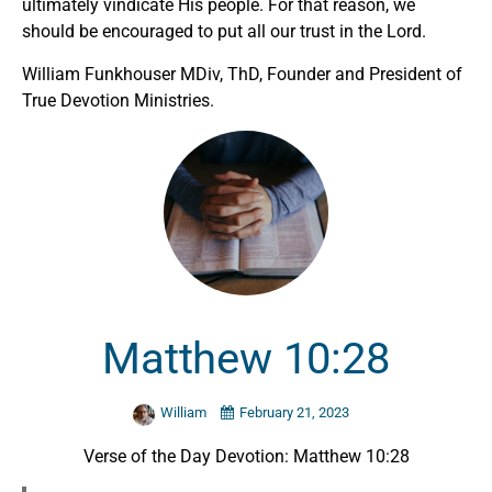
ultimately vindicate His people. For that reason, we
should be encouraged to put all our trust in the Lord.
William Funkhouser MDiv, ThD, Founder and President of
True Devotion Ministries.
Matthew 10:28
William
February 21, 2023
Verse of the Day Devotion: Matthew 10:28