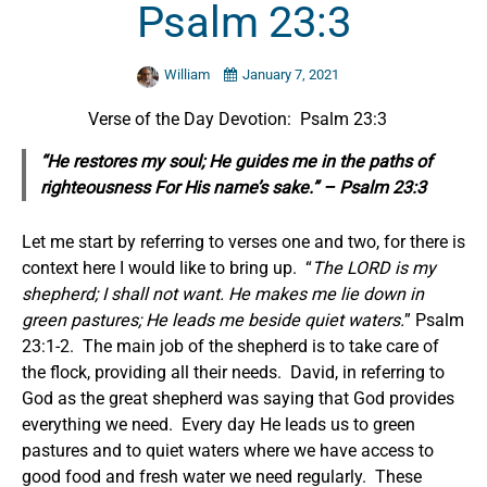
Psalm 23:3
William
January 7, 2021
Verse of the Day Devotion: Psalm 23:3
“He restores my soul; He guides me in the paths of
righteousness For His name’s sake.” – Psalm 23:3
Let me start by referring to verses one and two, for there is
context here I would like to bring up. “
The LORD is my
shepherd; I shall not want. He makes me lie down in
green pastures; He leads me beside quiet waters.
” Psalm
23:1-2. The main job of the shepherd is to take care of
the flock, providing all their needs. David, in referring to
God as the great shepherd was saying that God provides
everything we need. Every day He leads us to green
pastures and to quiet waters where we have access to
good food and fresh water we need regularly. These