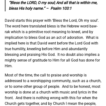
“Bless the LORD, O my soul; And all that is within me,
bless
His holy name.” – Psalm 103:1
David starts this prayer with ‘Bless the Lord, Oh my soul’.
The word here translated bless is the Hebrew word baw-
rak which is a primitive root meaning to kneel, and by
implication to bless God as an act of adoration. What is
implied here is that David went before the Lord God with
true humility, kneeling before Him and abundantly
blessing and praising His God. It no doubt also implies a
mighty sense of gratitude to Him for all God has done for
Him.
Most of the time, the call to praise and worship is
addressed to a worshipping community, such as a church,
or to some other group of people. And to be honest, most
worship is done at a church with music and lyrics in the
front. And there is nothing wrong with this for when the
Church gets together, and by Church I mean the people,