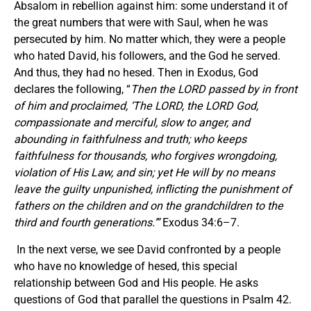
Absalom in rebellion against him: some understand it of
the great numbers that were with Saul, when he was
persecuted by him. No matter which, they were a people
who hated David, his followers, and the God he served.
And thus, they had no hesed. Then in Exodus, God
declares the following, “
Then the LORD passed by in front
of him and proclaimed,
‘
The LORD, the LORD God,
compassionate and merciful, slow to anger, and
abounding in faithfulness and truth; who keeps
faithfulness for thousands, who forgives wrongdoing,
violation of His Law, and sin; yet He will by no means
leave the guilty unpunished, inflicting the punishment of
fathers on the children and on the grandchildren to the
third and fourth generations.
’
”
Exodus 34:6–7.
In the next verse, we see David confronted by a people
who have no knowledge of hesed, this special
relationship between God and His people. He asks
questions of God that parallel the questions in Psalm 42.