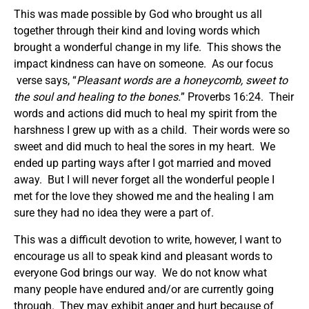
This was made possible by God who brought us all
together through their kind and loving words which
brought a wonderful change in my life. This shows the
impact kindness can have on someone. As our focus
verse says, “
Pleasant words are a honeycomb,
sweet
to
the soul and healing to the bones.
” Proverbs 16:24. Their
words and actions did much to heal my spirit from the
harshness I grew up with as a child. Their words were so
sweet and did much to heal the sores in my heart. We
ended up parting ways after I got married and moved
away. But I will never forget all the wonderful people I
met for the love they showed me and the healing I am
sure they had no idea they were a part of.
This was a difficult devotion to write, however, I want to
encourage us all to speak kind and pleasant words to
everyone God brings our way. We do not know what
many people have endured and/or are currently going
through. They may exhibit anger and hurt because of