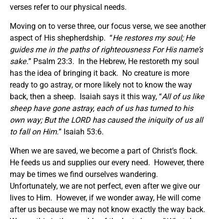
verses refer to our physical needs.
Moving on to verse three, our focus verse, we see another
aspect of His shepherdship. “
He restores my soul; He
guides me in the paths of righteousness For His name’s
sake.
” Psalm 23:3. In the Hebrew, He restoreth my soul
has the idea of bringing it back. No creature is more
ready to go astray, or more likely not to know the way
back, then a sheep. Isaiah says it this way, “
All of us like
sheep have gone astray, each of us has turned to his
own way; But the LORD has caused the iniquity of us all
to fall on Him.
” Isaiah 53:6.
When we are saved, we become a part of Christ’s flock.
He feeds us and supplies our every need. However, there
may be times we find ourselves wandering.
Unfortunately, we are not perfect, even after we give our
lives to Him. However, if we wonder away, He will come
after us because we may not know exactly the way back.