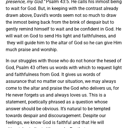
presence, my God.
”
Psalm 43:5. He calls his inmost being
to wait for God. But, in keeping with the contrast already
drawn above, David’s words seem not so much to draw
the inmost being back from the brink of despair but to
gently remind himself to wait and be confident in God. He
will wait on God to send His light and faithfulness, and
they will guide him to the altar of God so he can give Him
much praise and worship.
In our struggles with those who do not honor the hesed of
God, Psalm 43 offers us words with which to request light
and faithfulness from God. It gives us words of
assurance that no matter our situation, we may always
come to the altar and praise the God who delivers us, for
He never forgets us and always loves us. This is a
statement, poetically phrased as a question whose
answer should be obvious. It’s natural to be tempted
towards despair and discouragement. Despite our
feelings, we know God is faithful and that He will