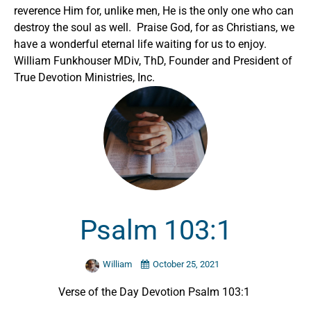
reverence Him for, unlike men, He is the only one who can
destroy the soul as well. Praise God, for as Christians, we
have a wonderful eternal life waiting for us to enjoy.
William Funkhouser MDiv, ThD, Founder and President of
True Devotion Ministries, Inc.
Psalm 103:1
William
October 25, 2021
Verse of the Day Devotion Psalm 103:1