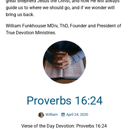
great shepherd Jesus the Christ, and how He will always
guide us to where we should go, and if we wonder will
bring us back.
William Funkhouser MDiv, ThD, Founder and President of
True Devotion Ministries.
Proverbs 16:24
William
April 24, 2020
Verse of the Day Devotion: Proverbs 16:24