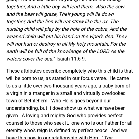
together; And a little boy will lead them. Also the cow
and the bear will graze, Their young will lie down
together, And the lion will eat straw like the ox. The
nursing child will play by the hole of the cobra, And the
weaned child will put his hand on the viper’s den. They
will not hurt or destroy in all My holy mountain, For the
earth will be full of the knowledge of the LORD As the
waters cover the sea.
” Isaiah 11:6-9.
These attributes describe completely who this child is that
will be born to us, as stated in our focus verse. He came
to us a little over two thousand years ago; a baby born of
a virgin in a manger in a small and virtually overlooked
town of Bethlehem. Who He is goes beyond our
understanding, but it does show us what we have been
given. A loving and mighty God who provides perfect
counsel to those who seek it, one who is our Father for all
eternity who’s reign is defined by perfect peace. And we
have this now in our relationship with Him. “
The