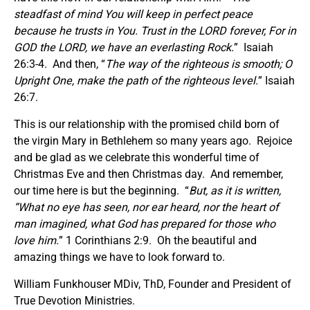
steadfast of mind You will keep in perfect peace
because he trusts in You. Trust in the LORD forever, For in
GOD the LORD, we have an everlasting Rock.
” Isaiah
26:3-4. And then, “
The way of the righteous is smooth; O
Upright One, make the path of the righteous level.
” Isaiah
26:7.
This is our relationship with the promised child born of
the virgin Mary in Bethlehem so many years ago. Rejoice
and be glad as we celebrate this wonderful time of
Christmas Eve and then Christmas day. And remember,
our time here is but the beginning. “
But, as it is written,
“What no eye has seen, nor ear heard, nor the heart of
man imagined, what God has prepared for those who
love him.
” 1 Corinthians 2:9. Oh the beautiful and
amazing things we have to look forward to.
William Funkhouser MDiv, ThD, Founder and President of
True Devotion Ministries.