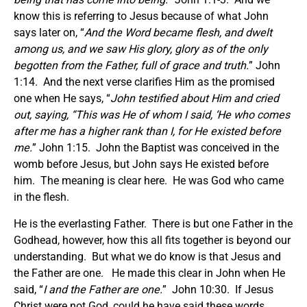
know this is referring to Jesus because of what John
says later on, “
And the Word became flesh, and dwelt
among us, and we saw His glory, glory as of the only
begotten from the Father, full of grace and truth.
” John
1:14. And the next verse clarifies Him as the promised
one when He says, “
John testified about Him and cried
out, saying, “This was He of whom I said, ‘He who comes
after me has a higher rank than I, for He existed before
me.
” John 1:15. John the Baptist was conceived in the
womb before Jesus, but John says He existed before
him. The meaning is clear here. He was God who came
in the flesh.
He is the everlasting Father. There is but one Father in the
Godhead, however, how this all fits together is beyond our
understanding. But what we do know is that Jesus and
the Father are one. He made this clear in John when He
said, “
I and the Father are one.
” John 10:30. If Jesus
Christ were not God, could he have said these words