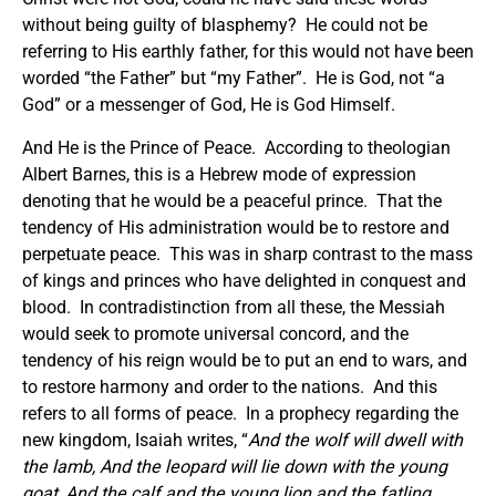
without being guilty of blasphemy? He could not be
referring to His earthly father, for this would not have been
worded “the Father” but “my Father”. He is God, not “a
God” or a messenger of God, He is God Himself.
And He is the Prince of Peace. According to theologian
Albert Barnes, this is a Hebrew mode of expression
denoting that he would be a peaceful prince. That the
tendency of His administration would be to restore and
perpetuate peace. This was in sharp contrast to the mass
of kings and princes who have delighted in conquest and
blood. In contradistinction from all these, the Messiah
would seek to promote universal concord, and the
tendency of his reign would be to put an end to wars, and
to restore harmony and order to the nations. And this
refers to all forms of peace. In a prophecy regarding the
new kingdom, Isaiah writes, “
And the wolf will dwell with
the lamb, And the leopard will lie down with the young
goat, And the calf and the young lion and the fatling