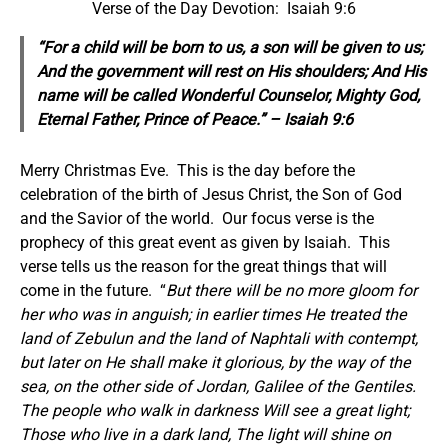
Verse of the Day Devotion: Isaiah 9:6
“For a child will be born to us, a son will be given to us;
And the government will rest on His shoulders; And His
name will be called Wonderful Counselor, Mighty God,
Eternal Father, Prince of Peace.” – Isaiah 9:6
Merry Christmas Eve. This is the day before the
celebration of the birth of Jesus Christ, the Son of God
and the Savior of the world. Our focus verse is the
prophecy of this great event as given by Isaiah. This
verse tells us the reason for the great things that will
come in the future. “
But there will be no more gloom for
her who was in anguish; in earlier times He treated the
land of Zebulun and the land of Naphtali with contempt,
but later on He shall make it glorious, by the way of the
sea, on the other side of Jordan, Galilee of the Gentiles.
The people who walk in darkness Will see a great light;
Those who live in a dark land, The light will shine on