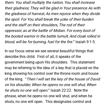
them. You shall multiply the nation, You shall increase
their gladness; They will be glad in Your presence As with
the gladness of harvest, As men rejoice when they divide
the spoil. For You shall break the yoke of their burden
and the staff on their shoulders, The rod of their
oppressor, as at the battle of Midian. For every boot of
the booted warrior in the battle tumult, And cloak rolled in
blood, will be for burning, fuel for the fire.
” Isaiah 9:1-5.
In our focus verse we see several beautiful things that
describe this child. First of all, it speaks of the
government being upon His shoulders. This statement
may be referring to the idea of a key that is placed on the
king showing his control over the throne room and house
of the king. “
Then I will set the key of the house of David
on his shoulder, When he opens no one will shut, When
he shuts no one will open.
” Isaiah 22:22. Note the
phrase, when he opens no one will shut, and when he
shuts, no one will open. This designates control and