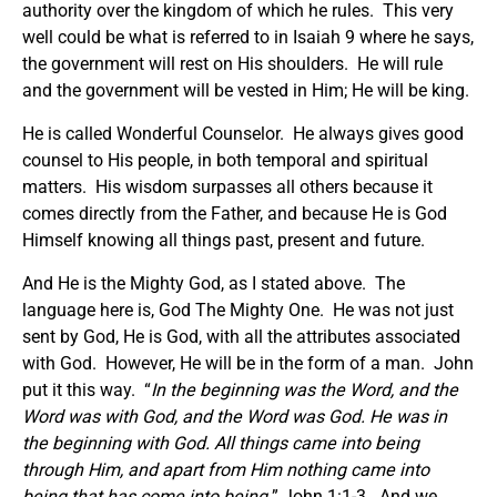
authority over the kingdom of which he rules. This very
well could be what is referred to in Isaiah 9 where he says,
the government will rest on His shoulders. He will rule
and the government will be vested in Him; He will be king.
He is called Wonderful Counselor. He always gives good
counsel to His people, in both temporal and spiritual
matters. His wisdom surpasses all others because it
comes directly from the Father, and because He is God
Himself knowing all things past, present and future.
And He is the Mighty God, as I stated above. The
language here is, God The Mighty One. He was not just
sent by God, He is God, with all the attributes associated
with God. However, He will be in the form of a man. John
put it this way. “
In the beginning was the Word, and the
Word was with God, and the Word was God. He was in
the beginning with God. All things came into being
through Him, and apart from Him nothing came into
being that has come into being.
” John 1:1-3. And we