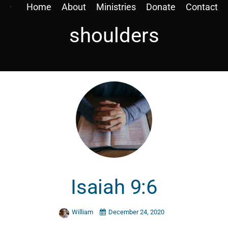
Home
About
Ministries
Donate
Contact
shoulders
Isaiah 9:6
William
December 24, 2020