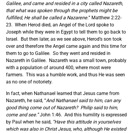
Galilee, and came and resided in a city called Nazareth,
that what was spoken through the prophets might be
fulfilled, He shall be called a Nazarene.
” Matthew 2:22-
23. When Herod died, an Angel of the Lord spoke to
Joseph while they were in Egypt to tell them to go back to
Israel. But then later, as we see above, Herod’s son took
over and therefore the Angel came again and this time for
them to go to Galilee. So they went and resided in
Nazareth in Galilee. Nazareth was a small town, probably
with a population of around 400, where most were
farmers. This was a humble work, and thus He was seen
as no one of notoriety.
In fact, when Nathanael learned that Jesus came from
Nazareth, he said, “
And Nathanael said to him, can any
good thing come out of Nazareth? Philip said to him,
come and see.”
John 1:46. And this humility is expressed
by Paul when he said,
“Have this attitude in yourselves
which was also in Christ Jesus, who, although He existed