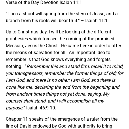
Verse of the Day Devotion Isaiah 11:1
“Then a shoot will spring from the stem of Jesse, and a
branch from his roots will bear fruit.” – Isaiah 11:1
Up to Christmas day, I will be looking at the different
prophesies which foresee the coming of the promised
Messiah, Jesus the Christ. He came here in order to offer
the means of salvation for all. An important idea to
remember is that God knows everything and forgets
nothing. “
Remember this and stand firm, recall it to mind,
you transgressors, remember the former things of old; for
I am God, and there is no other; I am God, and there is
none like me, declaring the end from the beginning and
from ancient times things not yet done, saying, My
counsel shall stand, and I will accomplish all my
purpose,
” Isaiah 46:9-10.
Chapter 11 speaks of the emergence of a ruler from the
line of David endowed by God with authority to bring