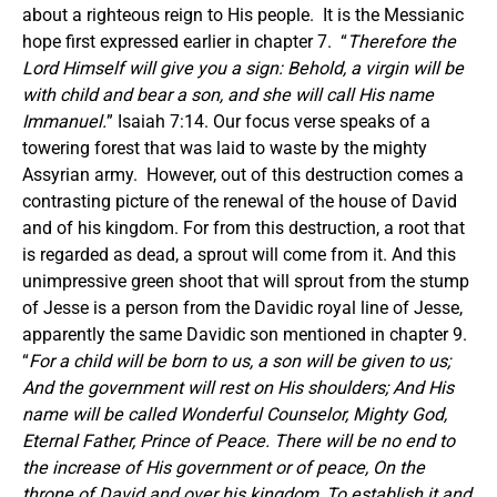
about a righteous reign to His people. It is the Messianic
hope first expressed earlier in chapter 7. “
Therefore the
Lord Himself will give you a sign: Behold, a virgin will be
with child and bear a son, and she will call His name
Immanuel.
” Isaiah 7:14. Our focus verse speaks of a
towering forest that was laid to waste by the mighty
Assyrian army. However, out of this destruction comes a
contrasting picture of the renewal of the house of David
and of his kingdom. For from this destruction, a root that
is regarded as dead, a sprout will come from it. And this
unimpressive green shoot that will sprout from the stump
of Jesse is a person from the Davidic royal line of Jesse,
apparently the same Davidic son mentioned in chapter 9.
“
For a child will be born to us, a son will be given to us;
And the government will rest on His shoulders; And His
name will be called Wonderful Counselor, Mighty God,
Eternal Father, Prince of Peace. There will be no end to
the increase of His government or of peace, On the
throne of David and over his kingdom, To establish it and