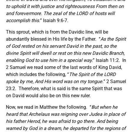
to uphold it with justice and righteousness From then on
and forevermore. The zeal of the LORD of hosts will
accomplish this.
” Isaiah 9:6-7.
This sprout, which is from the Davidic line, will be
abundantly blessed in His life by the Father. “
As the Spirit
of God rested on his servant David in the past, so the
divine Spirit will dwell or rest on this new Davidic Branch,
enabling God to use him in a special way.
” Isaiah 11:2. In
2 Samuel we read some of the last words of King David,
which includes the following, “
The Spirit of the LORD
spoke by me, And His word was on my tongue.
” 2 Samuel
23:2. Therefore, what is said is the same Spirit that was
on David would also be on this new ruler.
Now, we read in Matthew the following. “
But when he
heard that Archelaus was reigning over Judea in place of
his father Herod, he was afraid to go there. And being
warned by God in a dream, he departed for the regions of