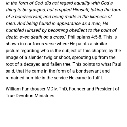
in the form of God, did not regard equality with God a
thing to be grasped, but emptied Himself, taking the form
of a bond-servant, and being made in the likeness of
men. And being found in appearance as a man, He
humbled Himself by becoming obedient to the point of
death, even death on a cross.
” Philippians 4:5-8. This is
shown in our focus verse where He paints a similar
picture regarding who is the subject of this chapter; by the
image of a slender twig or shoot, sprouting up from the
root of a decayed and fallen tree. This points to what Paul
said, that He came in the form of a bondservant and
remained humble in the service He came to fulfil.
William Funkhouser MDiv, ThD, Founder and President of
True Devotion Ministries.