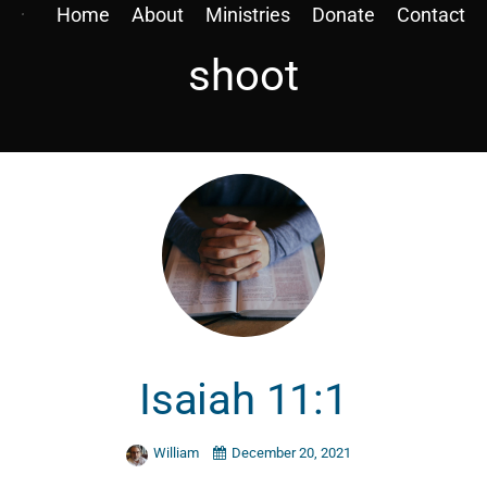
Home
About
Ministries
Donate
Contact
shoot
Isaiah 11:1
William
December 20, 2021