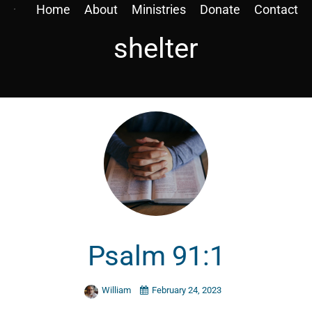
Home
About
Ministries
Donate
Contact
shelter
Psalm 91:1
William
February 24, 2023