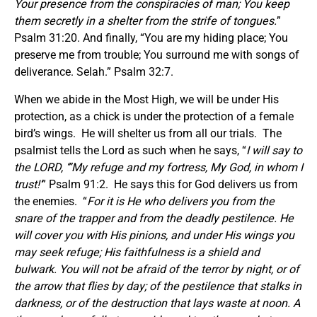
Your presence from the conspiracies of man; You keep
them secretly in a shelter from the strife of tongues.
”
Psalm 31:20. And finally, “You are my hiding place; You
preserve me from trouble; You surround me with songs of
deliverance. Selah.” Psalm 32:7.
When we abide in the Most High, we will be under His
protection, as a chick is under the protection of a female
bird’s wings. He will shelter us from all our trials. The
psalmist tells the Lord as such when he says, “
I will say to
the LORD, ‘”My refuge and my fortress, My God, in whom I
trust!’
” Psalm 91:2. He says this for God delivers us from
the enemies. “
For it is He who delivers you from the
snare of the trapper and from the deadly pestilence. He
will cover you with His pinions, and under His wings you
may seek refuge; His faithfulness is a shield and
bulwark. You will not be afraid of the terror by night, or of
the arrow that flies by day; of the pestilence that stalks in
darkness, or of the destruction that lays waste at noon. A