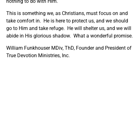
nothing to do with Him.
This is something we, as Christians, must focus on and
take comfort in. He is here to protect us, and we should
go to Him and take refuge. He will shelter us, and we will
abide in His glorious shadow. What a wonderful promise.
William Funkhouser MDiv, ThD, Founder and President of
True Devotion Ministries, Inc.