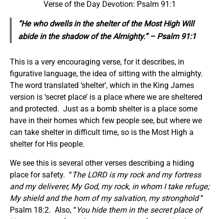
Verse of the Day Devotion: Psalm 91:1
“He who dwells in the shelter of the Most High Will
abide in the shadow of the Almighty.” – Psalm 91:1
This is a very encouraging verse, for it describes, in
figurative language, the idea of sitting with the almighty.
The word translated ‘shelter’, which in the King James
version is ‘secret place’ is a place where we are sheltered
and protected. Just as a bomb shelter is a place some
have in their homes which few people see, but where we
can take shelter in difficult time, so is the Most High a
shelter for His people.
We see this is several other verses describing a hiding
place for safety. “
The LORD is my rock and my fortress
and my deliverer, My God, my rock, in whom I take refuge;
My shield and the horn of my salvation, my stronghold
”
Psalm 18:2. Also, “
You hide them in the secret place of