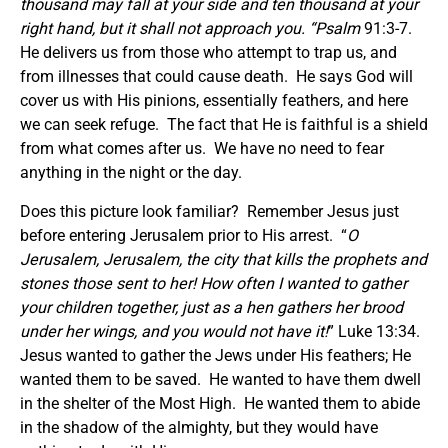
thousand may fall at your side and ten thousand at your
right hand, but it shall not approach
you. “Psalm
91:3-7.
He delivers us from those who attempt to trap us, and
from illnesses that could cause death. He says God will
cover us with His pinions, essentially feathers, and here
we can seek refuge. The fact that He is faithful is a shield
from what comes after us. We have no need to fear
anything in the night or the day.
Does this picture look familiar? Remember Jesus just
before entering Jerusalem prior to His arrest. “
O
Jerusalem, Jerusalem, the city that kills the prophets and
stones those sent to her! How often I wanted to gather
your children together, just as a hen gathers her brood
under her wings, and you would not have it!
” Luke 13:34.
Jesus wanted to gather the Jews under His feathers; He
wanted them to be saved. He wanted to have them dwell
in the shelter of the Most High. He wanted them to abide
in the shadow of the almighty, but they would have