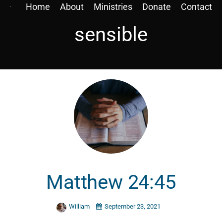
Home
About
Ministries
Donate
Contact
sensible
Matthew 24:45
William
September 23, 2021