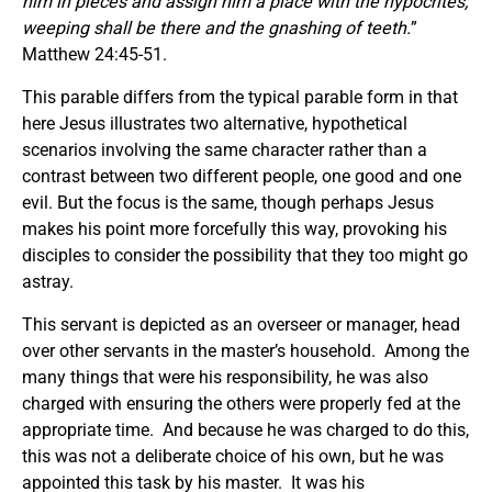
him in pieces and assign him a place with the hypocrites;
weeping shall be there and the gnashing of teeth.
”
Matthew 24:45-51.
This parable differs from the typical parable form in that
here Jesus illustrates two alternative, hypothetical
scenarios involving the same character rather than a
contrast between two different people, one good and one
evil. But the focus is the same, though perhaps Jesus
makes his point more forcefully this way, provoking his
disciples to consider the possibility that they too might go
astray.
This servant is depicted as an overseer or manager, head
over other servants in the master’s household. Among the
many things that were his responsibility, he was also
charged with ensuring the others were properly fed at the
appropriate time. And because he was charged to do this,
this was not a deliberate choice of his own, but he was
appointed this task by his master. It was his