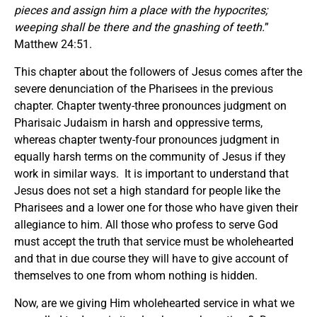
pieces and assign him a place with the hypocrites;
weeping shall be there and the gnashing of teeth.
”
Matthew 24:51.
This chapter about the followers of Jesus comes after the
severe denunciation of the Pharisees in the previous
chapter. Chapter twenty-three pronounces judgment on
Pharisaic Judaism in harsh and oppressive terms,
whereas chapter twenty-four pronounces judgment in
equally harsh terms on the community of Jesus if they
work in similar ways. It is important to understand that
Jesus does not set a high standard for people like the
Pharisees and a lower one for those who have given their
allegiance to him. All those who profess to serve God
must accept the truth that service must be wholehearted
and that in due course they will have to give account of
themselves to one from whom nothing is hidden.
Now, are we giving Him wholehearted service in what we