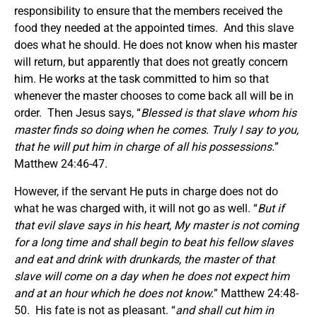
responsibility to ensure that the members received the
food they needed at the appointed times. And this slave
does what he should. He does not know when his master
will return, but apparently that does not greatly concern
him. He works at the task committed to him so that
whenever the master chooses to come back all will be in
order. Then Jesus says, “
Blessed is that slave whom his
master finds so doing when he comes. Truly I say to you,
that he will put him in charge of all his possessions.
”
Matthew 24:46-47.
However, if the servant He puts in charge does not do
what he was charged with, it will not go as well. “
But if
that evil slave says in his heart, My master is not coming
for a long time and shall begin to beat his fellow slaves
and eat and drink with drunkards, the master of that
slave will come on a day when he does not expect him
and at an hour which he does not know.
” Matthew 24:48-
50. His fate is not as pleasant. “
and shall cut him in