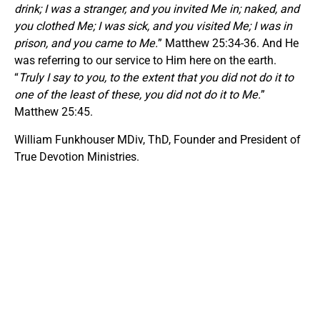
drink; I was a stranger, and you invited Me in; naked, and
you clothed Me; I was sick, and you visited Me; I was in
prison, and you came to Me.
” Matthew 25:34-36. And He
was referring to our service to Him here on the earth.
“
Truly I say to you, to the extent that you did not do it to
one of the least of these, you did not do it to Me.
”
Matthew 25:45.
William Funkhouser MDiv, ThD, Founder and President of
True Devotion Ministries.