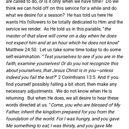
are called to do, or is it only when we have time? Do we
think we can hold off on this service for a while and do
what we desire for a season? He has told us here He
wants His followers to be totally dedicated to Him and the
service we render. As He told us in this parable, “
the
master of that slave will come on a day when he does
not expect him and at an hour which he does not know
”
Matthew 24:50. Let us take some time today to do some
self-examination. “
Test yourselves to see if you are in the
faith; examine yourselves! Or do you not recognize this
about yourselves, that Jesus Christ is in you
—unless
indeed you fail the test?
” 2 Corinthians 13:5. And if you
find yourself possibly falling a bit short, then make any
necessary adjustments. We do not know when He is
returning. But when He does, we all desire to hear these
words directed at us. “
Come, you who are blessed of My
Father, inherit the kingdom prepared for you from the
foundation of the world. For I was hungry, and you gave
Me something to eat; I was thirsty, and you gave Me