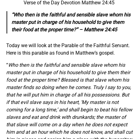
Verse of the Day Devotion Matthew 24:45
“Who then is the faithful and sensible slave whom his
master put in charge of his household to give them
their food at the proper time?” – Matthew 24:45
Today we will look at the Parable of the Faithful Servant.
Here is this parable as found in Matthew’s gospel.
“
Who then is the faithful and sensible slave whom his
master put in charge of his household to give them their
food at the proper time? Blessed is that slave whom his
master finds so doing when he comes. Truly I say to you,
that he will put him in charge of all his possessions. But
if that evil slave says in his heart, ‘My master is not
coming for a long time,’ and shall begin to beat his fellow
slaves and eat and drink with drunkards; the master of
that slave will come on a day when he does not expect
him and at an hour which he does not know, and shall cut